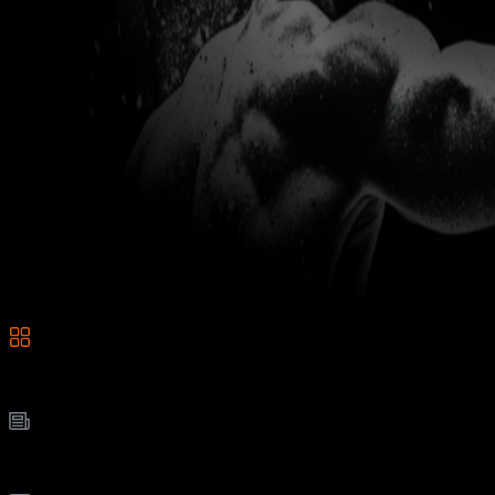
All
Articles