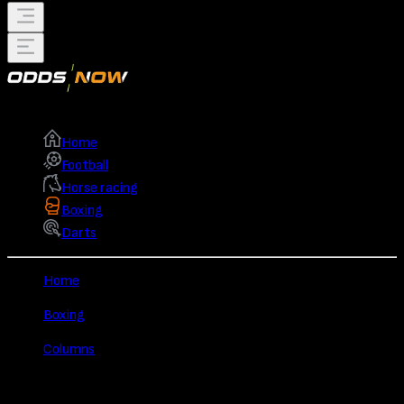
Your home of
betting insight
Home
Football
Horse racing
Boxing
Darts
Home
Boxing
Columns
Columns