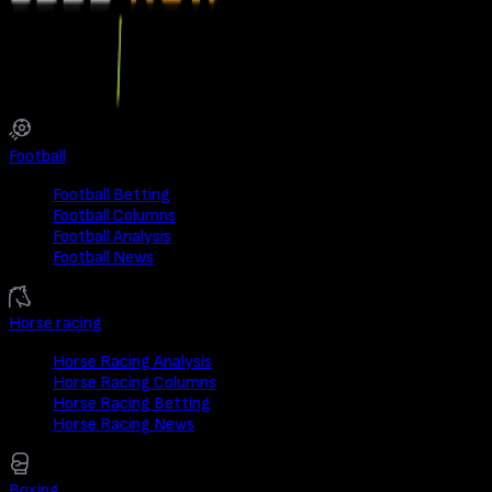
Football
Football Betting
Football Columns
Football Analysis
Football News
Horse racing
Horse Racing Analysis
Horse Racing Columns
Horse Racing Betting
Horse Racing News
Boxing