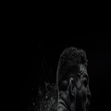
Columns