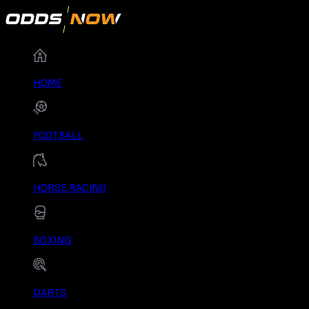
HOME
FOOTBALL
HORSE RACING
BOXING
DARTS