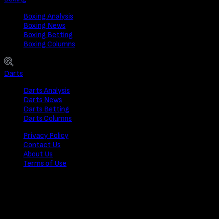
Boxing Analysis
Boxing News
Boxing Betting
Boxing Columns
Darts
Darts Analysis
Darts News
Darts Betting
Darts Columns
Privacy Policy
Contact Us
About Us
Terms of Use
©
2026
- OddsNow