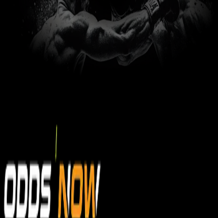
No Articles Found