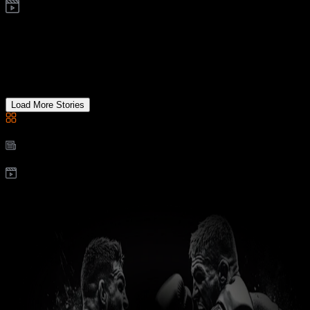
Videos
No Articles Found
Load More Stories
All
Articles
Videos