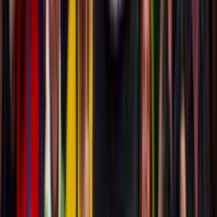
Strong in-play betting
CLAIM OFFER
Why Smart Bettors Use Multiple Sportsbooks
Read More
Advertiser disclosure
Free Bets and Betting Offers for July 2026
★
4.5
/5
★
4.5
/5
★
4.5
/5
★
4.5
/5
Why Smart Bettors Use Multiple Sportsbooks
Read More