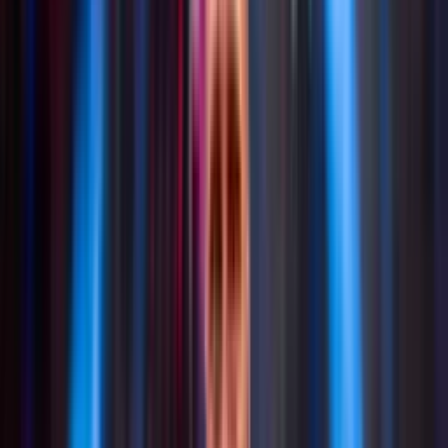
MATT HILL
/
FOOTBALL
Carabao Cup betting tips: Back our 7/1 Saturday four-fold
Latest Videos