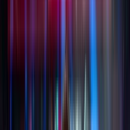
Carabao Cup betting tips:
Insight and picks for Friday’s
three ties