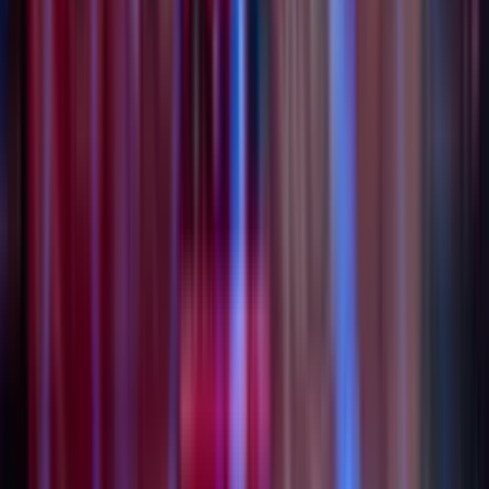
Punters Panel: Horse racing
betting tips for this weekend
FOOTBALL
/
BETTING