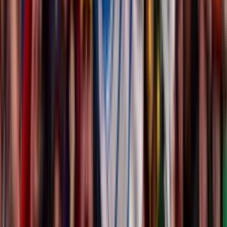
Bet £10 Get £30 In Free Bets
Bets and offers guaranteed (BOG)
New offers regular basis
Strong in-play betting
CLAIM OFFER
★
★
★
★
★
☆
4.5
/5
Bet £10 Get £40 In Free Bets
Trusted and historic UK bookmaker
Huge range of markets across various sports
£40 in free bets available to new customers
CLAIM OFFER