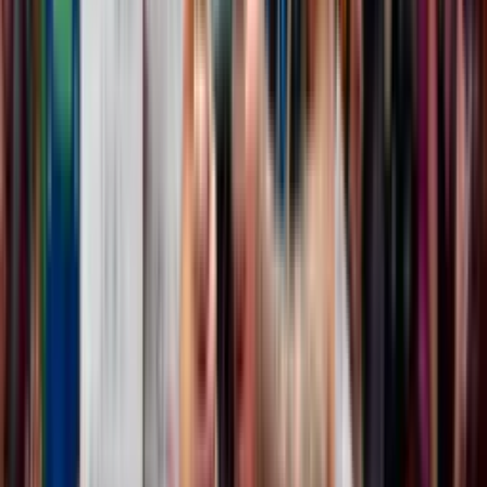
fight±