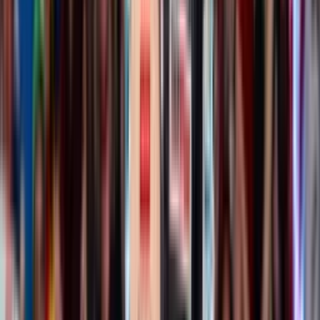
SD's Daily Tips - Friday August 7th 2026
Latest Videos