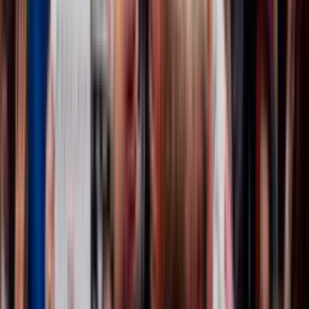
Anthony Joshua is victorious after being dropped
twice in the opening round!