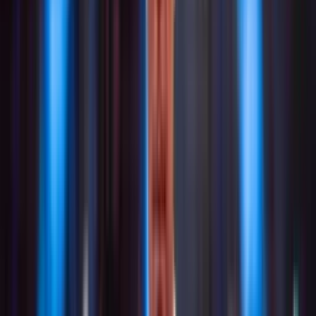
SD braves a monsoon in the betting ring!