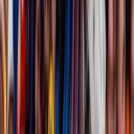
SD's Daily Tips - Friday August 7th 2026
Free Bets and Betting Offers for July 2026