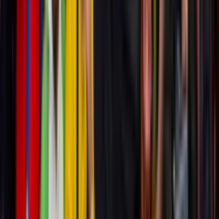
★
5
/5
Football
Horse racing
Boxing
Darts
Football
VIEW ALL
Football Betting
/
Football Columns
/
Football Analysis
/
Football News