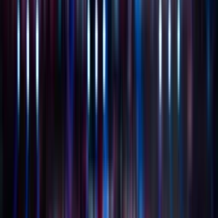
HORSE RACING
/
BETTING
Punters Panel: Horse racing
betting tips for this weekend