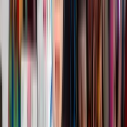
SD braves a monsoon in the betting ring!