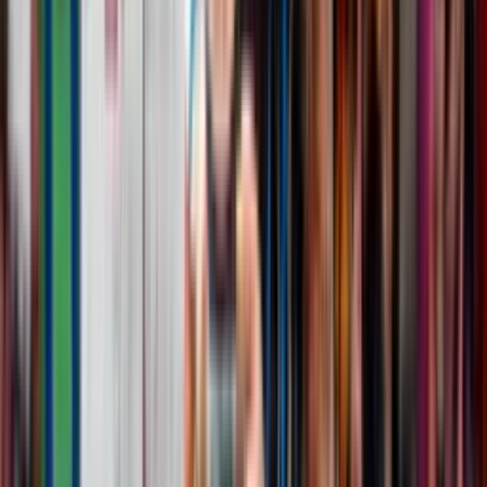
Fury says he has SIGNED CONTRACT for Joshua