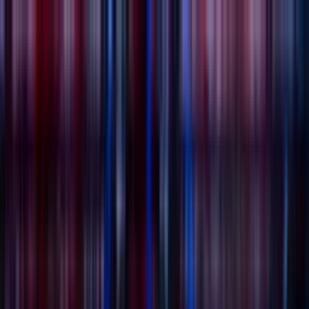
HOME
FOOTBALL
HORSE RACING
BOXING
DARTS