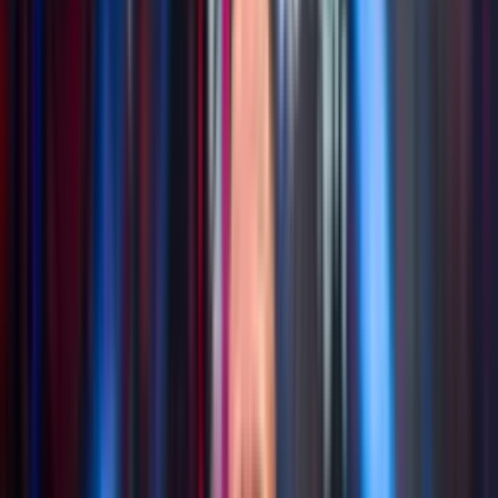
ADAM SMITH
/
HORSE RACING
Focus On the Flat: Super Sussex Stakes has brought out racing's
F-word
SD
/
HORSE RACING
Racing Opinion: Even SD admits racing had a good Saturday!