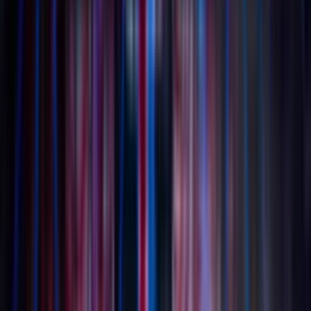
FOOTBALL
/
BETTING
Carabao Cup betting tips:
Insight and picks for Friday’s
three ties