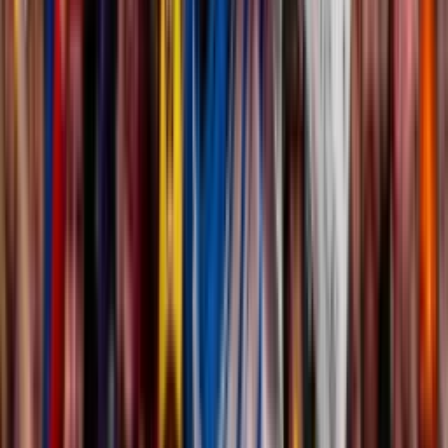
UK licensed
Secure & Trusted
Fast Withdrawals
★
★
★
★
★
☆
4.5
/5
Bet £40 Get £20 In Free Bets
New challenger sportsbook
Huge daily price boosts and offers
Generous sign-up offer
CLAIM OFFER
★
★
★
★
★
☆
4.5
/5