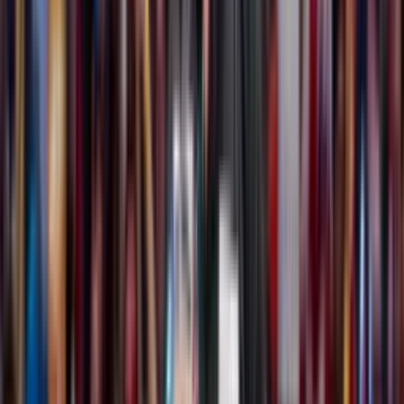
Anthony Joshua is victorious after being dropped
twice in the opening round!