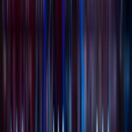
Your home of
betting insight
Home
Football
Horse racing
Boxing
Darts