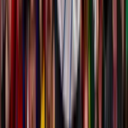
★
★
★
★
★
☆
4.5
/5
Bet £10 Get £30 In Free Bets
Bets and offers guaranteed (BOG)
New offers regular basis
Strong in-play betting
CLAIM OFFER
★
★
★
★
★
5
/5
Bet £10 Get £30 In Free Bets
Bets and offers guaranteed (BOG)
New offers regular basis