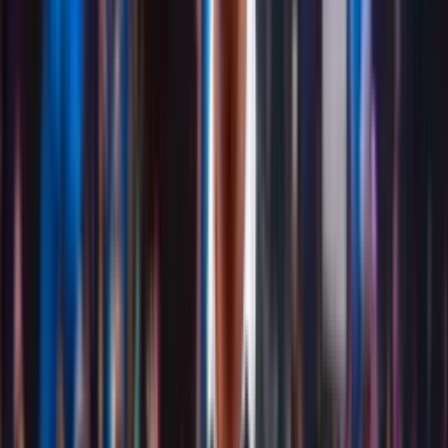
Fury says he has SIGNED CONTRACT for Joshua
fight±