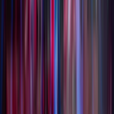
1
/
2
/
3
HORSE RACING
/
BETTING