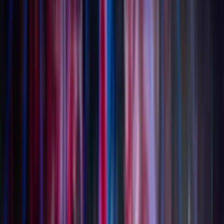
HORSE RACING
/
BETTING
Ante Post Analysis: A first look
at York's Juddmonte
International