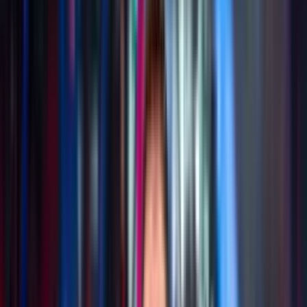
HORSE RACING
/
BETTING
Ante Post Analysis: A first look
at York's Juddmonte
International
1
/
2
/
3
HARRY FOWLER
/
HORSE RACING
Racing Review: Recapping Goodwood and an eye-catcher for
your notebook