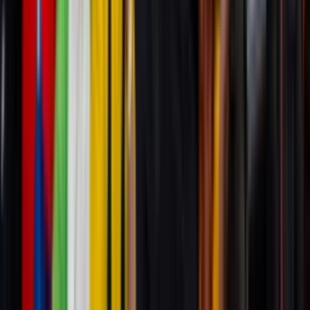
VIEW ALL
FOOTBALL
/
BETTING
Carabao Cup betting tips: Back our 7/1 Saturday four-fold
FOOTBALL
/
BETTING
Carabao Cup betting tips: Insight and picks for Friday’s three
ties
FOOTBALL
/
BETTING
Premier League 2026-27 winner betting odds: Can Arsenal
defend their EPL title?
FOOTBALL
/
BETTING
VIDEO: Check out our new 2026 World Cup Betting podcast!