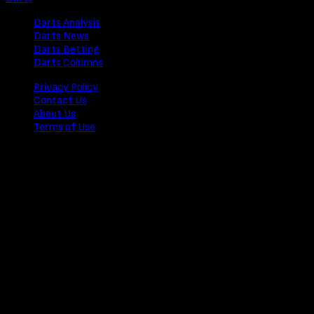
Darts Analysis
Darts News
Darts Betting
Darts Columns
Privacy Policy
Contact Us
About Us
Terms of Use
©
2026
- OddsNow