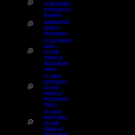
Mon, 29th
to Be Booked
September
4
1pt
4pts
-1pts
in Watford vs
Football
2025
Swansea
Mon, 29th
Swindon O3.5
September
goals vs
11
0.5pt
5.5pts
-4.25p
Football
2025
Shrewsbury
2+ cards each
team -
Sat, 30th
Crystal
August
2.1
1.5pt
3.15pts
-2.6pts
Palace vs
Football
2025
Nottingham
Forest
3+ cards
each team -
Sat, 30th
Crystal
August
6
0.5pt
3pts
-0.1pts
Palace vs
Football
2025
Nottingham
Forest
4+ cards
each team -
Sat, 30th
Crystal
August
23
0.25pt
5.75pts
-0.35p
Palace vs
Football
2025
Nottingham