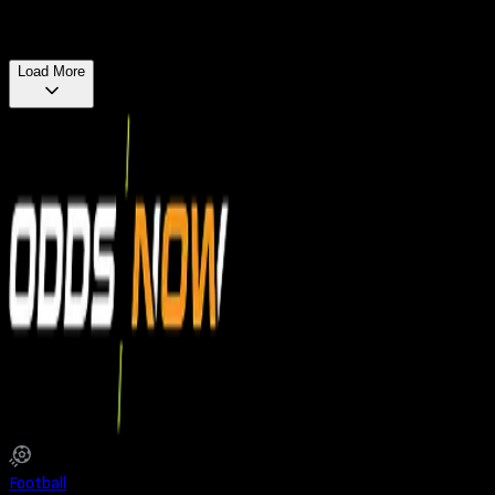
0.5
pt
2.5
pts
-2.00pts
Load More
Football