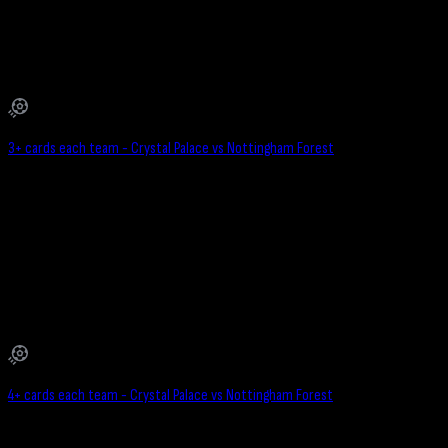
2.1
1.5
pt
3.15
pts
-2.60pts
Sat, 30th August 2025
Football
3+ cards each team - Crystal Palace vs Nottingham Forest
Odds
Stake
Return
Running Total
6
0.5
pt
3
pts
-0.10pts
Sat, 30th August 2025
Football
4+ cards each team - Crystal Palace vs Nottingham Forest
Odds