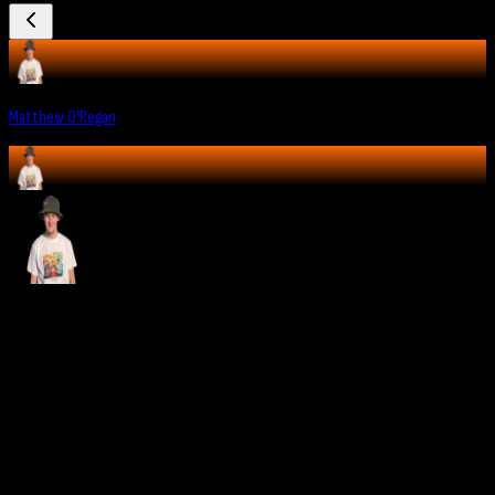
Matthew O'Regan
Matthew O'Regan
Matthew
's p/l
-2.75pts
7 Days