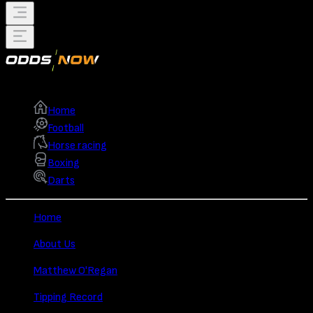
Your home of
betting insight
Home
Football
Horse racing
Boxing
Darts
Home
About Us
Matthew O'Regan
Tipping Record