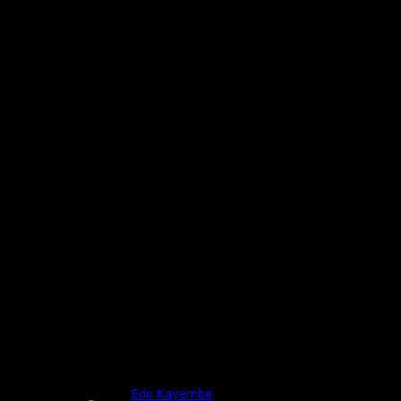
+3.65pts
30 Days
+2.15pts
Year 2026
Matthew
's p/l
-2.75pts
7 Days
+3.65pts
30 Days
+2.15pts
Year 2026
SELECTION /
RUNNI
DATE
SPORT
ODDS
STAKE
RETURN
SOURCE
TOTA
Edo Kayembe