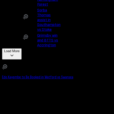
Forest
Sorba
Fri, 29th
Thomas
August
assist in
11
0.5pt
5.5pts
-1.5pts
Football
2025
Southampton
vs Stoke
Fri, 29th
Grimsby win
August
and BTTS vs
5
0.5pt
2.5pts
-2pts
Football
2025
Accrington
Load More
Mon, 29th September 2025
Football
Edo Kayembe to Be Booked in Watford vs Swansea
Odds
Stake
Return
Running Total
4
1
pt