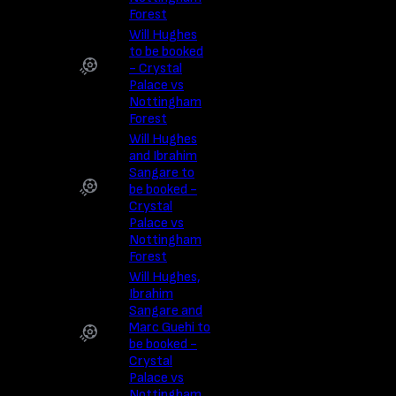
Forest
Will Hughes
to be booked
Sat, 30th
- Crystal
August
4
1pt
4pts
+2.65p
Palace vs
Football
2025
Nottingham
Forest
Will Hughes
and Ibrahim
Sangare to
Sat, 30th
be booked -
August
12
0.25pt
3pts
+2.4pt
Crystal
Football
2025
Palace vs
Nottingham
Forest
Will Hughes,
Ibrahim
Sangare and
Sat, 30th
Marc Guehi to
August
be booked -
84
0.25pt
21pts
+2.15p
Football
2025
Crystal
Palace vs
Nottingham