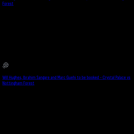
Forest
Odds
Stake
Return
Running Total
12
0.25
pt
3
pts
+2.40pts
Sat, 30th August 2025
Football
Will Hughes, Ibrahim Sangare and Marc Guehi to be booked - Crystal Palace vs
Nottingham Forest
Odds
Stake
Return
Running Total
84
0.25
pt
21
pts
+2.15pts