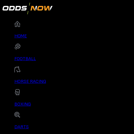
HOME
FOOTBALL
HORSE RACING
BOXING
DARTS