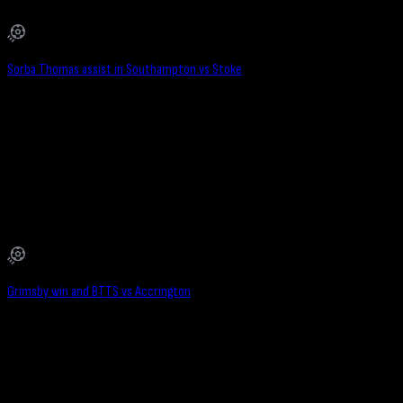
Fri, 29th August 2025
Football
Sorba Thomas assist in Southampton vs Stoke
Odds
Stake
Return
Running Total
11
0.5
pt
5.5
pts
-1.50pts
Fri, 29th August 2025
Football
Grimsby win and BTTS vs Accrington
Odds
Stake
Return
Running Total
5