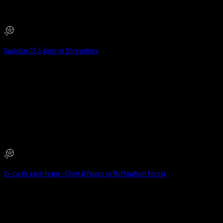
4
pts
-1.00pts
Mon, 29th September 2025
Football
Swindon O3.5 goals vs Shrewsbury
Odds
Stake
Return
Running Total
11
0.5
pt
5.5
pts
-4.25pts
Sat, 30th August 2025
Football
2+ cards each team - Crystal Palace vs Nottingham Forest
Odds
Stake
Return
Running Total