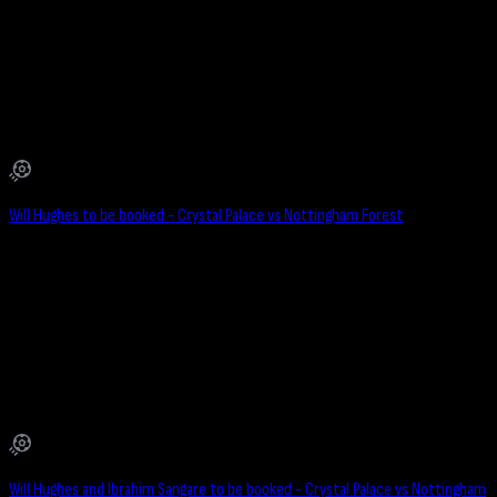
Stake
Return
Running Total
23
0.25
pt
5.75
pts
-0.35pts
Sat, 30th August 2025
Football
Will Hughes to be booked - Crystal Palace vs Nottingham Forest
Odds
Stake
Return
Running Total
4
1
pt
4
pts
+2.65pts
Sat, 30th August 2025
Football
Will Hughes and Ibrahim Sangare to be booked - Crystal Palace vs Nottingham