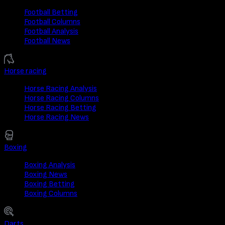
Football Betting
Football Columns
Football Analysis
Football News
Horse racing
Horse Racing Analysis
Horse Racing Columns
Horse Racing Betting
Horse Racing News
Boxing
Boxing Analysis
Boxing News
Boxing Betting
Boxing Columns
Darts