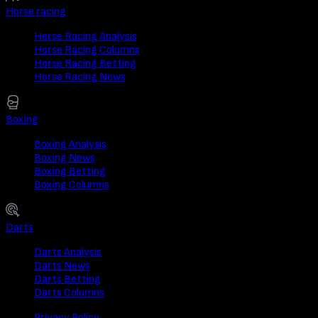
Horse racing
Horse Racing Analysis
Horse Racing Columns
Horse Racing Betting
Horse Racing News
Boxing
Boxing Analysis
Boxing News
Boxing Betting
Boxing Columns
Darts
Darts Analysis
Darts News
Darts Betting
Darts Columns
Privacy Policy