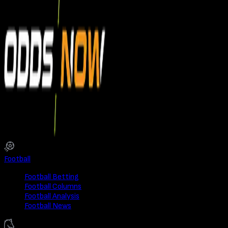
Football
Football Betting
Football Columns
Football Analysis
Football News