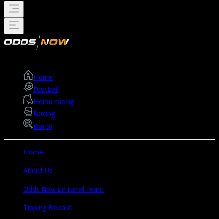
Your home of
betting insight
Home
Football
Horse racing
Boxing
Darts
Home
About Us
Odds Now Editorial Team
Tipping Record