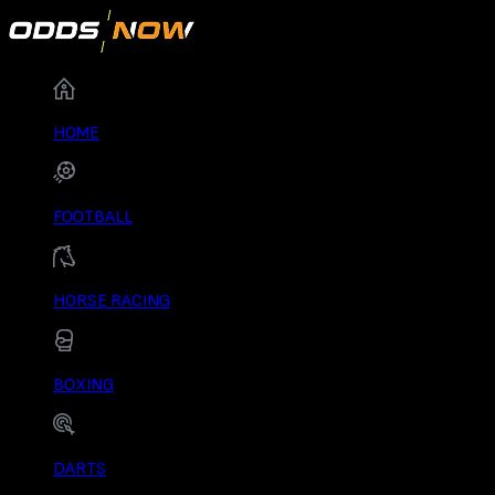
HOME
FOOTBALL
HORSE RACING
BOXING
DARTS