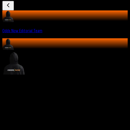
Odds Now Editorial Team
Odds Now Editorial Team
Odds
's p/l
+0.00pts
7 Days