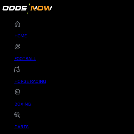
HOME
FOOTBALL
HORSE RACING
BOXING
DARTS