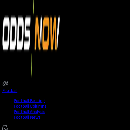
Football
Football Betting
Football Columns
Football Analysis
Football News