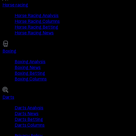
Horse racing
Horse Racing Analysis
Horse Racing Columns
Horse Racing Betting
Horse Racing News
Boxing
Boxing Analysis
Boxing News
Boxing Betting
Boxing Columns
Darts
Darts Analysis
Darts News
Darts Betting
Darts Columns
Privacy Policy