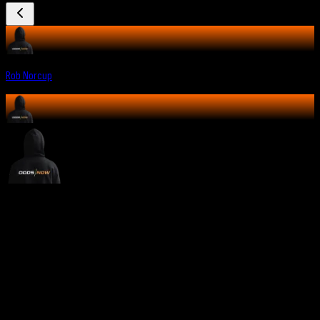
Rob Norcup
Rob Norcup
Rob
's p/l
+0.00pts
7 Days