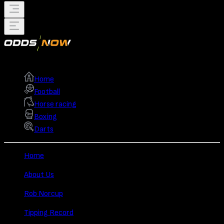
Your home of
betting insight
Home
Football
Horse racing
Boxing
Darts
Home
About Us
Rob Norcup
Tipping Record