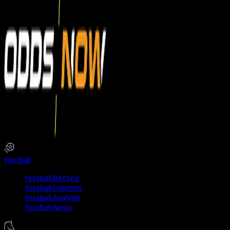
Football
Football Betting
Football Columns
Football Analysis
Football News