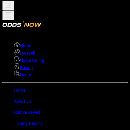
Your home of
betting insight
Home
Football
Horse racing
Boxing
Darts
Home
About Us
Robbie Sewell
Tipping Record