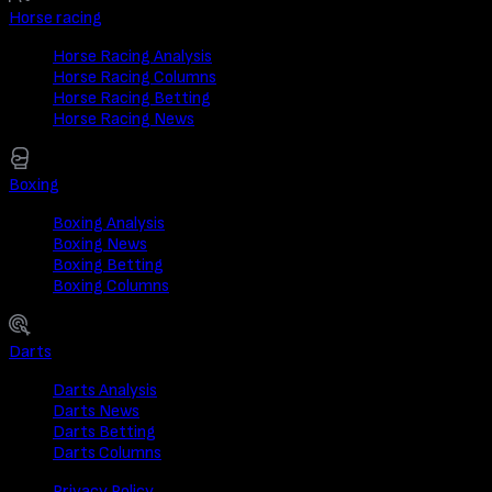
Horse racing
Horse Racing Analysis
Horse Racing Columns
Horse Racing Betting
Horse Racing News
Boxing
Boxing Analysis
Boxing News
Boxing Betting
Boxing Columns
Darts
Darts Analysis
Darts News
Darts Betting
Darts Columns
Privacy Policy