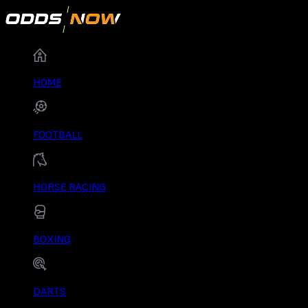
HOME
FOOTBALL
HORSE RACING
BOXING
DARTS