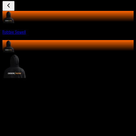
Robbie Sewell
Robbie Sewell
Robbie
's p/l
+0.00pts
7 Days