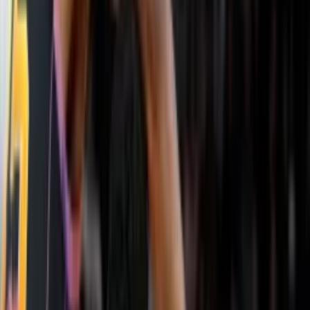
Phoenix Suns vs Houston Rockets: How to Watch, Betting Odds
& Prediction
The
Phoenix Suns
take on the
Houston Rockets
on Sunday for
the third time in the space of a week as they try and maintain
their seeding in a congested Western Conference.
Ime Udoka’s
Rockets
team are currently 12th in the Western
Conference, despite a surprisingly strong start. With a record of
25-34 they are unlikely to make it in to the top ten, which would
mark a fourth consecutive season without making the playoffs.
The
Rockets
were defeated in Thursday’s rematch against the
Suns
so will be hoping to tie the season series at 2-2, in the final
game between the pair.
In contrast, the
Suns
have endured a tumultuous season, one
dominated by injury and inconsistency. Their record of 35-24
leaves them fifth in the conference as they battle it out with at
least six other teams to avoid the play-in tournament.