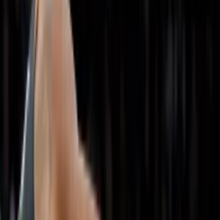
Basketball