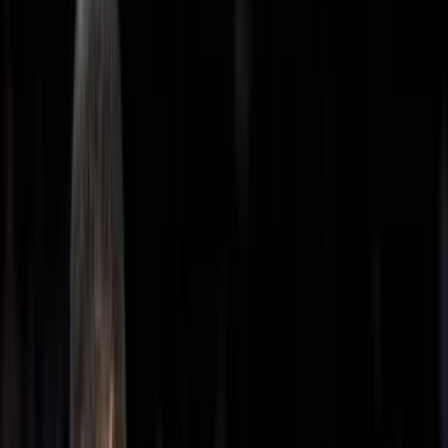
Your home of
betting insight
Home
Football
Horse racing
Boxing
Darts
Home
Basketball
Betting
Phoenix Suns vs Houston Rockets: How to Watch, Betting
Odds & Prediction