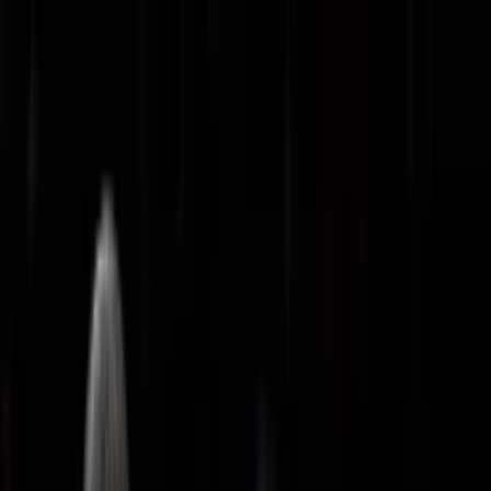
HOME
FOOTBALL
HORSE RACING
BOXING
DARTS