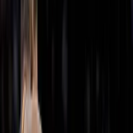
Phoenix Suns vs Houston Rockets:
How to Watch, Betting Odds &
Prediction