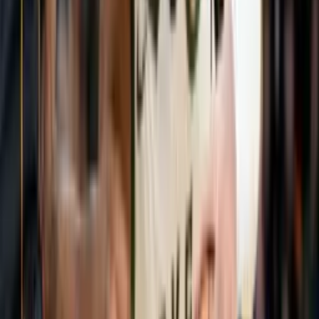
Odds Now Editorial Team
The Odds Now Editorial team are the people who make
OddsNow.com tick, publishing all the crucial content that helps
you become a better bettor.
The Odds Now Editorial team are the people who make
OddsNow.com tick, publishing all the crucial content that helps
you become a better bettor.
View more
Odds
's p/l
+0.00pts
7 Days
+0.00pts