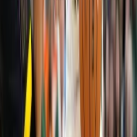
BETTING
Boston Celtics vs Golden State Warriors: How to Watch, Betting
Odds & Prediction
BASKETBALL
/
BETTING
Boston Celtics extend win streak against Dallas Mavericks
BASKETBALL
/
BETTING
Milwaukee Bucks vs Phoenix Suns: Betting Odds & Prediction