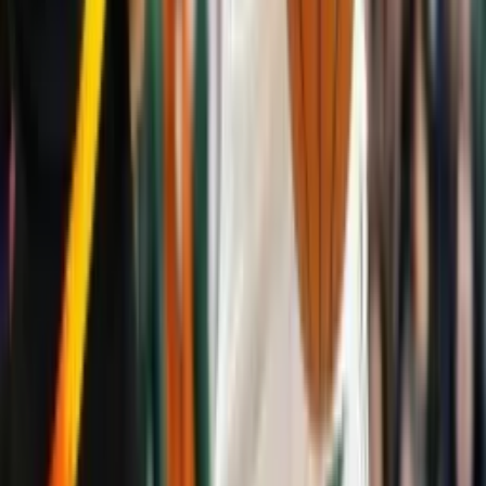
Football