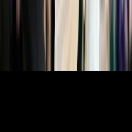
Darts
Darts Analysis
Darts News
Darts Betting
Darts Columns
Privacy Policy
Contact Us
About Us
Terms of Use
©
2026
- OddsNow