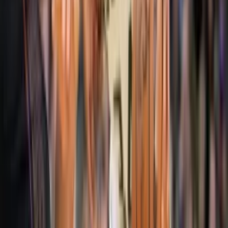
Latest in Betting
VIEW ALL
VIEW ALL
BASKETBALL
/
BETTING
Minnesota Timberwolves vs Golden State Warriors: Betting
Odds & Prediction
BASKETBALL
/
BETTING
New York Knicks vs Brooklyn Nets: Betting Odds & Prediction
BASKETBALL
/
BETTING
Dallas Mavericks vs Denver Nuggets: Betting Odds & Prediction
BASKETBALL
/