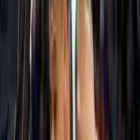
Rockets
, but Nurkic returned from an ankle sprain to help defeat
the
LA Lakers
on Sunday, and Beal is yet to return.
This season, Booker has averaged 27.6 points, 6.9 assists (career-
high) and 4.6 rebounds. Durant is fifth in the league for scoring,
averaging 27.9 points per game. Grayson Allen leads the league in
three-point shooting which makes them even harder to defend.
At home they are 20-11, and are in the midst of a nine-game
winning streak at the Footprint Center. When all three of Booker,
Beal and Durant are on the court, they have a 14-8 record, and
offensively they have looked like the team many envisioned them
to be. Frank Vogel will hope his side can stay healthy the rest of
the way as they navigate the toughest remaining schedule in the
NBA.
Houston Rockets:
The
Houston Rockets
are 2-8 in their last 10 games. Despite
beating the Suns last week, the
Rockets
have struggled for wins
of late. They played two games against the second seed
Oklahoma City Thunder
and lost both by a combined 30 points
before their most recent loss to the Suns. Prior to the all-star
break they had lost four of five. They also have the second worst