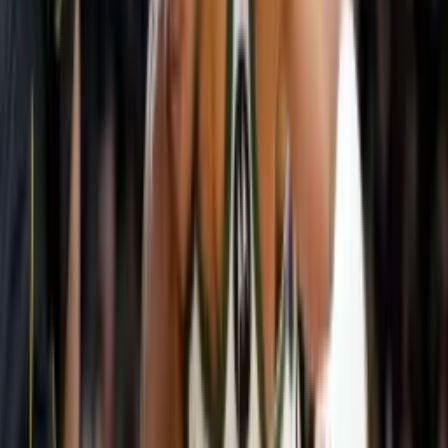
The
Suns
enter the match as overwhelming favourites, coming
in at
2/9
with
UniBET
with an implied probability of a whopping
81.82%.
Houston meanwhile come in at
18/5
with
William Hill
, carrying an
implied probability of 21.74%.
Prediction:
Kevin Durant
and
Devin Booker
were not at their best in the last
week’s matchup between the two sides, but enjoyed much more
success in Thursday’s game, combining for 59 points. The
Rockets
ultimately kept it close as both teams struggled from
the field, but expect the Suns’ offense to be much improved this
weekend. They will hope to have
Beal
back, but should take the
victory even in his absence.
OddsNow's Pick: Phoenix Suns to win with Devin Booker
scoring 25+ points