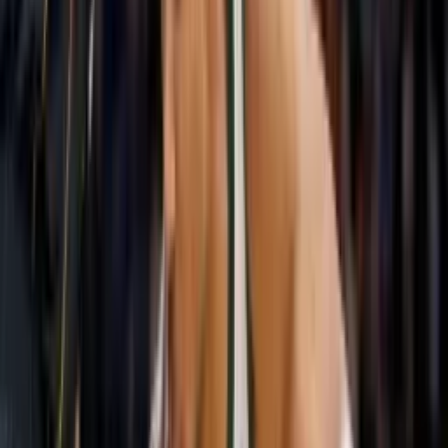
road record in the league, winning just five and losing 24. Only the
Detroit Pistons
have lost more.
Udoka’s team is very young and are perhaps where they are
expected to be. However, they are led by veteran guard
Fred
VanVleet
, who they acquired in the off-season through free
agency. So far this season he has averaged 16.4 points per game
with 7.9 assists. Alongside him, he has young guard
Jalen Green
who is averaging 17.9, and big man
Alperen Sengun
who is
producing 20.8 points and 9.1 rebounds in his third season.
Team News:
Beal
,
Eric Gordon
and
Nassir Little
did not play for the Suns on
Thursday, casting doubt over their availability for this match.
Guard
Damion Lee
remains sidelined with a knee injury which has
kept him out all season.
Tari Eason
is out for the Rockets as he still has no clear return
timetable from a lower leg injury. Recently acquired center
Steven Adams
is out for the season.
Betting Odds: