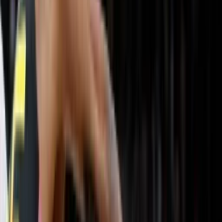
Betting
Odds Now Editorial Team
Wed, 06 Aug 2025