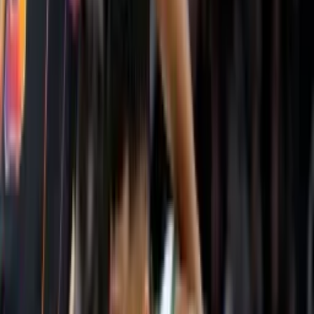
How to Watch Phoenix Suns vs Houston Rockets in
the UK:
The match is not being shown live in the UK. Highlights of the
game will be available on the
NBA
YouTube channel. Tip-off is at
2am on Sunday morning.
Recent Form:
Thursday night saw these two sides take each other on at the
Footprint Center in Phoenix in which the Suns won 110-105.
Devin Booker
scored 35 points for the hosts, whilst
Jalen Green
led the way for the Rockets with 34. The first meeting last week
in Houston ended in a 114-110 Rockets victory.
Phoenix Suns:
The
Phoenix Suns
are 7-3 in their last ten games. Before the all-
star break they had won seven of nine, and were one of the
hottest teams in the league. They returned from the break with
two losses against the
Dallas Mavericks
and
Rockets
, but have
recovered well to win two in a row, and hope to extend that to
three on Saturday night. They were missing two of their starting
five in
Bradley
Beal
and
Jusuf Nurkic
in the defeat at the