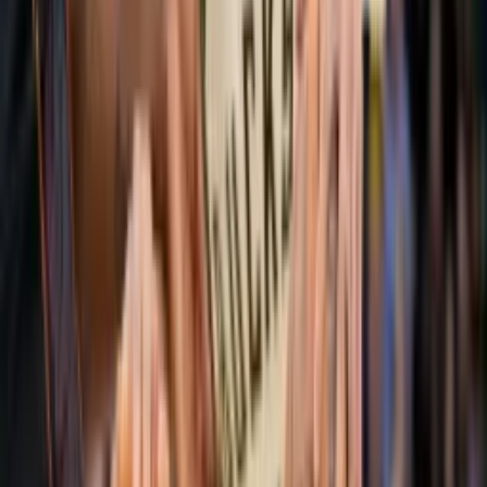
30 Days
+0.00pts
Year 2026
Read More Articles
View Tipping Record