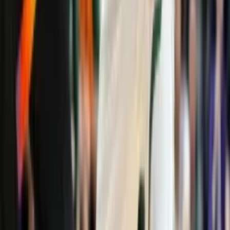
Football Betting
Football Columns
Football Analysis
Football News
Horse racing
Horse Racing Analysis
Horse Racing Columns
Horse Racing Betting
Horse Racing News
Boxing
Boxing Analysis
Boxing News
Boxing Betting
Boxing Columns