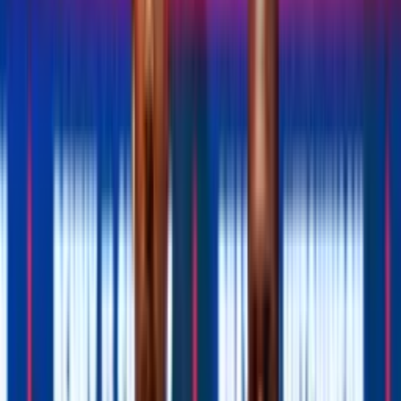
Boxing