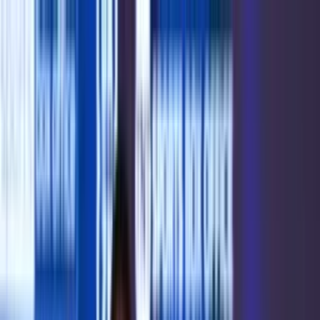
HOME
FOOTBALL
HORSE RACING
BOXING
DARTS