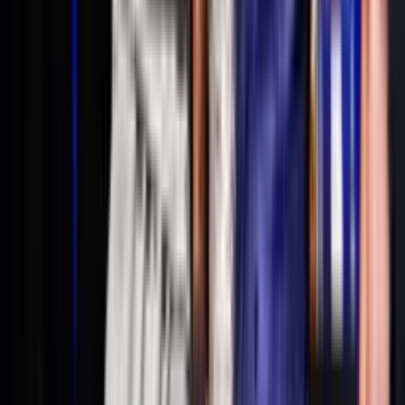
Latest in Betting
VIEW ALL
VIEW ALL
BOXING
/
BETTING
Boxing betting tips: 13/8 Wilder overpriced for Chisora