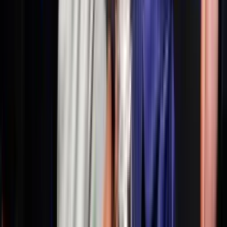
showdown
BOXING
/
BETTING
Joseph Parker vs Martin Bakole: 4/6 and 7/2 Betting Tips
BOXING
/
BETTING
Inside the Ropes: What can Fury do to turn the tables on Usyk?
BOXING
/
BETTING
Inside the Ropes: Once feared, Mike Tyson is now a legacy for
hire
BOXING
/
BETTING
Inside the Ropes: Boxing’s brutal dark side should never be
underestimated