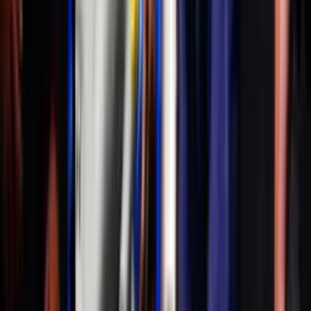
Football
Football Betting
Football Columns
Football Analysis
Football News
Horse racing