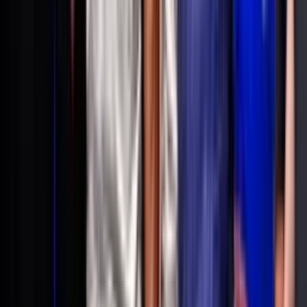
Brad Walker
Football
Brad Walker was one of Odds Now's leading football tipsters
throughout the 2024-25 campaign, landing several big priced
winners along the way.
A Journalism graduate from the University of Liverpool, Brad also
hosted the Premier League Betting Show alongside Matt Hill over
on the Odds Now YouTube channel.
A big Liverpool fan, Brad left Odds Now to pursue other
opportunities in April 2025.
Brad Walker was one of Odds Now's leading football tipsters
throughout the 2024-25 campaign, landing several big priced
winners along the way.
A Journalism graduate from the University of Liverpool, Brad also
hosted the Premier League Betting Show alongside Matt Hill over
on the Odds Now YouTube channel.