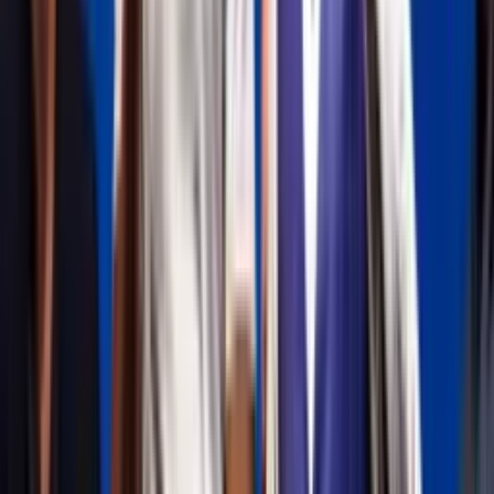
7:22 PM · Feb 18, 2025
262
Reply
Copy link
Read 6 replies
Switching attention back to this weekend, I'm going to back Bivol
to level the score by making the necessary adjustments based on
what we saw in their initial encounter.
Sure, Beterbiev remains in incredible shape but he is still 40 years
old. His approach of looking to finish the early rounds strong with
short bursts in the final minute was telling and suggests he is
incapbale of maintaining the frenetic output seen in the bout's
final stages across the full 12-round championship distance.
Meanwhile, Bivol is no spring chicken but remains six years
Beterbiev's junior. The notion that the former was swept away