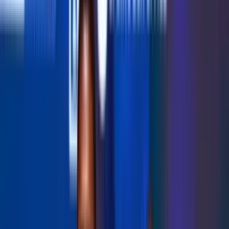
Your home of
betting insight
Home
Football
Horse racing
Boxing
Darts
Home
Boxing
Betting
Back these 6/5 and 7/4 Artur Beterbiev vs Dmitry Bivol
bets