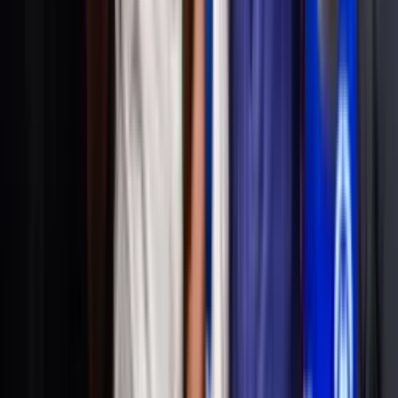
Check out our full Artur Beterbiev vs
Dmitry Bivol Betting Preview below