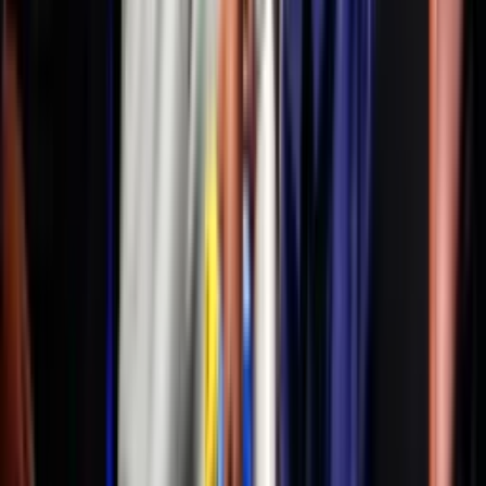
BOXING
/
BETTING
Boxing Betting Tips: Anthony Joshua vs Daniel Dubois