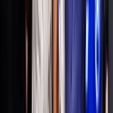
Be sure to follow Odds Now on
X
,
TikTok
and subscribe to
our
YouTube channel
for all the latest sports betting content!