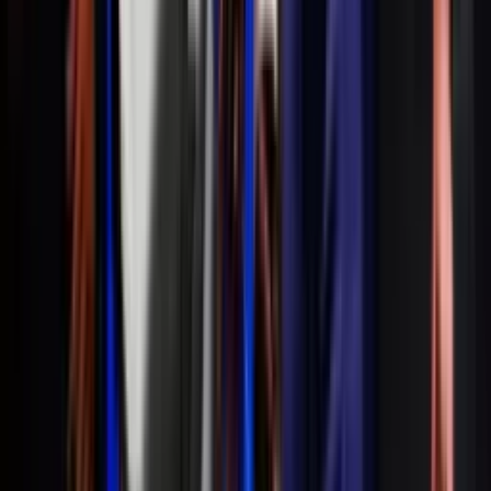
Horse Racing Analysis
Horse Racing Columns
Horse Racing Betting
Horse Racing News
Boxing
Boxing Analysis
Boxing News
Boxing Betting
Boxing Columns
Darts
Darts Analysis
Darts News
Darts Betting
Darts Columns
Privacy Policy
Contact Us
About Us