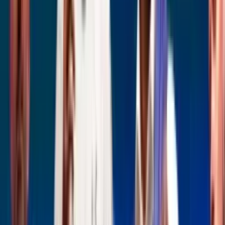
Beterbiev claimed the undisputed light-heavyweight titles with
his victory over Bivol last year. (Photo credit: Alamy Images)