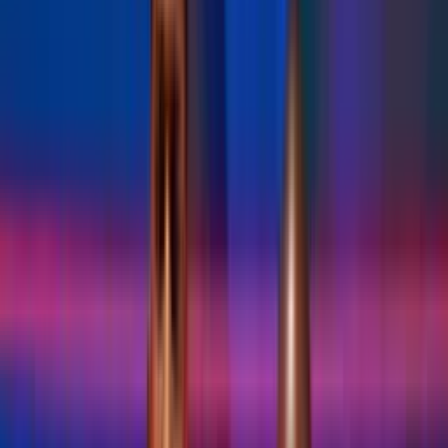
Back these 6/5 and 7/4 Artur
Beterbiev vs Dmitry Bivol bets