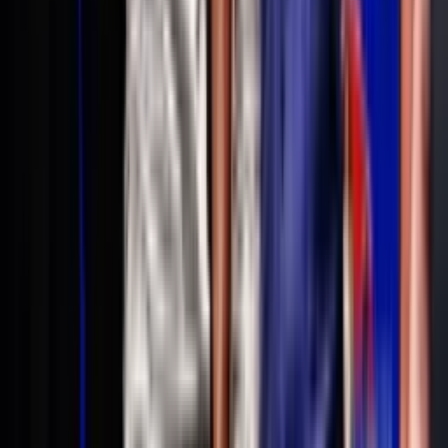
A big Liverpool fan, Brad left Odds Now to pursue other
opportunities in April 2025.
View more
Brad
's p/l
+0.00pts
7 Days
+0.00pts
30 Days
+0.00pts
Year 2026
Read More Articles
View Tipping Record