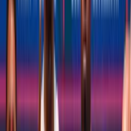
Light-heavyweight rulers Artur Beterbiev and Dmitry Bivol
resume their rivalry at Riyadh's Kingdom Arena on Saturday,
four months on from their initial meeting in Saudi Arabia.
Beterbiev edged a tight encounter first time around,
claiming the undisputed titles at 175lbs in the process, but
who will emerge victorious this time around?
Our boxing tipster Brad Walker (
@brad_TWalker
) has taken
a closer look at the match-up to determine where the
betting value lies.
The outcome of the first fight proved controversial to say the
least. Beterbiev got his hand raised by way of majority-decision,
yet a large portion of onlookers believed it was Bivol who
deserved the nod in Riyadh back in October.
In reality, the fight was incredibly close and ultimately could have
gone either way. Perhaps Bivol was a tad unfortunate not to be
acknowledged in some form on the judges' scorecards, but claims
he was robbed that night are ludicrous in every sense.
Still, a second meeting between the pair was absolutely the right