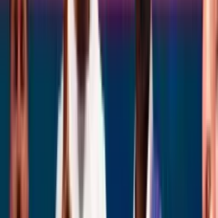
call. Boxing has made habit of making unnecessary rematches in
years gone by, but that's not the case here. Beterbiev-Bivol II is
well-deserving of its place atop of a blockbuster card in the
Kingdom this weekend.