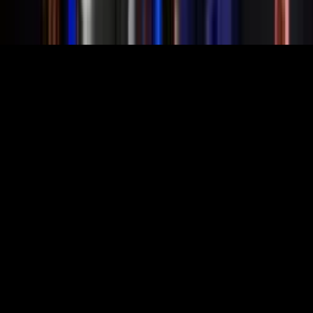
Terms of Use
©
2026
- OddsNow