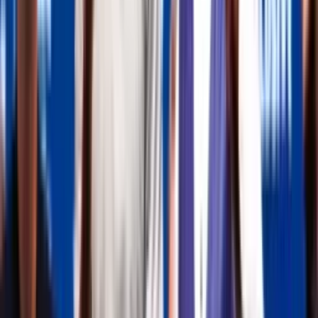
rounds, but again this wasn't enough to see him edge a decision.
DAZN Boxing
@
DAZNBoxing
·
Follow
"I don't like to lose" - 
@bivol_d
#BeterbievBivol2
 | 
#RiyadhSeason
 | Feb 22, live 
on DAZN: Click link in bio to buy | 
@Turki_alalshikh
Watch on X