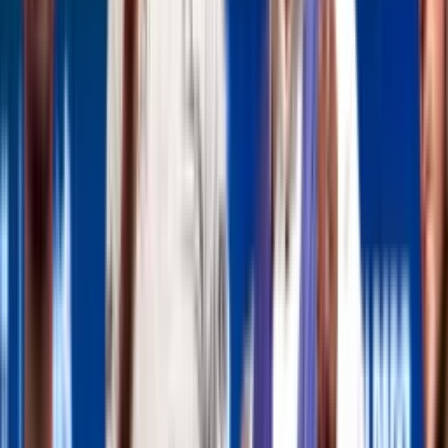
Can Bivol match Beterbiev across 12 full rounds?
The general consensus is that Bivol took the bulk of the first six
rounds, with Beterbiev coming on strong to edge the fight down
the stretch.
The latter looked particularly strong in the all-so-crucial
championship rounds, which were awarded in Beterbiev's favour
by all three judges on the night.
His ability to finish on such a strong note at the age of 40 is a
marvel in itself, though I do question whether he did enough in the
rounds prior to earn the win first time around.
Personally, I scored the fight a draw and while I do concede the
fight could've swung in anyone's favour by one or two rounds, I
would have leant in the direction of Bivol if I was forced to pick a
winner.
Beterbiev appeared a tad too idle during those early stages,
leaving him with too much ground to make up on my scorecard as
the final third of the fight drew closer.
Like the judges, I too awarded Beterbiev each of the final three