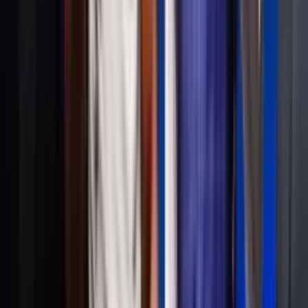
Bivol best bets