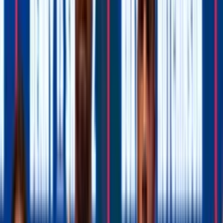
Betting
Brad Walker
Fri, 18 Jul 2025
Back these 6/5 and 7/4 Artur Beterbiev vs Dmitry Bivol bets