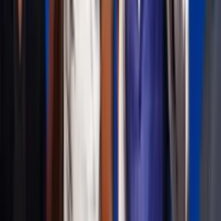
during the latter stages is also incorrect. Beterbiev may have
outlanded Bivol in five of the final six rounds, but two of these
were only by a single punch. Both men also landed an equal
number of power punches in the twelfth.
Ultimately, Bivol has greater scope to make the appropriate
changes as the younger man and will come into the fight knowing
a stronger finish will be needed if he is to get his hand raised. I'm
also not sure Beterbiev will be able to exert more energy early on,
at his age, which would then jeapardise his chances of another
strong finish time around.
The reality is the fight sees two of the sport's best pound-for-
pound offerings trade blows once again, making it a near
impossible task to pick a winner despite them having fought only
four months ago. But, all of the above combined with the odds-
against pricing of a Bivol win at 11/10 leans me in the favour of
revenge rather than repeat.
A Bivol win is almost certainly going to come on the scorecards,
so backing the challenger by way of decision/technical decision is
also a worthy punt.
Brad Walker's Artur Beterbiev vs Dmitry