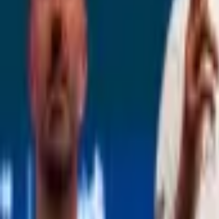
Boxing
Betting