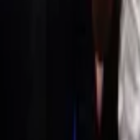
Inside the Ropes: What can Fury do to turn the tables on Usyk?
Each week, Steve Wellings — a man with over 20 years' experienc
boxing world's biggest topics via our new column, Inside the Ro
On May 18 Tyson Fury and Oleksandr Usyk went to war for the right 
After Usyk won a deserved decision, this weekend, in the same venu
from their last meeting.
The first fight bubbled and simmered early on before exploding into
We’ve seen both men make adjustments in the past, during a fight 
man grows older, Usyk has aged better.
Going the distance has never been an issue. However, given Fury’s 