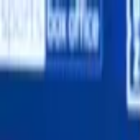
HOME
FOOTBALL
HORSE RACING
BOXING
DARTS