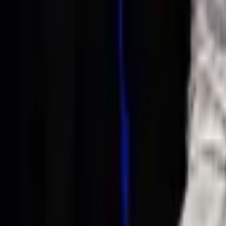
Tyson Fury endured three punishing battles against Deontay Wilder.
shell of his former self.
But even in victory, how much did those fights take out of Fury? Yo