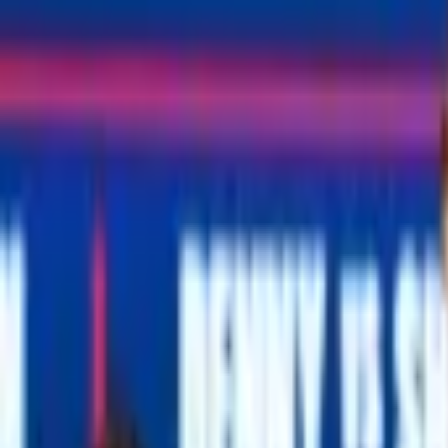
Your home of
betting insight
Home
Football
Horse racing
Boxing
Darts
Home
Boxing
Betting
Inside the Ropes: What can Fury do to turn the tables on Usy