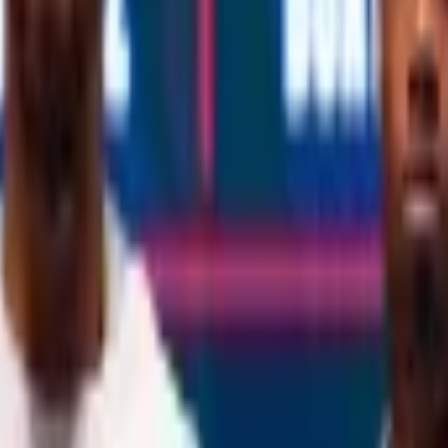
turn the tables on Usyk?