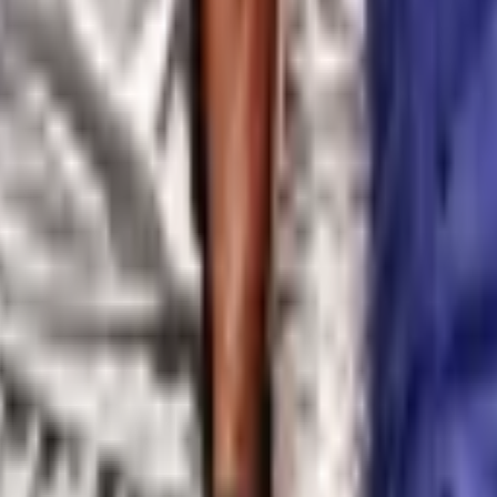
 It is often mentioned how much those collective fights took out of
u can only go to the well so many times.