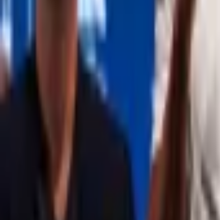
Steven Wellings
Fri, 18 Jul 2025