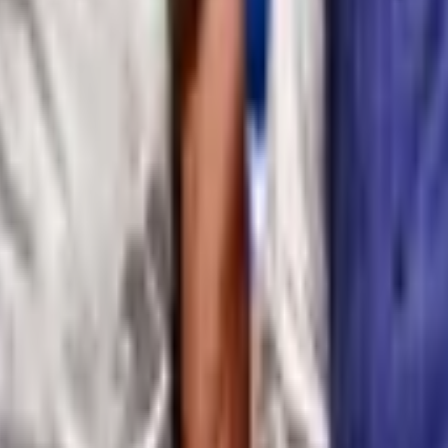
e covering boxing for various publications and current online ed
pes.
to be called undisputed heavyweight champion of the world — the fir
e, Kingdom Arena, Riyadh, they do it all over again. For Usyk, repeat
 life after the halfway mark, culminating in a perfectly captivating
and ahead of an important rematch. While Father Time waits for no b
lifestyle, up and down moods and weight fluctuations, how many more 