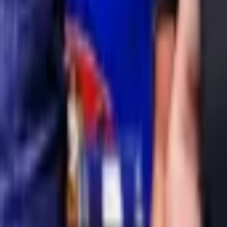
 Wilder, ultimately leaving the one-time destroyer as a gun-shy