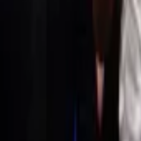
Fabio Wardley vs Frazer Clarke: Betting Odds & Prediction
Fabio Wardley
defends his British heavyweight title against Olymp
The two finally get the chance to face off after Clarke’s promot
Tale of the Tape
Ipswich’s Wardley (17-0, 16 KOs) comes into the contest on the back
The British champion has next to no experience in the unpaid ranks,
storm and has dropped or stopped every opponent he has faced, gi
Clarke’s (8-0, 6 KOs) story is a very different one, with Tokyo Olymp
opponents such as Mariusz Wach and Kamil Sokolowski inside the s
Clarke most recently struggled against an out of shape Dave Allen u
however, and has shown he carries power himself with a 75% KO rat