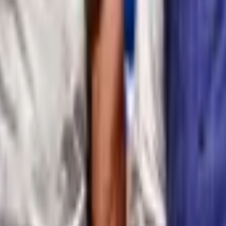
ic bronze medalist
Frazer Clarke
this Sunday at the O2 Arena in Lond
er Ben Shalom withdrew him from the same match-up last year.
 of a career best win after stopping David Adeleye out in Saudi Arab
 having only a handful of white-collar fights before turning profess
ving him a 94% KO ratio.
ian failing to live up to the hype surrounding him since turning profe
cheduled distance.
ntil the Doncaster fighter quit on his stool after repeated low blows
io.