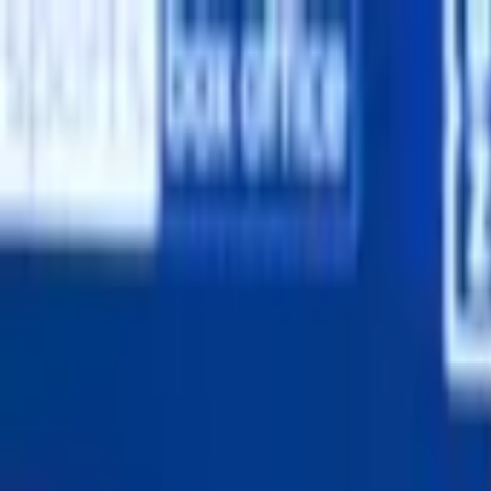
HOME
FOOTBALL
HORSE RACING
BOXING
DARTS