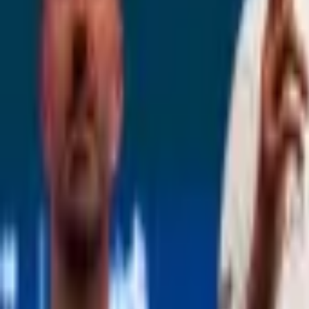
Boxing
Betting