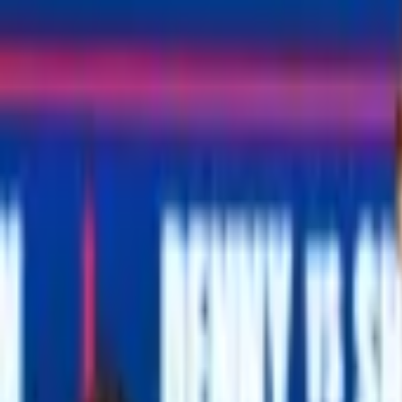
Your home of
betting insight
Home
Football
Horse racing
Boxing
Darts
Home
Boxing
Betting
Fabio Wardley vs Frazer Clarke: Betting Odds & Prediction