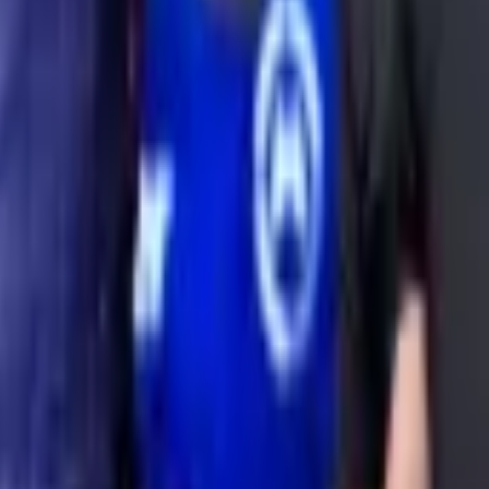
on.
ia.
ional in 2017. However, Wardley has took the professional game by
ssional in 2022. The Burton fighter has struggled to finish
. He will be hoping his amateur pedigree will shine through