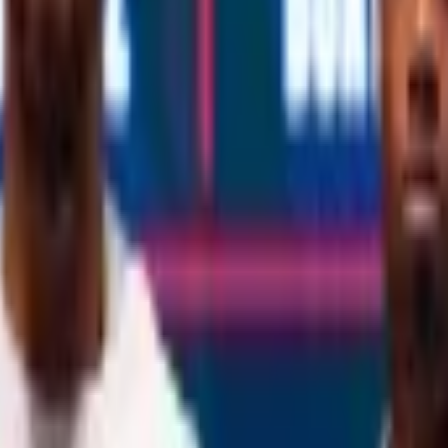
 Odds & Prediction