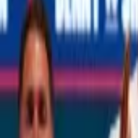
Fabio Wardley vs Frazer Clarke: Betting