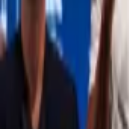
Tomos Ivers
Fri, 18 Jul 2025