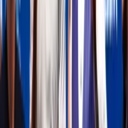
Above:
Sabyrkhan celebrates reaching the final of the 2023
World Championships in Tashkent, Uzbekistan. (Photo Credit:
Alamy Images)
Jahmal Harvey (19/4)
America's Jahmal Harvey is also preparing for his first appearance
at an Olympics. The 21-year-old qualified for Paris 2024 after
winning gold at the Pan American Games last year, having
previously won gold at the 2021 World Championships in
Belgrade, Serbia.