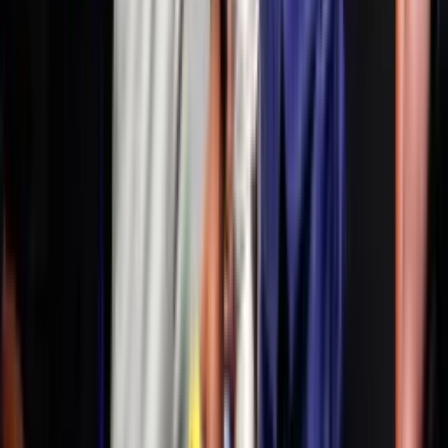
Inside the Ropes: Boxing’s brutal dark side should never be
underestimated
BOXING
/
BETTING
Boxing Betting Tips: Anthony Joshua vs Daniel Dubois