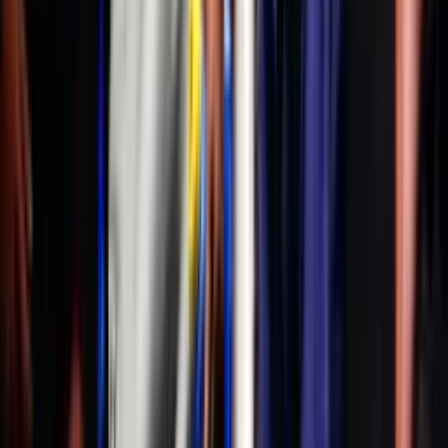
Football
Football Betting
Football Columns
Football Analysis
Football News