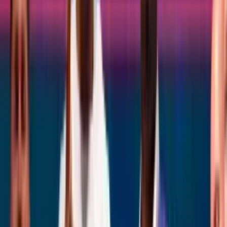
Abdulmalik Khalokov is on the hunt for a first Olympic medal in the
men's 57kg boxing division this summer.
We take a look at the major players hoping to make history for
their nations at Paris 2024.
Abdulmalik Khalokov (3/1)
Khalokov has enjoyed a glittering amateur career so far.
Beginning with gold medals in the Youth Olympics and Youth
World Championships, the now 24-year-old began his senior
career at 60kg.
Khalokov secured a world silver and Asian Games bronze at
lightweight before dropping down to 57kg, where he claimed gold
at the World Amateur Championships in his home country of
Uzbekistan last year.
He also won gold at the 2022 Asian Games before making his
professional debut in November 2023.
Khalokov moved to 1-0 with a second-round knockout but has
now shifted his attention back to securing gold in Paris this
summer.