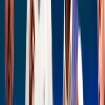
He comes in a steady favourite (3/1) to replicate his prior success
and claim the biggest mantle on offer in the vested code.
Makhmud Sabyrkhan (7/2)
The 22-year-old has moved up to featherweight after a fruitful
career down at bantamweight. Sabyrkhan built on his silver medal
at the World Amateur Championships in 2021 to win gold at the
tournament two years later in Uzbekistan.
The Kazakh secured passage to his first Olympic Games with at
the First Qualification Tournament in Busto Arsizio, Italy back in
March.
Sabyrkhan comes in behind Khalokov on the betting odds but no
doubt remains a threat given his strong amateur pedigree to
date.