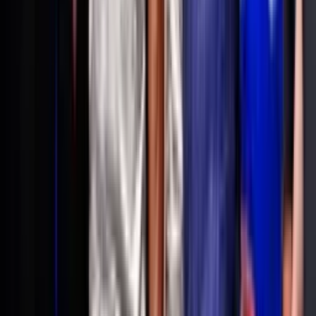
A Journalism graduate from the University of Liverpool, Brad also
hosted the Premier League Betting Show alongside Matt Hill over
on the Odds Now YouTube channel.
A big Liverpool fan, Brad left Odds Now to pursue other
opportunities in April 2025.
View more
Bradley
's p/l
+0.00pts
7 Days
+0.00pts
30 Days
+0.00pts
Year 2026
Read More Articles