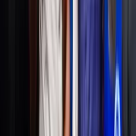
Above:
Diaz represented Cuba before switching allegiance to
Bulgaria six years ago. (Photo Credit: Alamy Images)
OddsNow's Best Bet for the 57kg Division
Abdulmalik Khalokov to win Gold @ 3/1 (General)