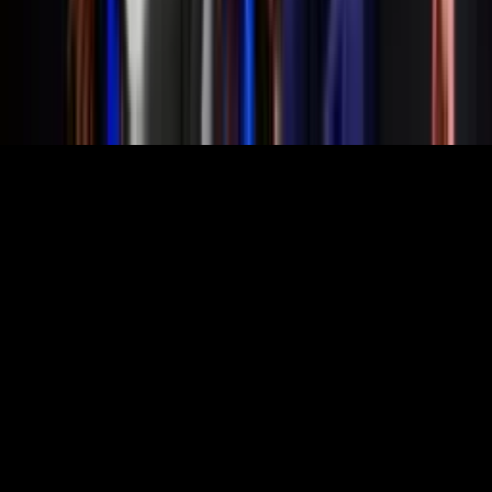
Privacy Policy
Contact Us
About Us
Terms of Use
©
2026
- OddsNow