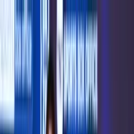
HOME
FOOTBALL
HORSE RACING
BOXING
DARTS