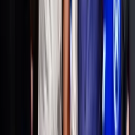
Bradley Walker
Bradley Walker was one of Odds Now's leading football tipsters
throughout the 2024-25 campaign, landing several big priced
winners along the way.
A Journalism graduate from the University of Liverpool, Brad also
hosted the Premier League Betting Show alongside Matt Hill over
on the Odds Now YouTube channel.
A big Liverpool fan, Brad left Odds Now to pursue other
opportunities in April 2025.
Bradley Walker was one of Odds Now's leading football tipsters
throughout the 2024-25 campaign, landing several big priced
winners along the way.