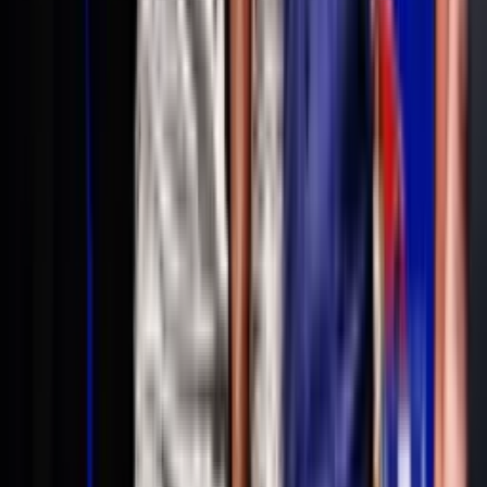
View Tipping Record
Latest in Betting
VIEW ALL
VIEW ALL
BOXING
/