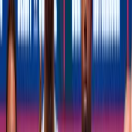
Betting
Bradley Walker
Fri, 18 Jul 2025
Olympics: Men's 57kg Boxing Betting Preview