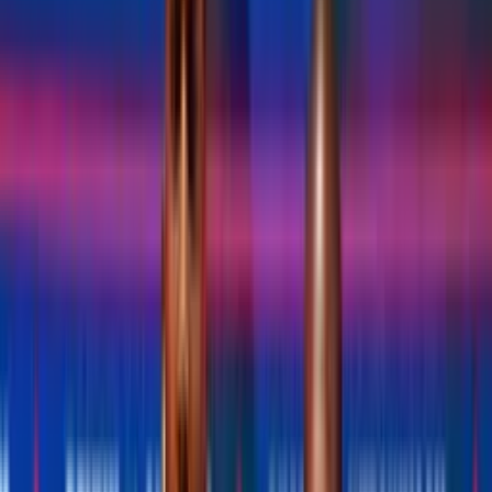
Olympics: Men's 57kg Boxing Betting
Preview