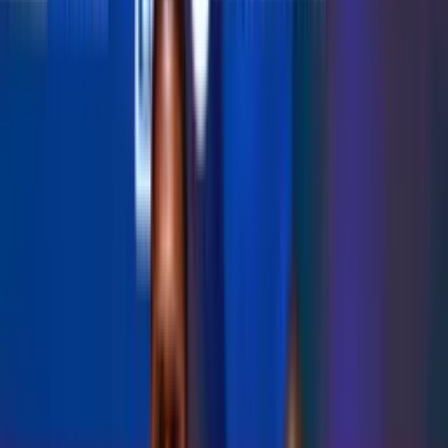
Your home of
betting insight
Home
Football
Horse racing
Boxing
Darts
Home
Boxing
Betting
Olympics: Men's 57kg Boxing Betting Preview