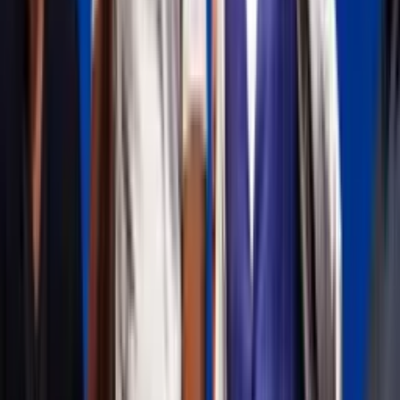
The Maryland native was the first American boxer to win an elite
title since 2007 and previously picked up gold at the Junior
Olympics on two separate occasions.
He is the youngest of the three fighters discussed so far but
remains a name to watch out for both during and beyond the
Games this summer.
Javier Ibanez Diaz (29/5)
Cuban-born Javier Ibanez Diaz won Youth Olympic Gold with his
native country before switching allegiances to Bulgaria in 2018.
Having operated at bantamweight during his youth career, Diaz
opted to move up to featherweight as a senior.
He already boasts a bronze at the 2022 European Championships
as well as gold at the European Games a year later. The
competition saw the 28-year-old secure qualification for Paris
2024 with a win over Armenia's Artur Bazeyan in the quarter-
finals.