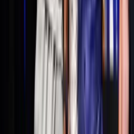
BETTING
Boxing betting tips: 13/8 Wilder overpriced for Chisora
showdown
BOXING
/
BETTING
Joseph Parker vs Martin Bakole: 4/6 and 7/2 Betting Tips
BOXING
/
BETTING
Inside the Ropes: What can Fury do to turn the tables on Usyk?
BOXING
/
BETTING
Inside the Ropes: Once feared, Mike Tyson is now a legacy for
hire
BOXING
/
BETTING