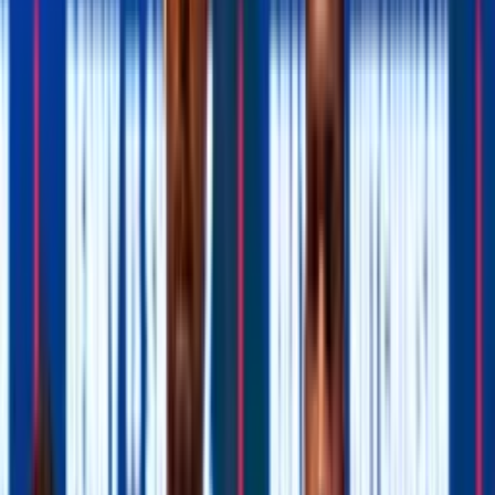
Boxing