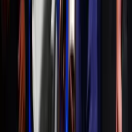
Horse racing
Horse Racing Analysis
Horse Racing Columns
Horse Racing Betting
Horse Racing News
Boxing
Boxing Analysis
Boxing News
Boxing Betting
Boxing Columns
Darts
Darts Analysis
Darts News
Darts Betting
Darts Columns