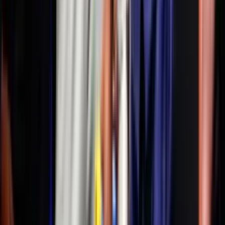
BETTING
Inside the Ropes: Once feared, Mike Tyson is now a legacy for
hire
BOXING
/
BETTING
Inside the Ropes: Boxing’s brutal dark side should never be
underestimated
BOXING
/
BETTING
Boxing Betting Tips: Anthony Joshua vs Daniel Dubois