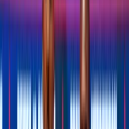
Boxing