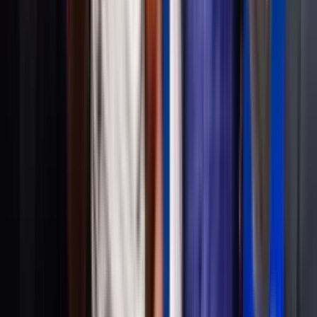
Above:
Mullojonov sealed a place at his first ever Olympic
Games in Thailand two months ago. (Photo Credit: Alamy
Images)
Loren Berto Alfonso Dominguez (10/1)
Originally born in Cuba, Loren Alfonso represents Azerbaijan on
the amateur boxing stage.
The 29-year-old already
has experience competing at an
Olympics
, winning bronze in Tokyo three years ago.
Alfonso also won gold at the 2021 World Championships before
picking up silver in the same competition two years later, though
he competed at cruiserweight for both of these.
He has most recently added another medal to his collection, this