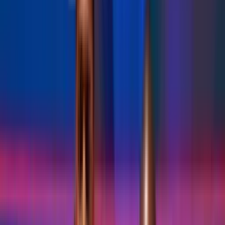
Olympics: Men's 92kg Boxing Betting
Preview