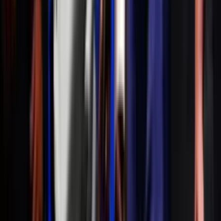
Football
Football Betting
Football Columns
Football Analysis
Football News
Horse racing
Horse Racing Analysis
Horse Racing Columns
Horse Racing Betting
Horse Racing News
Boxing
Boxing Analysis
Boxing News
Boxing Betting
Boxing Columns