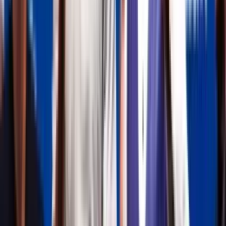
Above:
Mouhiidine had to settle for a second World
Championship silver medal last year. (Photo Credit: Alamy
Images)
Lazizbek Mullojonov (8/1)
Uzbekistan heavyweight
Lazizbek Mullojonov
has built on his
impressive amateur career by entering the professional ranks.
The 25-year-old made his pro debut back in January 2021 and has
fought in the paid ranks four times since, winning all four inside
the distance.