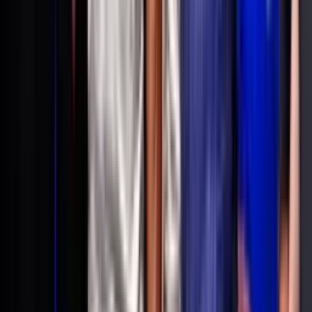
Paris this summer. (Photo Credit: Alamy Images)
OddsNow's Best Bet for the 92kg Division
Julio Cesar La Cruz to win Gold @ 7/4 (Star Sports)
Bradley Walker
Bradley Walker was one of Odds Now's leading football tipsters
throughout the 2024-25 campaign, landing several big priced
winners along the way.
A Journalism graduate from the University of Liverpool, Brad also
hosted the Premier League Betting Show alongside Matt Hill over
on the Odds Now YouTube channel.