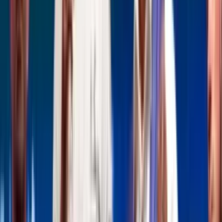
Aziz Abbes Mouhiidine (10/3)
2021 and 2023 World Championship runner-up
Aziz Abbes
Mouhiidine
comes in as second favourite to win gold in Paris.
The Italian suffered narrow defeats in both finals - including a
majority-decision loss to the aforementioned La Cruz in 2021.
A split-decision loss to Muslim Gadzhimagomedov in Tashkent,
Uzbekistan saw Mouhiidine pickup his second silver medal at the
Worlds in May last year, though the 25-year-old
claimed gold at
the European Games
two months later.
Mouhiidine was also crowned European champion in 2022 but his
amateur pedigree pales in comparison to that of his Cuban
counterpart La Cruz, hence the disparity in odds heading into
Paris 2024.