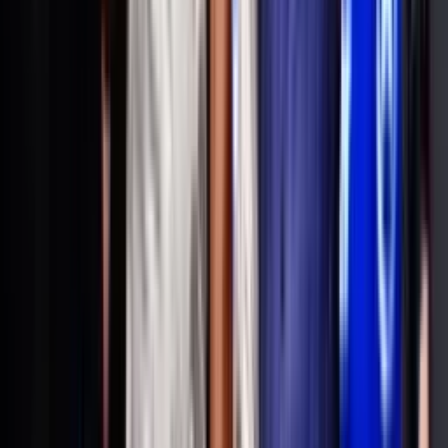
Above:
Alfonso is set to compete at a second Olympic Games in