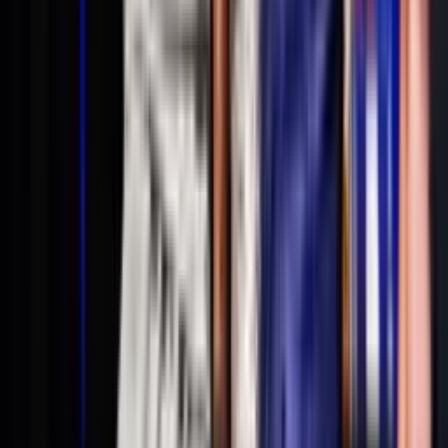
30 Days
+0.00pts
Year 2026
Read More Articles
View Tipping Record