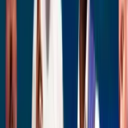
Above:
La Cruz has enjoyed a glittering amateur career which
has seen him win two Olympic gold medals and become a five-
time world champion. (Photo Credit: Alamy Images)