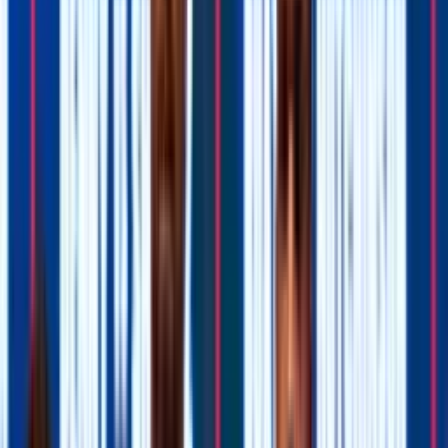
Betting
Bradley Walker
Fri, 18 Jul 2025
Olympics: Men's 92kg Boxing Betting Preview