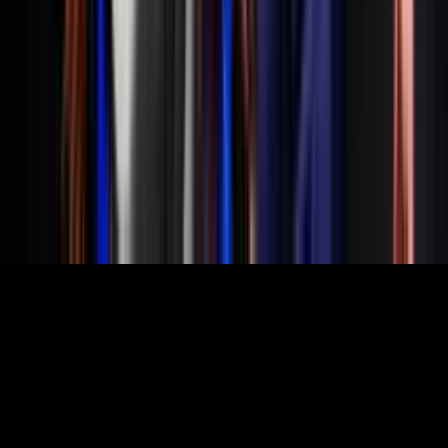
Darts
Darts Analysis
Darts News
Darts Betting
Darts Columns
Privacy Policy
Contact Us
About Us
Terms of Use
©
2026
- OddsNow