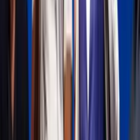
His most recent pro bout came in August last year, but
Mullojonov's attention has turned back to his amateur exploits
ahead of Paris 2024.
The Uzbek
claimed bronze at the 2023 World Championships
in his
native country, beating Olympic favourite La Cruz in the process.
Mullojonov boasts gold medals from the Asian Championships and
World Military Championships from 2022 and 2021 respectively.
He secured a place at the Summer Games
at the First
Qualification Tournament in Italy earlier this year
.