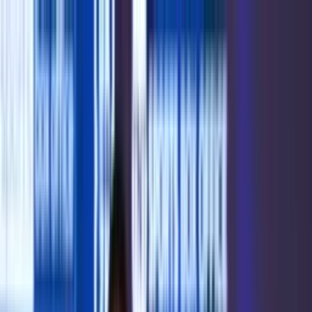
HOME
FOOTBALL
HORSE RACING
BOXING
DARTS