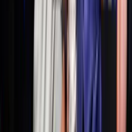
Latest in Betting
VIEW ALL
VIEW ALL
BOXING
/
BETTING
Boxing betting tips: 13/8 Wilder overpriced for Chisora
showdown
BOXING
/
BETTING
Joseph Parker vs Martin Bakole: 4/6 and 7/2 Betting Tips
BOXING
/
BETTING
Inside the Ropes: What can Fury do to turn the tables on Usyk?
BOXING
/