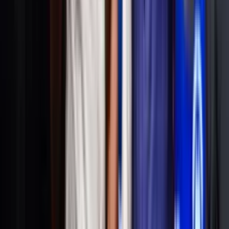
time
picking up bronze at the European Championships
earlier
this year in Belgrade.
Alfonso secured a place at Paris 2024 via the Second World
Qualification Tournament in Bangkok, Thailand back in May.