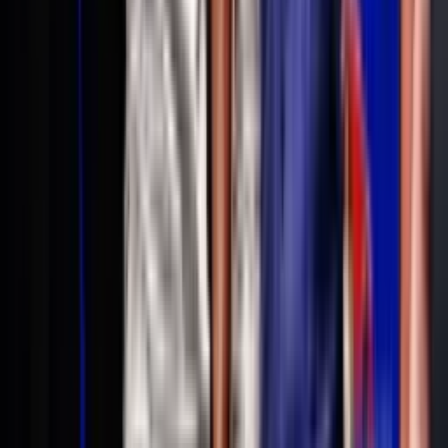
A big Liverpool fan, Brad left Odds Now to pursue other
opportunities in April 2025.
Bradley Walker was one of Odds Now's leading football tipsters
throughout the 2024-25 campaign, landing several big priced
winners along the way.
A Journalism graduate from the University of Liverpool, Brad also
hosted the Premier League Betting Show alongside Matt Hill over
on the Odds Now YouTube channel.
A big Liverpool fan, Brad left Odds Now to pursue other
opportunities in April 2025.
View more
Bradley
's p/l
+0.00pts
7 Days
+0.00pts