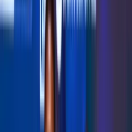
Your home of
betting insight
Home
Football
Horse racing
Boxing
Darts
Home
Boxing
Betting
Olympics: Men's 92kg Boxing Betting Preview