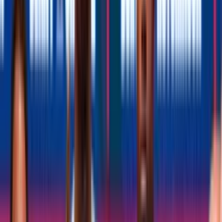
Cuban star Julio Cesar La Cruz is chasing his third Olympic gold
medal when he travels to Paris 2024.
Odds Now
have taken a close looking at the betting markets to
give you insight into the key players to watch in the 92kg division.
Julio Cesar La Cruz (7/4)
Cuban heavyweight Julio Cesar La Cruz remains one of the most
decorated fighters competing at Paris 2024.
La Cruz
has already won two Olympic gold medals
- the first
coming at Rio in 2016 at light-heavyweight, before he stepped
up to heavyweight to secure top spot in Tokyo five years later.
His remarkable amateur career has also seen him collect a
whopping five World Championship gold medals. Four came at
80kg between 2011 and 2019 before the Cuban stepped up to
92kg, where he ruled as world champion between 2021-23.
It is therefore unsurprising to see La Cruz enter a firm favourite
to secure a third gold medal in the French capital this summer.
The only slight concern may be his age; he is now 34 heading into