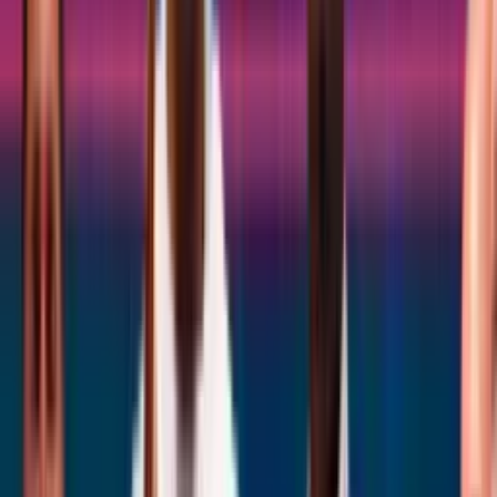
the Games, but has shown no signs of slowing down. Cruz most
recently
won gold at the 2023 Pan American Games
.