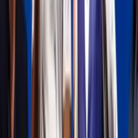
Above:
Lin bounced back from controversy at the World
Championships to claim bronze at the Asian Games last year.
(Photo Credit: Alamy Images)
Svetlana Staneva (7/2)