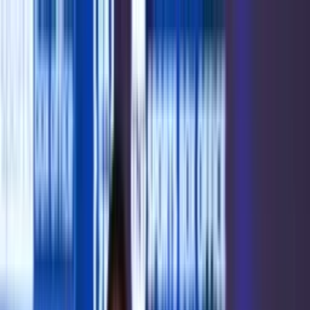
HOME
FOOTBALL
HORSE RACING
BOXING
DARTS