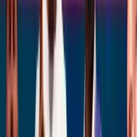
European Games at the back end of last year, has seen her head
into Paris 2024 a narrow favourite to finish in top spot this
summer.