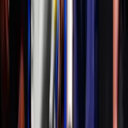
Football
Football Betting
Football Columns
Football Analysis
Football News
Horse racing
Horse Racing Analysis