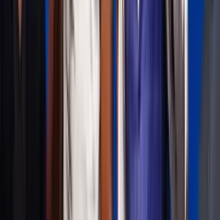
Bulgarian featherweight
Svetlana Staneva
is hot on the heels of
both Testa and Lin at 57kg.
The 34-year-old also boasts an impressive medal haul,
having
won silver at the 2023 European Games
. She was also awarded
bronze at the 2023 World Championships following the
aforementioned Lin's failed blood test post-fight.
The Taiwanese boxer had initially edged a split-decision but the
bout was later ruled a No Contest, with the medal subsequently
awarded to the Bulgarian.
Her most impressive feat occurred in April this year though, when
she won gold at the European Championships after previously
winning silver twice in previous iterations.
Staneva also boasts a winning record over gold medal favourite
Testa, winning three out of the five times the pair have met in a
ring. Their most recent meeting came in June last year, where
Staneva won by split-decision in the semi-final of the European
Games.
Karina Ibragimova (8/1)