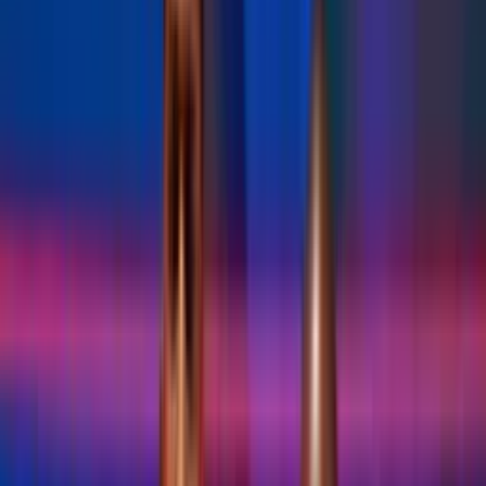
Olympics: Women's 57kg Boxing
Betting Preview