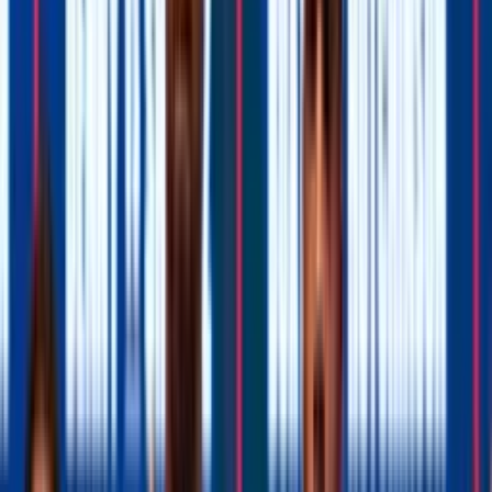
Betting
Bradley Walker
Fri, 18 Jul 2025
Olympics: Women's 57kg Boxing Betting Preview