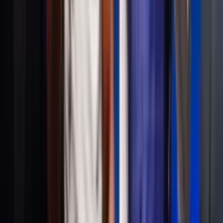
Kazakhstan featherweight
Karina Ibragimova
is a firm outsider
heading into Paris 2024, but still boasts an impressive medal haul
in the vested code.
The 28-year-old most recently won silver at the 2023 World
Championships - losing a unanimous decision to her rival Testa in
the final.
Ibragimova also suffered defeat against Yu-Ting Lin in the final of
the Asian Games in October.
Nevertheless, she did win gold at the 2022 Asian Championships
and had won her two meetings with Lin prior to their clash in
Hangzhou last year.
Top spot on the podium seems unlikely for
Ibragimova
, but a
medal is certainly realistic prospect given how the openness of
the 57kg division.