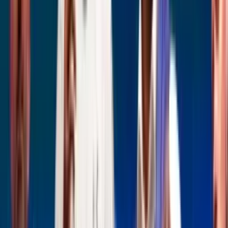
Above:
Testa looks to better the bronze medal she won at the
previous Olympics in Tokyo. (Photo Credit: Alamy Images)