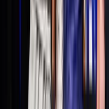
Latest in Betting
VIEW ALL
VIEW ALL
BOXING
/
BETTING
Boxing betting tips: 13/8 Wilder overpriced for Chisora
showdown