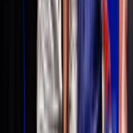
opportunities in April 2025.
View more
Bradley
's p/l
+0.00pts
7 Days
+0.00pts
30 Days
+0.00pts
Year 2026
Read More Articles
View Tipping Record