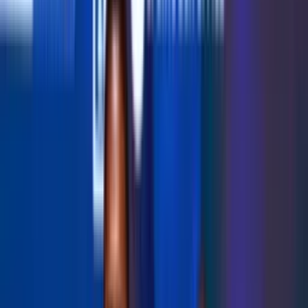
Your home of
betting insight
Home
Football
Horse racing
Boxing
Darts
Home
Boxing
Betting
Olympics: Women's 57kg Boxing Betting Preview