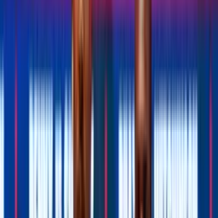
Boxing