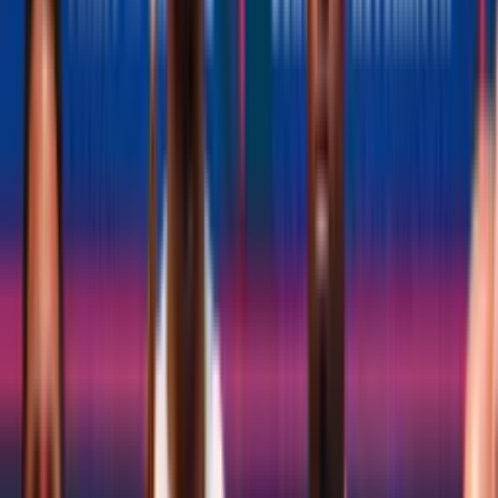
The 57kg division is wide open with several contenders in with a
shout to claim gold at Paris 2024.
Odds Now
have delved into the betting markets to run you
through the major players at featherweight in the French capital.
Irma Testa (11/5)
Italy's Irma Testa has gone from strength to strength
since
claiming bronze in Tokyo
three years ago.
The 26-year-old first secured a silver medal in the final of the
2022 World Championships, losing a narrow split-decision to Yu-
Ting Lin.
Nevertheless, Testa rebounded to claim gold at the European
Championships five months later, adding to the gold she claimed
in the 2019 iteration of the tournament.
Testa wasn't finished there, though. She returned to the world
stage in 2023, where she went one better than the previous year
to become featherweight world champion in New Dehli.
The Italian's momentum, which also saw her win bronze at the