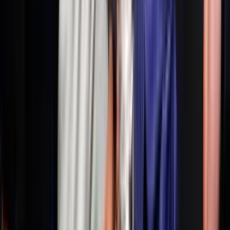
BOXING
/
BETTING
Joseph Parker vs Martin Bakole: 4/6 and 7/2 Betting Tips
BOXING
/
BETTING
Inside the Ropes: What can Fury do to turn the tables on Usyk?
BOXING
/
BETTING
Inside the Ropes: Once feared, Mike Tyson is now a legacy for
hire
BOXING
/
BETTING
Inside the Ropes: Boxing’s brutal dark side should never be
underestimated