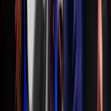
Horse Racing Columns
Horse Racing Betting
Horse Racing News
Boxing
Boxing Analysis
Boxing News
Boxing Betting
Boxing Columns
Darts
Darts Analysis
Darts News
Darts Betting
Darts Columns
Privacy Policy
Contact Us
About Us
Terms of Use