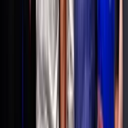
Bradley Walker
Bradley Walker was one of Odds Now's leading football tipsters
throughout the 2024-25 campaign, landing several big priced
winners along the way.
A Journalism graduate from the University of Liverpool, Brad also
hosted the Premier League Betting Show alongside Matt Hill over
on the Odds Now YouTube channel.
A big Liverpool fan, Brad left Odds Now to pursue other
opportunities in April 2025.
Bradley Walker was one of Odds Now's leading football tipsters
throughout the 2024-25 campaign, landing several big priced
winners along the way.
A Journalism graduate from the University of Liverpool, Brad also
hosted the Premier League Betting Show alongside Matt Hill over
on the Odds Now YouTube channel.
A big Liverpool fan, Brad left Odds Now to pursue other