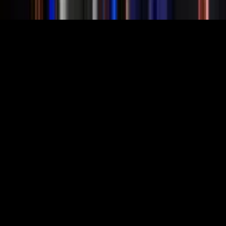
©
2026
- OddsNow