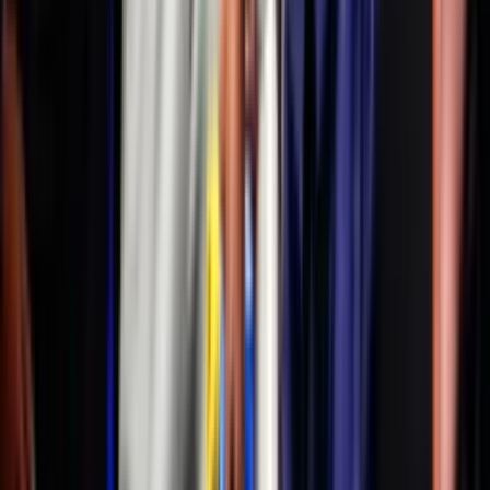
BOXING
/
BETTING
Boxing Betting Tips: Anthony Joshua vs Daniel Dubois