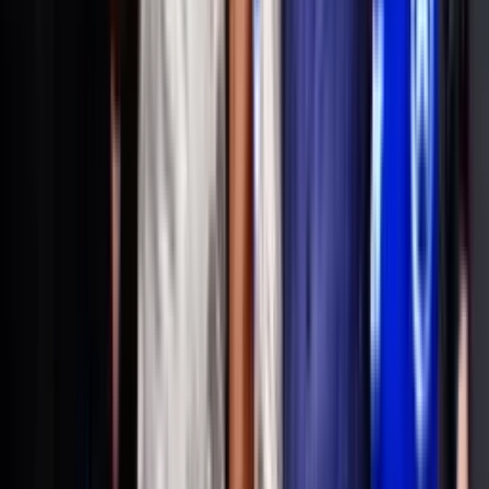
OddsNow's Best Bet for the Women's
54kg Division
Irma Nesta to win Gold @ 11/5 (Boyle Sports)