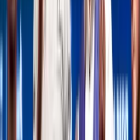
Yu-Ting Lin (3/1)
The aforementioned
Yu-Ting Lin
is a close second favourite to win
gold in the French capital.
Lin previously competed at the Tokyo Games three years ago,
but was eliminated early in the competition. Her amateur resume
speaks for itself though, and has improved further since her
defeat in Japan in 2021.
Having already captured gold medals at two World
Championships, an Asian Games and an Asian Championships, the
28-year-old's momentum was somewhat scuppered at the 2023
Worlds in New Dehli.
Lin had initially won bronze after a split-decision loss to Karina
Ibragimova in the semi-final, but the Taiwanese native was later
disqualified for failing a post-fight gender test.
Nevertheless, Lin bounced back at the end of the year to win gold
at the Asian Games in Hangzhou. She beat Ibragimova in the final
via unanimous-decision in the final, avenging her prior defeat at
the World Championships in the process.