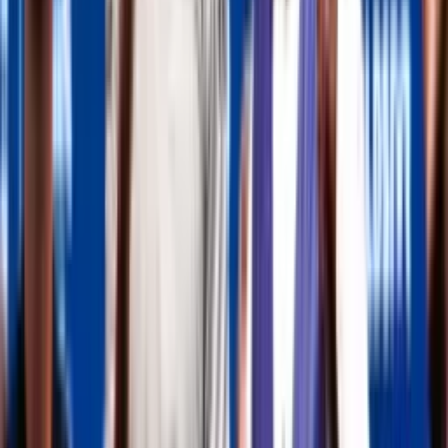
Khelif made her first Olympics appearance in Tokyo three years
ago, where she was eliminated at the quarter-final stage at
60kg.
Nevertheless, she has since rebounded to claim gold at the 2022
African Championships before finishing runner-up at the World
Championships later that year.
The 25-year-old had reached the semi-finals of the 2023 Worlds
before
a failed blood test forced her to be disqualified
from the
tournament.
Winning gold is unlikely due to the exploits of the aforementioned
Surmeneli, but a podium finish isn't out of the question for the
Algerian.