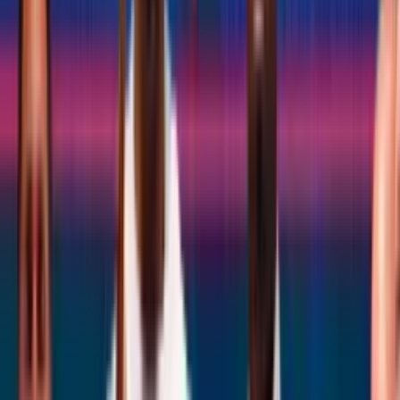
Can Busenaz Surmeneli win gold at 66kg for the second Olympics
running?
Odds Now
run you through the key contenders at welterweight
ahead of Paris 2024.
Busenaz Surmeneli (Evens)
Turkey's
Busenaz Surmeneli
is looking to win gold at a second
consecutive Olympic Games in Paris.
Surmeneli
emerged from Tokyo in top spot
after beating China's
Hong Gu by split-decision in the final in her first ever appearance
at an Olympics.
The 26-year-old is also a two-time world champion at 66kg and
most recently secured gold in the 2024 European Championships
in Belgrade.
Surmeneli is heavily-fancied to repeat her Tokyo heroics with
another winning performance in the French capital this summer.