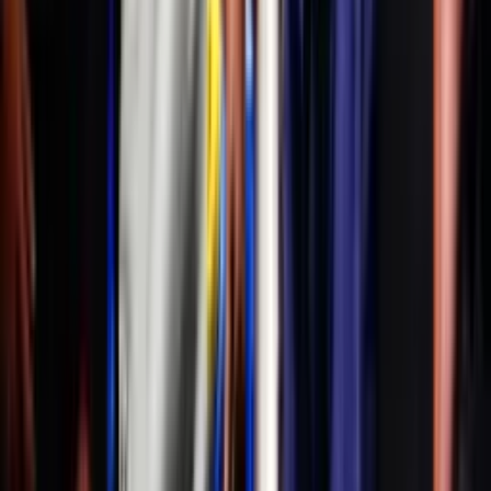
Football
Football Betting