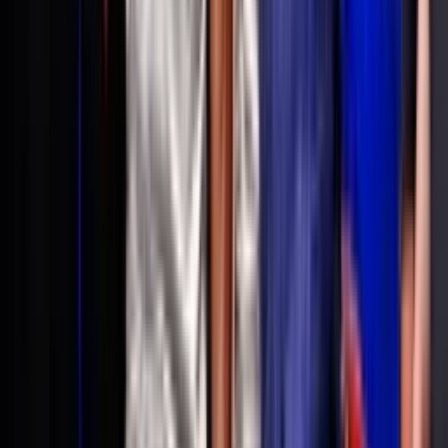
Bradley Walker was one of Odds Now's leading football tipsters
throughout the 2024-25 campaign, landing several big priced
winners along the way.
A Journalism graduate from the University of Liverpool, Brad also
hosted the Premier League Betting Show alongside Matt Hill over
on the Odds Now YouTube channel.
A big Liverpool fan, Brad left Odds Now to pursue other
opportunities in April 2025.
View more
Bradley
's p/l
+0.00pts
7 Days
+0.00pts
30 Days
+0.00pts