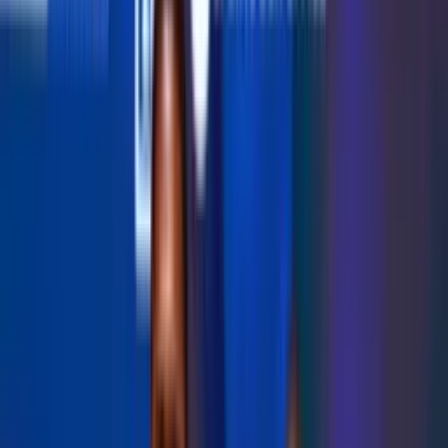
Your home of
betting insight
Home
Football
Horse racing
Boxing
Darts
Home
Boxing
Betting
Olympics: Women's 66kg Boxing Betting Preview