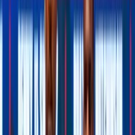
Boxing