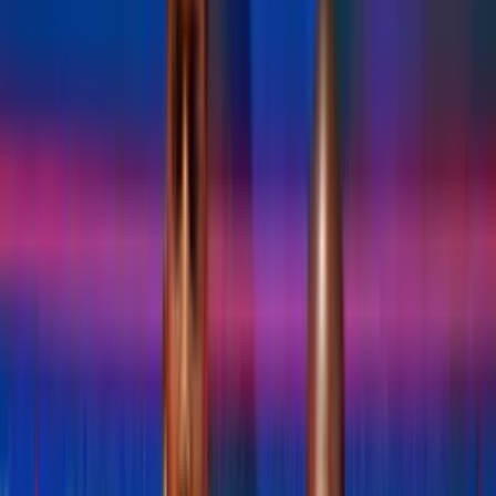
Olympics: Women's 66kg Boxing
Betting Preview