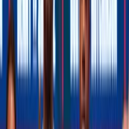
Betting
Bradley Walker
Fri, 18 Jul 2025
Olympics: Women's 66kg Boxing Betting Preview