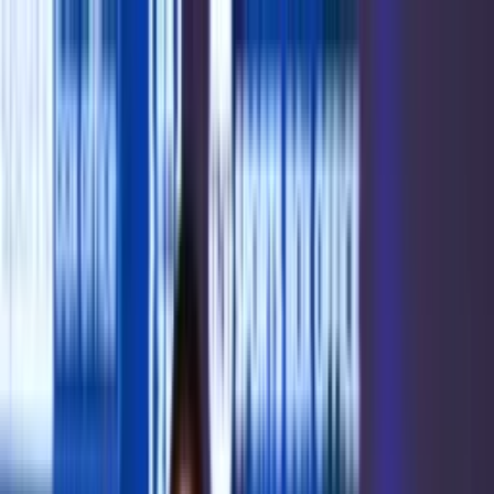
HOME
FOOTBALL
HORSE RACING
BOXING
DARTS