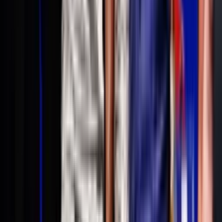
Year 2026
Read More Articles
View Tipping Record
Latest in Betting