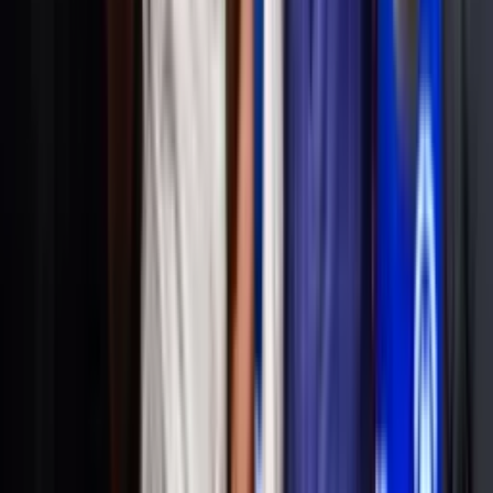
Above:
China's Liu poses with her 2023 Asian Games gold
medal in her home country. (Photo Credit: Alamy Images)
OddsNow's Best Bet for the Women's
66kg Division