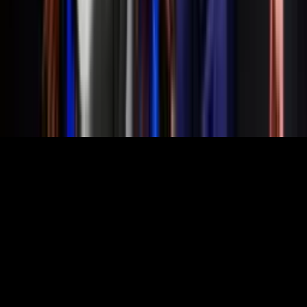
Darts News
Darts Betting
Darts Columns
Privacy Policy
Contact Us
About Us
Terms of Use
©
2026
- OddsNow