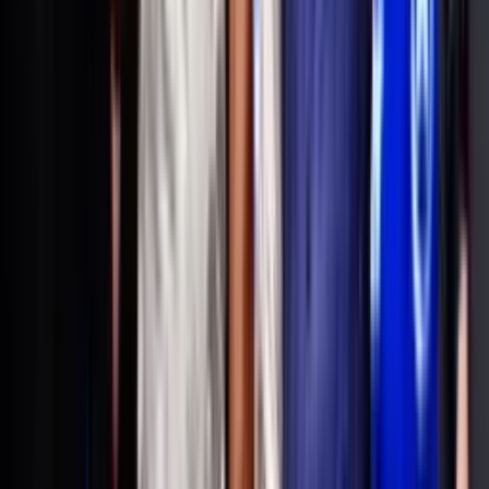
Busenaz Surmeneli to win Gold @ Evens (Boyle Sports)
Bradley Walker
Bradley Walker was one of Odds Now's leading football tipsters
throughout the 2024-25 campaign, landing several big priced
winners along the way.
A Journalism graduate from the University of Liverpool, Brad also
hosted the Premier League Betting Show alongside Matt Hill over
on the Odds Now YouTube channel.
A big Liverpool fan, Brad left Odds Now to pursue other
opportunities in April 2025.