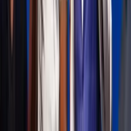
Above:
Khelif (left) was eliminated at Tokyo 2020 after a
lightweight quarter-final defeat to Kellie Harrington of Ireland.
(Photo Credit: Alamy Images)
Yang Liu (6/1)
World welterweight champion Yang Liu is also an outsider for gold
heading into her first Olympic Games this summer.
The China native secured gold at the 2023 World Championships
in New Dehli, four years after claiming silver in the tournament's
previous iteration.
Liu also became a two-time Asian Games gold medalist when she
beat Janjaem Suwannapheng in the 2023 final.