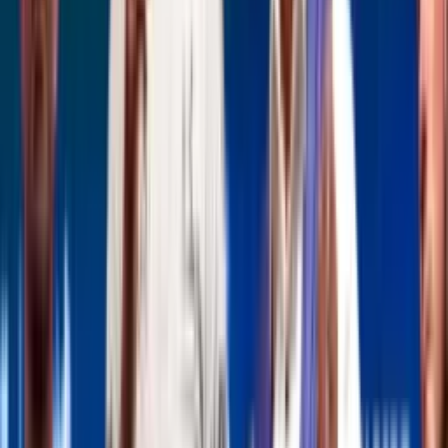
Above:
An emotional Surmeneli after winning gold at the Tokyo
Olympics three years ago. (Photo Credit: Alamy Images)
Imane Khelif (5/1)
Algerian welterweight Imane Khelif is backed to secure a spot on
the podium at
Paris 2024
.