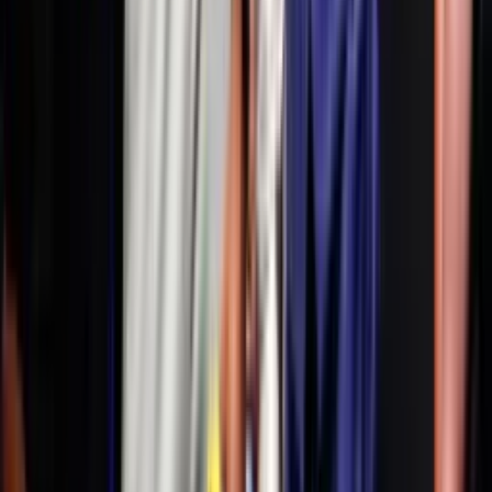
hire
BOXING
/
BETTING
Inside the Ropes: Boxing’s brutal dark side should never be
underestimated
BOXING
/
BETTING
Boxing Betting Tips: Anthony Joshua vs Daniel Dubois