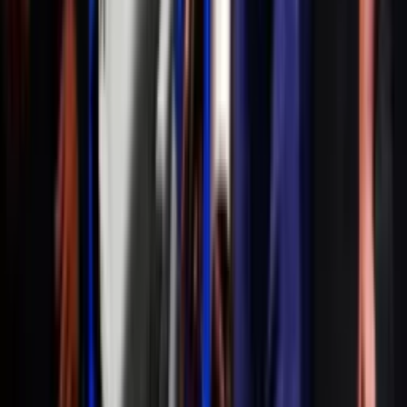
Football Columns
Football Analysis
Football News
Horse racing
Horse Racing Analysis
Horse Racing Columns
Horse Racing Betting
Horse Racing News
Boxing
Boxing Analysis
Boxing News
Boxing Betting
Boxing Columns
Darts
Darts Analysis