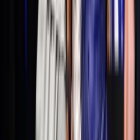
VIEW ALL
VIEW ALL
BOXING
/
BETTING
Boxing betting tips: 13/8 Wilder overpriced for Chisora
showdown
BOXING
/
BETTING
Joseph Parker vs Martin Bakole: 4/6 and 7/2 Betting Tips
BOXING
/
BETTING
Inside the Ropes: What can Fury do to turn the tables on Usyk?
BOXING
/
BETTING
Inside the Ropes: Once feared, Mike Tyson is now a legacy for