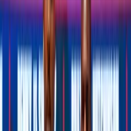
Tim Tszyu vs Sebastian Fundora:
Betting Odds & Prediction