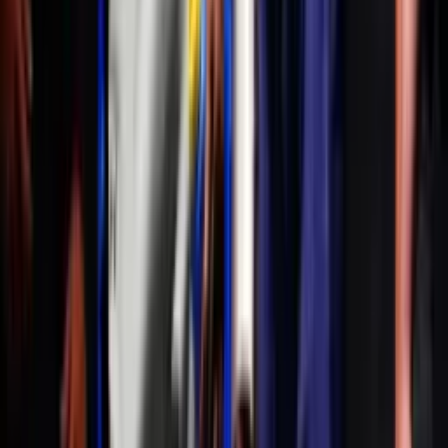
Football
Football Betting
Football Columns
Football Analysis
Football News
Horse racing
Horse Racing Analysis
Horse Racing Columns
Horse Racing Betting
Horse Racing News
Boxing
Boxing Analysis
Boxing News
Boxing Betting
Boxing Columns