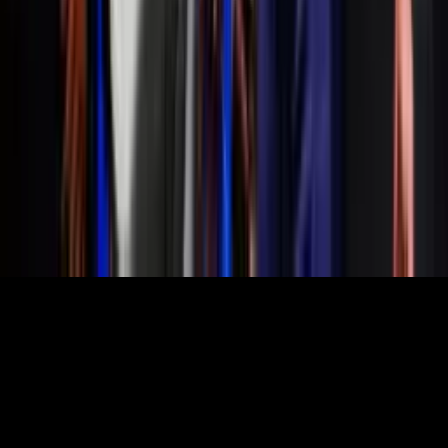
Darts
Darts Analysis
Darts News
Darts Betting
Darts Columns
Privacy Policy
Contact Us
About Us
Terms of Use
©
2026
- OddsNow