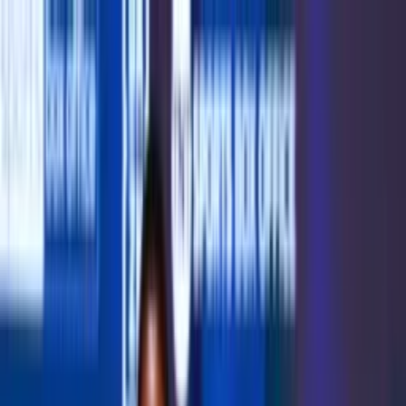
HOME
FOOTBALL
HORSE RACING
BOXING
DARTS