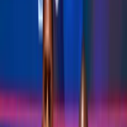
Your home of
betting insight
Home
Football
Horse racing
Boxing
Darts
Home
Boxing
Betting
Tim Tszyu vs Sebastian Fundora: Betting Odds & Prediction