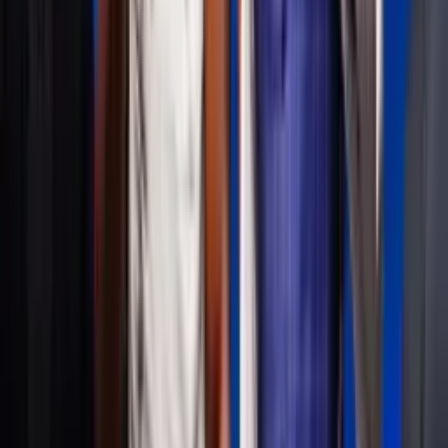
12:00 AM · Mar 28, 2024
65
Reply
Copy link
Read 1 reply
Prediction
Tszyu will be out to make a statement in his second fight in
America after being dropped by Gausha in 2022. Fundora may be
tall in stature, but Tszyu won’t have to go looking for him as the
American is known for his inside fighting.