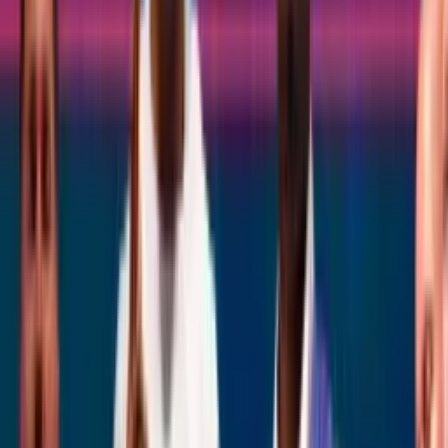
Betting
Tomos Ivers
Fri, 18 Jul 2025