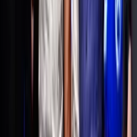
30 Days
+0.00pts
Year 2026
Read More Articles
View Tipping Record