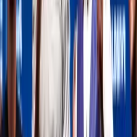
Fundora (20-1-1, 13KOs) will believe his height will give him a
massive advantage coming into the contest, though. Tszyu will
have only had a few weeks to prepare for the 6”5 American’s
nine-inch height advantage – the most ever in a title fight
outside of heavyweight.
Despite his height, Fundora is renowned for his aggressive and
up-close style that has earnt him an impressive 65% KO ratio in
22 professional contests. He suffered his first career defeat last
time out, though. The 26-year-old was brutally stopped inside
seven rounds by the aforementioned Mendoza, who Tsyzu
comprehensively outboxed over 12 rounds in October.
Premier Boxing Champions
@
premierboxing
·
Follow
SATURDAY NIGHTS ARE MADE FOR FIGHTS‼️🔥

Get ready to witness 
@Tim_Tszyu
 vs 
@SebastianFundo1
 and 
@SignUp4KOs
 vs. 
@IsaacPitbull98
 deliver knockout 