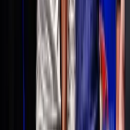
Latest in Betting
VIEW ALL
VIEW ALL
BOXING
/
BETTING
Boxing betting tips: 13/8 Wilder overpriced for Chisora
showdown
BOXING
/
BETTING
Joseph Parker vs Martin Bakole: 4/6 and 7/2 Betting Tips
BOXING
/
BETTING
Inside the Ropes: What can Fury do to turn the tables on Usyk?