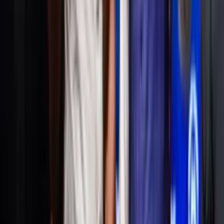
Though the Australian may struggle to get to grips with the
gangly Fundora, we expect Tsyzu to acclimatise as the fight goes
on. The bookies are offering little on the moneyline for a Tszyu
victory, so a total rounds call seems the safest bet.
OddsNow's Pick: Over 6.5 total rounds (8/11 @ Star
Sports)
Tomos Ivers
Tomos
's p/l
+0.00pts
7 Days
+0.00pts