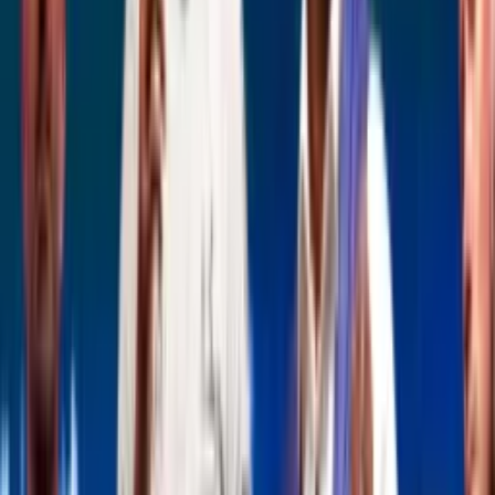
Tim Tszyu vs Sebastian Fundora: Betting Odds & Prediction
Tim Tszyu
defends his WBO super welterweight championship
against
Sebastian Fundora
, with the vacant WBC title also on
the line this Saturday in Las Vegas.
Fundora steps in as a last-minute replacement after original
opponent Keith Thurman suffered a biceps injury, forcing him to
withdraw from the contest. The winner looks set to welcome
undisputed welterweight champion Terrence Crawford to the
154lbs division later this year.
Tale of the Tape
Australia’s Tszyu (24-0, 17 KOs) comes into the contest on
the back of a standout win against Brian Mendoza late last
year. The Australian now gets his second opportunity to
showcase his skills stateside after a lack lustre American
debut against Terrell Gausha, where he was forced to pick
himself off the canvas, in March, 2022.
Tszyu is known as a formidable puncher with brutal
knockout victories over the likes of Carlos Ocampo and
Tony Harrison, and possesses an impressive 70% KO ratio.