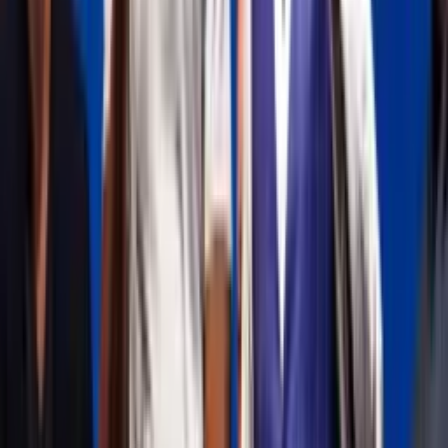
performances in the ring! 🇦🇺🇺🇸🇲🇽 

🔗 ORDER NOW: 
pbcham.ps/TszyuFundora-P…
#PBConPrime
#TszyuFundora
#RollyPitbull
Watch on X