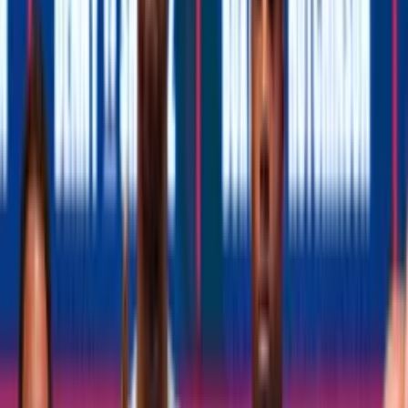
Boxing