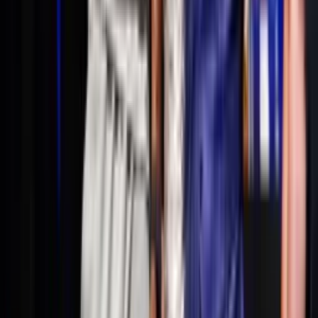
BOXING
/
BETTING
Inside the Ropes: Once feared, Mike Tyson is now a legacy for
hire
BOXING
/
BETTING
Inside the Ropes: Boxing’s brutal dark side should never be
underestimated
BOXING
/
BETTING
Boxing Betting Tips: Anthony Joshua vs Daniel Dubois