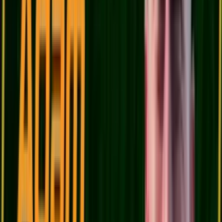
It’s fair to say that running him again over obstacles, should
something go wrong, would be catastrophic for National Hunt
racing. Going again with a horse that has fallen three times and
effectively been pulled up in his last four starts over hurdles would
present uncomfortable questions for the sport.
If he were to line up in another Champion Hurdle, you would
imagine there would need to be robust procedures in place to
ensure his jumping was fully up to scratch beforehand.