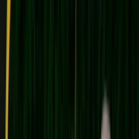
Your home of
betting insight
Home
Football
Horse racing
Boxing
Darts
Home
Horse racing
Columns
Racing Weekly: Constitution Hill's Southwell saga is good
for racing