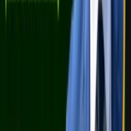
Focus On The Flat: A look back at the 2025 campaign
HORSE RACING
/
COLUMNS
SD's Racing Ramble: It's time to trim the British racing calendar
HORSE RACING
/
COLUMNS
Racing Review: Recapping Goodwood and an eye-catcher for
your notebook
HORSE RACING
/
COLUMNS
Focus On The Flat: More 2,000 Guineas shake ups and an O'Brien
headscratcher