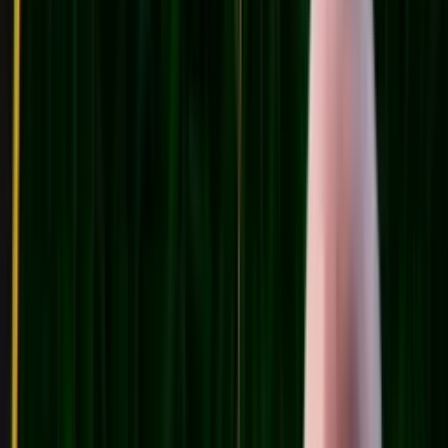
Horse racing