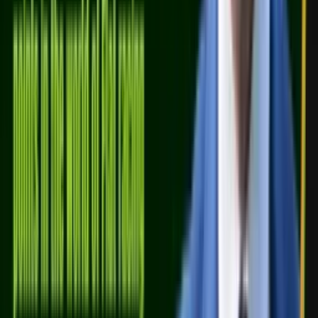
Latest in Columns
VIEW ALL
VIEW ALL
HORSE RACING
/
COLUMNS
Racing Opinion: Summer jumping – stop trying to ban what
people enjoy
HORSE RACING
/
COLUMNS
2026 Cheltenham Festival Review: Stars, flops and ones to
watch
HORSE RACING
/
COLUMNS