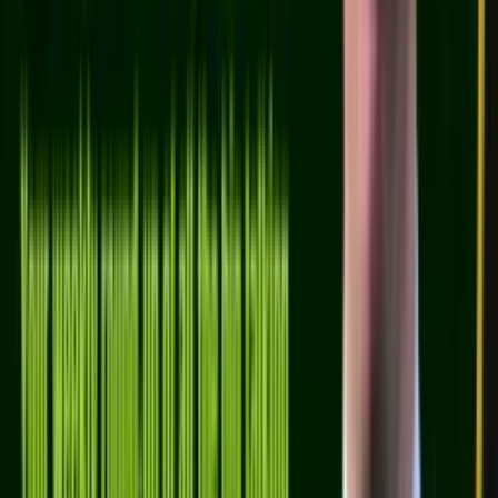
Away from racing, Harry is a big Luton Town fan and followers
the Hatters whenever time allows.
Harry Fowler is a key part of the Races Now team, helping to
provide some of the best horse racing insight around.
Having got onto the illustrious BHA Development Programme in
2024, Harry now works in the industry and is a lover of both
racing codes.
As well as contributing on YouTube regularly, Harry also tackles
big meeting previews for OddsNow.com, offering up his best bets
for all the top racing action.
Away from racing, Harry is a big Luton Town fan and followers
the Hatters whenever time allows.
View more
Harry
's p/l
+0.00pts
7 Days