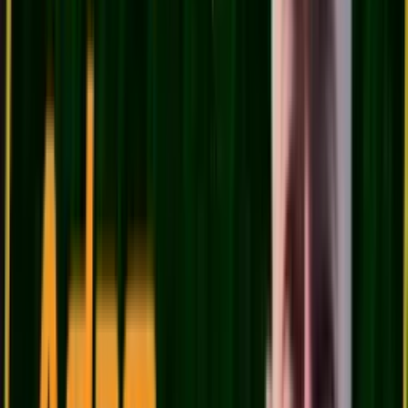
significant crowd at Southwell on Friday purely because
Constitution Hill is running – and I’ll be one of them. If a single
horse can draw people through the gates, why wouldn’t you
stage the event?
The race hasn’t been created especially for him; it has simply
been moved, and the sponsors have injected extra prize money to
elevate what now looks a genuinely quality contest.
Any key takeaways?
So, what can we learn from this unique ocasion?​
In truth, very little – at least regarding the Champion Hurdle. The
only real takeaway will be whether he proves good enough on the
Flat to avoid another hurdles start.