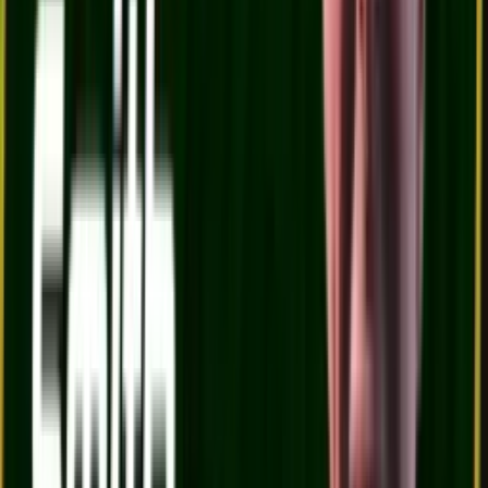
However, putting emotion aside and thinking as a punter, the
market dynamics will be fascinating. He opened at 4/6 in the
ante-post markets but has now drifted to around 7/4 – a far
more realistic reflection of his chances.
I can see him hardening again on the day amid the hype, perhaps
even going off around even money. And if that happens, I’d be
inclined to take him on – as much as it'll pain me to do so!
Square Necker appeals as the solid option. He shaped well on
debut behind two useful types and then won comfortably last
time, beating a 93-rated rival by three and three-quarter
lengths. He does have to concede 5lbs, but with enough question
marks surrounding others in the market, siding with proven Flat
form makes sense.
Read More: Henderson ‘changing mind every day’
over Constitution Hill’s Champion Hurdle bid