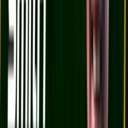
The start could prove crucial – particularly for Constitution Hill
and Daddy Long Legs. A 14-runner field adds complexity,
especially given Constitution Hill has never faced this many rivals.
We’ve seen the footage of his stalls work; and while you’d assume
improvement has been forthcoming, he could hardly have been
slower on that occasion. Drawn in stall 12, a tardy break could
leave him wide and a fair bit further back than ideal.
As for Daddy Long Legs, a repeat of the slow start he made on his
last Flat appearance would see him buried on the inside from stall
1, potentially trapped behind a wall of horses.
For all the debate, Friday promises to be compelling theatre.
Whether it tells us anything definitive about March is doubtful –