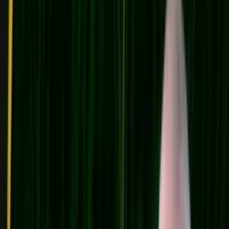
Racing Weekly: Constitution Hill's
Southwell saga is good for racing