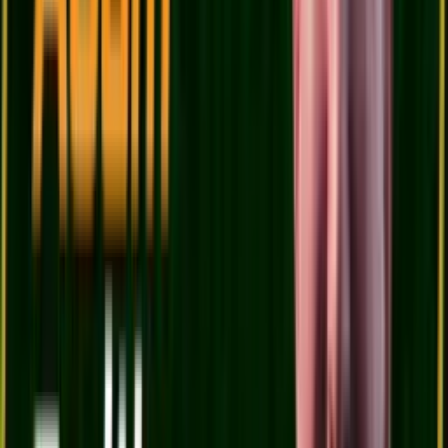
Of course, Nicky Henderson has dismissed such concerns publicly.
Yet before his
run in the Fighting Fifth Hurdle
there were
whispers that he had suffered a fall at home in the preceding
week. They say there is no smoke without fire.
Still a big draw
Back to Friday though, where, sentimentally speaking, I would
love nothing more than to see Constitution Hill power clear and
remind us of the old him.
Regardless of whether he is still viewed as a superstar, he
remains one of the biggest names in racing. Performances like
Jonbon’s last Saturday are what the sport thrives on – top-class
horses delivering on the big stage.