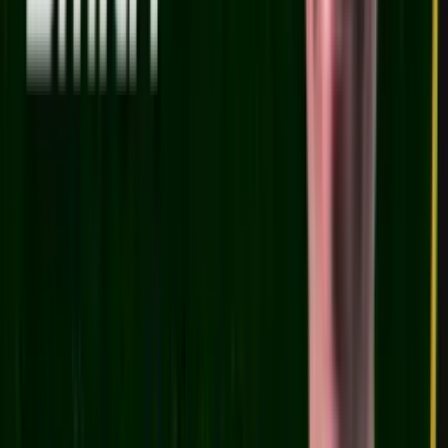
but as a spectacle, it’s exactly what racing needs.
Harry Fowler
Horse racing
Harry Fowler is a key part of the Races Now team, helping to
provide some of the best horse racing insight around.
Having got onto the illustrious BHA Development Programme in
2024, Harry now works in the industry and is a lover of both
racing codes.
As well as contributing on YouTube regularly, Harry also tackles
big meeting previews for OddsNow.com, offering up his best bets
for all the top racing action.