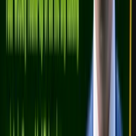
+0.00pts
30 Days
+0.00pts
Year 2026
Read More Articles
View Tipping Record