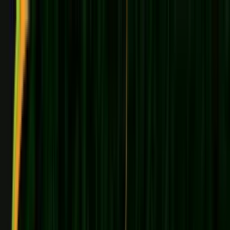
HOME
FOOTBALL
HORSE RACING
BOXING
DARTS