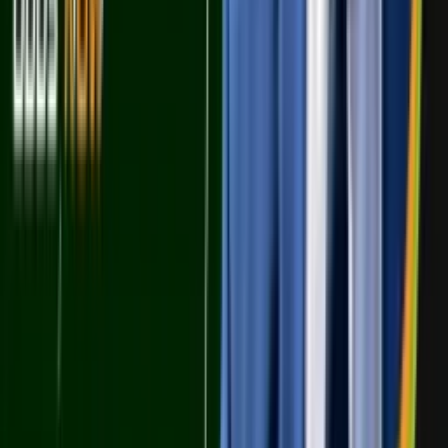
Football
Football Betting
Football Columns
Football Analysis
Football News
Horse racing
Horse Racing Analysis
Horse Racing Columns
Horse Racing Betting
Horse Racing News
Boxing
Boxing Analysis