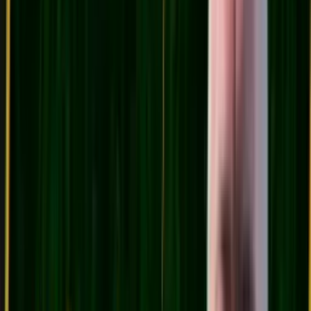
Racing Weekly column. In this edition, he looks at how
Constitution Hill's run on the Flat at Southwell this week could
impact racing.
Constitution Hill confirmed
The next Friday Night Live at Southwell Racecourse is fast
approaching, and the inevitable has now been confirmed:
Constitution Hill will take his place in what is now a 14-runner
field.
The situation has divided racing fans, just as most big decisions
do. You can’t please everyone. But from a wider perspective, this
feels like a positive for the sport.
Racing is, first and foremost, a spectator sport. There will be a