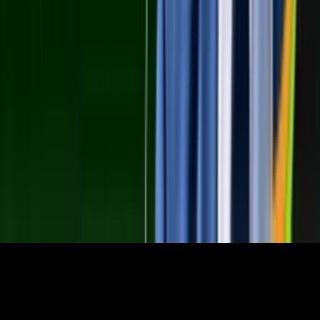
Boxing News
Boxing Betting
Boxing Columns
Darts
Darts Analysis
Darts News
Darts Betting
Darts Columns
Privacy Policy
Contact Us
About Us
Terms of Use
©
2026
- OddsNow