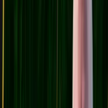
Columns
Harry Fowler
Thu, 19 Feb 2026
Odds Now horse racing expert Harry Fowler delivers his latest