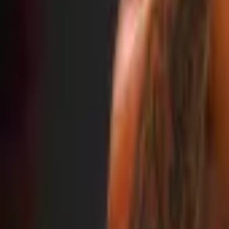
Song Yadong, currently ranked 7th in the division, boasts a two fig
explosive striking and versatile skill set, earning a standout victor
exciting opponent for Yan. As the two clash, fans can expect a coll
Main Card
Sean O'Malley (C) vs Marlon Vera - UFC Bantamweight title -
MAI
Dustin Poirier vs Benoit Saint-Denis - Lightweight
Kevin Holland vs Michael Page - Welterweight
Gilbert Burns vs Jack Della Maddalena - Welterweight
Betting Odds
Yan is considered a slight favorite overall.
William Hill
gives the Rus
evenly matched at
10/11
, indicating a closely contested bantamw
Prediction
While Yan seems to be experiencing a recent downturn in form,
Od
level might prove to be a bit too much for Yadong, with Yan getting