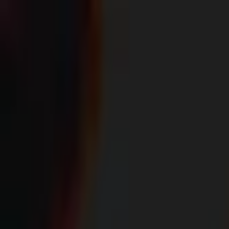
HOME
FOOTBALL
HORSE RACING
BOXING
DARTS