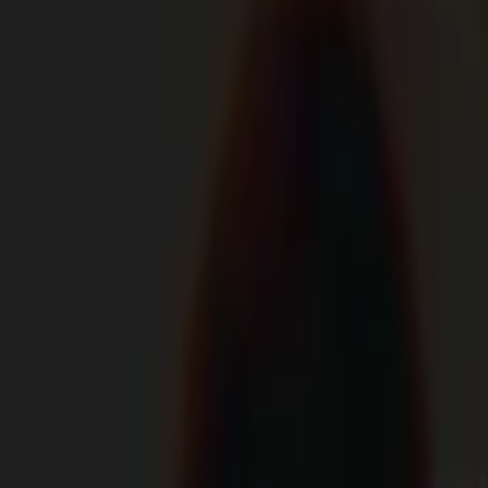
Mixed Martial Arts
Betting