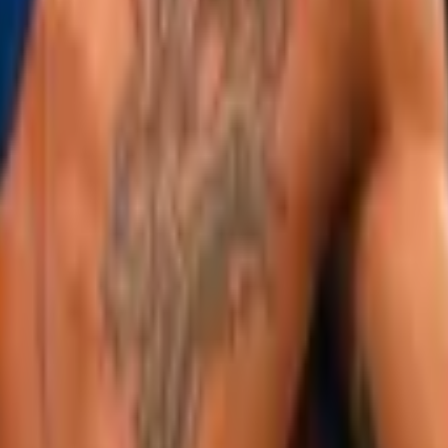
 in an intriguing bantamweight encounter on the main card of
UFC2
action styles into the octagon, making this matchup a must-watch for
ctory over a former champion pushes him forward toward challenging f
ght champion
Sean O'Malley
makes his first defence in a rematch aga
ings, Yan has fought in some of the divisions biggest fights in re
 for his relentless pace and technical proficiency, Yan has notable w
m a formidable force in the division.
ver. Those losses have come against the elite end of the division; i
 once reign of the division.