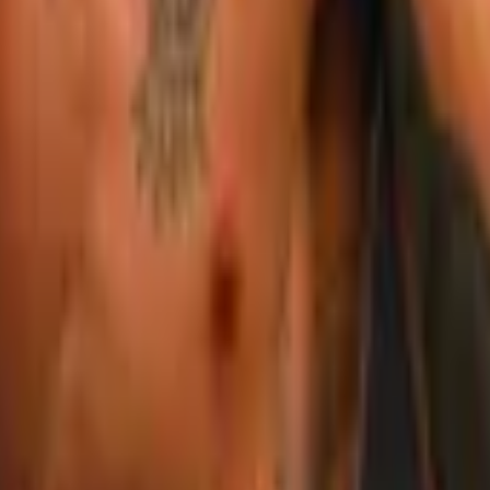
ht winning streak with victories over both Chris Gutierrez and Ricky
y over one half of the main event, Marlon Vera. A fighter on the rise, 
ision of styles that promises excitement from start to finish.
N EVENT
sian fighter the nod with odds of
4/5
for a win outright. However, o
eight bout.
dsNow
remain optimistic about the Russian fighter’s ability to bou
 the nod on the night by decision.