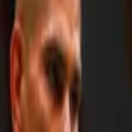
& Prediction