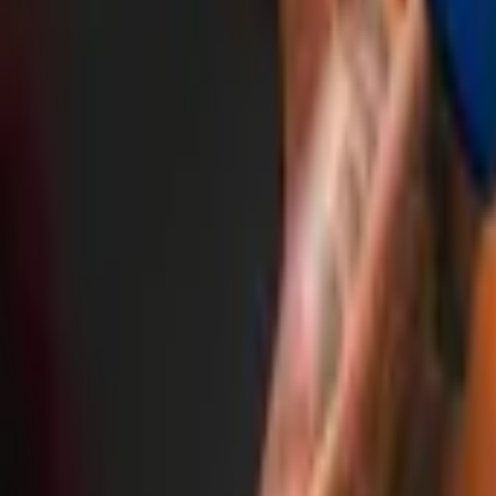
Petr Yan vs Song Yadong: Betting Odds & Prediction
Bantamweights
Petr Yan (16-5)
and
Song Yadong (21-7-1)
collide
Both fighters bring impressive records, notable victories and all-
his place at the top end of the division, whereas Yadong hopes a vi
The full title is at stake in the main event, where UFC bantamwei
Recent Form
As the former bantamweight champion, now ranked 4 in the UFC Rank
striking skills, particularly in his renowned boxing prowess. Known
Jose Aldo. His aggressive fighting style and ability to adapt make hi
The Russian enters the octagon on a three-fight losing streak, howe
O’Malley. Yan still carries the tools to beat any fighter, proven in his