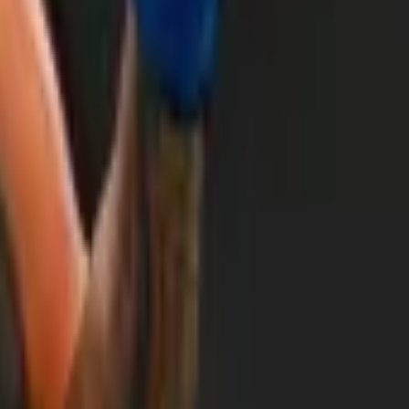
 Simon. The Chinese fighter has garnered attention with his
Yadong's dynamic style and ability to finish fights make him an
ther platforms like
bet365
and
SkyBet
see both Yan and Yadong
nce back. His demonstrated capability to compete at the highest