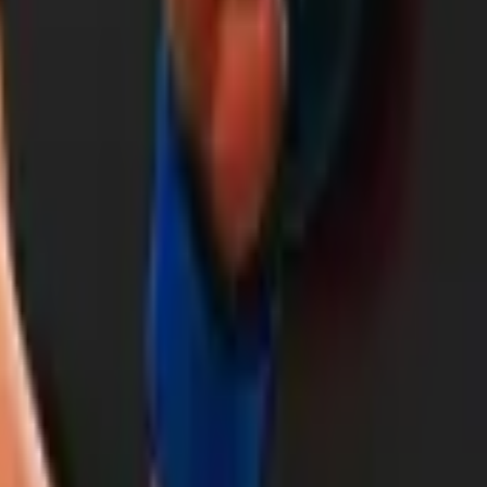
99
on Saturday.
 MMA fans. Many see this fight as a must win for Yan to help regain
or the title himself.
inst
Marlon Vera
.
cent years. With a 16-5 record, Yan has demonstrated exceptional
ins against elite opponents, including Corey Sandhagen and UFC great
ncluding a controversial split decision defeat to current champ Sean