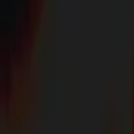
Your home of
betting insight
Home
Football
Horse racing
Boxing
Darts
Home
Mixed Martial Arts
Betting
Petr Yan vs Song Yadong: Betting Odds & Prediction