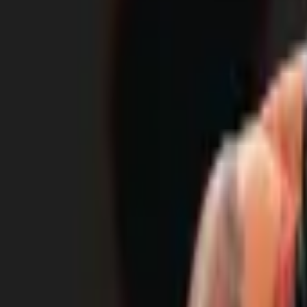
Odds Now Editorial Team
Sat, 02 Aug 2025