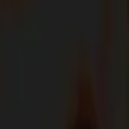
Petr Yan vs Song Yadong: Betting Odds 