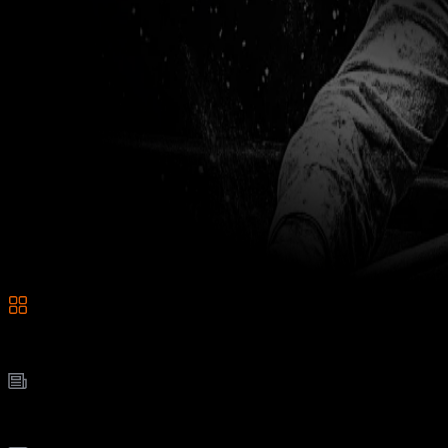
All
Articles