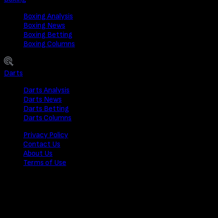
Boxing Analysis
Boxing News
Boxing Betting
Boxing Columns
Darts
Darts Analysis
Darts News
Darts Betting
Darts Columns
Privacy Policy
Contact Us
About Us
Terms of Use
©
2026
- OddsNow