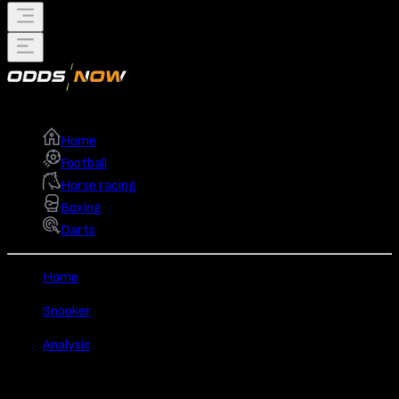
Your home of
betting insight
Home
Football
Horse racing
Boxing
Darts
Home
Snooker
Analysis
Analysis