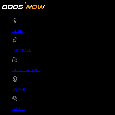
HOME
FOOTBALL
HORSE RACING
BOXING
DARTS