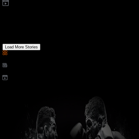
Videos
No Articles Found
Load More Stories
All
Articles
Videos