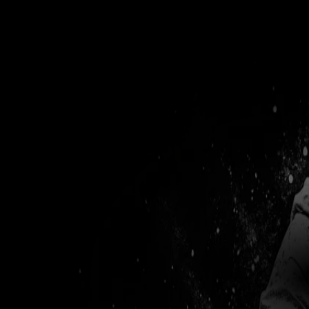
Analysis