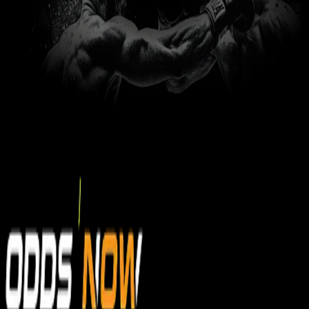
No Articles Found