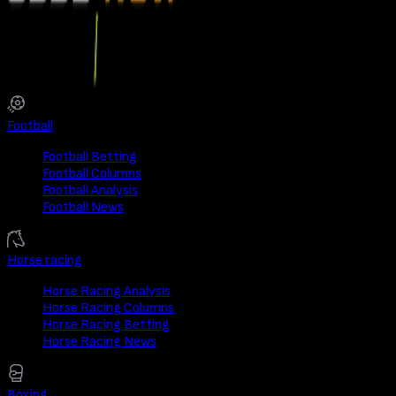
Football
Football Betting
Football Columns
Football Analysis
Football News
Horse racing
Horse Racing Analysis
Horse Racing Columns
Horse Racing Betting
Horse Racing News
Boxing