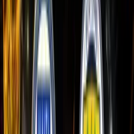
Betting
Adam Drury
Thu, 17 Jul 2025
AFC Wimbledon vs Walsall: 7/5 and 6/1 bets for the League Two
play-off final