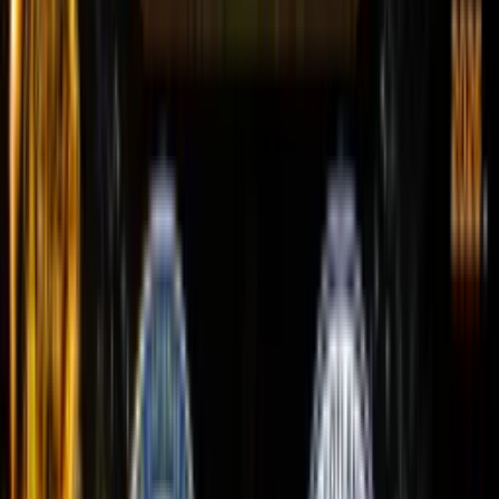
Football