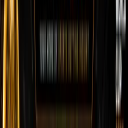
AFC Wimbledon vs Walsall: 7/5 and 6/1
bets for the League Two play-off final