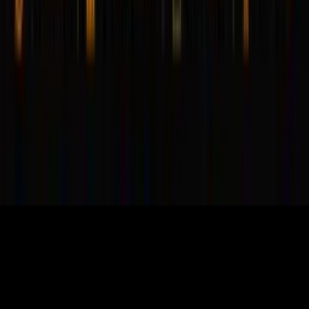
Boxing Columns
Darts
Darts Analysis
Darts News
Darts Betting
Darts Columns
Privacy Policy
Contact Us
About Us
Terms of Use
©
2026
- OddsNow