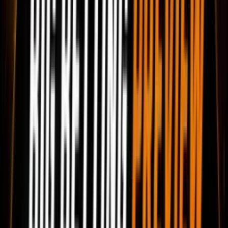
30 Days
-0.50pts
Year 2026
Read More Articles
View Tipping Record