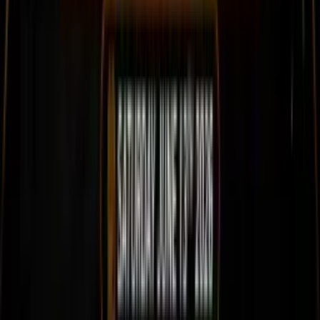
FOOTBALL
/
BETTING
Punters Panel: Expert football betting tips ahead of the
weekend
FOOTBALL
/
BETTING
England vs Uruguay: Betting tips for Friday's international
friendly
FOOTBALL
/
BETTING
Haiti vs Scotland betting tips: Scottish defensive duo may
unlock the door