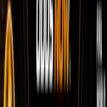
Your home of
betting insight
Home
Football
Horse racing
Boxing
Darts
Home
Football
Betting
AFC Wimbledon vs Walsall: 7/5 and 6/1 bets for the League
Two play-off final