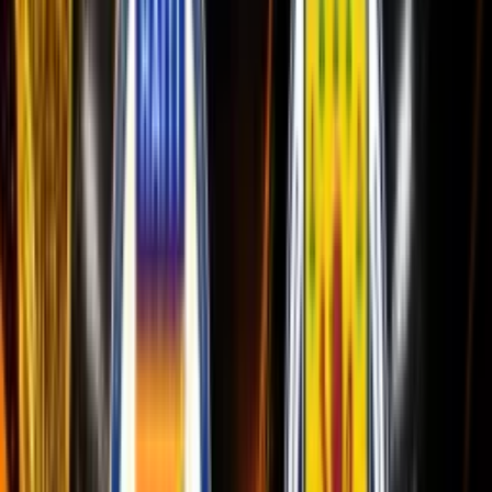
The third play-off final of a bumper weekend is the League
Two edition between AFC Wimbledon and Walsall on Monday.
Adam Drury (
@Adam_Drury1
) selects 7/5 and 6/1 bets for the
game at Wembley, where a place in League One is on the line.
AFC Wimbledon vs Walsall betting odds
90 minute result
– AFC Wimbledon 9/5, Draw 21/10, Walsall 2/1
To win promotion
– AFC Wimbledon 10/11, Walsall 11/10
Total goals
- Under 2.5 1/2, Over 2.5 7/4
First goalscorer
- No goalscorer 6/1, Matty Stevens 6/1, Jamille
Matt 13/2, Joe Pigott 7/1, 15/2 BAR
AFC Wimbledon vs Walsall preview and
analysis
Vanilla, not a thriller