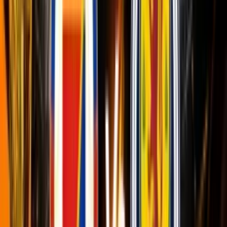
It’s difficult to imagine this opening up into a high-scoring affair
considering the context of a play-off final and the two teams
involved.
This showdown has traditionally been a little more entertaining
than the notoriously nervy Championship equivalent, but under
2.5 goals has still landed in four of the last six editions of the
match.
With AFC Wimbledon involved, however, goals are even less likely
to be on the cards.
The Dons were the third-lowest scorers in League Two’s top 15
across the whole campaign, despite finishing fifth, and had the
best defensive record in the division, conceding 10 fewer goals
than the next meanest team.