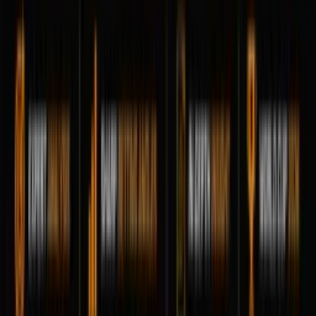
Football
Football Betting
Football Columns
Football Analysis
Football News
Horse racing
Horse Racing Analysis
Horse Racing Columns
Horse Racing Betting
Horse Racing News
Boxing
Boxing Analysis
Boxing News
Boxing Betting