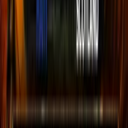
Adam Drury
Football
Snooker
Adam Drury has been providing top-class football and snooker
betting tips for Odds Now since 2024, enjoying a profitable first
campaign.
His EFL accumulators gained a lot of traction in the 2024-25
campaign, notably landing 42/1, 50/1 and 55/1 winners for his
loyal followers.
As well as having worked for several established publications
during his journalism career, Adam is also a devout follower of