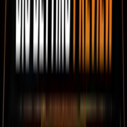
Latest in Betting
VIEW ALL
VIEW ALL
FOOTBALL
/
BETTING
Chelsea vs Arsenal: Betting tips for Sunday's London derby
FOOTBALL
/
BETTING
2026 World Cup Qualifiers: Back our five-fold Sunday
accumulator
FOOTBALL
/
BETTING
Man Utd vs Tottenham: Betting tips for Saturday's lunch-time
kick-off