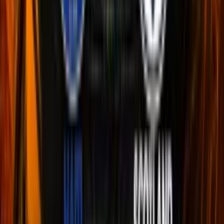
1pt - Under 2.5 goals and Allen to have a shot - 7/5 (Bet365)
0.5pt - The match to finish 0-0 in 90 minutes - 6/1 (BetVictor)