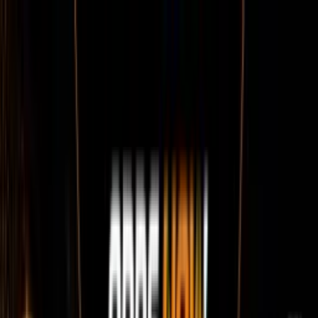
HOME
FOOTBALL
HORSE RACING
BOXING
DARTS