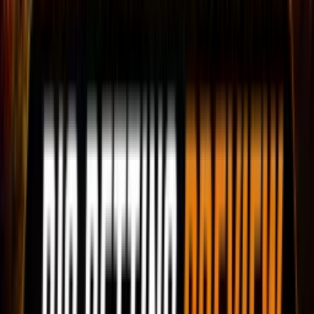
Watford FC.
Adam Drury has been providing top-class football and snooker
betting tips for Odds Now since 2024, enjoying a profitable first
campaign.
His EFL accumulators gained a lot of traction in the 2024-25
campaign, notably landing 42/1, 50/1 and 55/1 winners for his
loyal followers.
As well as having worked for several established publications
during his journalism career, Adam is also a devout follower of
Watford FC.
View more
Adam
's p/l
-0.50pts
7 Days
-0.50pts