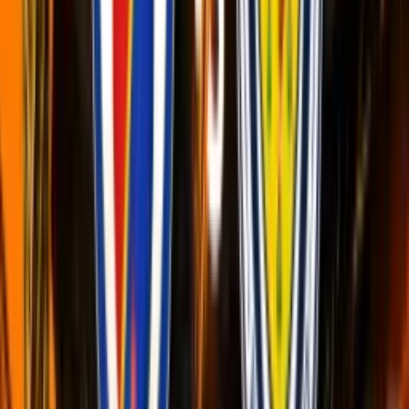
Allen takes set-pieces and also likes to wind up from open play,
taking at least one shot in 13 of his last 14 matches – including
two against Wimbledon when the sides met in the league in
March.
Back the goalless draw
Considering all of that logic, I’m also going to have a small play on
this finishing goalless.
Wimbledon will reduce this game down to the finest margins,
valuing the art of defending and prioritising giving nothing away.
Over half of their last 24 league matches have seen a maximum
of one goal and four of them have finished goalless.
Walsall have had two 0-0 draws in their last 11 matches, with two
others finishing 1-0, so all told, a 0-0 draw is very much in play.
Recommended bets for AFC Wimbledon
vs Walsall – Monday May 26, 2025