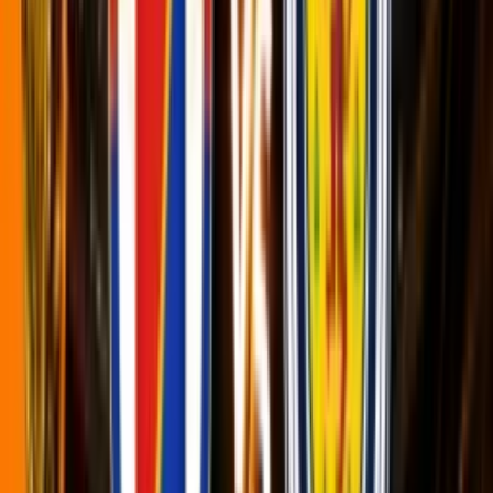
AFC Wimbledon vs Walsall betting tips
Uneventful final likely
Under 2.5 goals has landed in their last eight matches, with under
1.5 even landing in five of their last six.
Walsall’s season-long numbers paint a different picture but their
recent matches have been nearly as tight as their opponents’.
The Saddlers have seen under 2.5 land in five of their last seven.
With the unders price sitting at around 1/2 across the board, I’m
going to chuck a shot for Walsall’s Taylor Allen into the mix to
boost the odds.