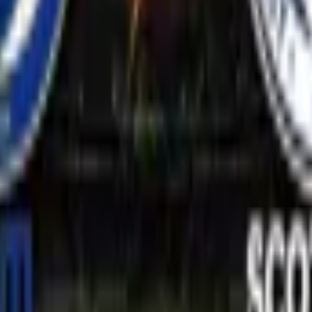
at Stamford Bridge as Chelsea entertain Arsenal. Both clubs enjoy
 Premier League showdown.