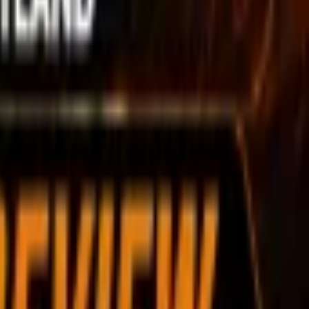
lubs as the top two in the league table go head-to-head.
after Ronald Araújo was sent off late in the first half, but it made
perb strike to make it 2–0.
n strong run of form — three wins in a row and five victories from
sheets kept in their last five matches across all competitions.