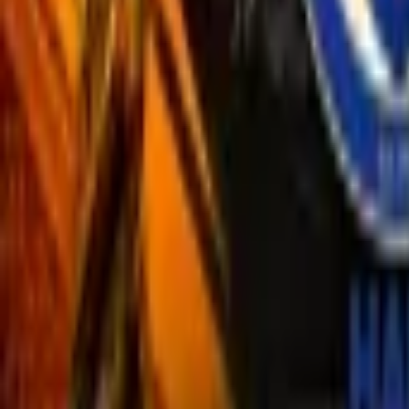
The highlight of Sunday’s football is the 4:30 pm GMT kick-off 
midweek and will be looking to carry that momentum into this