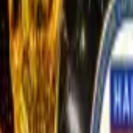
Chelsea vs Arsenal: Betting tips for Su