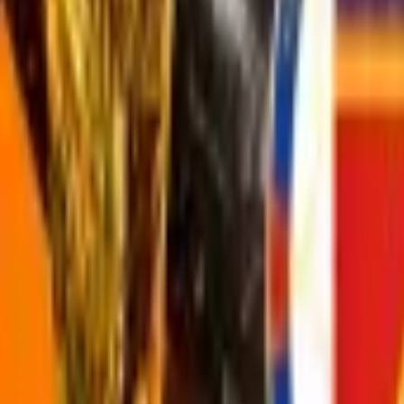
Football
Betting