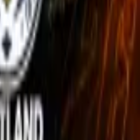
ed very positive results in the Champions League during