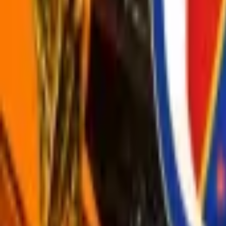
Terry Foord
Fri, 28 Nov 2025