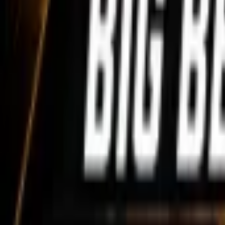
Premier League
@
premierleague
·
Follow
🔵 Reece James?

🔴 Declan Rice?

🔵 Estevao?

🔴 Eberechi Eze?

Pick your combined 
@ChelseaFC
 v 
@Arsenal
 line-u
5:00 PM · Nov 28, 2025
5.0K
Reply
Copy link
Read 165 replies