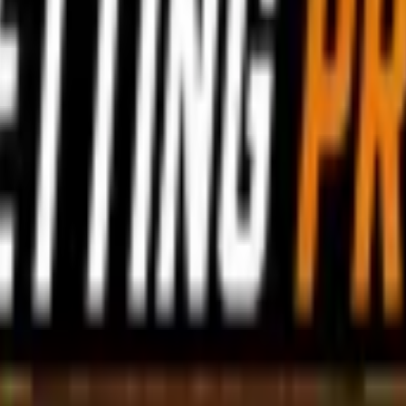
p! ⬇️