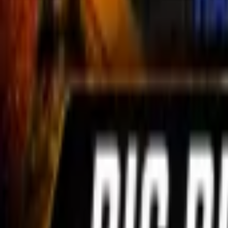
Odds Now football tipster Terry Foord looks at whether this game is
Chelsea vs Arsenal betting preview – Su
Key Stats & Analysis
Chelsea come into this game in excellent shape after a
comfortabl
little difference to the overall outcome as Chelsea dominated pro
In the league, Chelsea have climbed into second place, helped by L
their last six matches.
Enzo Maresca has this squad working hard while still allowing attac