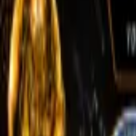
Your home of
betting insight
Home
Football
Horse racing
Boxing
Darts
Home
Football
Betting
Chelsea vs Arsenal: Betting tips for Sunday's London derby