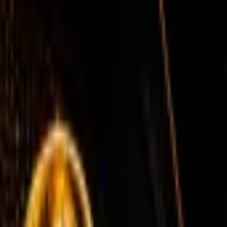
HOME
FOOTBALL
HORSE RACING
BOXING
DARTS