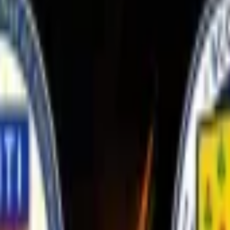
nday's London derby