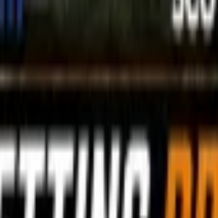
 an early indicator of the potential title credentials for these two c
nday, November 30th 2025
e 3–0 win over Barcelona
. The Spanish side were reduced to ten men 
ceedings from start to finish. The standout moment was Estêvão’s su
iverpool and Manchester City dropping points, combined with their ow
king freedom, and defensive improvements are clear, with four clean 