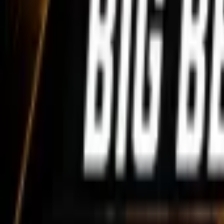
Capping their scoring potential at six makes sense, however, consid
There is no reason for the Three Lions to overextend themselves an
Harry Kane to score
To round off the short-price bet builder, I’ll take captain Harry Kan
The skipper netted in both March victories and is extremely likely to 
RECOMMENDED BET: England to win both halves, Andorra not t
Alternative Bet Builder selections for And
Goal range 4-5 goals
For the long shot, I will use the same logic as laid out above but ti
England won 2-0 against Albania and 3-0 against Latvia in March, s
Their two victories against Andorra in the 2022 World Cup qualifyi
Bukayo Saka to score or assist