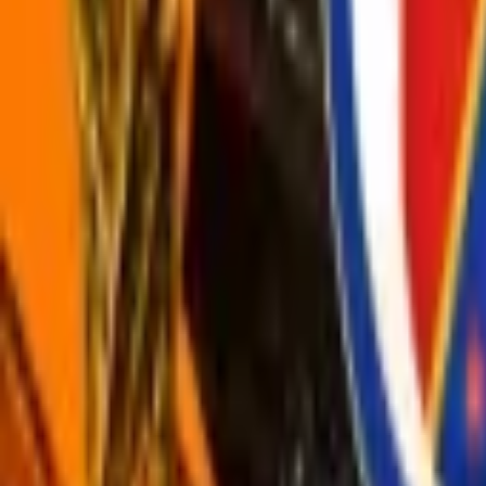
Adam Drury
Thu, 17 Jul 2025