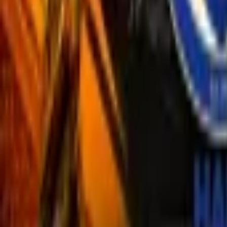
Andorra vs England: 13/10 and 13/2 betting tips for Saturday
England take on Andorra on Saturday afternoon in a World Cup
The Three Lions are a very short price to win but Adam Drury