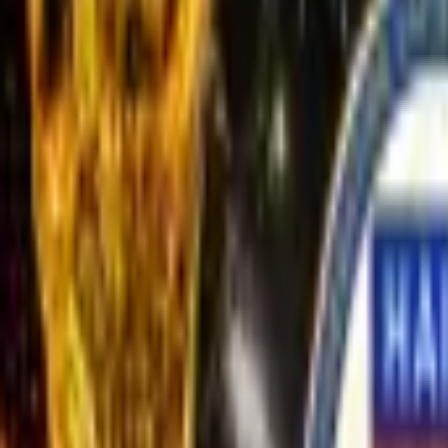
Andorra vs England: 13/10 and 13/2 bett