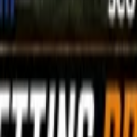
y June 5, 2025
viously can’t have any interest in.
ore backable bet, though.
 both of his first two matches in charge against Albania and Latvia, a
d Andorra in qualifying for the last World Cup, too, so this should be
 inventive way to back England to win easily.
re without a goal in their last eight matches in total, so we have fe
es required to win each half.