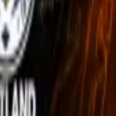
out 13/10 and 13/2 selections.