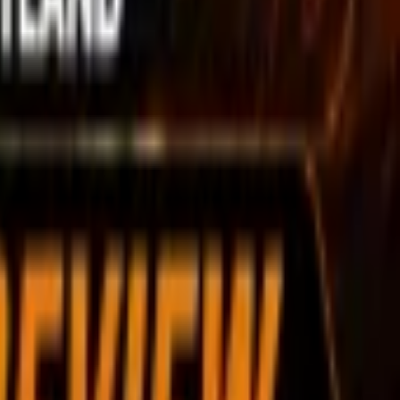
nd this match should be even more of a stroll.
 a breeze.
w concerns about backing Tuchel’s side to keep a third clean sheet