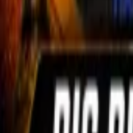
Andorra vs England betting tips – Saturda
Back England to win…twice
England are around the 1/40 mark to win this match, a market we ob
Breaking the game up into two halves does give us the basis of a m
Thomas Tuchel’s side won both the first half and the second half of
England won the first half and the second half both times they playe
Andorra not to score
Backing against Andorra to score also gives us a boost as we find an
They have never scored in six matches against the Three Lions and a
in three qualifiers.
Goal range: 3-6
I’m backing England to find at least one goal in addition to the strik