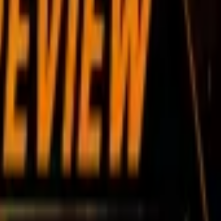
 from several of this squad embarking on the Club World Cup.
ve.
s up.