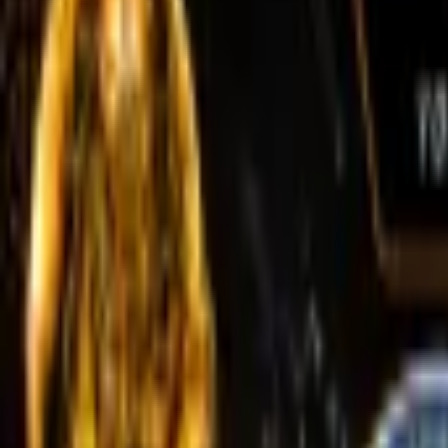
Your home of
betting insight
Home
Football
Horse racing
Boxing
Darts
Home
Football
Betting
Andorra vs England: 13/10 and 13/2 betting tips for Saturda