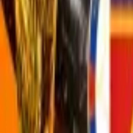
Football
Betting