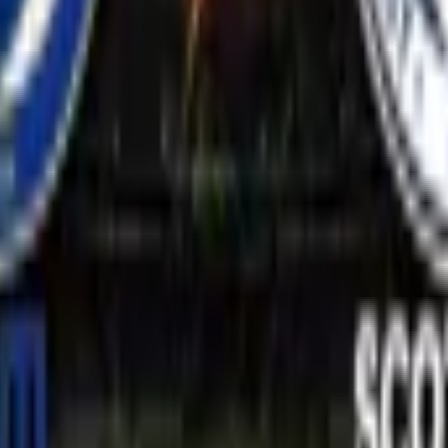
 qualifier they should win with plenty to spare.
(
@Adam_Drury1
)
has scoured the bet builder markets to pick 