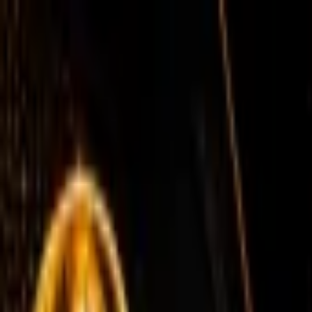
HOME
FOOTBALL
HORSE RACING
BOXING
DARTS