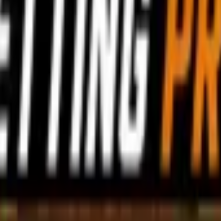
ering this is an end-of-season affair that is played just a week out
d a choice of 3-0, 4-0, 5-0 or 6-0 is a decent safety blanket.
e to score.
find the net should his side hit the kind of tally we’re punting on abo
o score, 3-6 goals in the match and Kane to score (13/10)
orra vs England
ghten the range considerably.
o a four- or five-goal win against the worst opponents of the lot add
ng campaign did come by 4-0 and 5-0 scorelines.