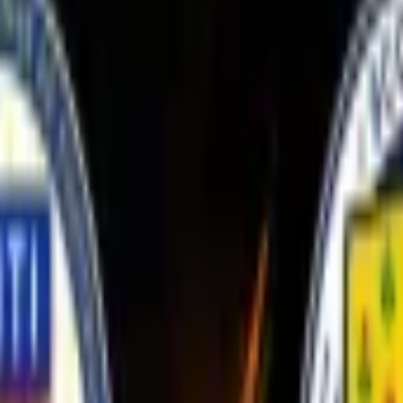
ing tips for Saturday