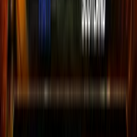
Brad Walker
Football
Brad Walker was one of Odds Now's leading football tipsters
throughout the 2024-25 campaign, landing several big priced
winners along the way.
A Journalism graduate from the University of Liverpool, Brad also
hosted the Premier League Betting Show alongside Matt Hill over
on the Odds Now YouTube channel.
A big Liverpool fan, Brad left Odds Now to pursue other
opportunities in April 2025.
Brad Walker was one of Odds Now's leading football tipsters
throughout the 2024-25 campaign, landing several big priced
winners along the way.