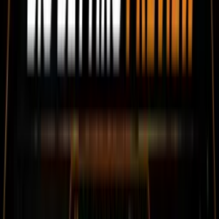
Chelsea vs Arsenal: Betting tips for Sunday's London derby
FOOTBALL
/
BETTING
2026 World Cup Qualifiers: Back our five-fold Sunday
accumulator
FOOTBALL
/
BETTING
Man Utd vs Tottenham: Betting tips for Saturday's lunch-time
kick-off
FOOTBALL
/
BETTING
Punters Panel: Expert football betting tips ahead of the
weekend
FOOTBALL
/