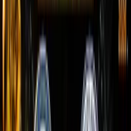
Football