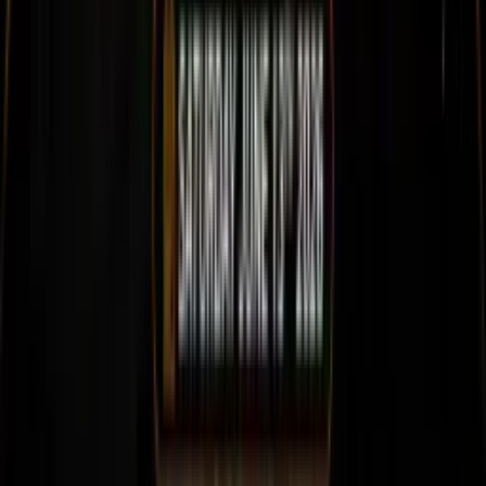
BETTING
England vs Uruguay: Betting tips for Friday's international
friendly
FOOTBALL
/
BETTING
Haiti vs Scotland betting tips: Scottish defensive duo may
unlock the door