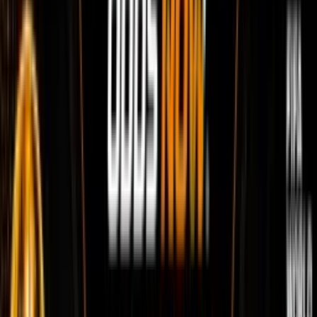
Your home of
betting insight
Home
Football
Horse racing
Boxing
Darts
Home
Football
Betting
Arsenal vs Real Madrid: 6/5 betting tip for Tuesday's clash