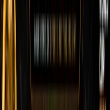
Arsenal vs Real Madrid: 6/5 betting tip
for Tuesday's clash