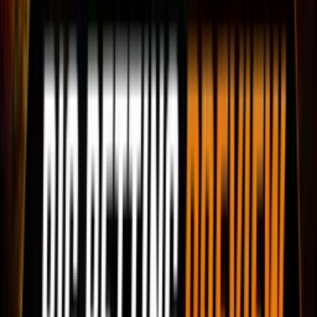
A Journalism graduate from the University of Liverpool, Brad also
hosted the Premier League Betting Show alongside Matt Hill over
on the Odds Now YouTube channel.
A big Liverpool fan, Brad left Odds Now to pursue other
opportunities in April 2025.
View more
Brad
's p/l
+0.00pts
7 Days
+0.00pts
30 Days
+0.00pts
Year 2026
Read More Articles