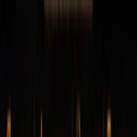
Football
Football Betting
Football Columns
Football Analysis