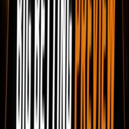
View Tipping Record
Latest in Betting
VIEW ALL
VIEW ALL
FOOTBALL
/
BETTING