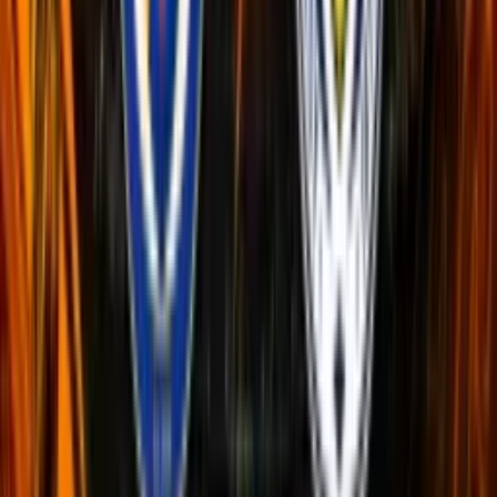
Brad Walker's Arsenal vs Real Madrid best
bet