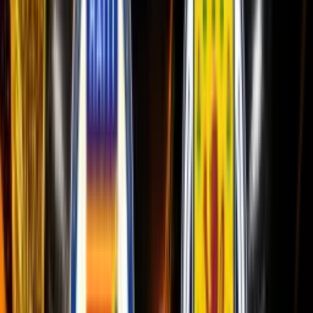
when they play host to Real Madrid on Tuesday evening.
Our man Brad Walker has taken a closer look at the match-
up ahead of kick-off.
Arsenal vs Real Madrid analysis - Neither
side set the world alight in recent weeks
The Gunners' Premier League title ambitions remain a faint hope
following a 1-1 draw at Everton on Saturday, even given
Liverpool's defeat at Fulham the following day. Champions League
glory remain their only hope to bring silverware back to the
Emirates therefore, though serial winners Real Madrid stand in
their way before those ambitions can be realised.
Los Blancos are hunting a record 16th Champions League
triumph this term and head to the London as the reigning
champions. Still, Carlo Ancelotti's side are hardly in convincing
form.
Real Madrid have failed to win either of their last two in all
competitions, having came up short in a 2-1 loss at home to
struggling Valencia at the weekend.