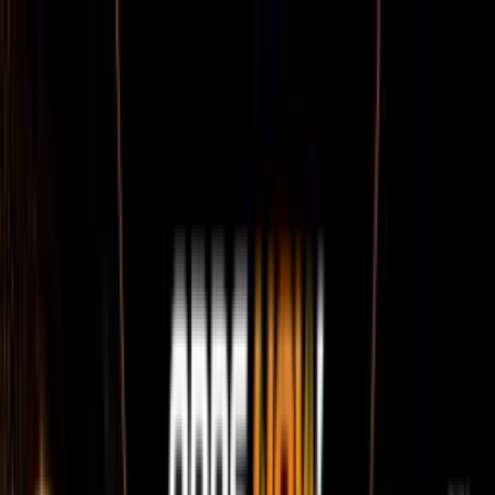
HOME
FOOTBALL
HORSE RACING
BOXING
DARTS