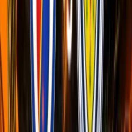
Tuesday, April 8, 2025
Real Madrid draw no bet - 6/5
The Spanish giants have endured a turbulent campaign so far, but
given their track record in this competition, how can you bet
against them? Particularly given Arsenal's meagre form in a
tournament they've not yet won.
The Gunners have also stumbled this season, hence the 11 point
gap between them and Premier League leaders Liverpool heading
into the final stretch of the campaign.
A return from injury for Bukayo Saka has significantly boosted
Arsenal's prospects in attacking areas, evidenced by his goal
versus Fulham last week, though it remains to be seen whether
he's fit enough to trouble the Madrid backline to the extent this
tie demands.
All in all, backing Real Madrid on the draw no bet line at 6/5 looks
an avenue worth pursuing. This covers Madrid's superior form in
this competition but also means your stake will be returned
should the match end in a draw.