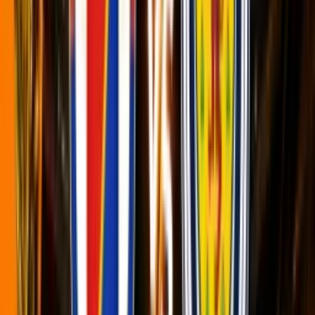
8:37 AM · Apr 7, 2025
24.0K
Reply
Copy link
Read 352 replies
Best bet for Arsenal vs Real Madrid on