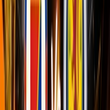
UEFA Champions League
@
ChampionsLeague
·
Follow
This week 😮‍💨

#UCL