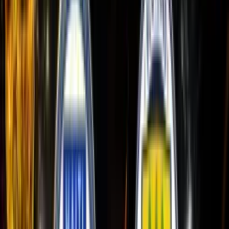
Betting
Brad Walker
Thu, 17 Jul 2025
Arsenal vs Real Madrid: 6/5 betting tip for Tuesday's clash
Arsenal hope to move one step closer to European glory