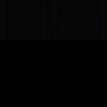
Darts Betting
Darts Columns
Privacy Policy
Contact Us
About Us
Terms of Use
©
2026
- OddsNow