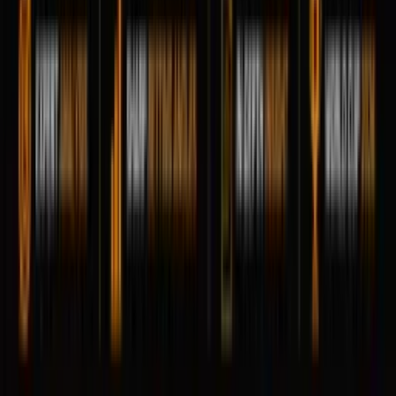
Football News
Horse racing
Horse Racing Analysis
Horse Racing Columns
Horse Racing Betting
Horse Racing News
Boxing
Boxing Analysis
Boxing News
Boxing Betting
Boxing Columns
Darts
Darts Analysis
Darts News