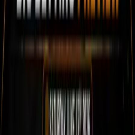
England vs Uruguay: Betting tips for Friday's international
friendly
FOOTBALL
/
BETTING
Haiti vs Scotland betting tips: Scottish defensive duo may
unlock the door