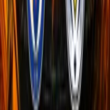
Ruben Amorin’s side are in impressive goal-scoring form,
averaging 2.42 goals per match away from home so far. With an
average of 1.25 goals conceded per match, only Porto and
Benfica boast a better defensive record on away soil in the
Portuguese top-flight.
They have however failed to record a win against an Italian side in
their last 17 matches, 12 of which have ended in defeat.
Prediction
Despite Sporting's impressive form on the road, the home record
of Atalanta coupled with the results from the group stage make
a home victory the sensible pick ahead of the second leg.
OddsNow also expect a high-scoring encounter as both sides look
to land a place in the quarter-finals.
OddsNow's Pick: Atalanta to win on the night (evens
@ Midnite); Over 3+ goals to be scored (7/6 @ vBet)