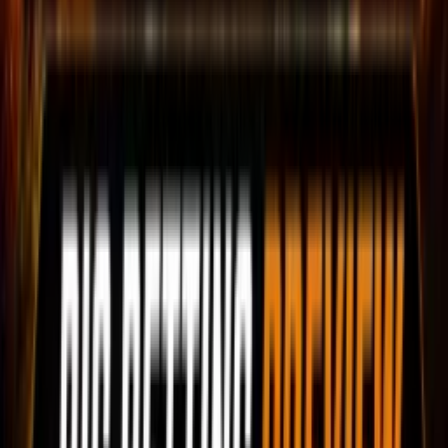
Latest in Betting
VIEW ALL
VIEW ALL
FOOTBALL
/
BETTING
Chelsea vs Arsenal: Betting tips for Sunday's London derby