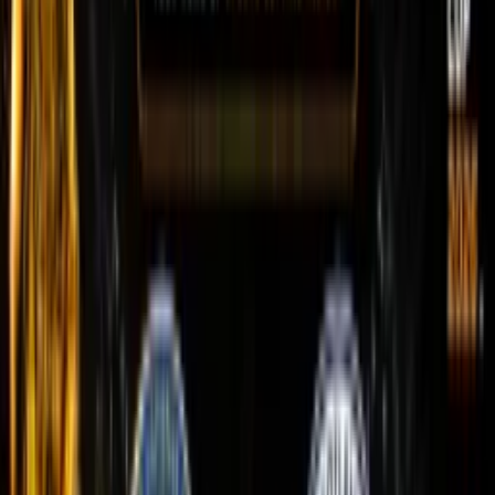
Atalanta vs Sporting Lisbon: Betting
Odds & Prediction