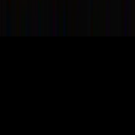
Privacy Policy
Contact Us
About Us
Terms of Use
©
2026
- OddsNow