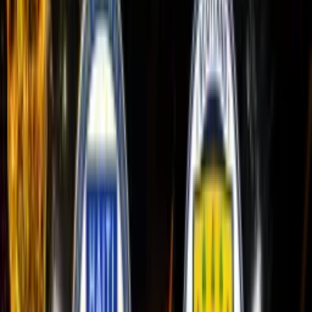
Football