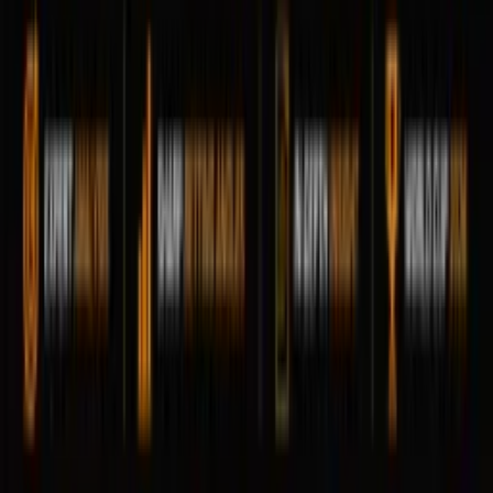
Horse racing
Horse Racing Analysis
Horse Racing Columns
Horse Racing Betting
Horse Racing News
Boxing
Boxing Analysis
Boxing News
Boxing Betting
Boxing Columns
Darts
Darts Analysis
Darts News
Darts Betting
Darts Columns