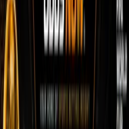
Your home of
betting insight
Home
Football
Horse racing
Boxing
Darts
Home
Football
Betting
Atalanta vs Sporting Lisbon: Betting Odds & Prediction