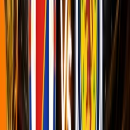
Atalanta vs Sporting Lisbon: Betting Odds & Prediction
Atalanta
welcome
Sporting Lisbon
to the Gewiss Stadium for
their Europa League round-of-sixteen second leg on Thursday.
The two sides played out a 1-1 draw in Lisbon during last week's
first leg. Kick-off is set for 8pm UK time in Italy.
Recent Form
Atalanta
Atalanta’s recent form hasn’t been great after they've failed to
record a win in their last five outings in all competitions. Their last
victory came with a 3-0 ousting of Sassuolo in February.
Gian Piero Gasperini's side do boast an impressive home record
however, with only three teams recording better form on home
soil in Serie A this season. They have lost just one game in their
last ten at the Gewiss Stadium. The bulk of their success this
season has been at home where they boast a 73% win ratio,
compared to a measly 38% record on the road.