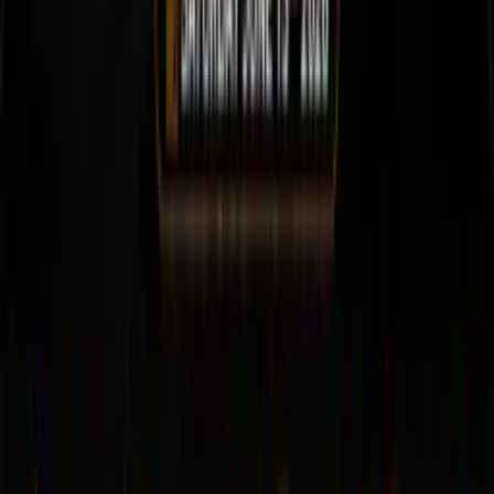
Football
Football Betting
Football Columns
Football Analysis
Football News