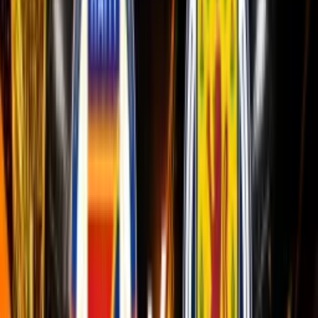
Betting
Adam Todd
Thu, 17 Jul 2025