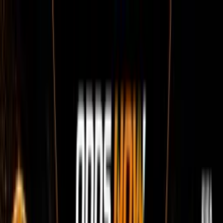
HOME
FOOTBALL
HORSE RACING
BOXING
DARTS