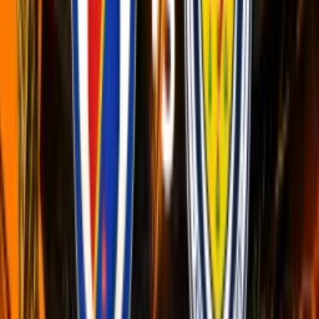
Atalanta are also unbeaten in the Europa League so far after
having topped Group D ahead of opponents Sporting Lisbon, who
they picked up four out of a possible six points against in the
group stage.
The home side have also averaged 1.82 goals per match which
increases to an average of 2.21 at home. They have also
conceded just ten at home in the league, equating to an average
of 0.71 per game.
Atalanta have found the net in 92% of their home games in Serie
A and have scored in every game they've played in the Europa
League so far this campaign.
Sporting Lisbon
Sporting Lisbon come into this game top of Liga Portugal and in
extremely impressive form having only lost one game in their last
20 in all competitions. They've only lost twice on the road so far
this season and are unbeaten on their travels in European
competition. Sporting have also scored in all but one of their
matches in all competitions.