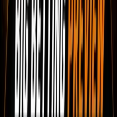
FOOTBALL
/
BETTING
2026 World Cup Qualifiers: Back our five-fold Sunday
accumulator
FOOTBALL
/
BETTING
Man Utd vs Tottenham: Betting tips for Saturday's lunch-time
kick-off
FOOTBALL
/
BETTING
Punters Panel: Expert football betting tips ahead of the
weekend
FOOTBALL
/
BETTING