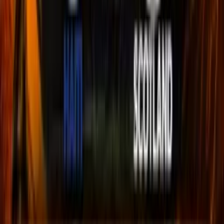
Adam Todd
Adam
's p/l
+0.00pts
7 Days
+0.00pts
30 Days
+0.00pts
Year 2026
Read More Articles
View Tipping Record