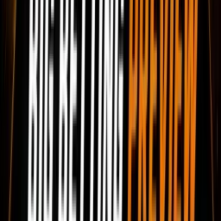
Latest in Betting
VIEW ALL
VIEW ALL
FOOTBALL
/
BETTING
Chelsea vs Arsenal: Betting tips for Sunday's London derby
FOOTBALL
/
BETTING
2026 World Cup Qualifiers: Back our five-fold Sunday
accumulator
FOOTBALL
/
BETTING
Man Utd vs Tottenham: Betting tips for Saturday's lunch-time