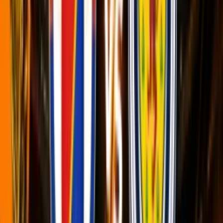
impressive 1.67 goals bagged per match in La Liga pales in
comparison to their 2.57 scored in cup matches so far. They're
also creating more chances in the cup, averaging an expected
goal (xG) tally of 2.13 compared to 1.49 in league games.
Ernesto Valverde's side have also excelled in defensive quarters
across all competitions. They've shipped just 0.93 goals per
league match so far, but this is again bettered in cup fixtures,
where they've conceded just 0.43 in their seven matches. Five
have ended in a clean sheet.
Bilbao have also lost only one of their last five in all competitions,
though the sole defeat came in their most recent outing, when
they were beaten 2-0 at league leaders Real Madrid.
RCD Mallorca
Javier Augirre's men enter the final with just one loss in their last
six and played out a 0-0 draw at Valencia last weekend.
They've also been in fine goalscoring form throughout their Copa
del Rey campaign. 15 goals scored across their seven matches
leaves them with an average of 2.14 per game, far exceeding
their xG of 1.56. This comes in spite of their trouble finding the