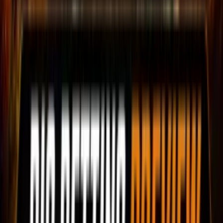
+0.00pts
30 Days
+0.00pts
Year 2026
Read More Articles
View Tipping Record