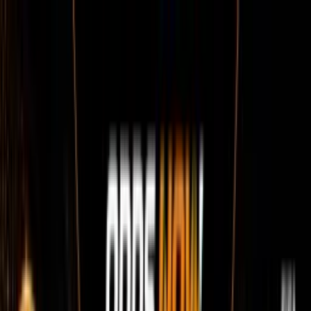
HOME
FOOTBALL
HORSE RACING
BOXING
DARTS