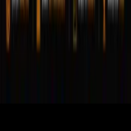
Boxing Analysis
Boxing News
Boxing Betting
Boxing Columns
Darts
Darts Analysis
Darts News
Darts Betting
Darts Columns
Privacy Policy
Contact Us
About Us
Terms of Use
©
2026
- OddsNow