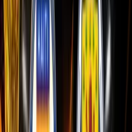
Betting
Bradley Walker
Thu, 17 Jul 2025