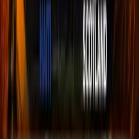
hosted the Premier League Betting Show alongside Matt Hill over
on the Odds Now YouTube channel.
A big Liverpool fan, Brad left Odds Now to pursue other
opportunities in April 2025.
Bradley Walker was one of Odds Now's leading football tipsters
throughout the 2024-25 campaign, landing several big priced
winners along the way.
A Journalism graduate from the University of Liverpool, Brad also
hosted the Premier League Betting Show alongside Matt Hill over
on the Odds Now YouTube channel.
A big Liverpool fan, Brad left Odds Now to pursue other
opportunities in April 2025.
View more
Bradley
's p/l
+0.00pts
7 Days