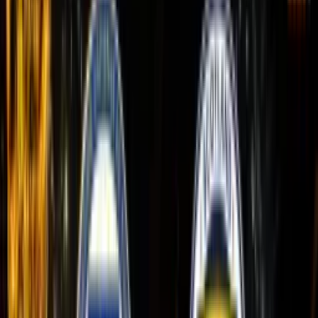
Football