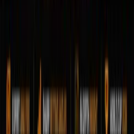
Football
Football Betting
Football Columns
Football Analysis
Football News
Horse racing
Horse Racing Analysis
Horse Racing Columns
Horse Racing Betting
Horse Racing News
Boxing