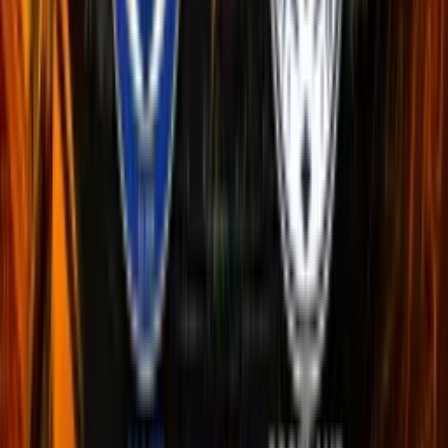
While little value can be found in backing Bilbao on the moneyline,
both side's matches leading up to the final have produced plenty
of goals. Bilbao's cup games have averaged three goals in total,
compared to Mallorca's 2.57. Expect more goalmouth action in
this one.
OddsNow's Pick: Over 2.5+ goals scored (11/8 @ Sky
Bet)
Bradley Walker
Bradley Walker was one of Odds Now's leading football tipsters
throughout the 2024-25 campaign, landing several big priced
winners along the way.
A Journalism graduate from the University of Liverpool, Brad also