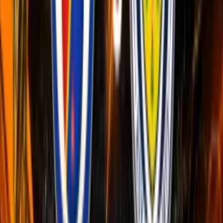
net in La Liga, where they've failed to score in 43% of matches
this term.
However, despite conceding only 0.43 goals per game, they have
made habit of presenting opportunities for opposition, with an
average xGA of 1.48 across the seven games. Bilbao have been
clinical in both their league and cup games this season, averaging
a 16.5% conversion rate, and so Mallorca can ill-afford to present
them with the same number of opportunities if they are to
prevail this weekend.
Prediction
Mallorca deserve respect for reaching the final and head into the
game with respectable wins over the likes of Girona and Real
Sociedad under their belt. However, they rightly enter as firm
underdogs against a well-drilled Bilbao side who have history in
this competition, having already lifted the cup on 23 previous
occasions.
The two sides have already met twice in the league this season.
After their initial meeting finished in a 0-0 draw in September,
Bilbao romped to a 4-0 home victory in February's reverse
fixture.