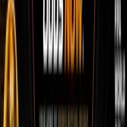
Your home of
betting insight
Home
Football
Horse racing
Boxing
Darts
Home
Football
Betting
Athletic Bilbao vs RCD Mallorca: Betting Odds & Prediction