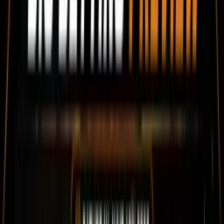
kick-off
FOOTBALL
/
BETTING
Punters Panel: Expert football betting tips ahead of the
weekend
FOOTBALL
/
BETTING
England vs Uruguay: Betting tips for Friday's international
friendly
FOOTBALL
/
BETTING
Haiti vs Scotland betting tips: Scottish defensive duo may
unlock the door