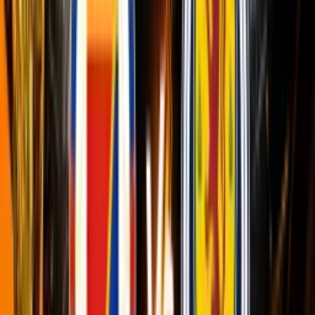
Athletic Bilbao vs RCD Mallorca: Betting Odds & Prediction
Athletic Bilbao
look to capture their 24th Copa del Rey title when
they collide with
RCD Mallorca
in Saturday's final.
Bilbao haven't won the competition since 1984, and have lost all
six of the finals they've featured in since. Meanwhile, Mallorca
have won the Copa del Rey once, that being in 2003. Saturday will
be their fourth time appearing in the final of the competition.
Recent Form
Athletic Bilbao
The Basque outfit have been near faultless in the Copa del Rey so
far, scoring 18 goals while conceding just three in their seven
matches. The run has seen Bilbao defeat Barcelona in the
quarter-finals before securing an impressive 4-0 aggregate
victory over Atletico Madrid in the semi-finals.
Bilbao have performed admirably in La Liga too, and currently sit
fifth after 30 games, but their goalscoring exploits in the cup
have far exceeded their output in the league. An already