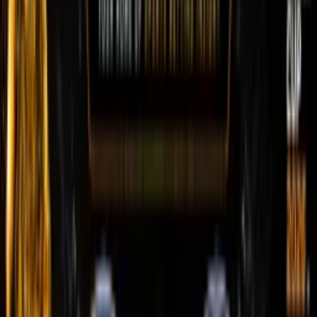
Athletic Bilbao vs RCD Mallorca:
Betting Odds & Prediction