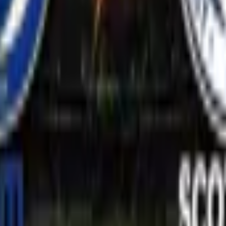
erby
ollide in the second leg of their Champions League round of si
 over the match-up and picked out two fancies ahead of kick-of