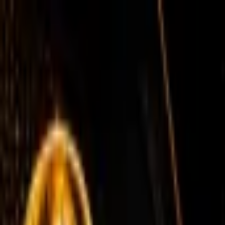
HOME
FOOTBALL
HORSE RACING
BOXING
DARTS