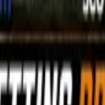
 Hosts strong at home
is season. Their first two meetings ended in 1-1 draws before Real M
ng.
leg. The loss to their city rivals was followed by a damaging 2-1 de
-chasing counterparts.
o. Atletico are unbeaten in their last 12 matches at the Riyadh Air Me
ven home meetings with the current holders in all competitions.
ead to the quarter-finals and beyond. Real are in pretty strong form, 
e only picked up two during that period and have registered only on