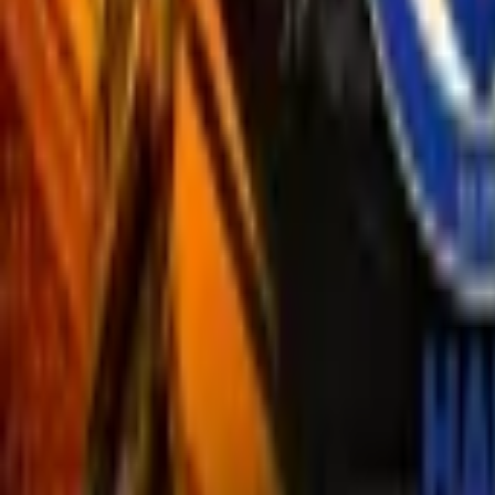
Atletico Madrid vs Real Madrid: Three tips ahead of feisty Madrid d
Atletico Madrid welcome Real Madrid as the pair prepare to c
Odds Now's Brad Walker (
@brad_TWalker
) has cast his eyes