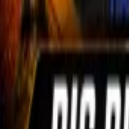
Atletico Madrid vs Real Madrid analysis -
This match will mark the fourth time these two have met already th
strong position to progress ahead of kick-off on Wednesday eveni
Momentum isn't exactly on Atletico's side heading into the second 
strikes saw the home side take all three points against their title
Still, Diego Simeone and co still have their home form to cling on t
Real is also convincing, given they've lost just one of their last se
And so Carlo Ancelotti's men still have a lot to do before looking ah
Clean sheets haven't been easy to come by though. Los Blancos hav