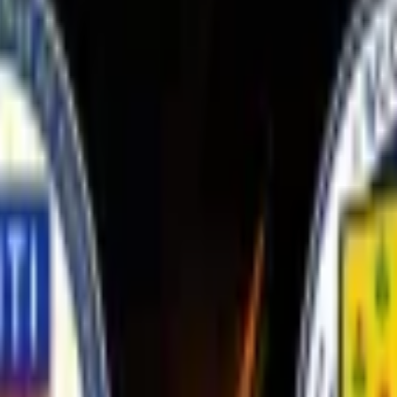
ips ahead of feisty Madrid derby