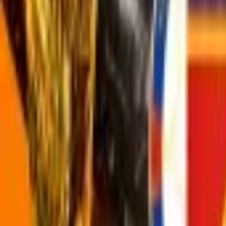
Football
Betting