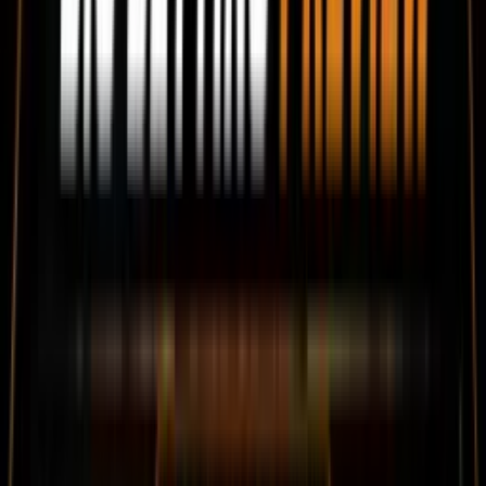
Latest in Betting
VIEW ALL
VIEW ALL
FOOTBALL
/
BETTING
Chelsea vs Arsenal: Betting tips for Sunday's London derby