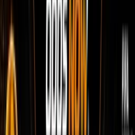
Your home of
betting insight
Home
Football
Horse racing
Boxing
Darts
Home
Football
Betting
Back our 13/1 Euro 2024 Final Bet-Builder!