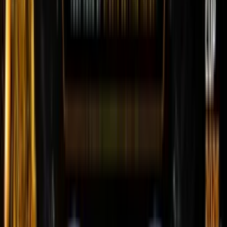
Football