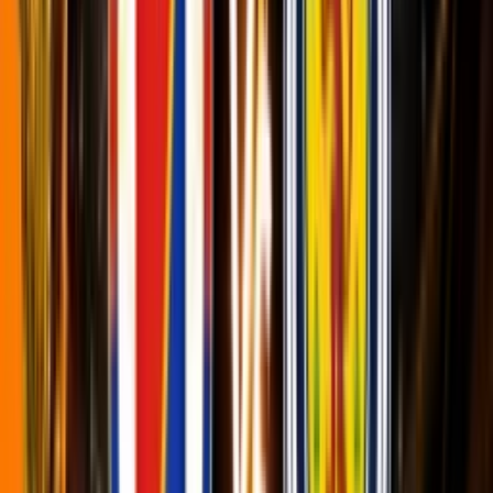
Above:
Spain midfielder Dani Olmo celebrates his winning goal
versus France in the semi-finals. (Photo Credit: Alamy Images)
Euro 2024 final Bet-Builder - 12.97/1 @
PaddyPower
Harry Kane - Over 0.5 Shots on Target
Much has been made of Harry Kane's overall performance at
Euro 2024. Many have accused the Bayern Munich striker of
failing to live up to his usual standards, while others have
questioned his fitness levels. Nevertheless, the England talisman
has still mustered three goals so far in Germany and will be
determined to add to his tally in one of the biggest matches in his
country's history.
The 30-year-old has certainly not been as involved in England's
overall play as he'd like, but Kane has began to see more of the
balls in his side's two most recent outings.
Over 1.5 total goals