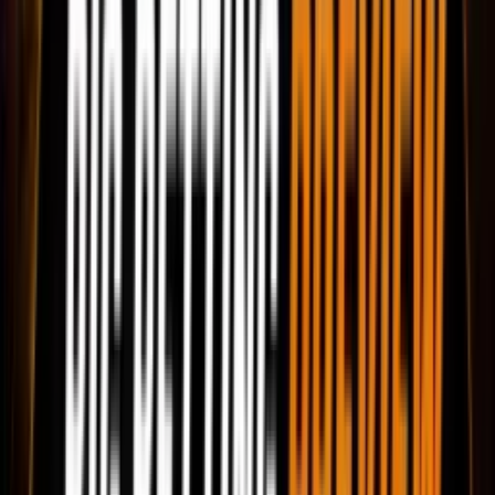
Bradley Walker
Bradley Walker was one of Odds Now's leading football tipsters
throughout the 2024-25 campaign, landing several big priced
winners along the way.
A Journalism graduate from the University of Liverpool, Brad also
hosted the Premier League Betting Show alongside Matt Hill over
on the Odds Now YouTube channel.
A big Liverpool fan, Brad left Odds Now to pursue other
opportunities in April 2025.
Bradley Walker was one of Odds Now's leading football tipsters
throughout the 2024-25 campaign, landing several big priced
winners along the way.
A Journalism graduate from the University of Liverpool, Brad also
hosted the Premier League Betting Show alongside Matt Hill over
on the Odds Now YouTube channel.