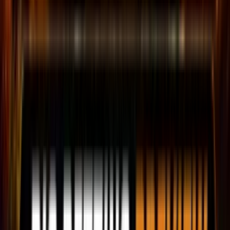
Above:
Bellingham received a £30,000 fine for a gesture made
after his stunning equaliser versus Slovakia. (Photo Credit:
Alamy Images)