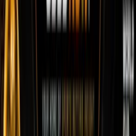
Back our 13/1 Euro 2024 Final Bet-
Builder!