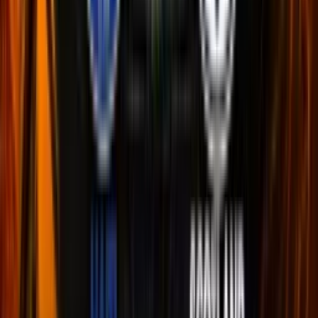
Bellingham regularly draws praise for his calm temperament off
the pitch but can sometimes be hot-headed in-game. An "x-
rated" gesture in the immediate aftermath of his goal against
Slovakia saw him slapped with a £30,000 fine by UEFA, and the
21-year-old received 9 yellow cards for Real Madrid in all
competitions last season, as well as one red.
With so much on the line for his nation this weekend, we wouldn't
be surprised to see the Madrid starlet receive his third card of the
tournament.
Jude Bellingham - To be fouled over 0.5+ times
Individual battles will be crucial in determining which of these two
sides come out on top in Berlin. The Spanish will be all too familiar
with Bellingham's capabilities given his exploits in a Real Madrid
shirt last season and know that keeping him quiet will be key.
The Englishman is a player who likes to receive the ball into feet
before bringing in players around him. We expect the likes of
Spain's midfield maestro Rodri to be all over Bellingham in hopes
of limiting the former Borussia Dortmund man's impact on the
game, and so foresee him being fouled at least once before the