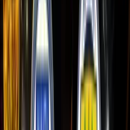
England take on Spain in the Euro 2024 final on Sunday. Here at
Odds Now we've put together a bet-builder to mark the occasion.
Take a look through our selections below as both sides look to
crown themselves champions of Europe this weekend!
Euro 2024 final - Spain vs England
Kick-off is set for 8pm BST at Berlin's Olympiastadion on Sunday
evening. It will be Spain's first time contesting in the final of a
major tournament since 2012. Meanwhile, England have secured
consecutive appearances in Euros finals following their penalty
shootout defeat to Italy three years ago.
Betting Odds
Spain 8/5
Draw 19/10
England 13/5
*Best UK prices as of 3:30PM 11/07/2024