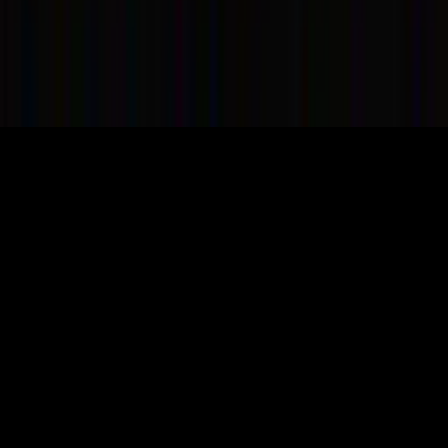
Privacy Policy
Contact Us
About Us
Terms of Use
©
2026
- OddsNow