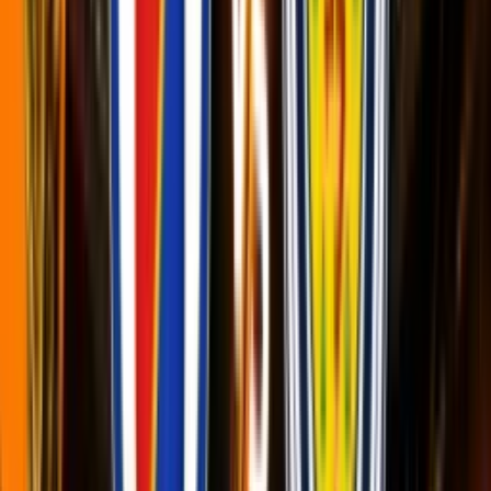
No side has scored more than the 13 goals netted by Spain this
tournament. England have also found the net seven times across
their six matches, and all of each side's last three matches have
seen two or more goals scored.
While both have performed admirably in defensive quarters, the
main strengths of their squads certainly lie in forward areas. We
anticipate more goal-scoring action as both battle it out for the
crown on Sunday.