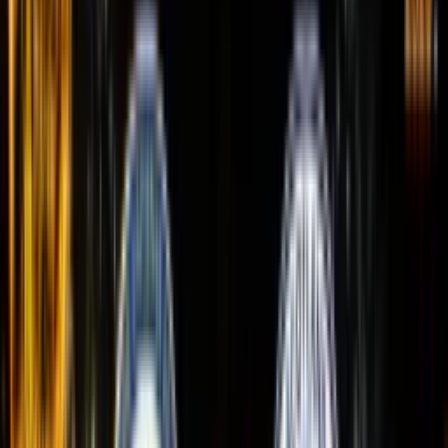
Betting
Bradley Walker
Thu, 17 Jul 2025
Back our 13/1 Euro 2024 Final Bet-Builder!