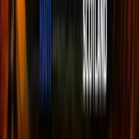
90 minutes are up.