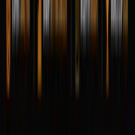
Horse racing
Horse Racing Analysis
Horse Racing Columns
Horse Racing Betting
Horse Racing News
Boxing
Boxing Analysis
Boxing News
Boxing Betting
Boxing Columns
Darts
Darts Analysis
Darts News
Darts Betting
Darts Columns