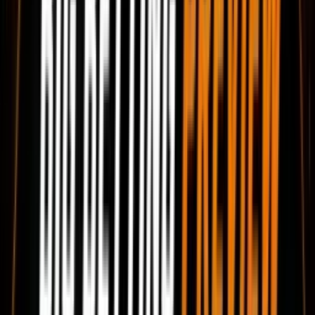
A big Liverpool fan, Brad left Odds Now to pursue other
opportunities in April 2025.
View more
Bradley
's p/l
+0.00pts
7 Days
+0.00pts
30 Days
+0.00pts
Year 2026
Read More Articles
View Tipping Record