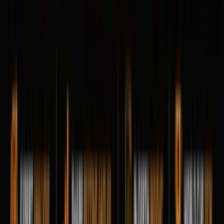
Football
Football Betting
Football Columns
Football Analysis
Football News