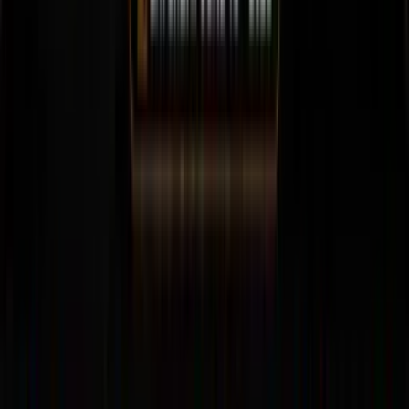
England vs Uruguay: Betting tips for Friday's international
friendly
FOOTBALL
/
BETTING
Haiti vs Scotland betting tips: Scottish defensive duo may
unlock the door