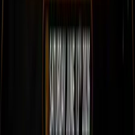
FOOTBALL
/
BETTING
2026 World Cup Qualifiers: Back our five-fold Sunday
accumulator
FOOTBALL
/
BETTING
Man Utd vs Tottenham: Betting tips for Saturday's lunch-time
kick-off
FOOTBALL
/
BETTING
Punters Panel: Expert football betting tips ahead of the
weekend
FOOTBALL
/
BETTING