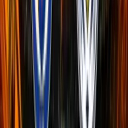
Above:
Kane netted his third goal of Euro 2024 against the
Netherlands. (Photo Credit: Alamy Images)
Under 8.5 corners
Neither side's matches have seen a high volume of corners so far.
Spain's Euro 2024 fixtures have averaged only 8.6 per match - a
figure which was drastically heightened by the 16 totalled
against group minnows Albania in June. England have seen an even
lower count across their matches, averaging just 5.8 so far.
We expect this trend to continue in the final with under 8.5
corners in 90 minutes.
Jude Bellingham - Player to be shown a card
The Real Madrid midfielder already has two yellow cards to his
name in Germany. The latest of those came in England's dramatic
2-1 semi-final win over the Netherlands on Wednesday evening.