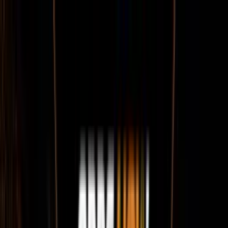
HOME
FOOTBALL
HORSE RACING
BOXING
DARTS