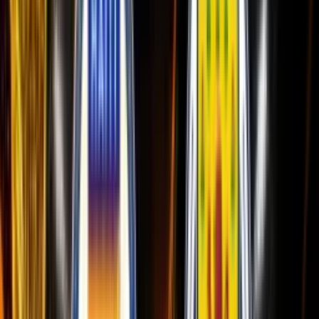
Predicted XIs
Spain:
Simon; Navas, Nacho, Laporte, Cucurella; Rodri, Ruiz;
Yamal, Olmo, Williams; Morata
England:
Pickford; Walker, Stones, Guehi; Saka, Mainoo, Rice,
Shaw; Foden, Bellingham, Kane