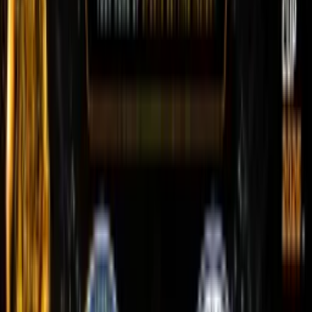
Barcelona vs Valencia: Betting Odds &
Prediction