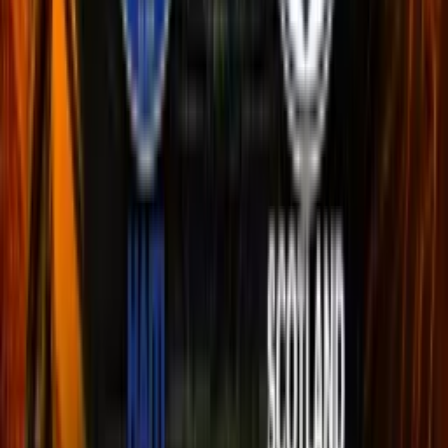
tough week and Valencia needing a win to continue their hopes of
a European conquest next season, it is hard to see a low-scoring
affair. The average number of goals scored per match at the
Estadi Olímpic Lluís Companys is 3.31, and we expect that to
continue here.
Barcelona’s defence has looked more vulnerable in the last week,
and Valencia should look to take advantage of this and at least
score once. However,
OddsNow
believe Barcelona’s quality will
shine and see Xavi's side pickup another three points on Monday.
OddsNow's Picks: Barcelona to win & BTTS (21/10 @
Betfair)
Jamie Terry
Jamie
's p/l