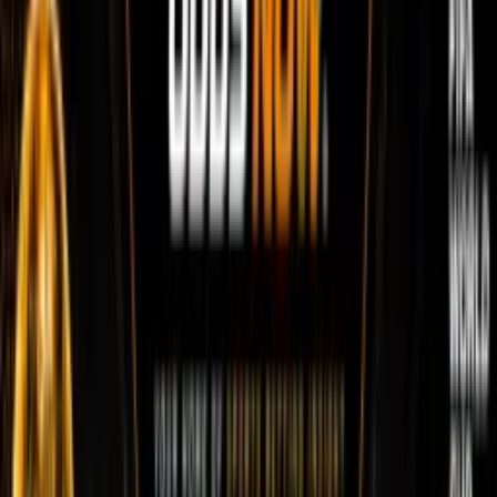
Your home of
betting insight
Home
Football
Horse racing
Boxing
Darts
Home
Football
Betting
Barcelona vs Valencia: Betting Odds & Prediction