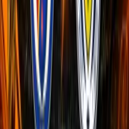
Ruben Baraja’s men have only lost one of their last four league
games, keeping three clean sheets in the process. However, their
most recent fixture, a 2-1 loss at home to seventh-placed Real
Betis, was disappointing.
Valencia has the highest home advantage in the league.
Statistics show that the team’s overall performance is 25%
better when hosting than on their travels, and their defence is
41% more effective at home than on the road.
Despite this, their away record has improved significantly since
the start of the season. They have won four of their last seven
away matches, an impressive improvement considering Los Ches
only won one away league match in four months prior to this.
Valencia have overperformed offensively on their travels this
season scoring one goal a game from an xG of 0.82. However,
their defence has slightly underperformed, conceding 1.5 goals a
game on the road from an xGA of 1.47.
Prediction
With Barca wanting to send out a statement victory following a