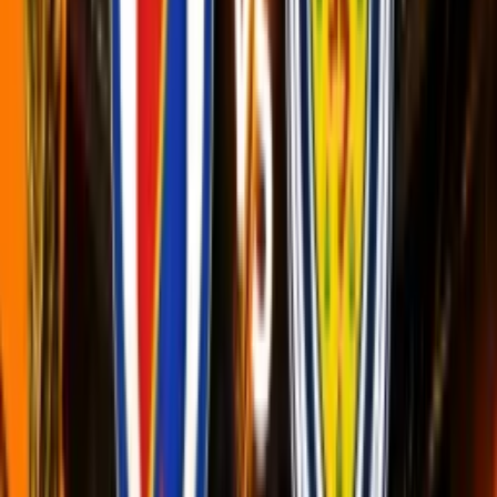
Xavi’s side has been relatively impressive at home, gaining 2.31
points per game—the fourth-best record in the league. However,
they have lost two more home league games already than in the
entirety of last season and have conceded the seventh most
home goals this season (19), ten more than runaway leaders Real
Madrid. This is a massive contrast from last season when they
only conceded four home goals en route to becoming champions.
Barca have slightly overperformed offensively this season,
scoring 2.13 goals a game when hosting compared to an
expected goals (xG) tally of 2.09. However, they have slightly
underperformed defensively, conceding 1.19 goals from an
expected goals against (xGA) tally of 1.16.
Barca, still without key players Álex Balde, Frenkie De Jong, and
Gavi for Monday’s match, start the weekend
only two points clear
of third-placed Girona
.
Valencia
Eighth-placed Valencia
are hoping to return to European football
for the first time since the 2019/20 season. Los Ches are only
four points off sixth-placed Real Sociedad heading into the last
six games of the season.