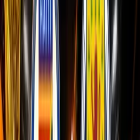
Betting
Jamie Terry
Thu, 17 Jul 2025