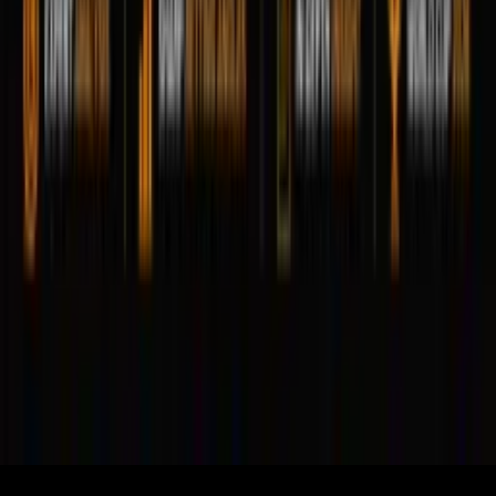
Boxing
Boxing Analysis
Boxing News
Boxing Betting
Boxing Columns
Darts
Darts Analysis
Darts News
Darts Betting
Darts Columns
Privacy Policy
Contact Us
About Us
Terms of Use
©
2026
- OddsNow