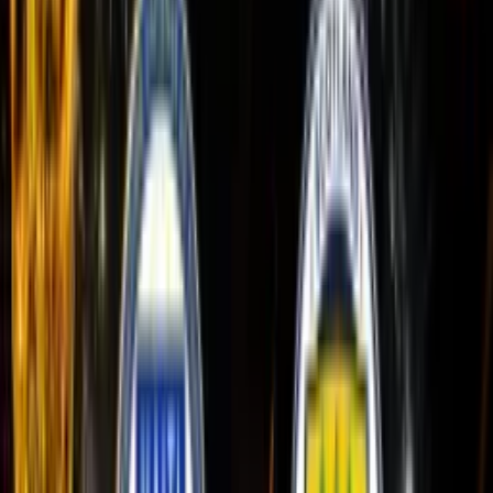
Football