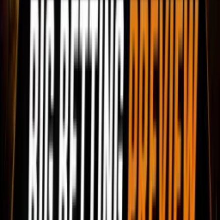
Latest in Betting
VIEW ALL
VIEW ALL
FOOTBALL
/
BETTING
Chelsea vs Arsenal: Betting tips for Sunday's London derby
FOOTBALL
/
BETTING
2026 World Cup Qualifiers: Back our five-fold Sunday
accumulator