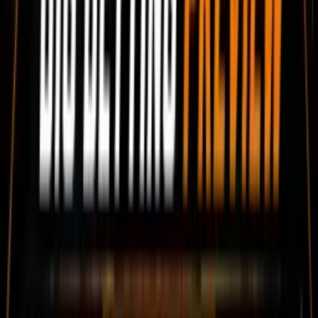
FOOTBALL
/
BETTING
Man Utd vs Tottenham: Betting tips for Saturday's lunch-time
kick-off
FOOTBALL
/
BETTING
Punters Panel: Expert football betting tips ahead of the
weekend
FOOTBALL
/
BETTING
England vs Uruguay: Betting tips for Friday's international
friendly
FOOTBALL
/
BETTING
Haiti vs Scotland betting tips: Scottish defensive duo may
unlock the door