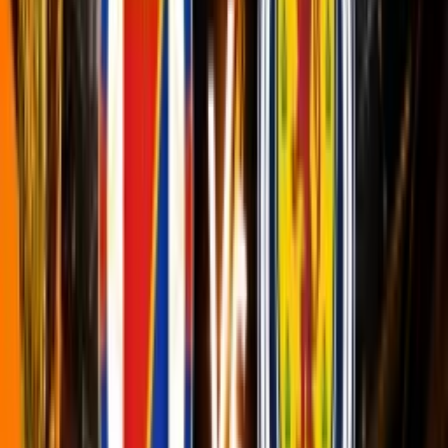
Barcelona vs Valencia: Betting Odds & Prediction
Barcelona
hosts European hopefuls
Valencia
at the Estadi
Olímpic Lluís Companys on Monday evening.
Barca look to bounce back following a torrid last week. During
that time, they lost to their arch-rivals Real Madrid in the league
and crashed out of the Champions League quarter-final to PSG,
despite having the advantage after the tie’s first leg.
The reverse fixture ended in a 1-1 draw earlier in the season.
Kick-off is set for 8pm UK time.
Recent Form
Barcelona
Before last week’s El Clasico defeat, Barca were in incredible
form. They were unbeaten in ten league games and had gained 26
out of the last 30 points available in the league. Their defence had
been particularly impressive, having not conceded in six
consecutive league matches prior to last weekend.