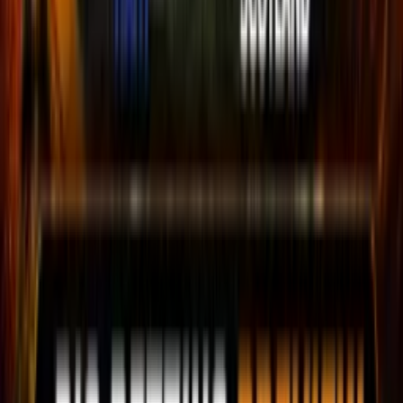
+0.00pts
7 Days
+0.00pts
30 Days
+0.00pts
Year 2026
Read More Articles
View Tipping Record