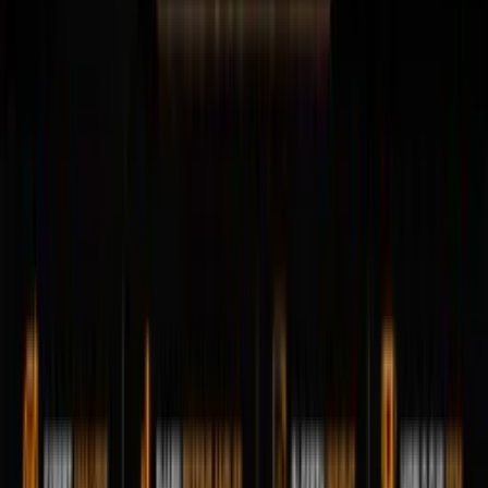
Football
Football Betting
Football Columns
Football Analysis
Football News
Horse racing
Horse Racing Analysis
Horse Racing Columns
Horse Racing Betting
Horse Racing News