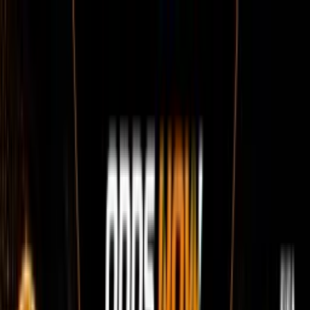
HOME
FOOTBALL
HORSE RACING
BOXING
DARTS