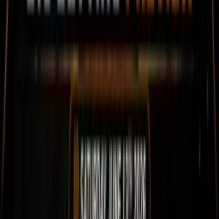
FOOTBALL
/
BETTING
England vs Uruguay: Betting tips for Friday's international
friendly
FOOTBALL
/
BETTING
Haiti vs Scotland betting tips: Scottish defensive duo may
unlock the door