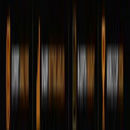
Football Columns
Football Analysis
Football News
Horse racing
Horse Racing Analysis
Horse Racing Columns
Horse Racing Betting
Horse Racing News
Boxing
Boxing Analysis
Boxing News
Boxing Betting
Boxing Columns
Darts