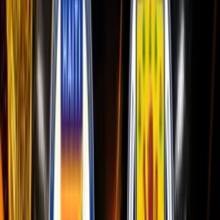
Betting
Mark McLaughlin
Thu, 17 Jul 2025