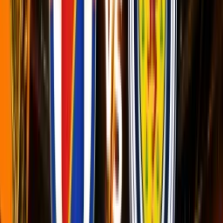
Leverkusen will look to translate their impressive league form,
which sees them unbeaten in the league this season, into
European success. In the league this season, Leverkusen have
won 86% of their games, whilst having an impressive 50% clean
sheet rate.
Leverkusen are unbeaten in the Europa League this season,
having won all of their games in the group stages, scoring 19
goals and only conceding four. Leverkusen’s impressive Europa
League campaign has seen them average three goals a game,
whilst only conceding 0.88 per game. Their attacking output has
been impressive in Europe, as they have the fourth highest shots
per game this season in the competition with 17.4.
Leverkusen have a number of dangerous players in their squad.
The return of striker Victor Boniface will be a huge boost for
Leverkusen. He came off the bench at the weekend for
Leverkusen and has 16 goals and eight assists in 24 appearances
this season. Florian Wirtz has also starred for Leverkusen, having
scored 14 goals and provided 14 assists from midfield this season.
Full-back Jeremie Frimpong has also been very impressive, having
scored 12 goals and provided seven assists.