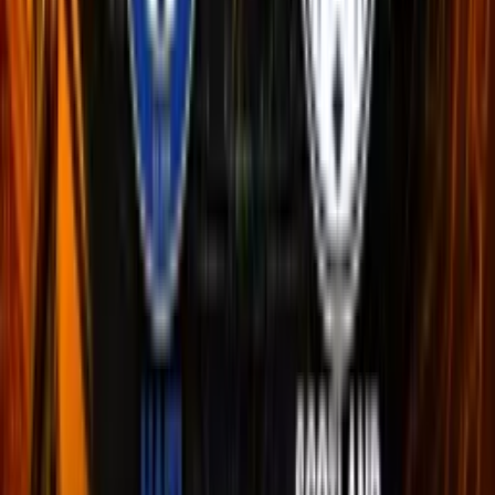
West Ham have a number of key players that could propel them
to victory. Mohammed Kudus has been clinical in Europe so far,
scoring five goals in as many games. Lucas Paqueta has also been
very impressive in midfield, having scored ten goals and providing
seven assists this season. Fellow midfielder James Ward-Prowse
has been key to West Ham, having scored six and assisted twelve
in all competitions.
Prediction
Leverkusen have seemed unstoppable at times this season, and
their impressive unbeaten run will mean that this is a tall task for
West Ham. Though the Hammers have looked strong in Europe,
they have shown vulnerabilities this calendar year and come up
against a side yet to lose in all competitions this year.
The home side have had little trouble finding the net in both
domestic and European fixtures, and while there can be little
value in backing them on the moneyline, we expect them to see
plenty of goalmouth action in this one.
OddsNow's Pick: Over 2.5+ goals scored (7/4 @