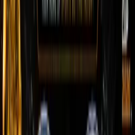
Bayer Leverkusen vs West Ham:
Betting Odds & Prediction