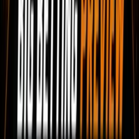
FOOTBALL
/
BETTING
Chelsea vs Arsenal: Betting tips for Sunday's London derby
FOOTBALL
/
BETTING
2026 World Cup Qualifiers: Back our five-fold Sunday
accumulator
FOOTBALL
/
BETTING
Man Utd vs Tottenham: Betting tips for Saturday's lunch-time
kick-off
FOOTBALL
/
BETTING
Punters Panel: Expert football betting tips ahead of the
weekend