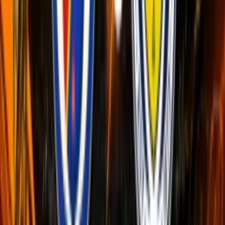
West Ham United
West Ham have enjoyed an impressive Europa League campaign
this season, having qualified thanks to their Conference League
triumph last season. West Ham won 5-1 on aggregate against
Freiburg in the last round of the competition, despite losing the
first leg away 1-0.
They have been in mixed form as of late in all competitions
though, having won only two of their last five. In that time, West
Ham have shown defensive frailties, particularly their 4-3 defeat
against Newcastle which saw them lose after going 3-1 up.
Jarrod Bowen has been the main danger man this season for The
Irons, having scored 19 goals this season, but he has been ruled
out of this game after coming off injured against Wolves at the
weekend.
David Moyes' side have been in good form in Europe this season,
though. Defensively they have been very sound, having only
conceded five goals in their eight games.
West Ham topped
Group A
after picking up 15 points from 18, averaging a solid 1.88
goals per game whilst only conceding 0.63.