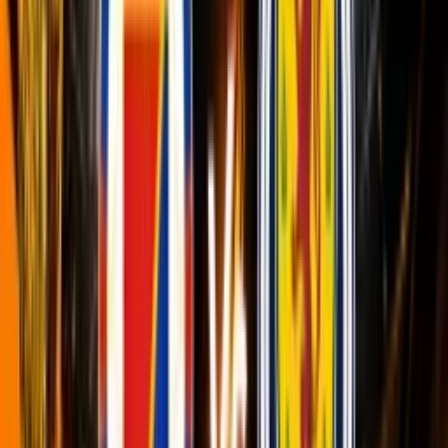
Bayer Leverkusen vs West Ham: Betting Odds & Prediction
West Ham
travel to Bundesliga leaders
Bayer Leverkusen
in the
quarter-finals of the UEFA Europa League on Thursday evening.
After winning the Europa Conference League last season, West
Ham will be looking to win back-to-back trophies in Europe.
Leverkusen will look to bring their brilliant league form, which sees
them top of the Bundesliga, into the latter stages of this
competition. Kick-off is set for 8pm UK time.
Recent Form
Bayer Leverkusen
Leverkusen have been one of Europe’s most impressive sides this
season, as they look on course to be the first side to dethrone
Bayern Munich in Germany since 2012. Leverkusen won the
previous round of the competition 5-4 on aggregate against
Qarabag FK. They were 4-2 down on aggregate with 20 mins to
go but Jeremie Frimpong’s goal started the comeback, before an
injury time double from Patrick Schick secured passage to the
quarter-finals.