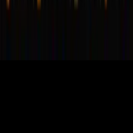
Darts Analysis
Darts News
Darts Betting
Darts Columns
Privacy Policy
Contact Us
About Us
Terms of Use
©
2026
- OddsNow