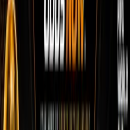
Your home of
betting insight
Home
Football
Horse racing
Boxing
Darts
Home
Football
Betting
Bayer Leverkusen vs West Ham: Betting Odds & Prediction