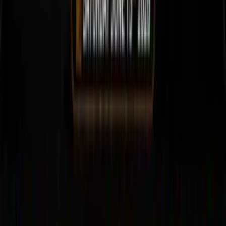
Football
Football Betting