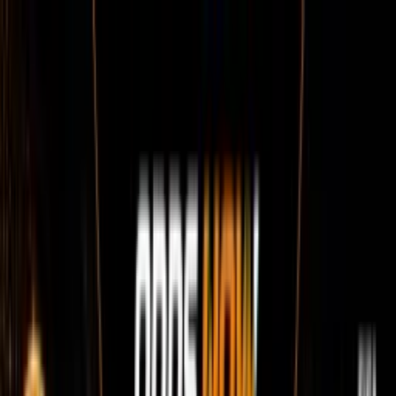
HOME
FOOTBALL
HORSE RACING
BOXING
DARTS