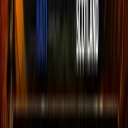
PaddyPower)
Mark McLaughlin
Mark
's p/l
+0.00pts
7 Days
+0.00pts
30 Days
+0.00pts
Year 2026