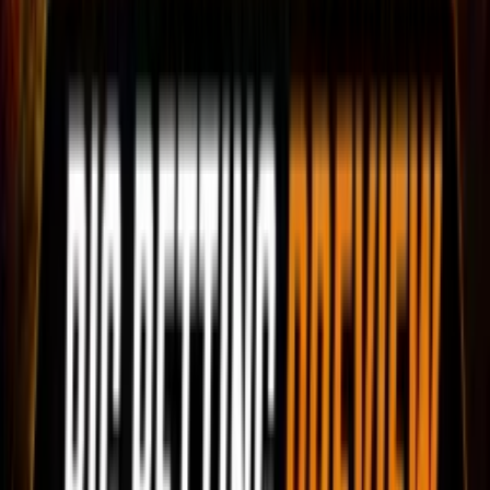
Read More Articles
View Tipping Record
Latest in Betting
VIEW ALL
VIEW ALL