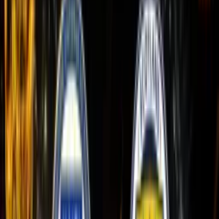
Football