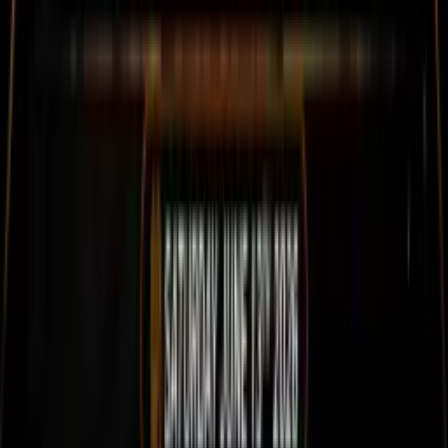
friendly
FOOTBALL
/
BETTING
Haiti vs Scotland betting tips: Scottish defensive duo may
unlock the door