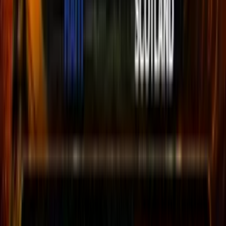
A big Liverpool fan, Brad left Odds Now to pursue other
opportunities in April 2025.
View more
Bradley
's p/l
+0.00pts
7 Days
+0.00pts
30 Days
+0.00pts
Year 2026
Read More Articles
View Tipping Record