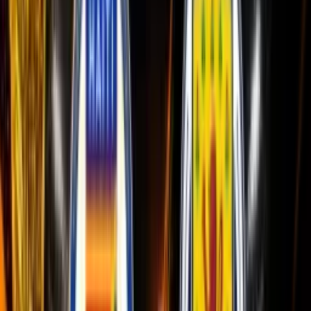
Betting
Bradley Walker
Thu, 17 Jul 2025