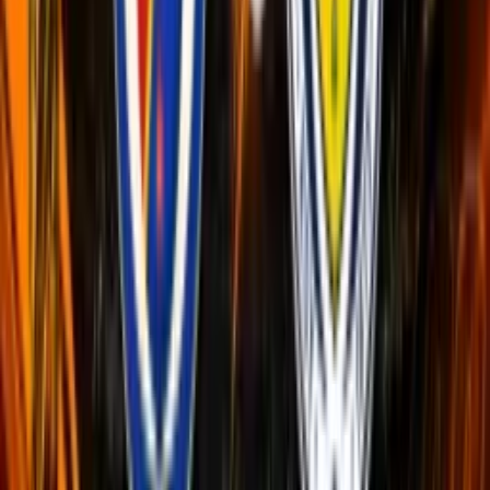
Bayern have scored three or more goals in 64% of their home
matches, raising more concern for a Cologne side who have
shipped at least two in 43% of away fixtures so far.
Prediction
Bayern's league form has been disappointing this season, but
they should still have far too much for this Cologne team. The
away side have made habit of conceding, and come up against a
Bayern team who have scored the most goals in the Bundesliga
(80) heading into this weekend. Thomas Tuchel's side have also
scored 17 in their last five, including two away at Arsenal in the
Champions League on Tuesday.
Expect another rampant win for the home side this weekend.
OddsNow's Pick: Over 3.5+ home goals scored (19/10
@ StarSports)