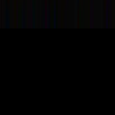
Privacy Policy
Contact Us
About Us
Terms of Use
©
2026
- OddsNow