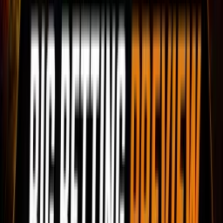
Latest in Betting
VIEW ALL
VIEW ALL
FOOTBALL
/
BETTING
Chelsea vs Arsenal: Betting tips for Sunday's London derby