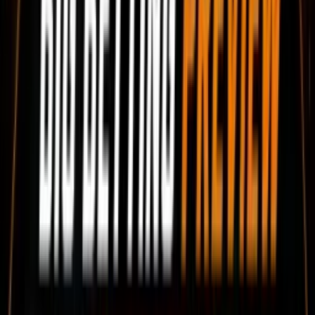
FOOTBALL
/
BETTING
2026 World Cup Qualifiers: Back our five-fold Sunday
accumulator
FOOTBALL
/
BETTING
Man Utd vs Tottenham: Betting tips for Saturday's lunch-time
kick-off
FOOTBALL
/
BETTING
Punters Panel: Expert football betting tips ahead of the
weekend
FOOTBALL
/
BETTING
England vs Uruguay: Betting tips for Friday's international