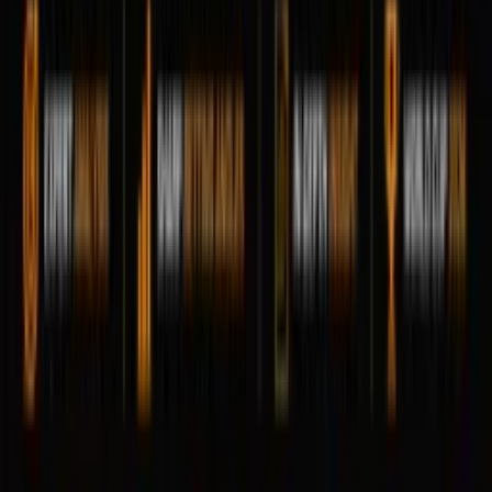
Horse racing
Horse Racing Analysis
Horse Racing Columns
Horse Racing Betting
Horse Racing News
Boxing
Boxing Analysis
Boxing News
Boxing Betting
Boxing Columns
Darts
Darts Analysis
Darts News
Darts Betting
Darts Columns