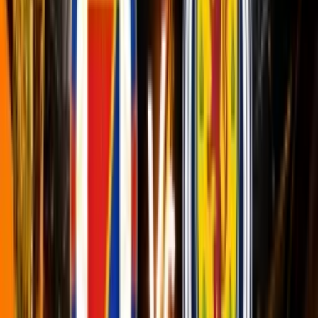
Bayern Munich vs Cologne: Betting Odds & Prediction
Reigning Bundesliga champions
Bayern Munich
host relegation-
threatened
Cologne
at the Allianz Arena on Saturday.
Bayern come into the game knowing any hopes of them retaining
their title have been dashed, with leaders Leverkusen able to
secure the Bundesliga crown against Werder Bremen the
following day.
Meanwhile, Cologne are in dire need of points if they are to climb
out of the relegation places, currently sitting four points adrift
of safety heading into the fixture. Kick-off is set for 2:30pm UK
time in Munich.
Recent Form
Bayern Munich
The hosts have lost their last two outings in the Bundesliga, most
recently surrendering a two goal lead to eventually lose 3-2 away
at Heidenheim. Bayern also lost 2-0 at home to rivals Borussia