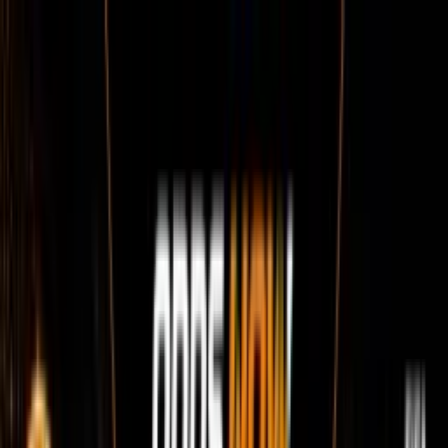
HOME
FOOTBALL
HORSE RACING
BOXING
DARTS