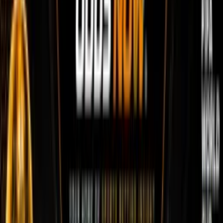
Your home of
betting insight
Home
Football
Horse racing
Boxing
Darts
Home
Football
Betting
Bayern Munich vs Cologne: Betting Odds & Prediction