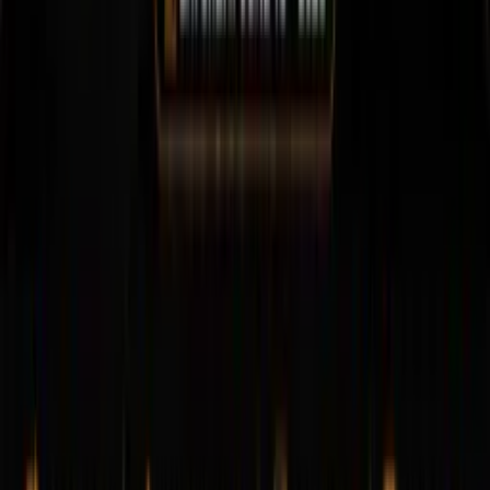
Football
Football Betting
Football Columns
Football Analysis
Football News