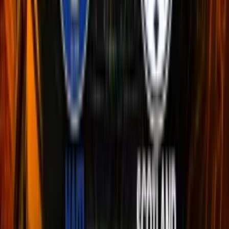
Bradley Walker
Bradley Walker was one of Odds Now's leading football tipsters
throughout the 2024-25 campaign, landing several big priced
winners along the way.
A Journalism graduate from the University of Liverpool, Brad also
hosted the Premier League Betting Show alongside Matt Hill over
on the Odds Now YouTube channel.
A big Liverpool fan, Brad left Odds Now to pursue other
opportunities in April 2025.
Bradley Walker was one of Odds Now's leading football tipsters
throughout the 2024-25 campaign, landing several big priced
winners along the way.
A Journalism graduate from the University of Liverpool, Brad also
hosted the Premier League Betting Show alongside Matt Hill over
on the Odds Now YouTube channel.