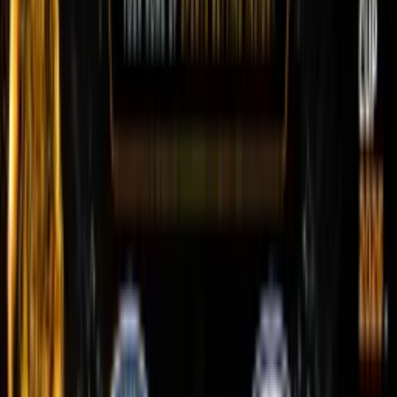
Bayern Munich vs Cologne: Betting
Odds & Prediction