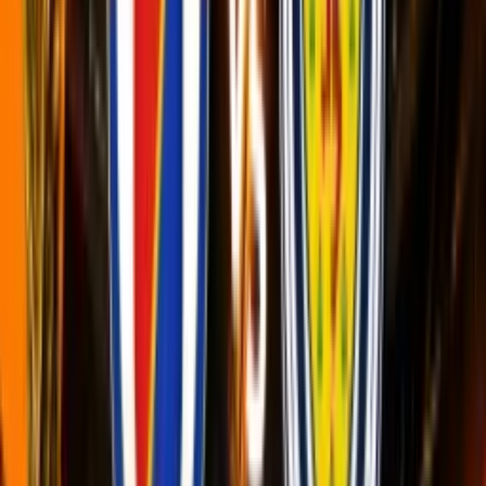
Dortmund in 'Der Klassiker' at the end of last month, which was
their second home defeat of the season.
Despite recent struggles, Bayern's forward line will surely prove
too much for Cologne this weekend. The home side have
averaged 3.36 goals scored at the Allianz, exceeding an already
impressive expected goals (xG) tally of 2.43.
Bayern have also excelled defensively on home turf, conceding an
average of just 0.79 goals in home fixtures so far. 43% of their
games at home have ended in a clean sheet.
Cologne
Timo Schultz' side have been awful on the road, with an average
of just 0.79 points taken from their 14 away fixtures so far.
Hardly ample preparation when facing the side with the second-
best home record in the division.
Their paltry 0.79 goals managed in away games is compounded by
a worrying 1.79 conceded, with just 7% of Cologne's away
matches ended in a clean sheet. They've also failed to score in
36% of matches on their travels.