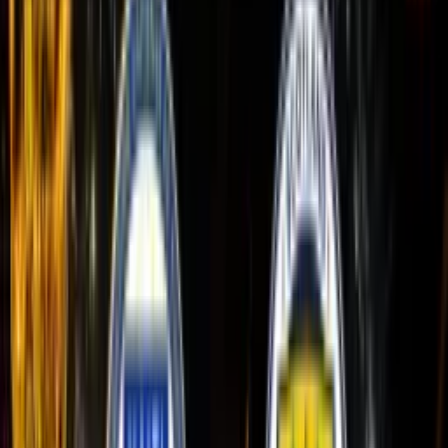
Football