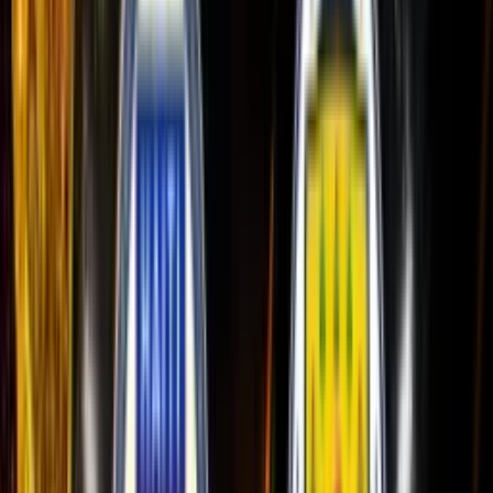
Borussia Dortmund play host to reigning Bundesliga
champions Bayer Leverkusen on Friday evening.
Can the home side maintain their league-best home record
at Signal Iduna Park, or will the visitors continue their 24-
match unbeaten run on the road?
Odds Now's Borussia Dortmund vs Bayer
Leverkusen selection