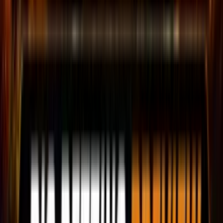
Be sure to follow Odds Now on
X
,
TikTok
and subscribe to
our
YouTube channel
for all the latest sports betting content!
Brad Walker
Football
Brad Walker was one of Odds Now's leading football tipsters
throughout the 2024-25 campaign, landing several big priced
winners along the way.
A Journalism graduate from the University of Liverpool, Brad also
hosted the Premier League Betting Show alongside Matt Hill over
on the Odds Now YouTube channel.