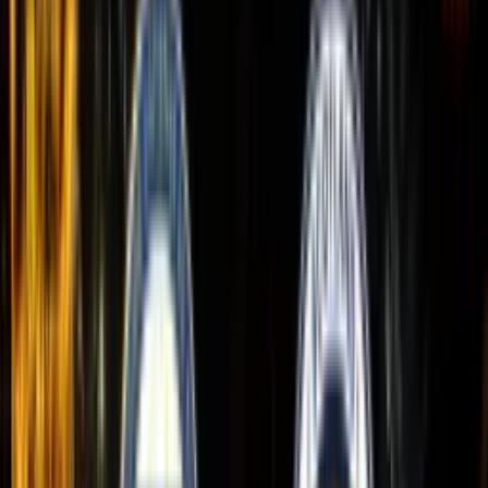
Betting
Brad Walker
Thu, 17 Jul 2025
Back this 6/4 Borussia Dortmund vs Bayer Leverkusen single