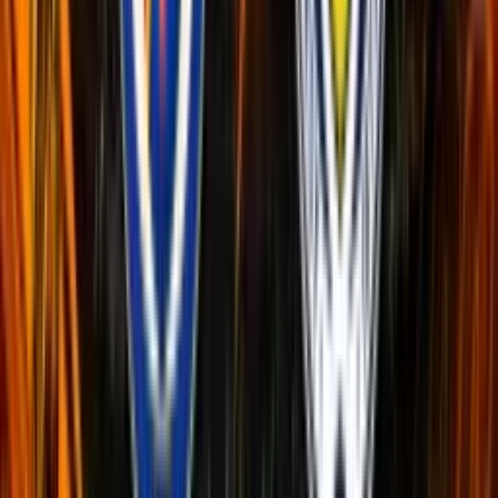
Sahin will be frustrated with his side's inconsistency this
season. (Photo credit: Alamy Images)
Expect a goal-fest
Getting the side with the best home record in the league to win
at 9/5 would normally look a no-brainer, but Dortmund's recent
form on home soil should breed caution.
It's hard to back Sahin's crop given their lack of consistency,
though they remain capable of beating anyone on their day.
Staying away from the winner's line is probably sensible for this
one then, and so I'm instead going to turn my attention to the
goals market.
These sides have only mustered five clean sheets between them
so far in the Bundesliga, suggesting this one could be an
entertaining watch for the neutral.
Dortmund's home fixtures have also averaged a mighty 3.5 goals
in total, while Leverkusen's games on the road have also seen an
average of 3.29.