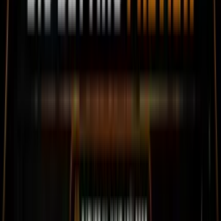
Latest in Betting
VIEW ALL
VIEW ALL
FOOTBALL
/
BETTING
Chelsea vs Arsenal: Betting tips for Sunday's London derby
FOOTBALL
/
BETTING
2026 World Cup Qualifiers: Back our five-fold Sunday
accumulator
FOOTBALL
/
BETTING
Man Utd vs Tottenham: Betting tips for Saturday's lunch-time
kick-off