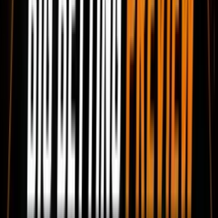
30 Days
+0.00pts
Year 2026
Read More Articles
View Tipping Record