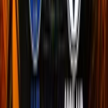
Ultimately, it's difficult to see there not being more goalscoring
action here, and so getting over 3.5 scored at an odds-against
6/4 looks fair.
Borussia Dortmund vs Bayer Leverkusen
best bet