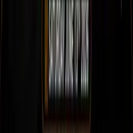
FOOTBALL
/
BETTING
Punters Panel: Expert football betting tips ahead of the
weekend
FOOTBALL
/
BETTING
England vs Uruguay: Betting tips for Friday's international
friendly
FOOTBALL
/
BETTING
Haiti vs Scotland betting tips: Scottish defensive duo may
unlock the door