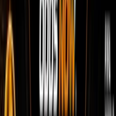
Your home of
betting insight
Home
Football
Horse racing
Boxing
Darts
Home
Football
Betting
Back this 6/4 Borussia Dortmund vs Bayer Leverkusen
single