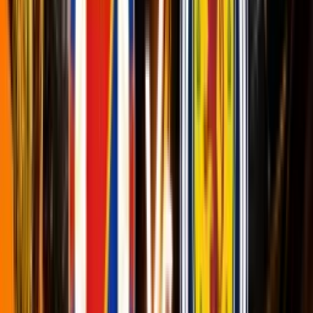
Inconsistency has marred Borussia Dortmund's season so far,
with Nuri Sahin's men ebbing and flowing since the start of the
campaign.
Nevertheless, a 3-1 win at Wolfsburg last time out ended their
four-match winless run and their home record remains the best
in the Bundesliga.
No side has averaged more than Dortmund's 2.5 points per game
on home soil, though even their showings at Signal Iduna Park
have dipped of late.
Die Schwarzgelben
have failed to win any of their last three at
home in all competitions ahead of their meeting with the reigning
champions on Friday evening.
They welcome a Leverkusen side who are on a roll, having won
their last eight matches on the spin.