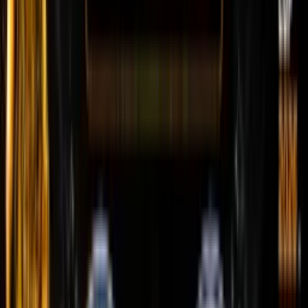
Football