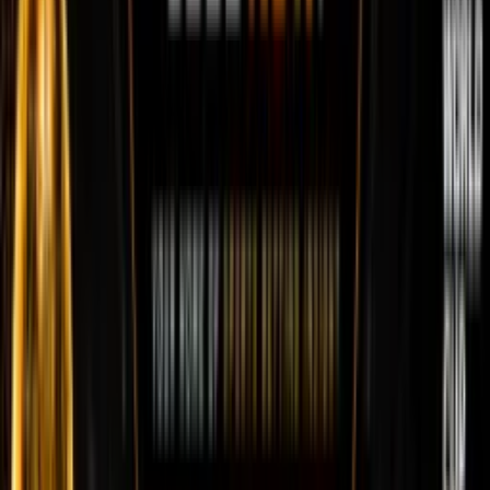
Back this 6/4 Borussia Dortmund vs
Bayer Leverkusen single