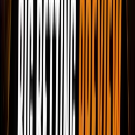
A big Liverpool fan, Brad left Odds Now to pursue other
opportunities in April 2025.
Brad Walker was one of Odds Now's leading football tipsters
throughout the 2024-25 campaign, landing several big priced
winners along the way.
A Journalism graduate from the University of Liverpool, Brad also
hosted the Premier League Betting Show alongside Matt Hill over
on the Odds Now YouTube channel.
A big Liverpool fan, Brad left Odds Now to pursue other
opportunities in April 2025.
View more
Brad
's p/l
+0.00pts
7 Days
+0.00pts