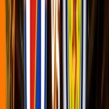
Xabi Alonso's men also boast a remarkable record of 24 away
matches without defeat in the league, and no side have conceded
fewer on the road than Leverkusen's eight this term.
Add in their 100% scoring record on their travels, the timing
could be right for Leverkusen to pickup their first win in
Dortmund since February 2022.