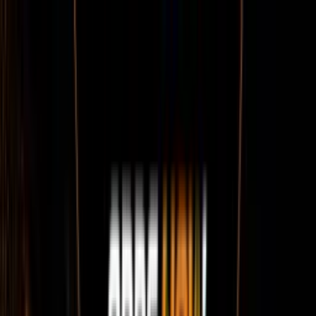
HOME
FOOTBALL
HORSE RACING
BOXING
DARTS