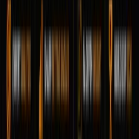
Football
Football Betting
Football Columns
Football Analysis
Football News
Horse racing
Horse Racing Analysis
Horse Racing Columns
Horse Racing Betting
Horse Racing News
Boxing
Boxing Analysis
Boxing News
Boxing Betting