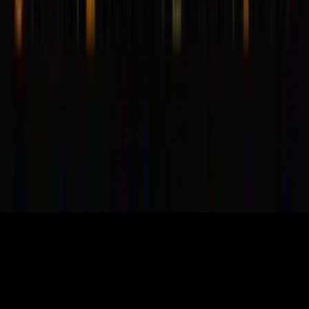
Boxing Columns
Darts
Darts Analysis
Darts News
Darts Betting
Darts Columns
Privacy Policy
Contact Us
About Us
Terms of Use
©
2026
- OddsNow