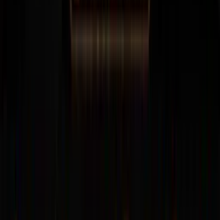
Haiti vs Scotland betting tips: Scottish defensive duo may
unlock the door