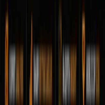
Football
Football Betting
Football Columns
Football Analysis
Football News
Horse racing
Horse Racing Analysis
Horse Racing Columns
Horse Racing Betting