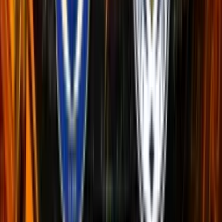
One man who has stood out for me in a Bournemouth shirt is
forward Antoine Semenyo. The Ghanaian already has two goals
and an assist to his name after five games played, and also had a
goal ruled out in the opening stages at Anfield last week.
He will also a face Southampton backline which has, frankly, made
habit of giving lots of chances away. They've conceded 20+ shots
in three of their five league outings, averaging an alarming
1.59xGA so far.
Such statistics will surely encourage Cherries striker Evanilson,
who will be eager to get off the mark on Monday evening. He
could be facing the perfect side to do so, given the Saints' leaky
defence and the joy other sides have already had against them
this season.
All in all, I'm going to back Semenyo to score or assist anytime at
21/20, while also having a dabble on former Porto striker
Evanilson to break his duck at 6/4.
Odds Now’s best bets for Bournemouth
vs Southampton