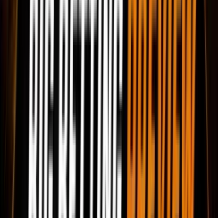
Brad Walker was one of Odds Now's leading football tipsters
throughout the 2024-25 campaign, landing several big priced
winners along the way.
A Journalism graduate from the University of Liverpool, Brad also
hosted the Premier League Betting Show alongside Matt Hill over
on the Odds Now YouTube channel.
A big Liverpool fan, Brad left Odds Now to pursue other
opportunities in April 2025.
Brad Walker was one of Odds Now's leading football tipsters
throughout the 2024-25 campaign, landing several big priced
winners along the way.
A Journalism graduate from the University of Liverpool, Brad also
hosted the Premier League Betting Show alongside Matt Hill over
on the Odds Now YouTube channel.
A big Liverpool fan, Brad left Odds Now to pursue other
opportunities in April 2025.
View more