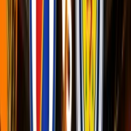
Bournemouth were on the wrong end of a 3-0 loss against
Liverpool last weekend. (Photo credit: Alamy Images)