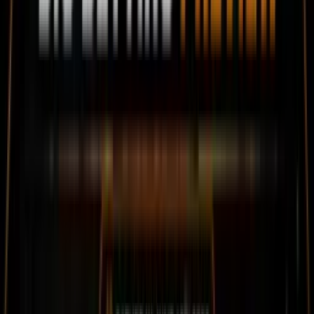
Latest in Betting
VIEW ALL
VIEW ALL
FOOTBALL
/
BETTING
Chelsea vs Arsenal: Betting tips for Sunday's London derby
FOOTBALL
/
BETTING
2026 World Cup Qualifiers: Back our five-fold Sunday
accumulator