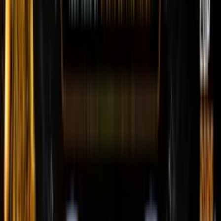
Football