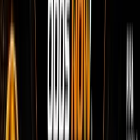
Your home of
betting insight
Home
Football
Horse racing
Boxing
Darts
Home
Football
Betting
Bournemouth vs Southampton: Betting tips and analysis