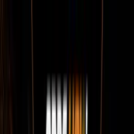
HOME
FOOTBALL
HORSE RACING
BOXING
DARTS