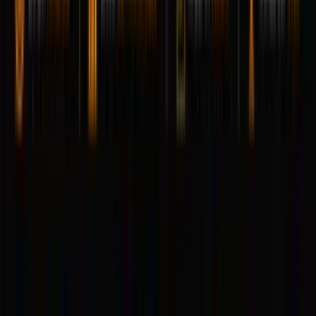
Horse Racing News
Boxing
Boxing Analysis
Boxing News
Boxing Betting
Boxing Columns
Darts
Darts Analysis
Darts News
Darts Betting
Darts Columns
Privacy Policy
Contact Us
About Us
Terms of Use
©
2026
- OddsNow