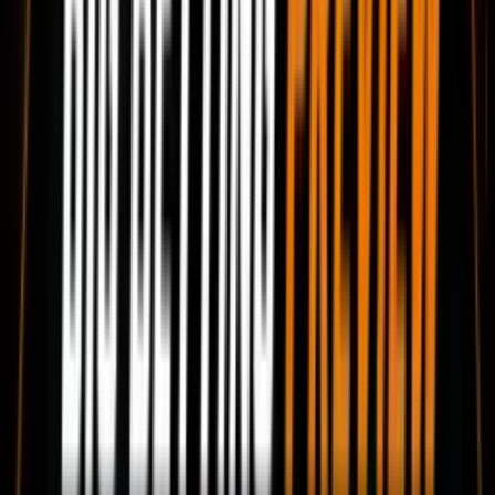
Brad
's p/l
+0.00pts
7 Days
+0.00pts
30 Days
+0.00pts
Year 2026
Read More Articles
View Tipping Record