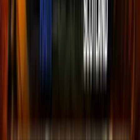
Watch our Premier League Betting Show
for matchday 6