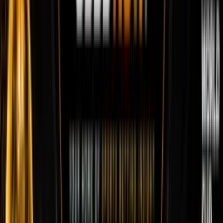
Bournemouth vs Southampton:
Betting tips and analysis