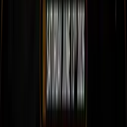
FOOTBALL
/
BETTING
Man Utd vs Tottenham: Betting tips for Saturday's lunch-time
kick-off
FOOTBALL
/
BETTING
Punters Panel: Expert football betting tips ahead of the
weekend
FOOTBALL
/
BETTING
England vs Uruguay: Betting tips for Friday's international
friendly
FOOTBALL
/
BETTING