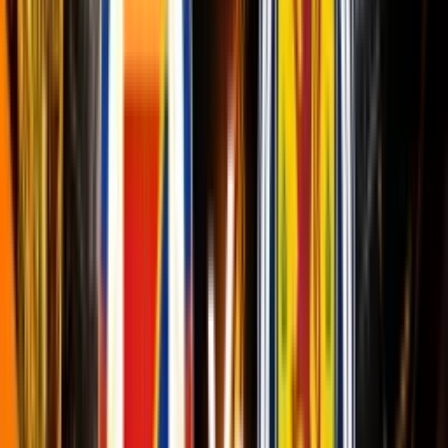
Bournemouth
Andoni Iraola's side come into this one having suffered two losses
on the bounce.
The Cherries first came up short against Chelsea in a 1-0 loss two
weeks ago - a game where they were arguably the better side
and could have emerged with at least a point to their name.
A trip to Anfield then beckoned, where Bournemouth were
comprehensively outclassed by an impressive Liverpool side and
lost 3-0.
Nevertheless, the start to the season has been a solid one to
Iraola's second term in charge, though Evanilson's form up top
has been a concern.
The striker signed from Porto as Dominic Solanke's replacement