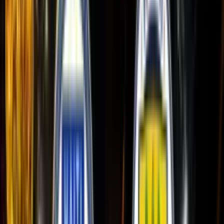
The final game of the weekend takes place at the Vitality
Stadium in what is, geographically at least, considered a local
derby.
Granted, there isn't a great load of history between
Bournemouth and Southampton but there can be no doubting
that both could do with a win here, albeit for different reasons.
Odds Now's Brad Walker takes a look at the match-up from a
punting perspective.
Tale of the tape