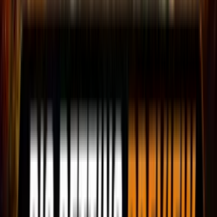
Brad Walker
Football