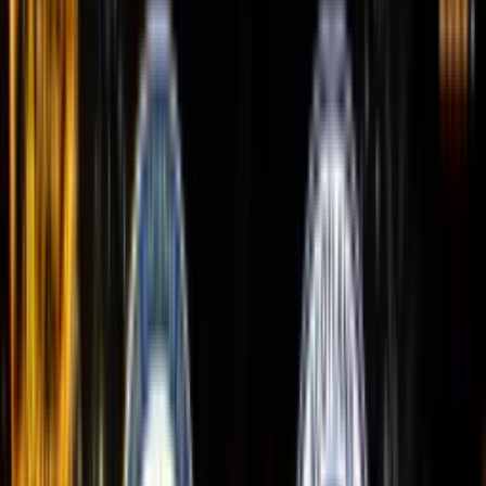
Betting
Brad Walker
Thu, 17 Jul 2025
Bournemouth vs Southampton: Betting tips and analysis