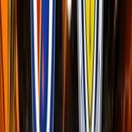
Southampton
Newly-promoted Southampton have finally picked up a point
following a 1-1 draw with Ipswich last weekend, though the game
will surely feel like a loss given the late drama at St. Mary's.
The Saints had taken an early lead through youngster Tyler
Dibling, only to see it cancelled out by Sam Morsy's 95th-minute
deflected effort which levelled the score.
Morsy's goal once again came from Southampton peculiarly
leaving a vacuum of space on the edge of their penalty area from
set-pieces, as they had done a week prior at home to Manchester
United.
Ultimately, the longer this team goes without registering their
first win, the more you worry for manager Russell Martin.
Bournemouth vs Southampton: Betting
tips and predictions
In search of a potential betting angle, I decided to settle on a
couple of player props.