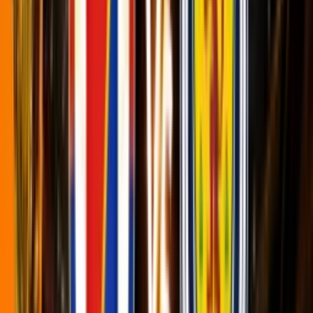
but is yet to find the back of the net. His confidence suffered a
further dent following a missed penalty in the Chelsea game.