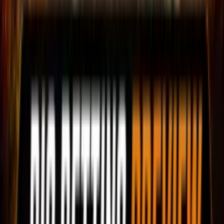
A big Liverpool fan, Brad left Odds Now to pursue other
opportunities in April 2025.
View more
Brad
's p/l
+0.00pts
7 Days
+0.00pts
30 Days
+0.00pts
Year 2026
Read More Articles
View Tipping Record