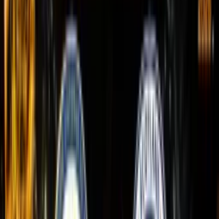
Football