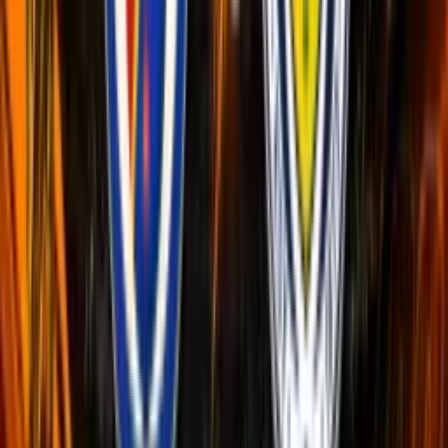
Aston Villa