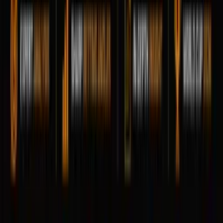
Horse racing
Horse Racing Analysis
Horse Racing Columns
Horse Racing Betting
Horse Racing News
Boxing
Boxing Analysis
Boxing News
Boxing Betting
Boxing Columns
Darts
Darts Analysis
Darts News
Darts Betting
Darts Columns