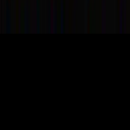
Privacy Policy
Contact Us
About Us
Terms of Use
©
2026
- OddsNow