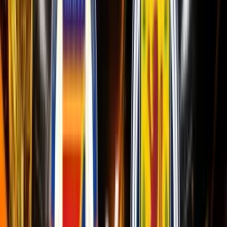
Saturday's evening kick-off. Can the Bees end their wait
for a home win in the Premier League?
Our tipster Brad Walker (
@brad_TWalker
) has ran his eyes
over the fixture and picked out a 6/1 tip.
Brentford vs Aston Villa - Bees'
remarkable decline on home turf
Hosts Brentford were among the best home sides in the division
during the first half of the campaign, yet have since succumbed
to a mysterious slump in front of their own fans since the middle
of December.
Thomas Frank's men won seven of their first eight league
matches at the Gtech, drawing the other, but are now without a
single win in their last six. Four of those six have also ended in a
Brentford loss.
Adding to the mystique, the Bees have since enjoyed an upturn in
form on the road. They failed to record a single away victory prior
to their 5-0 win at Southampton at the start of January, yet
have now won their last four on the spin on their travels.