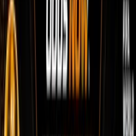
Your home of
betting insight
Home
Football
Horse racing
Boxing
Darts
Home
Football
Betting
Brentford vs Aston Villa: 6/1 tip for Gtech clash