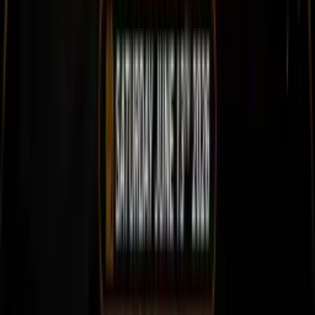
friendly
FOOTBALL
/
BETTING
Haiti vs Scotland betting tips: Scottish defensive duo may
unlock the door