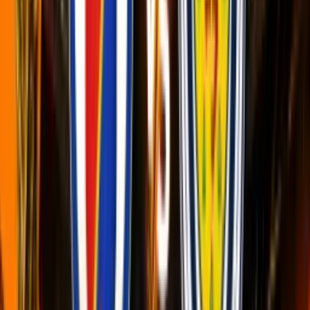
Villa's away form has hardly convinced lately. They were without
an away win in four prior to the Brugge game. Add Brentford's
poor run at home and it's difficult to predict a winner here, so I'm
going to stay away from that particular line here.
Instead, I'm going to go down the player prop line where I've
unearthed an interesting trend regarding Brentford forward
Bryan Mbuemo. The Frenchman has been a key pillar in propelling
the Bees to being the sixth-highest scorers in the league so far,
having mustered 15 league goals up until this point. Only four
players have scored more than Mbuemo in the English top-flight.
Ten of Mbuemo's 15 strikes have put Brentford ahead in the
match, while four have put the Bees 1-0 up. Only Nottingham
Forest striker Chris Wood have scored more opening goals this
term.
Yet, Mbuemo still enters a very wide 6/1 to open the scoring once
again this weekend. That price is certainly worth backing for me
given the uncertainty around who will come out on top on the
winner's line.
Brad Walker's best bet for Brentford vs