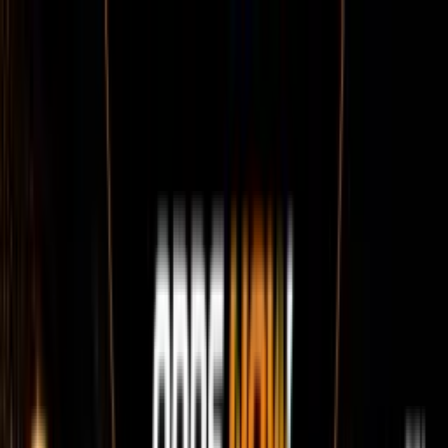
HOME
FOOTBALL
HORSE RACING
BOXING
DARTS