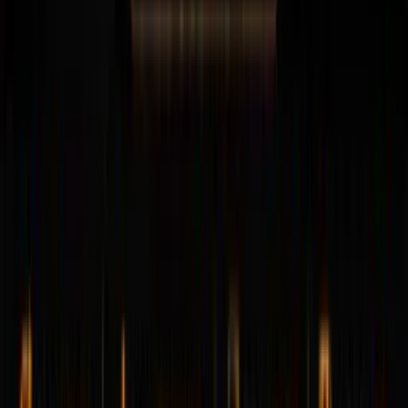
Football
Football Betting
Football Columns
Football Analysis
Football News