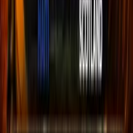
Brad Walker
Football
Brad Walker was one of Odds Now's leading football tipsters
throughout the 2024-25 campaign, landing several big priced
winners along the way.
A Journalism graduate from the University of Liverpool, Brad also
hosted the Premier League Betting Show alongside Matt Hill over
on the Odds Now YouTube channel.
A big Liverpool fan, Brad left Odds Now to pursue other
opportunities in April 2025.
Brad Walker was one of Odds Now's leading football tipsters
throughout the 2024-25 campaign, landing several big priced
winners along the way.
A Journalism graduate from the University of Liverpool, Brad also
hosted the Premier League Betting Show alongside Matt Hill over
on the Odds Now YouTube channel.