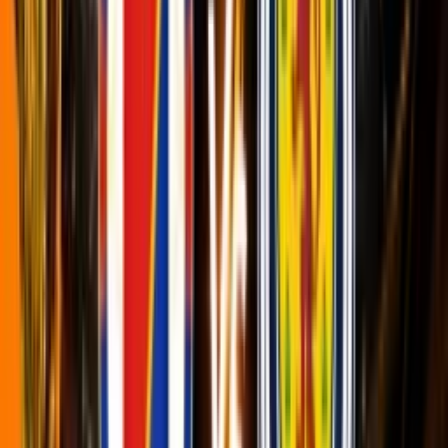
Nevertheless, the record of opponents Aston Villa following
Champions League matches will be a source of encouragement.
Unai Emery's side have picked up only one win in league matches
directly following European outings this term, casting doubt over
their ability to capitalise on Brentford's home woes on Saturday
evening.
Villa will have been boosted by a 3-1 win at Brugge in the first leg
of their round of sixteen tie on Tuesday but are hardly in stellar
form themselves. They've picked up just one win in their last five
in the league, a run which has seen them slump to 10th position.
Victory will throw them right back into the mix for the race for
Champions League football though, given they're only four points
off fifth position which is likely to grant entry to Europe's premier
club competition next season.
Best bet for Brentford vs Aston Villa on
Saturday, March 8, 2025
Bryan Mbuemo to score first - 6/1