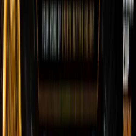
Brentford vs Aston Villa: 6/1 tip for
Gtech clash