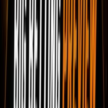
Latest in Betting
VIEW ALL
VIEW ALL
FOOTBALL
/
BETTING
Chelsea vs Arsenal: Betting tips for Sunday's London derby