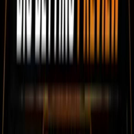
FOOTBALL
/
BETTING
2026 World Cup Qualifiers: Back our five-fold Sunday
accumulator
FOOTBALL
/
BETTING
Man Utd vs Tottenham: Betting tips for Saturday's lunch-time
kick-off
FOOTBALL
/
BETTING
Punters Panel: Expert football betting tips ahead of the
weekend
FOOTBALL
/
BETTING
England vs Uruguay: Betting tips for Friday's international