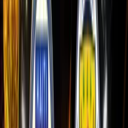
Betting
Brad Walker
Thu, 17 Jul 2025
Brentford vs Aston Villa: 6/1 tip for Gtech clash
Brentford play host to top four-chasing Aston Villa in