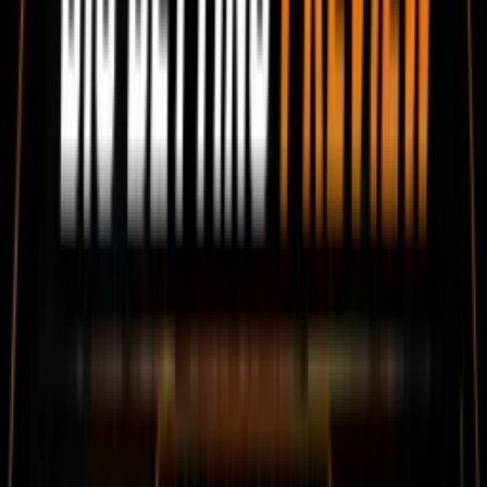
Chelsea vs Arsenal: Betting tips for Sunday's London derby
FOOTBALL
/
BETTING
2026 World Cup Qualifiers: Back our five-fold Sunday
accumulator
FOOTBALL
/
BETTING
Man Utd vs Tottenham: Betting tips for Saturday's lunch-time
kick-off
FOOTBALL
/
BETTING
Punters Panel: Expert football betting tips ahead of the
weekend
FOOTBALL
/
BETTING