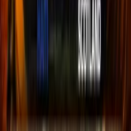
Bradley Walker
Bradley Walker was one of Odds Now's leading football tipsters
throughout the 2024-25 campaign, landing several big priced
winners along the way.
A Journalism graduate from the University of Liverpool, Brad also
hosted the Premier League Betting Show alongside Matt Hill over
on the Odds Now YouTube channel.
A big Liverpool fan, Brad left Odds Now to pursue other
opportunities in April 2025.
Bradley Walker was one of Odds Now's leading football tipsters
throughout the 2024-25 campaign, landing several big priced
winners along the way.
A Journalism graduate from the University of Liverpool, Brad also
hosted the Premier League Betting Show alongside Matt Hill over