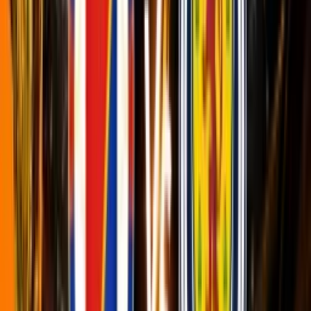
four of these have ended in draws.
Conceding goals has been a big problem for them throughout the
season, but they have been much tighter at the back in recent
weeks, particularly at home. Despite managing only seven clean
sheets this term, including four at home, Frank's men have
registered three of these in their last five home outings.
Coupled with their solid return of 1.5 goals per home fixture this
term, no wonder the Bees have seen an upturn in form.
Premier League
@
premierleague
·
Follow
The Premier League table as we head towards 
The Final Day... 👀 