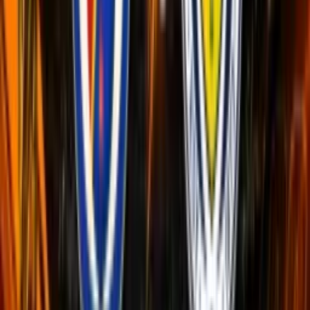
15.4K
Reply
Copy link
Read 370 replies
Newcastle United
The Magpies have failed to build on their top four finish last
season but could still find themselves in European competition
next year. A win
would seal at least a seventh-place finish
, which
would be enough to see them land in the Europa Conference
League if Manchester City win the FA Cup. Victory, combined
with a Chelsea defeat to Bournemouth, would see them leapfrog
Mauricio Pochettino's men into sixth, though, sealing a place in
the Conference League regardless of the outcome of the match
at Wembley later this month.
Newcastle's recent away form has been patchy however, with
Eddie Howe's side recording just two wins in their last five on the
road. Three of these matches have also ended in defeat, including
a 3-2 loss at Manchester United on Wednesday evening.