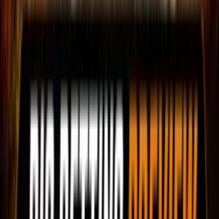
on the Odds Now YouTube channel.
A big Liverpool fan, Brad left Odds Now to pursue other
opportunities in April 2025.
View more
Bradley
's p/l
+0.00pts
7 Days
+0.00pts
30 Days
+0.00pts
Year 2026
Read More Articles
View Tipping Record