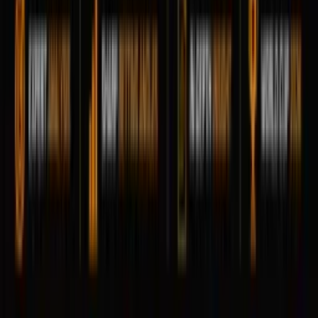
Horse racing
Horse Racing Analysis
Horse Racing Columns
Horse Racing Betting
Horse Racing News
Boxing
Boxing Analysis
Boxing News
Boxing Betting
Boxing Columns
Darts
Darts Analysis
Darts News
Darts Betting
Darts Columns