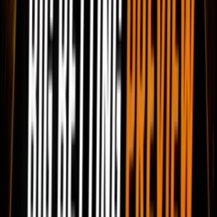
Latest in Betting
VIEW ALL
VIEW ALL
FOOTBALL
/
BETTING