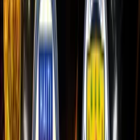
Betting
Bradley Walker
Thu, 17 Jul 2025