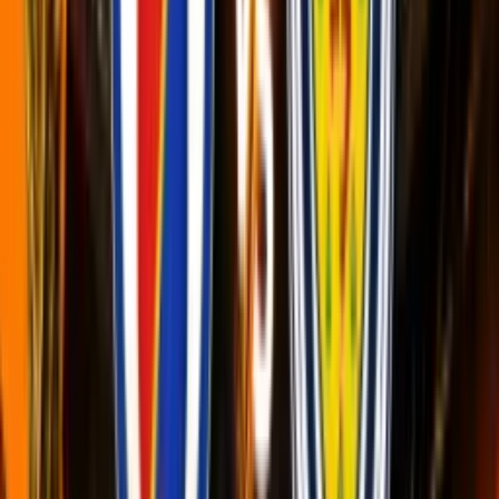
7:30 AM · May 16, 2024