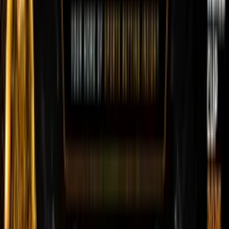
Brentford vs Newcastle United:
Betting Odds & Prediction