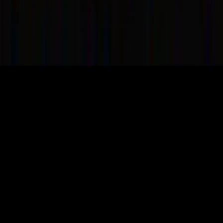
Privacy Policy
Contact Us
About Us
Terms of Use
©
2026
- OddsNow