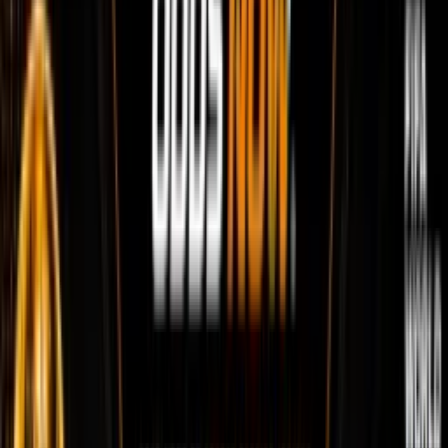
Your home of
betting insight
Home
Football
Horse racing
Boxing
Darts
Home
Football
Betting
Brentford vs Newcastle United: Betting Odds & Prediction