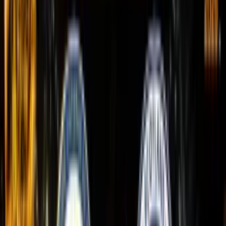
Football