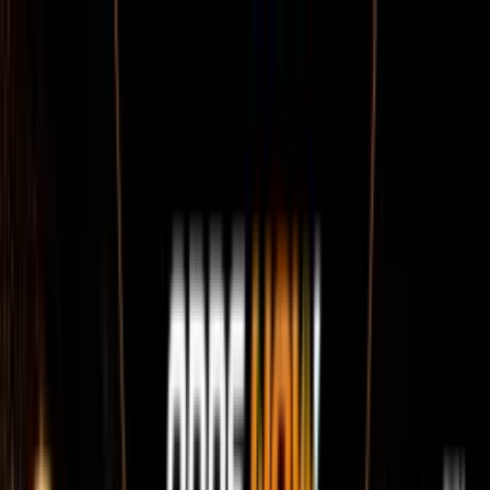
HOME
FOOTBALL
HORSE RACING
BOXING
DARTS