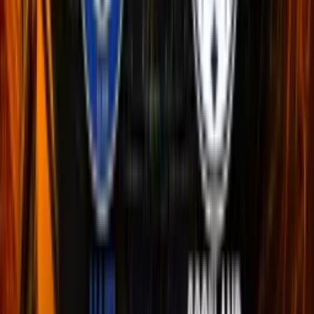
Only five sides have fared worse than the Magpies in away
fixtures this term. They've managed only five defeats on their
travels, keeping a meagre two clean sheets in the process, and
have conceded at least once in their last five matches overall.
Prediction
A win is vital for Newcastle if they are to leave themselves in a
strong position to play European football next season. Though
Brentford have little left to play for, Newcastle's record on the
road is far from convincing heading into the fixture.
Brentford have scored at least two goals in three of their last
five, though, and face a Newcastle side who have made habit of
conceding in away matches. They've kept just one clean sheet on
the road since an 8-0 win at Sheffield United in September.
OddsNow's Pick: Brentford to score 1.5+ goals
(Evens @ Betfair)