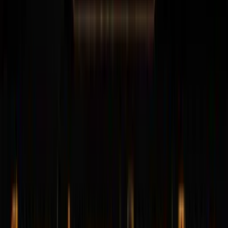
Football
Football Betting
Football Columns
Football Analysis
Football News