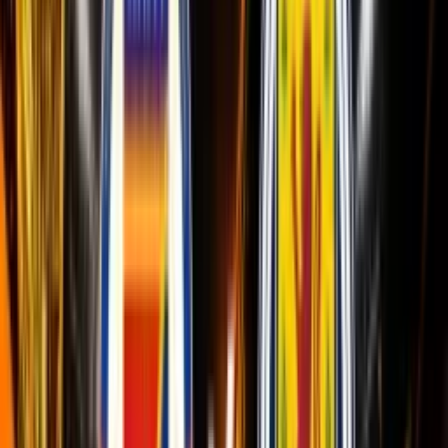
Brentford vs Newcastle United: Betting Odds & Prediction
Brentford
host European football-chasing
Newcastle United
on
the final day of the Premier League season.
The visitors are currently in seventh but are not yet guaranteed
a place in European competition next year. Kick-off is set for 4pm
UK time at the Gtech Community Stadium.
Recent Form
Brentford
After a rollercoaster season filled with peaks and troughs,
Brentford head into the final day knowing their Premier League
status is assured for next season. Currently sitting in 16th, the
Bees could climb above Everton, who
they trail behind by one
point
.
With just one loss in their last five, Thomas Frank's side have
found form at the right time to ensure they didn't get dragged
into a relegation dogfight during the final weeks of the campaign.
Brentford are also unbeaten in their last five at home, though