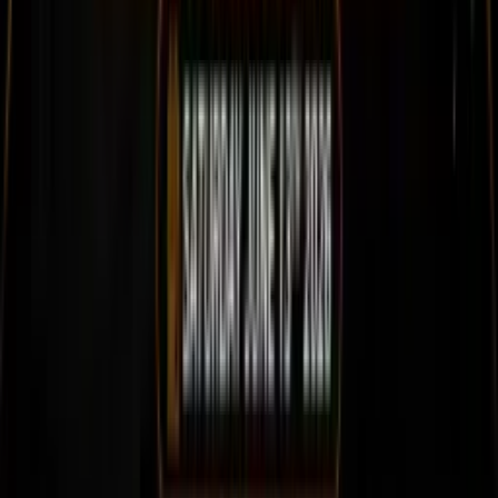
England vs Uruguay: Betting tips for Friday's international
friendly
FOOTBALL
/
BETTING
Haiti vs Scotland betting tips: Scottish defensive duo may
unlock the door