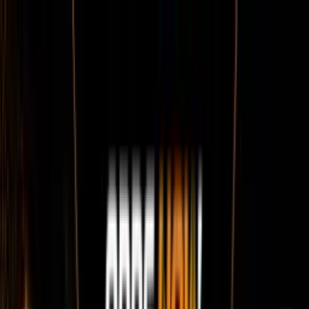
HOME
FOOTBALL
HORSE RACING
BOXING
DARTS