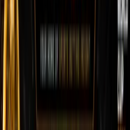
Back this 13/2 Brest vs Real Madrid
treble