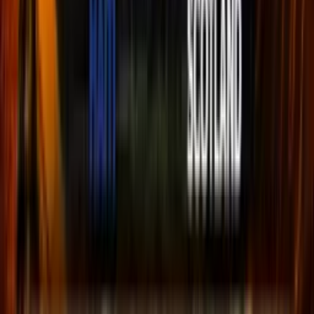
Be sure to follow Odds Now on
X
,
TikTok
and subscribe to
our
YouTube channel
for all the latest sports betting content!
Brad Walker
Football
Brad Walker was one of Odds Now's leading football tipsters
throughout the 2024-25 campaign, landing several big priced