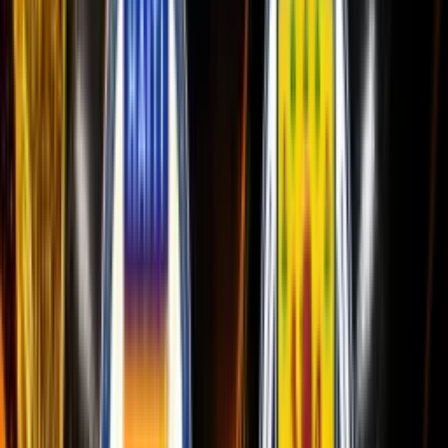
Current holders Real Madrid look to sneak into the
Champions League's automatic qualification spots when
they face Brest on Wednesday evening.
Madrid currently sit 16th ahead of the final 'League Phase'
fixtures, one point behind Bayer Leverkusen who occupy the final
automatic qualifying position.
Meanwhile, hosts Brest find themselves one point ahead of the
Spanish giants ahead of kick-off in France and are already
guaranteed a spot in the play-offs, regardless of the result
against the 15-time winners.
Selection #1 - Real Madrid to win
Los Blancos stumbled at the start of this season's Champions
League, losing three of their opening five games in the
competition.
Carlo Ancelotti's men have since regrouped though, recording
back-to-back victories in their most recent European outings.
In fact, Real Madrid's have significantly improved overall in recent
times.