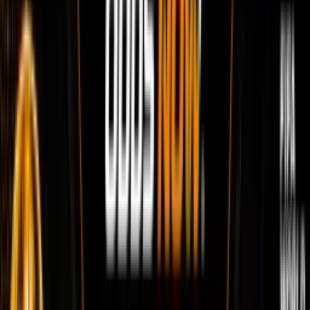
Your home of
betting insight
Home
Football
Horse racing
Boxing
Darts
Home
Football
Betting
Back this 13/2 Brest vs Real Madrid treble