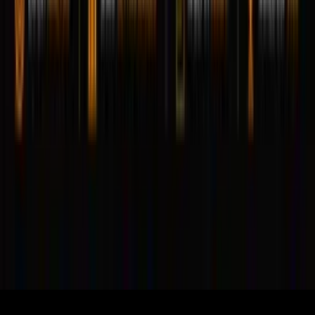
Boxing
Boxing Analysis
Boxing News
Boxing Betting
Boxing Columns
Darts
Darts Analysis
Darts News
Darts Betting
Darts Columns
Privacy Policy
Contact Us
About Us
Terms of Use
©
2026
- OddsNow