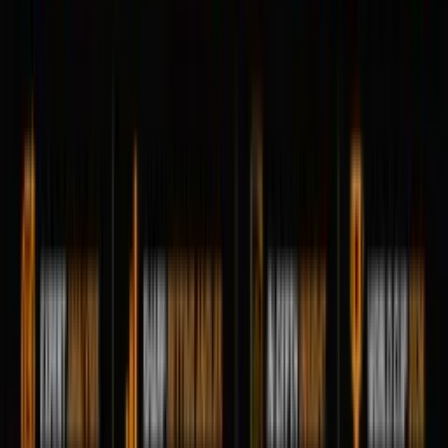
Football
Football Betting
Football Columns
Football Analysis
Football News
Horse racing
Horse Racing Analysis
Horse Racing Columns
Horse Racing Betting
Horse Racing News