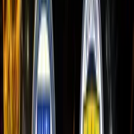
Betting
Brad Walker
Thu, 17 Jul 2025
Back this 13/2 Brest vs Real Madrid treble