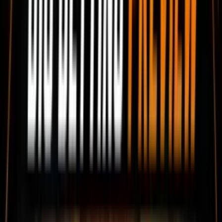
Latest in Betting
VIEW ALL
VIEW ALL
FOOTBALL
/
BETTING
Chelsea vs Arsenal: Betting tips for Sunday's London derby
FOOTBALL
/
BETTING
2026 World Cup Qualifiers: Back our five-fold Sunday
accumulator
FOOTBALL
/