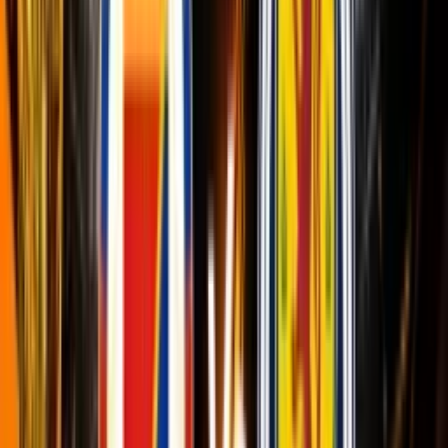
Their 5-2 defeat to Barcelona in the Spanish Super Cup final
earlier this month is their only loss in their last 13 games.
Four consecutive victories in all competitions leaves them in a
strong position to compete on all fronts once again.