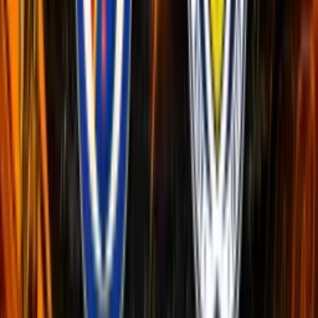
forward in the Champions League this season.
Ajorgue has already been shown three yellow cards in his six
appearances in the competition, alongside the four he has to his
name in Ligue 1.
With Madrid expected to dominate with large spells of
possession, Ajorgue's frustration could get the better of him
once again.
Brad Walker's Brest vs Real Madrid bet-
builder selections