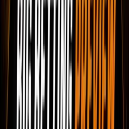
+0.00pts
7 Days
+0.00pts
30 Days
+0.00pts
Year 2026
Read More Articles
View Tipping Record