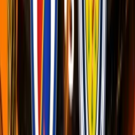
Madrid are building momentum ahead of their clash with Brest.
(Photo credit: Alamy Images)
Selection #2 - Kylian Mbappe over 1.5+ shots on
target
Mbappe is now beginning to find his feet after initially struggling
for form in the Spanish capital.
His hat-trick against Real Valladolid at the weekend leaves him
with eight goals in his last five and he's no stranger to asserting
his dominance against Wednesday's opponents.
The 26-year-old registered nine goals in 10 appearances against
Brest during his PSG days and is averaging exactly two shots on
target in the Champions League so far this term.
Given the French side have only kept two clean sheets in this
competition, Mbappe will be confident of playing a major role once
again at Stade Francis Le Ble.
Selection #3 - Ludovic Ajorgue to be shown a card
Only five players have committed more fouls than the Brest