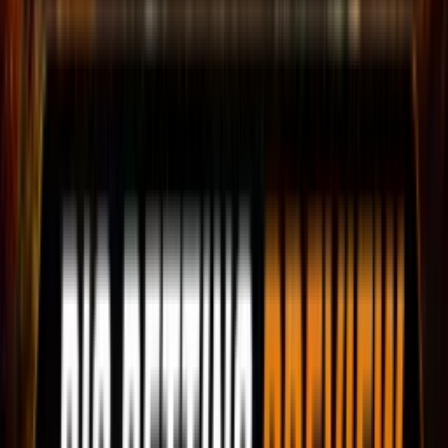
winners along the way.
A Journalism graduate from the University of Liverpool, Brad also
hosted the Premier League Betting Show alongside Matt Hill over
on the Odds Now YouTube channel.
A big Liverpool fan, Brad left Odds Now to pursue other
opportunities in April 2025.
Brad Walker was one of Odds Now's leading football tipsters
throughout the 2024-25 campaign, landing several big priced
winners along the way.
A Journalism graduate from the University of Liverpool, Brad also
hosted the Premier League Betting Show alongside Matt Hill over
on the Odds Now YouTube channel.
A big Liverpool fan, Brad left Odds Now to pursue other
opportunities in April 2025.
View more
Brad
's p/l