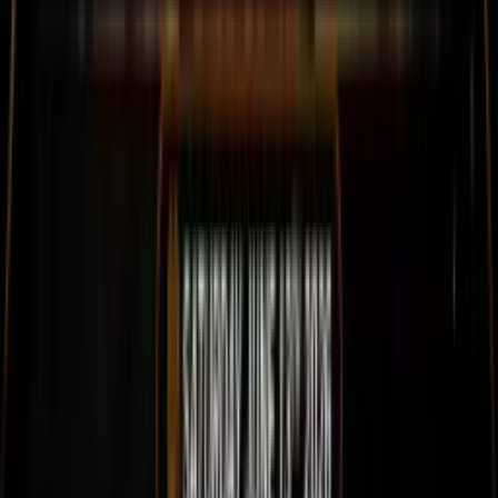
BETTING
Man Utd vs Tottenham: Betting tips for Saturday's lunch-time
kick-off
FOOTBALL
/
BETTING
Punters Panel: Expert football betting tips ahead of the
weekend
FOOTBALL
/
BETTING
England vs Uruguay: Betting tips for Friday's international
friendly
FOOTBALL
/
BETTING
Haiti vs Scotland betting tips: Scottish defensive duo may
unlock the door