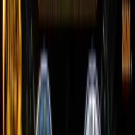
Football