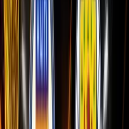
Brighton take on Manchester City in what should be a very
watchable clash on Sunday afternoon.
Football tipster Adam Drury picks out 21/20 and 5/1 bets for the
match.
Brighton vs Manchester City betting tips
– August 31st 2025
Goals, goals and more goals
This feels like it should be a really open game, and the numbers
back that up.