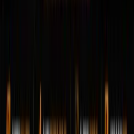
Football
Football Betting
Football Columns
Football Analysis
Football News