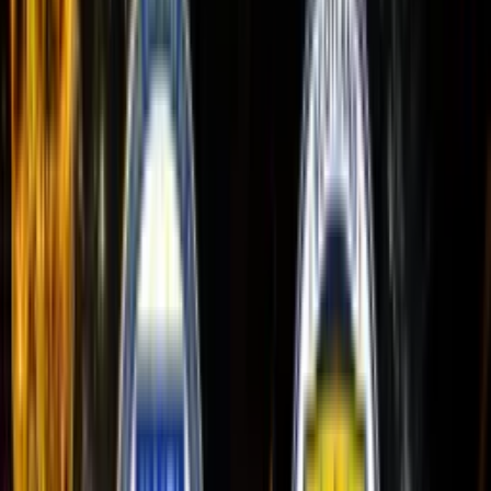
Betting
Adam Drury
Fri, 29 Aug 2025