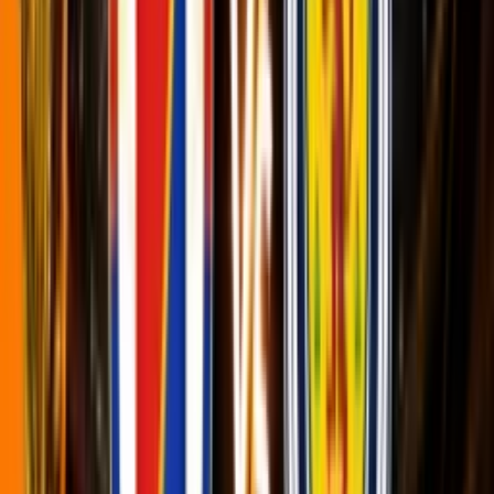
3:49 PM · Aug 24, 2025
159
Reply
Copy link
Read 220 replies