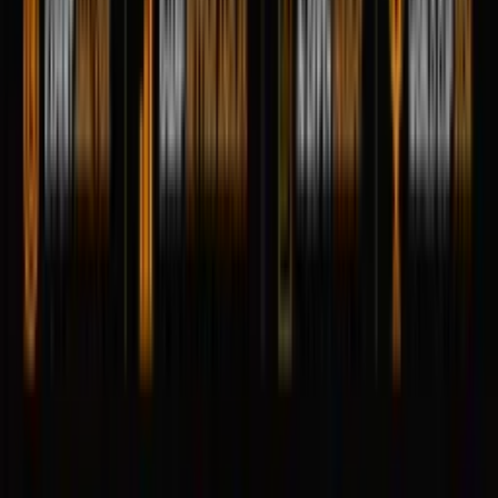
Horse racing
Horse Racing Analysis
Horse Racing Columns
Horse Racing Betting
Horse Racing News
Boxing
Boxing Analysis
Boxing News
Boxing Betting
Boxing Columns
Darts
Darts Analysis
Darts News
Darts Betting
Darts Columns