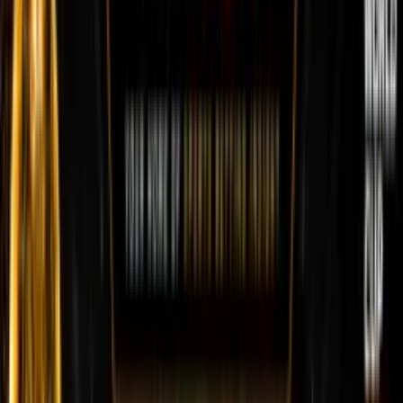
Brighton vs Manchester City preview:
21/20 and 5/1 tips for Premier League
clash