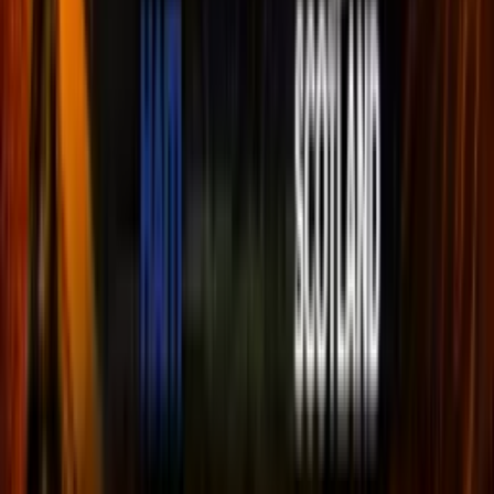
1pt - BTTS, Minteh and Reijnders to have 1+ shot - 21/20
(Bet365)
0.5pt - Over 3.5 goals, Minteh and Reijnders to have 2+
shots each - 5/1 (Bet365)
Adam Drury
Football