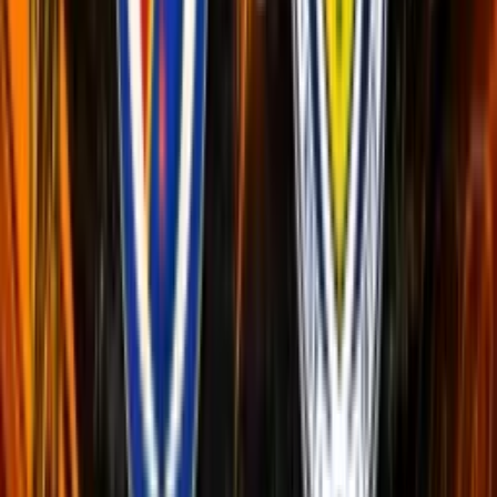
good enough for the shorter price.
The winger gets in so many good positions down Brighton's right
that I think he is likely to start shooting more rather than less –
particularly against Manchester City, who leave gaps in behind
their defence in wide areas.
He had two efforts when he came up against them at the Etihad
Stadium last season.
Reijnders opened up with three shots at Wolves on the opening
Saturday before taking another at home to Tottenham last week.