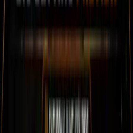
FOOTBALL
/
BETTING
2026 World Cup Qualifiers: Back our five-fold Sunday
accumulator
FOOTBALL
/
BETTING
Man Utd vs Tottenham: Betting tips for Saturday's lunch-time
kick-off
FOOTBALL
/
BETTING
Punters Panel: Expert football betting tips ahead of the
weekend
FOOTBALL
/
BETTING