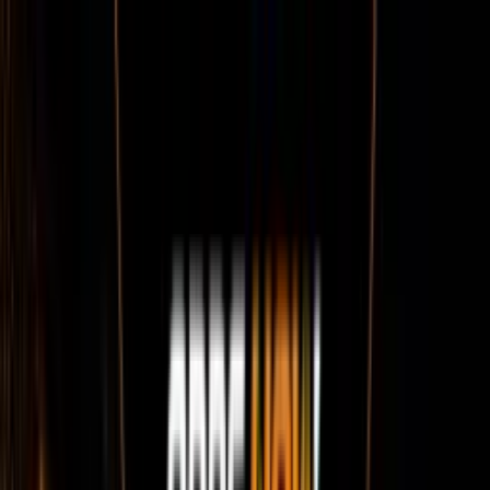
HOME
FOOTBALL
HORSE RACING
BOXING
DARTS