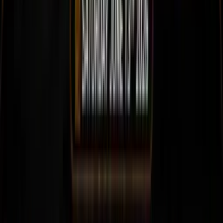
England vs Uruguay: Betting tips for Friday's international
friendly
FOOTBALL
/
BETTING
Haiti vs Scotland betting tips: Scottish defensive duo may
unlock the door