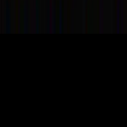
Privacy Policy
Contact Us
About Us
Terms of Use
©
2026
- OddsNow