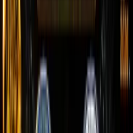
Football