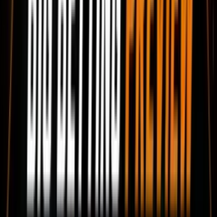
Latest in Betting
VIEW ALL
VIEW ALL
FOOTBALL
/
BETTING
Chelsea vs Arsenal: Betting tips for Sunday's London derby