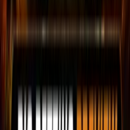
Snooker
Adam Drury has been providing top-class football and snooker
betting tips for Odds Now since 2024, enjoying a profitable first
campaign.
His EFL accumulators gained a lot of traction in the 2024-25
campaign, notably landing 42/1, 50/1 and 55/1 winners for his
loyal followers.
As well as having worked for several established publications
during his journalism career, Adam is also a devout follower of
Watford FC.
Adam Drury has been providing top-class football and snooker
betting tips for Odds Now since 2024, enjoying a profitable first
campaign.
His EFL accumulators gained a lot of traction in the 2024-25
campaign, notably landing 42/1, 50/1 and 55/1 winners for his
loyal followers.