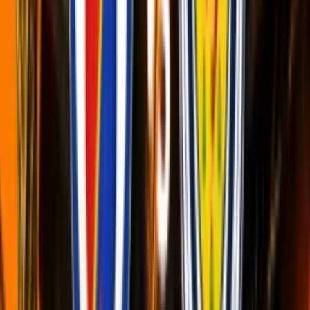
Brighton created plenty in their opening-weekend draw to
Fulham
and sit fourth in the table for xG so far – one place behind
Sunday's opponents.
I'm taking both teams to score for the 21/20 bet and pushing the
boat out with over 3.5 goals for the longer price.
Minteh and Reijnders to keep shooting
I picked out Yinkuba Minteh and Tijjani Reijnders in the player shots
markets in their respective games last week, and they are the
two I have my eye on again when they meet this weekend.
Minteh has only had one in each game so far this season, which is