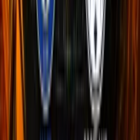
The Dutch midfielder loves joining the attack and could
potentially benefit from the reintroduction of Rodri to the
starting XI here.
I am taking both players to shoot once for the 21/20 bet and
twice for the 5/1.
Adam Drury’s recommended bets for
Brighton vs Manchester City