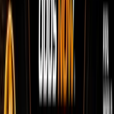
Your home of
betting insight
Home
Football
Horse racing
Boxing
Darts
Home
Football
Betting
Brighton vs Manchester City preview: 21/20 and 5/1 tips
for Premier League clash