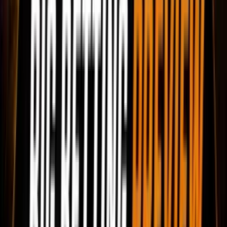
As well as having worked for several established publications
during his journalism career, Adam is also a devout follower of
Watford FC.
View more
Adam
's p/l
-0.50pts
7 Days
-0.50pts
30 Days
-0.50pts
Year 2026
Read More Articles
View Tipping Record