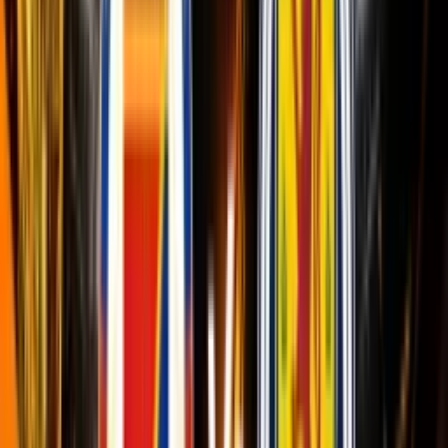
The two meetings between these teams finished 2-1 and 2-2 last
season, and if anything, Manchester City are a more attacking
side now than they were then.
Pep Guardiola's side had scored 18 goals in four competitive
matches before
last week's 2-0 defeat to Tottenham
, a game
they could have easily hit the net in.
Brighton & Hove Albion
@
OfficialBHAFC
·
Follow
Fabian’s thoughts following 
#EVEBHA
. 💬 
Watch on X