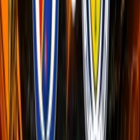
just once in their last five on the road. Despite the negativity
surrounding their performance this season, only six sides have
bettered the 1.28 points they've averaged in away fixtures so
far.
Four of their last five away matches have seen Pochettino's men
net at least two goals. However, they've also failed to record a
clean sheet during that period. In fact, Chelsea have managed
just two clean sheets on the road in total this term.
Prediction
Though Chelsea haven't put many away wins together of late,
they no doubt enter this one as the in-form side. Unlike Brighton,
they still have a target to hit between now and the end of the
season as they look to secure European football next season.
OddsNow
back the visitors to record a fourth successive win at
the Amex on Wednesday evening.
OddsNow's Pick: Chelsea to win (21/20 @
BetGoodwin)