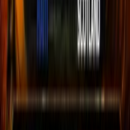
hosted the Premier League Betting Show alongside Matt Hill over
on the Odds Now YouTube channel.
A big Liverpool fan, Brad left Odds Now to pursue other
opportunities in April 2025.
View more
Bradley
's p/l
+0.00pts
7 Days
+0.00pts
30 Days
+0.00pts
Year 2026
Read More Articles