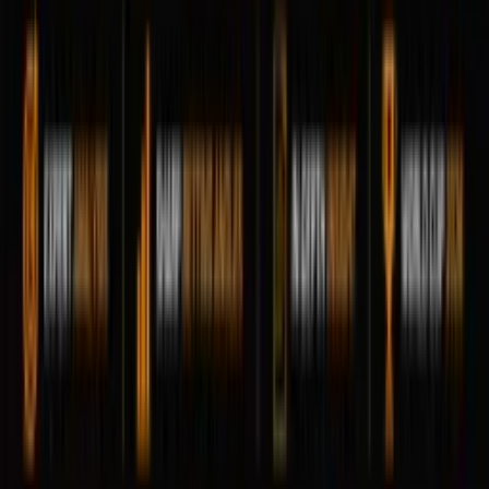
Football News
Horse racing
Horse Racing Analysis
Horse Racing Columns
Horse Racing Betting
Horse Racing News
Boxing
Boxing Analysis
Boxing News
Boxing Betting
Boxing Columns
Darts
Darts Analysis
Darts News
Darts Betting