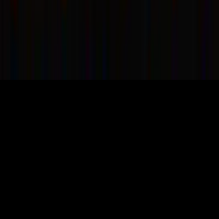
Darts Columns
Privacy Policy
Contact Us
About Us
Terms of Use
©
2026
- OddsNow