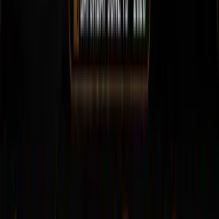
Football
Football Betting
Football Columns
Football Analysis