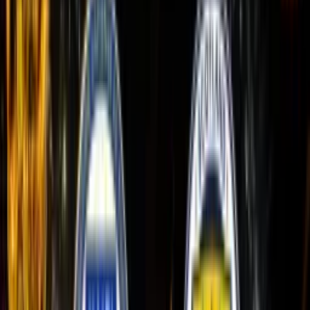
Football