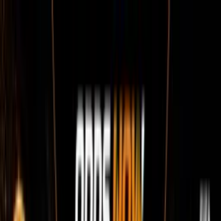
HOME
FOOTBALL
HORSE RACING
BOXING
DARTS