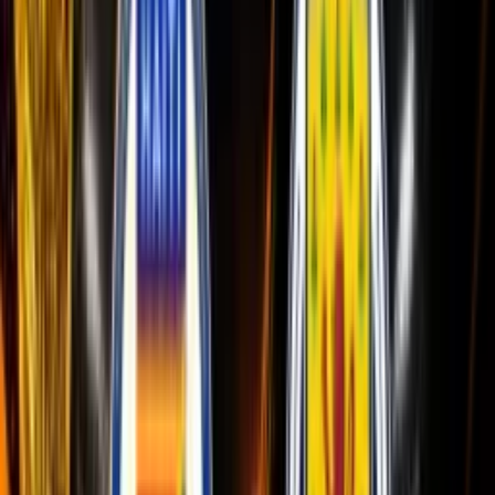
Betting
Bradley Walker
Thu, 17 Jul 2025