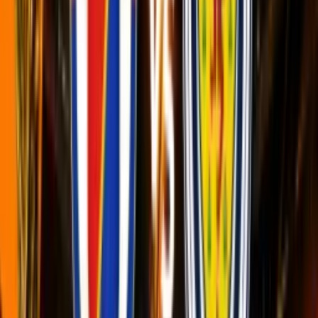
Their home form has been much better than their record in away
fixtures, though, with only seven sides bettering the 1.76 points
Brighton have averaged in home matches. They have also won
two of their last five, including an impressive 1-0 win over Aston
Villa ten days ago.
However, despite averaging 1.5 goals scored overall this term, De
Zerbi's men have managed to net just three in their last six home
and away. They've also kept just one clean sheet during that
period, making for ominous reading as they prepare to welcome a
Chelsea side in free-scoring form.
Chelsea
Mauricio Pochettino's men finally look to have found their stride
as the season's end draws closer. Chelsea have won their last
three in the league, scoring ten goals in the process. After
meandering in the bottom-half of the table for much of the
season, the Blues are now in seventh and are in a strong position
to secure a place in European competition next term.
Though only one have ended in victory - that being a 3-2 win at
Nottingham Forest last weekend - Chelsea have tasted defeat