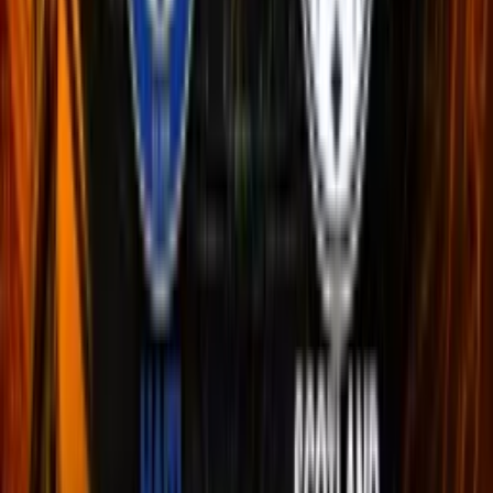
Bradley Walker
Bradley Walker was one of Odds Now's leading football tipsters
throughout the 2024-25 campaign, landing several big priced
winners along the way.
A Journalism graduate from the University of Liverpool, Brad also
hosted the Premier League Betting Show alongside Matt Hill over
on the Odds Now YouTube channel.
A big Liverpool fan, Brad left Odds Now to pursue other
opportunities in April 2025.
Bradley Walker was one of Odds Now's leading football tipsters
throughout the 2024-25 campaign, landing several big priced
winners along the way.
A Journalism graduate from the University of Liverpool, Brad also