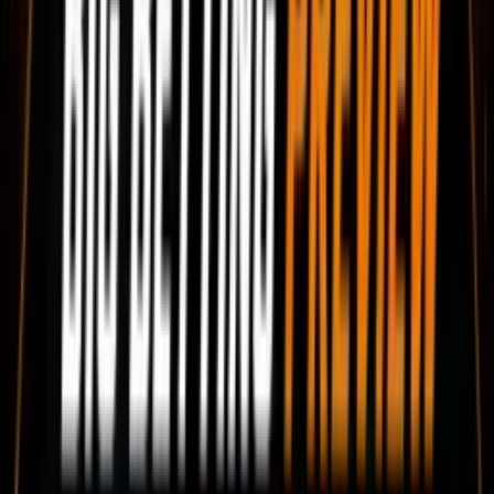
Chelsea vs Arsenal: Betting tips for Sunday's London derby
FOOTBALL
/
BETTING
2026 World Cup Qualifiers: Back our five-fold Sunday
accumulator
FOOTBALL
/
BETTING
Man Utd vs Tottenham: Betting tips for Saturday's lunch-time
kick-off
FOOTBALL
/
BETTING
Punters Panel: Expert football betting tips ahead of the
weekend
FOOTBALL
/