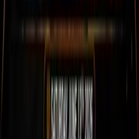
BETTING
England vs Uruguay: Betting tips for Friday's international
friendly
FOOTBALL
/
BETTING
Haiti vs Scotland betting tips: Scottish defensive duo may
unlock the door