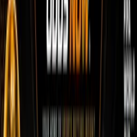
Your home of
betting insight
Home
Football
Horse racing
Boxing
Darts
Home
Football
Betting
Brighton vs Chelsea: Betting Odds & Prediction