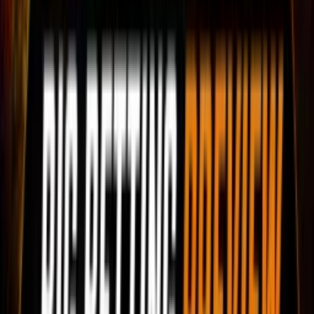
View Tipping Record
Latest in Betting
VIEW ALL
VIEW ALL
FOOTBALL
/
BETTING