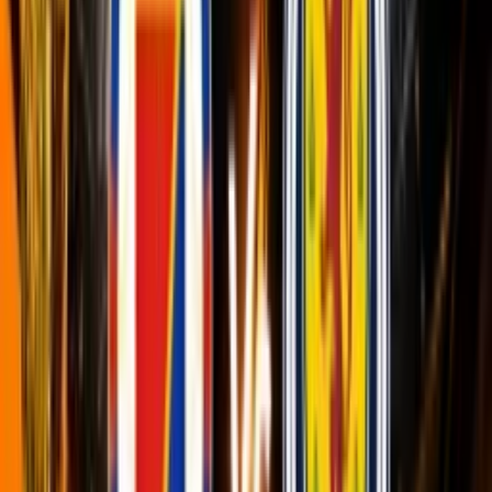
Brighton vs Chelsea: Betting Odds & Prediction
Chelsea
continue to hunt a spot in Europe next season when they
travel to mid-table
Brighton
on Wednesday evening.
The visitors are unbeaten in their last four and have recorded
three consecutive victories heading into the fixture. Kick-off is
set for 7:45pm UK time at the Amex.
Recent Form
Brighton & Hove Albion
Roberto De Zerbi's side have picked up four points from their last
six after enduring a difficult second half of the campaign. Now
finding themselves in tenth, a win would leave them only one point
behind ninth-place West Ham heading into the final weekend of
the season.
Wins have been hard to come by in recent weeks for the Seagulls.
With only one in their last five, Brighton have failed to match
their efforts from last season, when they record a sixth-place
finish in the Premier League.