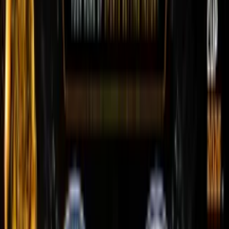
Brighton vs Chelsea: Betting Odds &
Prediction