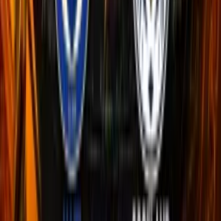
Prediction
Celtic predictably enter as strong favourites given their standing
as the division's leaders. Not only have they won 11 of their 15
home fixtures, but one-third of these have also ended in clean
sheet. Coupled with the away side's goalscoring struggles on the
road, another Celtic shutout is a real possibility as they look to
maintain their lead at the top of the table.
OddsNow's Pick: Celtic to win 'to nil' (21/20 @
BetVictor)
Scott Ennis
Scott
's p/l