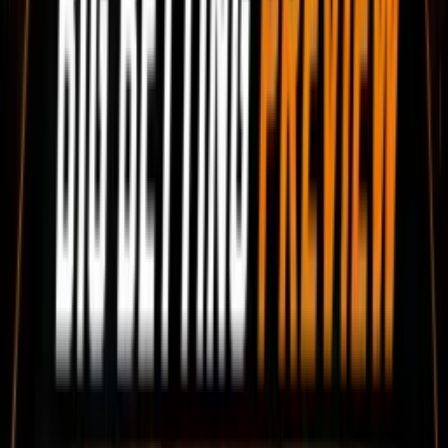
BETTING
Man Utd vs Tottenham: Betting tips for Saturday's lunch-time
kick-off
FOOTBALL
/
BETTING
Punters Panel: Expert football betting tips ahead of the
weekend
FOOTBALL
/
BETTING
England vs Uruguay: Betting tips for Friday's international
friendly
FOOTBALL
/
BETTING
Haiti vs Scotland betting tips: Scottish defensive duo may
unlock the door