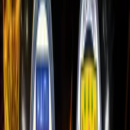
Football