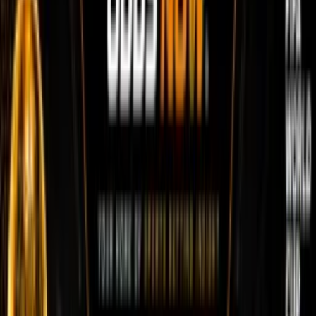
Your home of
betting insight
Home
Football
Horse racing
Boxing
Darts
Home
Football
Betting
Celtic vs St Mirren: Betting Odds & Prediction