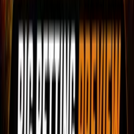
Latest in Betting
VIEW ALL
VIEW ALL
FOOTBALL
/
BETTING
Chelsea vs Arsenal: Betting tips for Sunday's London derby
FOOTBALL
/
BETTING
2026 World Cup Qualifiers: Back our five-fold Sunday
accumulator
FOOTBALL
/