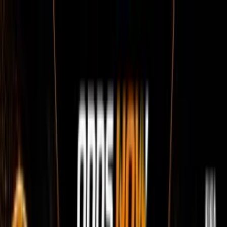
HOME
FOOTBALL
HORSE RACING
BOXING
DARTS