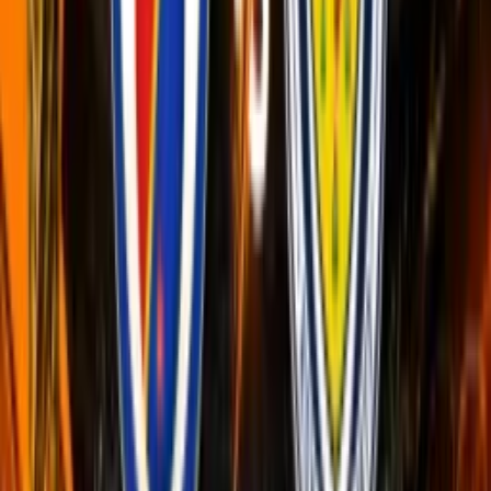
They've also suffered just one defeat at Celtic Park in the league
while conceding just 26 goals so far. Five of Celtic's 12 clean
sheets have occurred on home turf.
St Mirren
St Mirren head into the fixture in patchy form, having only won
one game in their last five matches.
They currently sit in fifth
place
, five points behind fourth-placed Kilmarnock.
Away from home, St Mirren find themselves middle of the road in
sixth place in the away table, with only 16 points collected on
their travels (W4 D4 L8). They have also not won on the road
since early February, when they secured a 3-0 win at Hibernian.
From those 16 games, they have only managed 17 goals on the
road whilst averaging an xG of only 1.02 per game. This is further
compounded by their failure to score in six away matches this
season, which equates to 38% of their games on the road.
Conceding goals has been a problem; their 24 shipped in away
fixtures leaves them with an average of 1.5 per game, with only
19% ended in a clean sheet.