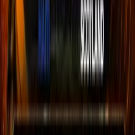
+0.00pts
7 Days
+0.00pts
30 Days
+0.00pts
Year 2026
Read More Articles
View Tipping Record