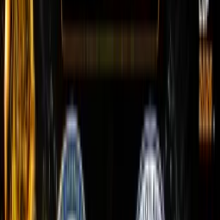
Celtic vs St Mirren: Betting Odds &
Prediction