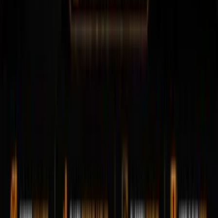
Football
Football Betting
Football Columns
Football Analysis
Football News
Horse racing
Horse Racing Analysis
Horse Racing Columns
Horse Racing Betting
Horse Racing News