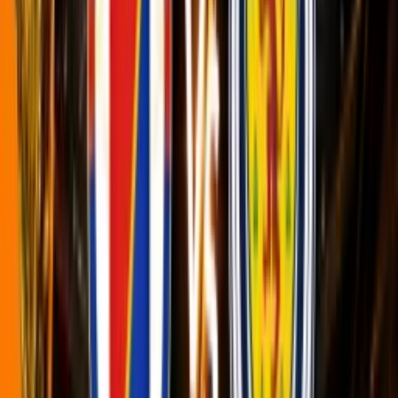
Celtic vs St Mirren: Betting Odds & Prediction
Champions
Celtic
take on
St Mirren
at Celtic Park on Saturday
afternoon as they look to maintain their lead at the top of the
Scottish Premier League.
Kick-off is set for 3pm UK time.
Recent Form
Celtic
League leaders Celtic return to home action
following the
pulsating 3-3 Old Firm Derby draw against Rangers, knowing
nothing but a win will do in the SPFL title race. The Hoops come
into Saturday’s clash with one defeat in their last 15 matches,
eleven of which ended in victory.
Celtic come into Saturday as the league's highest scorers (77)
with an average expected goals (xG) tally of 2.4. 39 of those
goals have been scored on home soil, with Celtic failing to score in
just two of their home matches so far.