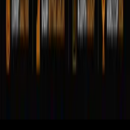
Boxing
Boxing Analysis
Boxing News
Boxing Betting
Boxing Columns
Darts
Darts Analysis
Darts News
Darts Betting
Darts Columns
Privacy Policy
Contact Us
About Us
Terms of Use
©
2026
- OddsNow