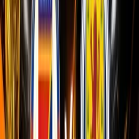
Betting
Scott Ennis
Thu, 17 Jul 2025