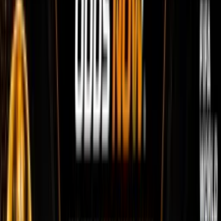
Your home of
betting insight
Home
Football
Horse racing
Boxing
Darts
Home
Football
Betting
Coventry vs Sunderland: Two Championship play-off
betting tips