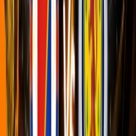
to believe they will be able to turn it on having underwhelmed for
so long.
I’m taking the double chance for the short-price bet and
Coventry to win for the big price.
Bobby Thomas shots
Thomas is perhaps the most dangerous centre-back in the
opposition’s box in the Championship.
The defender has had at least one shot in 11 of his last 13 league
games, and taken two or more in eight of them.
That run includes four efforts in the home match against
Sunderland in March, so I’m confident needing just one shot for
the smaller price and two for the bigger one.
Jack Rudoni shots
Rudoni is a short price to have just one shot but is worth including
to bump the odds up in a bet builder considering his recent record.
The in-form midfielder, who scored twice in last week’s crucial 2-