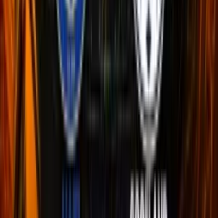
1pt - Coventry to win or draw, Thomas and Rudoni to take one
shot each - 7/5 (Betway)
0.5pt - Coventry to win, Thomas and Rudoni to take 2+ shots
each - 8/1 (Ladbrokes)
Adam Drury
Football