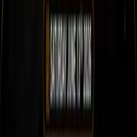
friendly
FOOTBALL
/
BETTING
Haiti vs Scotland betting tips: Scottish defensive duo may
unlock the door