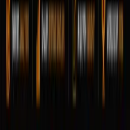
Horse racing
Horse Racing Analysis
Horse Racing Columns
Horse Racing Betting
Horse Racing News
Boxing
Boxing Analysis
Boxing News
Boxing Betting
Boxing Columns
Darts
Darts Analysis
Darts News
Darts Betting
Darts Columns