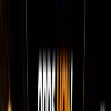
HOME
FOOTBALL
HORSE RACING
BOXING
DARTS