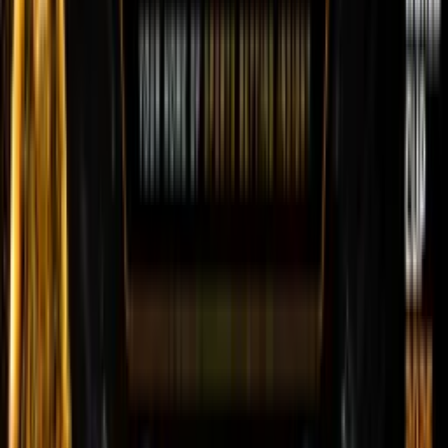
Coventry vs Sunderland: Two
Championship play-off betting tips