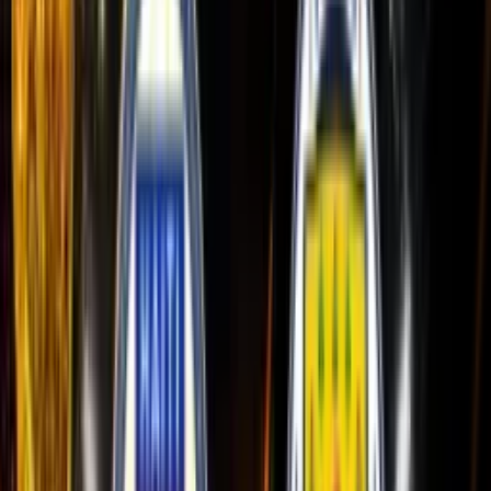
Betting
Adam Drury
Thu, 17 Jul 2025
Coventry vs Sunderland: Two Championship play-off betting tips