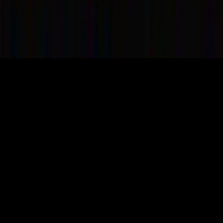
Privacy Policy
Contact Us
About Us
Terms of Use
©
2026
- OddsNow