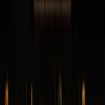
Football
Football Betting
Football Columns
Football Analysis
Football News