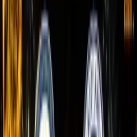
Football