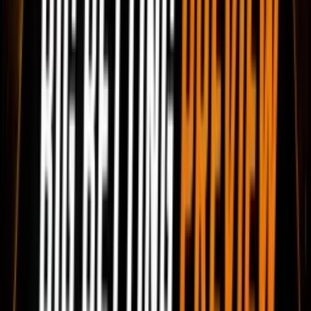
Latest in Betting
VIEW ALL
VIEW ALL
FOOTBALL
/
BETTING
Chelsea vs Arsenal: Betting tips for Sunday's London derby