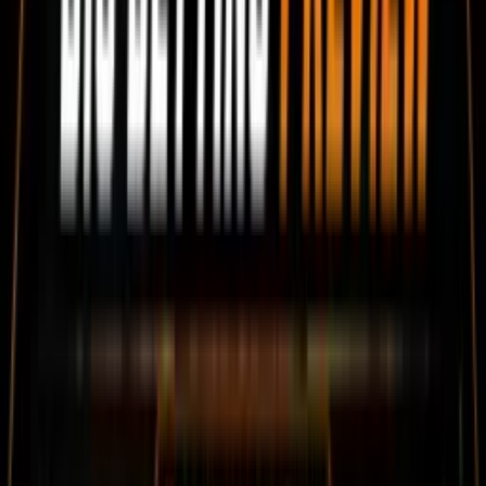
FOOTBALL
/
BETTING
2026 World Cup Qualifiers: Back our five-fold Sunday
accumulator
FOOTBALL
/
BETTING
Man Utd vs Tottenham: Betting tips for Saturday's lunch-time
kick-off
FOOTBALL
/
BETTING
Punters Panel: Expert football betting tips ahead of the
weekend
FOOTBALL
/
BETTING
England vs Uruguay: Betting tips for Friday's international