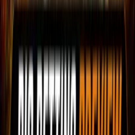
As well as having worked for several established publications
during his journalism career, Adam is also a devout follower of
Watford FC.
View more
Adam
's p/l
-0.50pts
7 Days
-0.50pts
30 Days
-0.50pts
Year 2026
Read More Articles
View Tipping Record