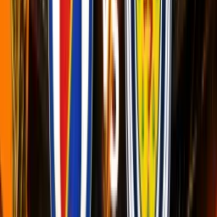
0 win over Middlesbrough, has had at least one shot in 26 of his
last 29 matches, including four in that game last weekend.
He took three efforts against Sunderland at the Stadium of Light
earlier this season, before missing the reverse game, and I have
little doubt he is going to be in the thick of things again on Friday
evening.
Adam Drury's recommended bets for
Coventry vs Sunderland