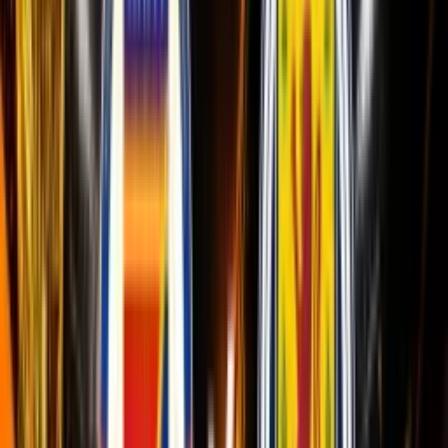
Coventry host Sunderland on Friday night as the
Championship play-offs continue.
Our football tipster Adam Drury (
@Adam_Drury1
) – who has
enjoyed five winneres from his last six tips – picks out 7/5 and
8/1 fancies from the clash at the CBS Arena.
Coventry vs Sunderland betting tips –
Friday May 9, 2025
Back Sky Blues
Coventry beat Sunderland 3-0 in this league fixture just a few
weeks ago and come into the play-offs in much better shape.
Frank Lampard’s side have only been beaten by Leeds and Burnley
in 15 Championship home games since he was appointed in
November, winning seven of their last eight.
Sunderland, by contrast, have lost all of their last five matches.
Regis Le Bris’ side have had a strange end to the season with a
long time to think about their play-off campaign and I find it hard