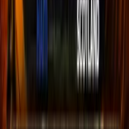
Snooker
Adam Drury has been providing top-class football and snooker
betting tips for Odds Now since 2024, enjoying a profitable first
campaign.
His EFL accumulators gained a lot of traction in the 2024-25
campaign, notably landing 42/1, 50/1 and 55/1 winners for his
loyal followers.
As well as having worked for several established publications
during his journalism career, Adam is also a devout follower of
Watford FC.
Adam Drury has been providing top-class football and snooker
betting tips for Odds Now since 2024, enjoying a profitable first
campaign.
His EFL accumulators gained a lot of traction in the 2024-25
campaign, notably landing 42/1, 50/1 and 55/1 winners for his
loyal followers.