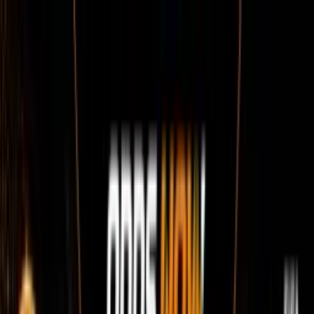
HOME
FOOTBALL
HORSE RACING
BOXING
DARTS