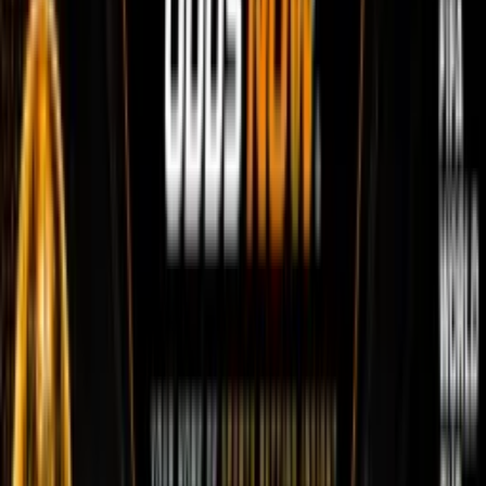
Your home of
betting insight
Home
Football
Horse racing
Boxing
Darts
Home
Football
Betting
Darmstadt 98 vs Bayern Munich: Betting Odds &
Prediction