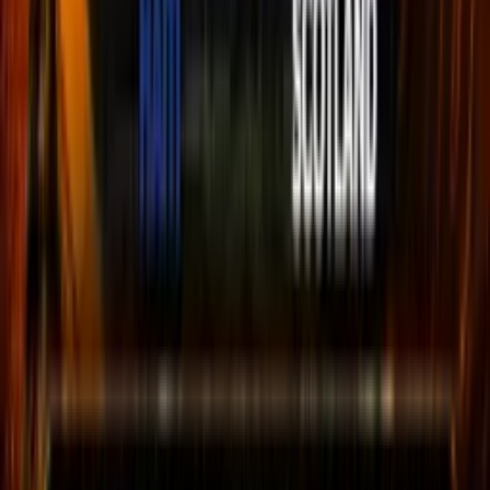
Betfred); Over 4 total goals (15/13 @ vBet)
Liam Williams
Liam
's p/l
+0.00pts
7 Days
+0.00pts
30 Days
+0.00pts
Year 2026