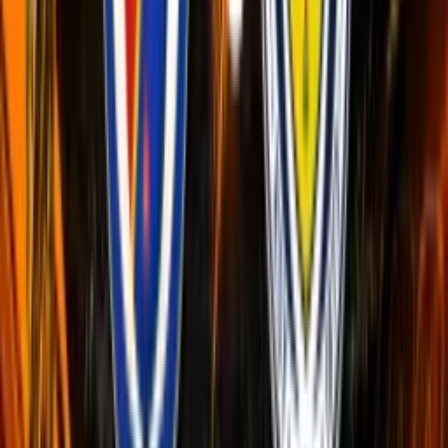
international has a 1.46 goal involvement per 90 and an xG of
1.04 this term.
Kane is coming into gameweek 26 after scoring his fourth hat-
trick of the season
in the victory over Mainz last week
.
FC Bayern
@
FCBayernEN
·
Follow
Racing towards Saturday 🌬️🏁

#MiaSanMia
#SVDFCB