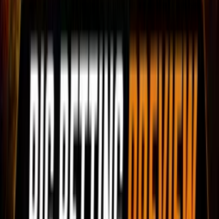
Read More Articles
View Tipping Record
Latest in Betting
VIEW ALL
VIEW ALL