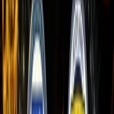
Football