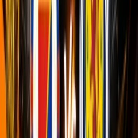
Darmstadt 98 vs Bayern Munich: Betting Odds & Prediction
Bottom-placed Bundesliga side
Darmstadt 98
host
Bayern
Munich
at the Merck-Stadion am Bollenfalltor on Saturday.
The visitors will be hoping to build momentum from their 8-1
victory against Mainz at the Allianz last time out. The emphatic
victory made it six wins in a row for Thomas Tuchel’s side.
Meanwhile, Darmstadt will be looking to cause an unlikely upset
but find themselves winless in their last 20 games. Kick-off is set
for 2:30pm UK time.
Recent Form
Darmstadt
It has been a difficult season for Darmstadt who sit bottom of
the table and have conceded the most goals in the Bundesliga so
far (60). They've also only managed a single point from their last
five games.