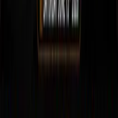
Football
Football Betting