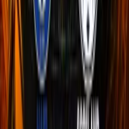
3:16 PM · Mar 13, 2024
357
Reply
Copy link
Read 16 replies
Prediction
It would be a huge shock if Bayern didn’t come away with the
three points, but there is little value on the moneyline with the
away side coming in at 2/13. Bayern have scored an average 2.17
away goals so far this season though, and coupled with
Darmstadt's habit of conceding at home (2.38 per game), the
visitors are likely to bag multiple goals before the 90 minutes are
up.
OddsNow's Pick: Over 3.5 away goals (6/4 @