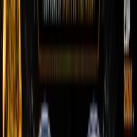
Darmstadt 98 vs Bayern Munich:
Betting Odds & Prediction