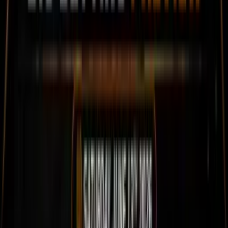
FOOTBALL
/
BETTING
England vs Uruguay: Betting tips for Friday's international
friendly
FOOTBALL
/
BETTING
Haiti vs Scotland betting tips: Scottish defensive duo may
unlock the door