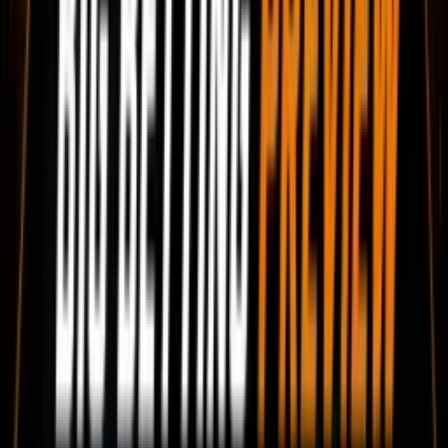
FOOTBALL
/
BETTING
Chelsea vs Arsenal: Betting tips for Sunday's London derby
FOOTBALL
/
BETTING
2026 World Cup Qualifiers: Back our five-fold Sunday
accumulator
FOOTBALL
/
BETTING
Man Utd vs Tottenham: Betting tips for Saturday's lunch-time
kick-off
FOOTBALL
/
BETTING
Punters Panel: Expert football betting tips ahead of the
weekend