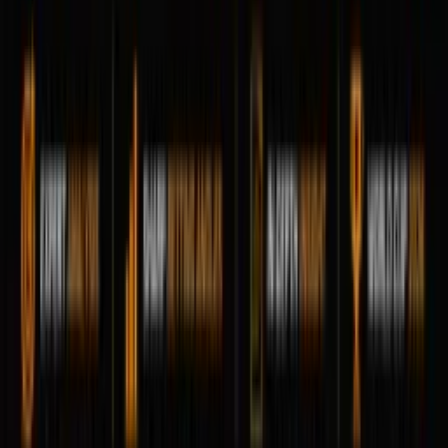
Football Columns
Football Analysis
Football News
Horse racing
Horse Racing Analysis
Horse Racing Columns
Horse Racing Betting
Horse Racing News
Boxing
Boxing Analysis
Boxing News
Boxing Betting
Boxing Columns
Darts
Darts Analysis