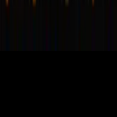
Darts News
Darts Betting
Darts Columns
Privacy Policy
Contact Us
About Us
Terms of Use
©
2026
- OddsNow