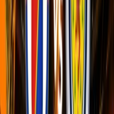
If Darmstadt are to cause the upset, they will need to shut out
an in-form Bayern attack. The home side have only managed
clean sheets in 8% of home fixtures this campaign though, and
have averaged an expected goals against (xGA) of 1.46 goals per
home game.
Darmstadt were also beaten
8-0 by Munich in the reverse
fixture
, and the away side have won the last six matches played
between the two.
Bayern Munich
Tuchel's side are heavy favorites as they seek to put pressure on
league leaders Bayer Leverkusen, who travel to Freiberg the
following day. Bayern head into the fixture as the leading scorers
in the Bundesliga, having scored 73 goals in 25 matches so far.
The current Bundesliga champions have also been very strong
away from home with an average of over 1.5 goals scored in 75%
of their away fixtures, and average an expected goal (xG) tally of
2.02 goals per away match.
Striker Harry Kane has already scored 30 goals in 25 matches in
the Bundesliga, ten of which came away from home. The England