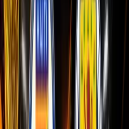
Betting
Liam Williams
Thu, 17 Jul 2025