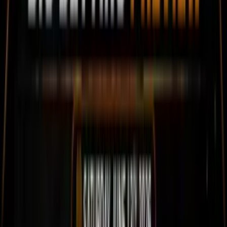
weekend
FOOTBALL
/
BETTING
England vs Uruguay: Betting tips for Friday's international
friendly
FOOTBALL
/
BETTING
Haiti vs Scotland betting tips: Scottish defensive duo may
unlock the door