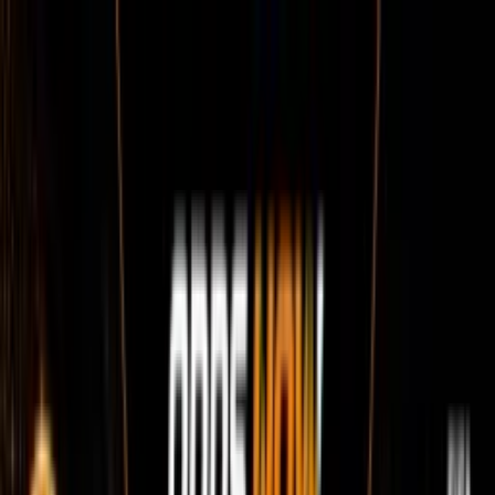
HOME
FOOTBALL
HORSE RACING
BOXING
DARTS