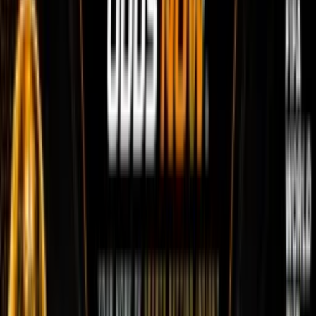
Your home of
betting insight
Home
Football
Horse racing
Boxing
Darts
Home
Football
Betting
DC United vs Inter Miami: Betting Odds & Prediction