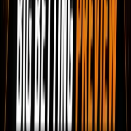
VIEW ALL
FOOTBALL
/
BETTING
Chelsea vs Arsenal: Betting tips for Sunday's London derby
FOOTBALL
/
BETTING
2026 World Cup Qualifiers: Back our five-fold Sunday
accumulator
FOOTBALL
/
BETTING
Man Utd vs Tottenham: Betting tips for Saturday's lunch-time
kick-off
FOOTBALL
/
BETTING
Punters Panel: Expert football betting tips ahead of the