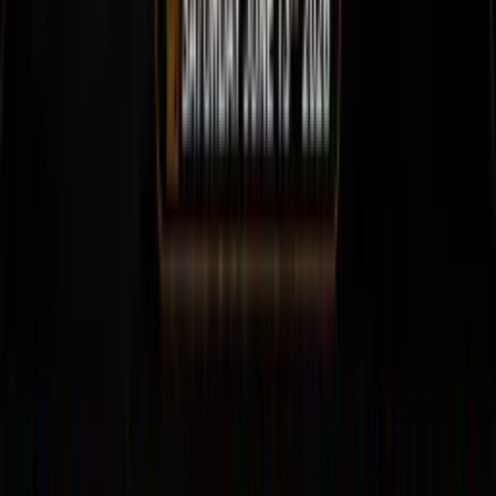
Football