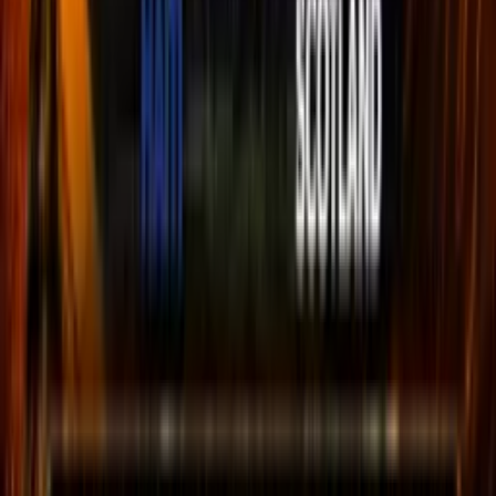
Scott Ennis
Scott
's p/l
+0.00pts
7 Days
+0.00pts
30 Days
+0.00pts