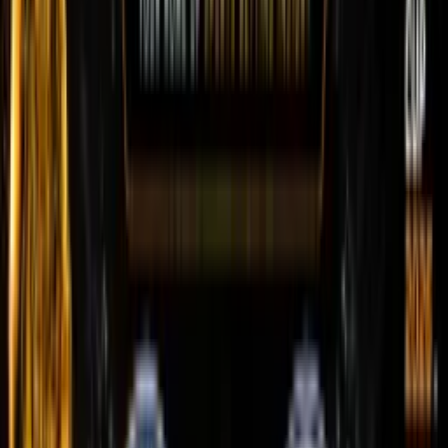
DC United vs Inter Miami: Betting
Odds & Prediction