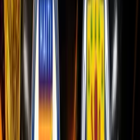
Betting
Scott Ennis
Thu, 17 Jul 2025