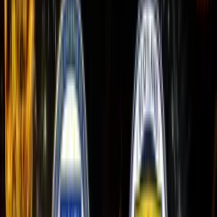
Football