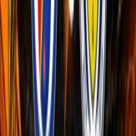
Major League Soccer
@
MLS
·
Follow
Luis Suárez currently leads the league in Goals 
+ Assists. 🔝

See if he can keep the momentum up against 
@dcunited
 this weekend with 
#MLSSeasonPass
. 
Watch on X