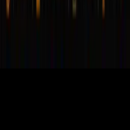
Darts Analysis
Darts News
Darts Betting
Darts Columns
Privacy Policy
Contact Us
About Us
Terms of Use
©
2026
- OddsNow