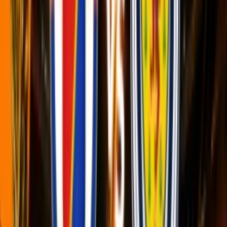
this season.
They will be hoping for striker Christian Benteke to continue his
early season form. The Belgian has 3 goals from five shots at a
conversion rate of 60%.
Inter Miami
Despite topping the MLS Eastern Conference
, Inter Miami have
endured a mixed bag of form so far. Gerardo Martino's side have
averaged 1.75 points per match (W2, D1, L1), and succumbed to a
3-2 away defeat at Montreal in their most recent league outing.
They've exceeded their expected goal tally of 1.51 by scoring an
average of 2.5 goals per game so far. Miami have also excelled
defensively, averaging an xGA of 1.49 but only conceding an
average of one goal per game.
They've also scored the most goals so far in MLS with ten.
Talisman Lionel Messi has already scored three from eleven shots
at a conversion rate of 27.27%, while striker
Luis Suarez boasts
the most goal contributions
(5) across both conferences.