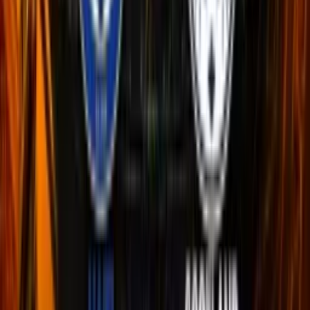
4:00 PM · Mar 14, 2024
1.3K
Reply
Copy link
Read 13 replies
Prediction
There is no doubt that the stars will come to play at the Audi Field
on Saturday, but the travel and extra game in midweek might
prove a burden for Messi and co. DC will be buoyed by their home
outing against New England and will no doubt look to continue
that form against Miami in search of a second win in four
matches.
OddsNow's Pick: DC United to win outright (6/5 @
10Bet)