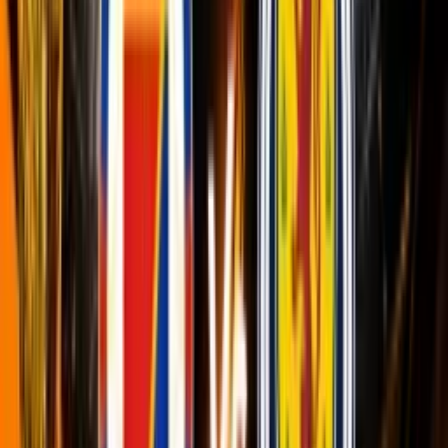
DC United vs Inter Miami: Betting Odds & Prediction
Eastern Conference leaders
Inter Miami
travel to mid-table
DC
United
on Saturday of a third win in four outings.
Miami go to DC having progressed through their CONCACAF
Champions Cup tie with Nashville on Wednesday with a 5-3
aggregate win. Kick-off is set for 6pm UK time at the Audi Field.
Recent Form
DC United
DC enter the match in sixth place after taking five points from
their opening three matches (W1, D2). Their most recent outing
saw them play out a 0-0 draw at Cincinnati last Sunday. They
have however won their only home match in the MLS this season,
ousting New England Revolution 3-1 in the season opener.
Troy Lesesne's side have averaged an expected goal (xG) tally of
1.82 in their three matches so far, scoring an average of 1.67
goals per game. Their expected goals against (xGA) tally sits at
1.34, though they've only conceded an average of one goal so far