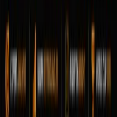
Football Betting
Football Columns
Football Analysis
Football News
Horse racing
Horse Racing Analysis
Horse Racing Columns
Horse Racing Betting
Horse Racing News
Boxing
Boxing Analysis
Boxing News
Boxing Betting
Boxing Columns
Darts