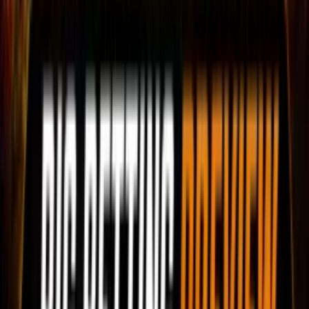
Year 2026
Read More Articles
View Tipping Record
Latest in Betting
VIEW ALL