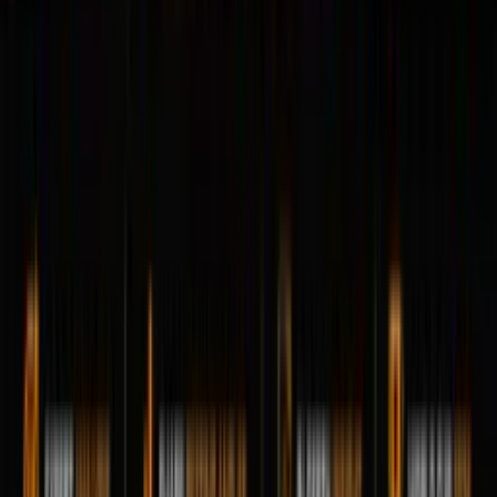
Football
Football Betting
Football Columns
Football Analysis
Football News