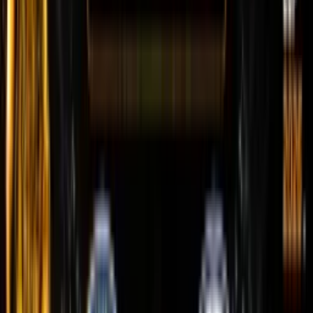
Football