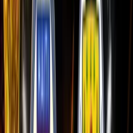
Former Wales striker Dean Saunders has heaped praise on the
country's new manager Craig Bellamy but says the Welshman will
face tougher tasks ahead of World Cup qualifying next year.
Bellamy
replaced former boss Rob Page back in July
and is yet to
taste defeat in the dugout after six matches.
His latest triumph came in
a 4-1 home victory against Iceland on
Tuesday evening
- a result which cemented their place as winners
of their Nations League group and earned them promotion to the
competition's top tier.
The win also strengthened their prospect of a place in the 2026
World Cup qualifying play-offs, should they fail to secure
automatic qualification through their group.
Saunders: 'Emering Welsh talent leaves
reason for optimism'
Former Manchester City and Liverpool forward Bellamy was
previously employed as Vincent Kompany's assistant manager
during the Belgian's managerial stints at Anderlecht and Burnley.