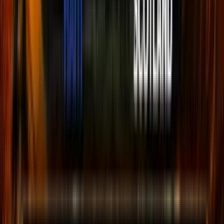
Wales bowed out of the Qatar World Cup after defeat to
England in the group stage. (Photo credit: Alamy Images)
"Welsh football is going from strength to strength and with
what’s going on at Wrexham, hopefully more Welsh players are
given the chance to come through the ranks and progress into
the first team.
"The more players we can have at a top level, the better it will be
for the country. For Craig himself, he may well have ambitions to
manage in the Premier League, but for now keep fully focused on
the job in hand at Wales, which is a great job to have!"
Wales will learn their opponents for World Cup 2026 qualifying on
December 13th, when the draw is carried out in Zurich.
Saunders was speaking exclusively to Odds Now
via 888Sport
.