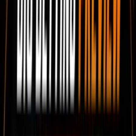
Latest in Betting
VIEW ALL
VIEW ALL
FOOTBALL
/
BETTING
Chelsea vs Arsenal: Betting tips for Sunday's London derby