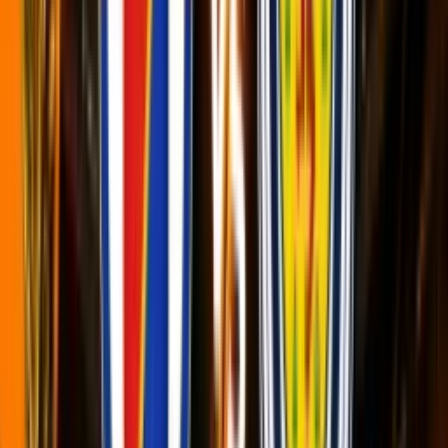
Bellamy is yet to taste defeat after six matches in charge of the
Welsh national team. (Photo credit: Alamy Images)
Speaking exclusively to Odds Now
via 888Sport
, Saunders has
heaped praise on the Welshman's positive start in the dugout.
He said: "They [Wales fans] should be excited. This is the chance
that Craig Bellamy has wanted and with plenty of coaching
experience under top managers, he now has the chance to
perform as head coach, and the fact that it is his country is
brilliant for him.
"The passion he has for the country is clearly showing and the
coaching skills he has developed are proving to be a success as
the players are clearly responding to his methods."
Saunders is also encouraged by the young players emerging in
the Welsh squad alongside more experienced members - a blend
he hopes will breed success for the small nations in the near