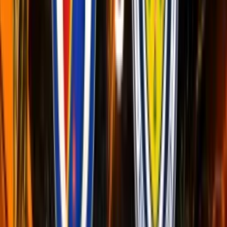
future.
"Wales look assured and with creative talent in the attacking
areas, there is plenty of optimism ahead of the next campaign.
"So with more young talent coming through and been giving
chances at top clubs, this is excellent for Wales that they
experience top flight football and then can progress
internationally as well."
Qualifying tournaments should be
Bellamy's main priority
Bellamy spent the bulk of his playing career in the English Premier
League, where he enjoyed stints with numerous top-tier clubs,
including Manchester City,
Liverpool
, Newcastle and
West Ham
.
The success he has enjoyed during his short tenure in the Welsh
dugout has already lead to many linking with a return to English
football's top-flight in a managerial capacity.
However, Saunders says Bellamy should first focus on succeeding
with the national side regardless of any ambitions he may be