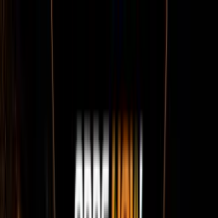
HOME
FOOTBALL
HORSE RACING
BOXING
DARTS