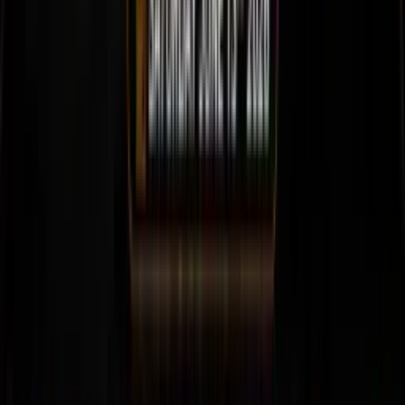
England vs Uruguay: Betting tips for Friday's international
friendly
FOOTBALL
/
BETTING
Haiti vs Scotland betting tips: Scottish defensive duo may
unlock the door