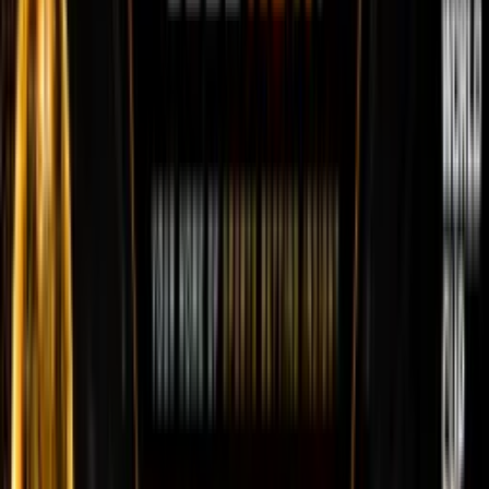
Dean Saunders: 'Tougher tests lie
ahead for Bellamy and Wales'