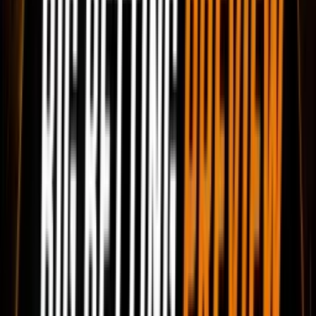
A big Liverpool fan, Brad left Odds Now to pursue other
opportunities in April 2025.
View more
Brad
's p/l
+0.00pts
7 Days
+0.00pts
30 Days
+0.00pts
Year 2026
Read More Articles
View Tipping Record