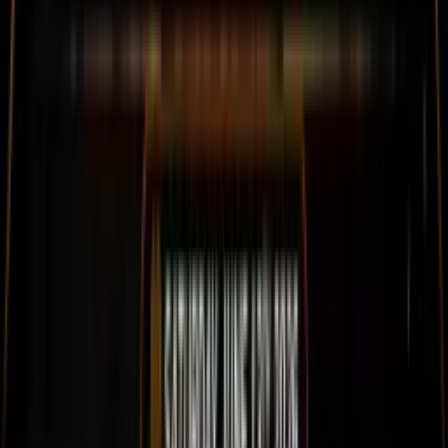
FOOTBALL
/
BETTING
2026 World Cup Qualifiers: Back our five-fold Sunday
accumulator
FOOTBALL
/
BETTING
Man Utd vs Tottenham: Betting tips for Saturday's lunch-time
kick-off
FOOTBALL
/
BETTING
Punters Panel: Expert football betting tips ahead of the
weekend
FOOTBALL
/
BETTING