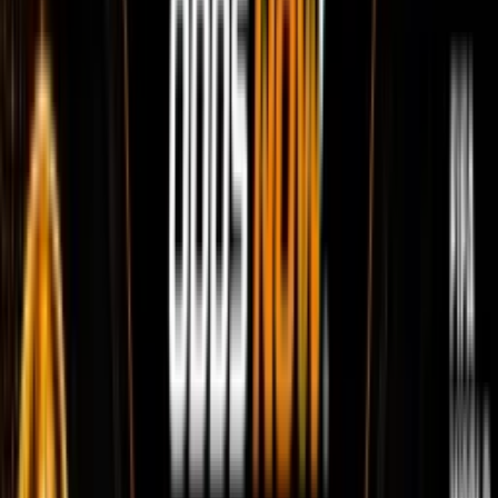
Your home of
betting insight
Home
Football
Horse racing
Boxing
Darts
Home
Football
Betting
Dean Saunders: 'Tougher tests lie ahead for Bellamy and
Wales'