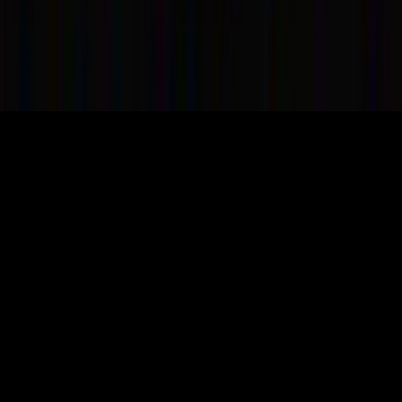
Privacy Policy
Contact Us
About Us
Terms of Use
©
2026
- OddsNow