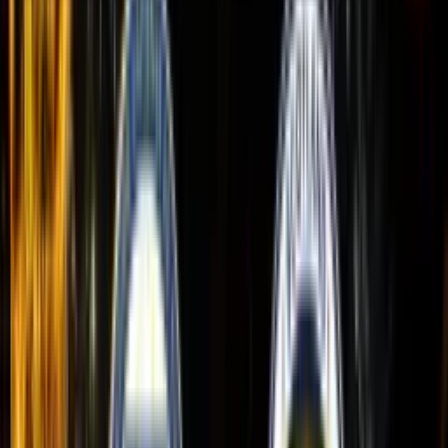
Betting
Brad Walker
Thu, 17 Jul 2025
Dean Saunders: 'Tougher tests lie ahead for Bellamy and Wales'