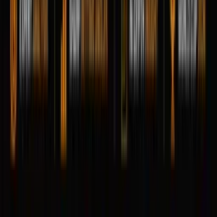
Horse racing
Horse Racing Analysis
Horse Racing Columns
Horse Racing Betting
Horse Racing News
Boxing
Boxing Analysis
Boxing News
Boxing Betting
Boxing Columns
Darts
Darts Analysis
Darts News
Darts Betting
Darts Columns