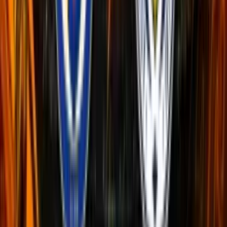
harbouring for the future.
"For now he must concentrate on Wales and solely focus on
getting Wales to a major tournament. This is going to be
outstanding experience to manage at international level and
Wales will now come across tougher opposition as they look to
quality for the World Cup in 2026.