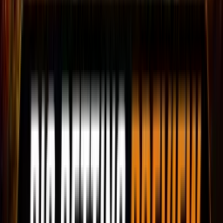
Brad Walker
Football
Brad Walker was one of Odds Now's leading football tipsters
throughout the 2024-25 campaign, landing several big priced
winners along the way.
A Journalism graduate from the University of Liverpool, Brad also
hosted the Premier League Betting Show alongside Matt Hill over
on the Odds Now YouTube channel.
A big Liverpool fan, Brad left Odds Now to pursue other
opportunities in April 2025.
Brad Walker was one of Odds Now's leading football tipsters
throughout the 2024-25 campaign, landing several big priced
winners along the way.
A Journalism graduate from the University of Liverpool, Brad also
hosted the Premier League Betting Show alongside Matt Hill over
on the Odds Now YouTube channel.