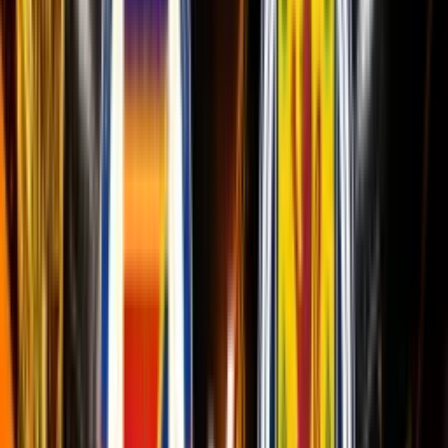
The 45-year-old then jumped at the chance to manage Wales,
for whom he made 78 appearances, after Rob Page's three-and-
a-half-year tenure came to an end
following failure to qualify for
Euro 2024.
His first match in charge saw Wales draw 0-0 at home to Turkey,
three days before a 2-1 away win in Montenegro.
Bellamy's men eventually finished top of their Nations League
group without losing a single match following the win over Iceland
earlier this week.