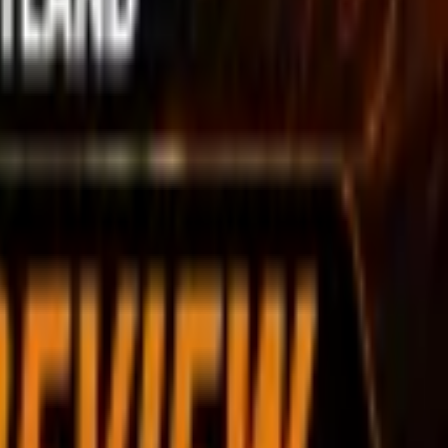
or the Premier League outfit.
atch.
ue Two.
d areas.
lars for shots per 90 minutes.
hesterfield in his most recent outing.
almighty upset.