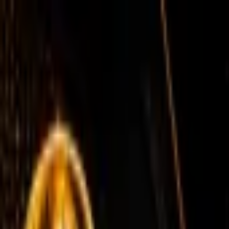
HOME
FOOTBALL
HORSE RACING
BOXING
DARTS