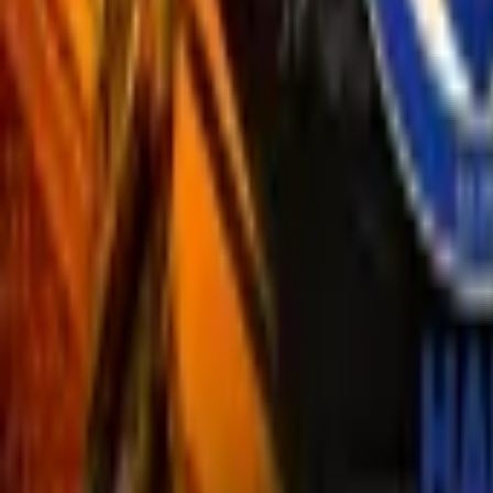
Back this 25/1 Doncaster Rovers vs Crystal Palace bet-builder