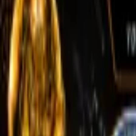
Your home of
betting insight
Home
Football
Horse racing
Boxing
Darts
Home
Football
Betting
Back this 25/1 Doncaster Rovers vs Crystal Palace bet-build