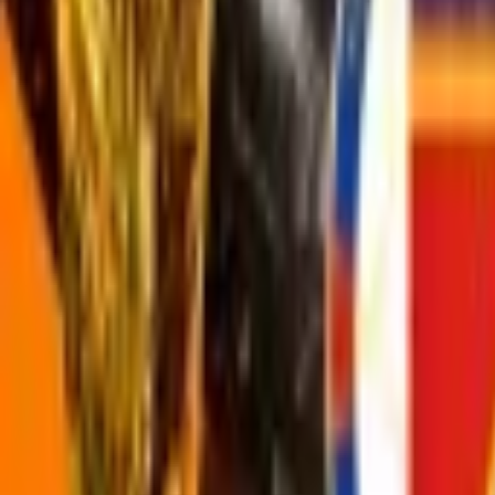
Football
Betting