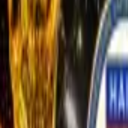
Back this 25/1 Doncaster Rovers vs Cry