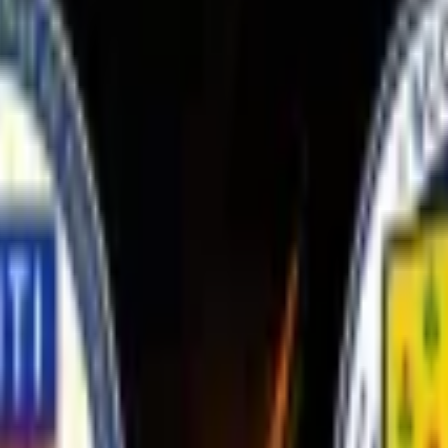
stal Palace bet-builder