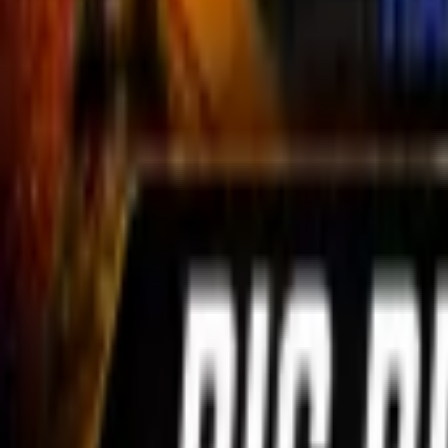
Doncaster take on Crystal Palace in Monday night's FA Cup fo
Adam Drury, our EFL expert who banged in yet another winner 
Selection #1 - Eddie Nketiah to score anytime
Donny boss Grant McCann has promised to attack this game in the sp
While that should guarantee an entertaining match, it also increas
Nketiah is likely to be handed a rare start here and can be the bene
The summer signing from Arsenal has already scored in two EFL Cup
Selection #2 - Luke Molyneux to take 2+ shots
On a side note, this looks a cracking single bet at odds-against and i
Home star Molyneux has passed this mark in 10 of his last 12 appearan
The winger has been one of Rovers' key sources of creativity and goa