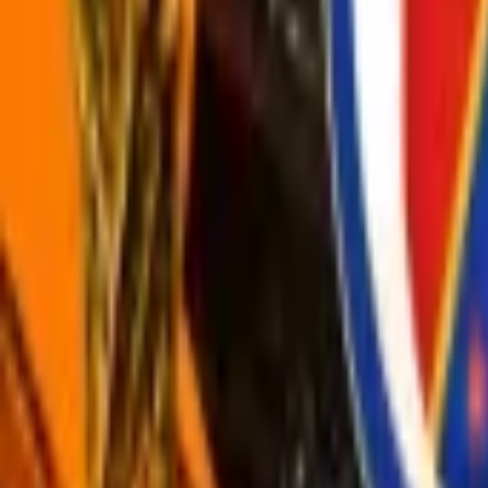
Adam Drury
Thu, 17 Jul 2025