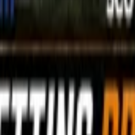
urth round offering, in what looks a potentially awkward tie f
at the weekend (9/1), picks out his 25/1 bet builder for the m
irit that has seen his side ranked as the third-top scorers in Leag
es the chances of Palace enjoying some space of their own in forwar
ficiary of an open contest.
 games this season and ranks second to Eberechi Eze of Palace regu
s well worth including in our bet builder too.
ces, including all of his last six, and fired off six efforts away at C
ls this season and will be at the heart of their efforts to cause an 