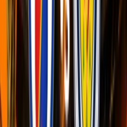
677
Reply
Copy link
Read 36 replies
Selection #3 - Both teams to score in Norwich v
Sheffield Wednesday – 8/11
Both teams have scored in 64% of Norwich's matches this
season, by far the highest ratio in the Championship.
The Canaries drew 1-1 with Oxford on Friday night, meaning they
have scored and conceded in 10 of their last 12 at home.
Meanwhile, nine of Sheffield Wednesday's last 14 games have
seen this bet land too.
The Owls won 3-0 at Plymouth on Saturday and have only failed
to score at the top three, Leeds, Sheffield United and Burnley, in
their last 14 league away games.