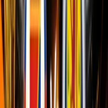
again here against quality opposition.
Selection #2 - Cardiff to beat Luton – 13/8
Luton have lost 15 of their last 16 away games, so a price this big
for yet another defeat is a must bet.
The Hatters were stuffed 4-0 at Burnley on Saturday, albeit with
10 men for most of the match, and have conceded eight goals
with none of their own across their last three road trips.
Matt Bloomfield's side are five points short of safety in 23rd
place and will likely struggle in a huge game at 21st-place Cardiff.
The hosts have won three of their last five at home, only losing to
Burnley.
Sky Bet Championship
@
SkyBetChamp
·
Follow
The race for promotion is heating up. 👀

#EFL
 | 
#SkyBetChampionship