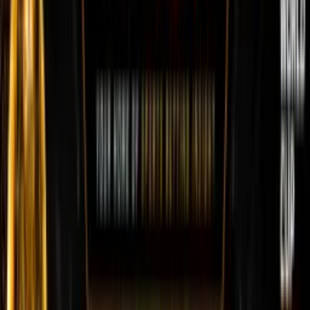
EFL Betting Tips: Check out our 17/1
acca