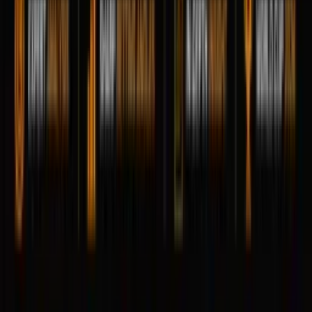
Horse racing
Horse Racing Analysis
Horse Racing Columns
Horse Racing Betting
Horse Racing News
Boxing
Boxing Analysis
Boxing News
Boxing Betting
Boxing Columns
Darts
Darts Analysis
Darts News
Darts Betting
Darts Columns