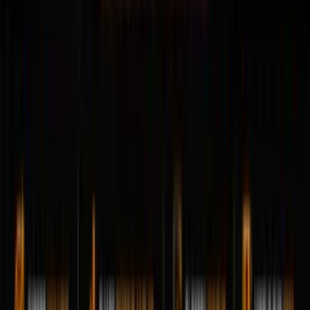
Football
Football Betting
Football Columns
Football Analysis
Football News