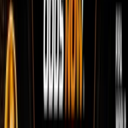
Your home of
betting insight
Home
Football
Horse racing
Boxing
Darts
Home
Football
Betting
EFL Betting Tips: Check out our 17/1 acca