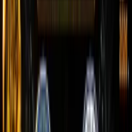
Football