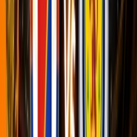
2:16 PM · Mar 9, 2025