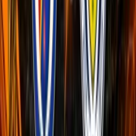
Selection #4 - Birmingham to beat Stevenage to nil
– 11/10
This was a comfortable winner when Birmingham beat Lincoln 1-
0 on Saturday and there seems to be no reason not to back it
again.
The Blues have now won five consecutive home games to nil as
they cruise back into the Championship and have only conceded in
four of their last 17 league outings overall.
Stevenage have lost four of their last eight games, which is not a
poor run but not enough to think they can stop the leaders in this
one.
Another comfortable night for Birmingham should await.