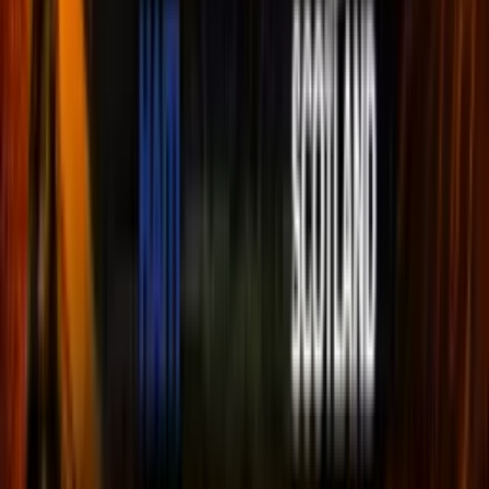
Adam Drury
Football