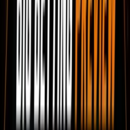
Latest in Betting
VIEW ALL
VIEW ALL
FOOTBALL
/
BETTING
Chelsea vs Arsenal: Betting tips for Sunday's London derby