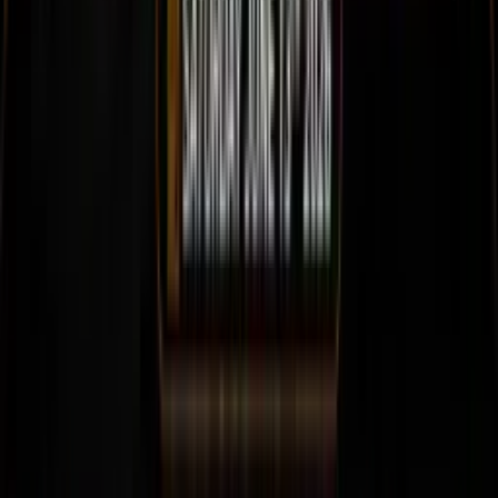
England vs Uruguay: Betting tips for Friday's international
friendly
FOOTBALL
/
BETTING
Haiti vs Scotland betting tips: Scottish defensive duo may
unlock the door