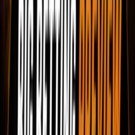
As well as having worked for several established publications
during his journalism career, Adam is also a devout follower of
Watford FC.
View more
Adam
's p/l
-0.50pts
7 Days
-0.50pts
30 Days
-0.50pts
Year 2026
Read More Articles
View Tipping Record