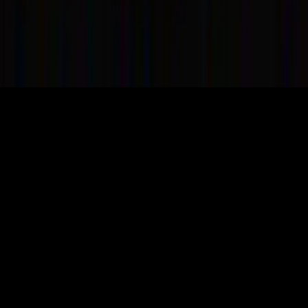
Privacy Policy
Contact Us
About Us
Terms of Use
©
2026
- OddsNow