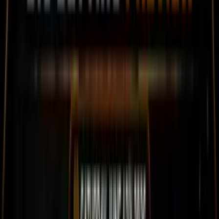
FOOTBALL
/
BETTING
2026 World Cup Qualifiers: Back our five-fold Sunday
accumulator
FOOTBALL
/
BETTING
Man Utd vs Tottenham: Betting tips for Saturday's lunch-time
kick-off
FOOTBALL
/
BETTING
Punters Panel: Expert football betting tips ahead of the
weekend
FOOTBALL
/
BETTING