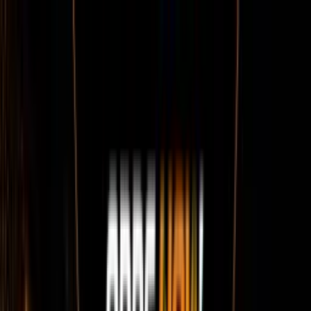
HOME
FOOTBALL
HORSE RACING
BOXING
DARTS