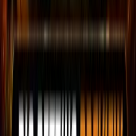
Snooker
Adam Drury has been providing top-class football and snooker
betting tips for Odds Now since 2024, enjoying a profitable first
campaign.
His EFL accumulators gained a lot of traction in the 2024-25
campaign, notably landing 42/1, 50/1 and 55/1 winners for his
loyal followers.
As well as having worked for several established publications
during his journalism career, Adam is also a devout follower of
Watford FC.
Adam Drury has been providing top-class football and snooker
betting tips for Odds Now since 2024, enjoying a profitable first
campaign.
His EFL accumulators gained a lot of traction in the 2024-25
campaign, notably landing 42/1, 50/1 and 55/1 winners for his
loyal followers.