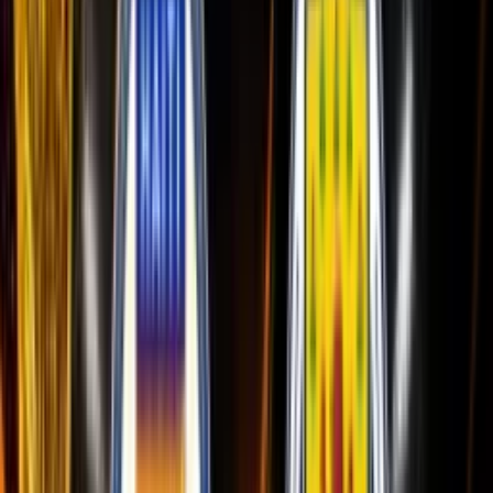
night, including big games at the top and bottom of each
division.
Adam Drury's 35/1 acca was a winner at a reduced 15/1 on
Saturday – he picked three winners plus a draw no bet
selection that finished level – and he is back with a 17/1
fancy, currently best price with Star Sports.
Adam Drury's EFL accumulator
selections for Tuesday, March 11, 2025
Selection #1 - Burnley to beat West Brom – 20/21
Burnley are unbeaten in 23 Championship matches, winning 14
and drawing nine.
More recently, they have won five of their last six games, and
haven't conceded a goal in any of their last seven home matches.
Backing 'win to nil' is tempting but the price on offer is generous
enough for us to take the win by itself.
West Brom are winless in 11 on the road and will likely struggle