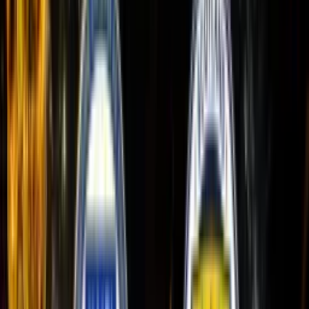
Betting
Adam Drury
Thu, 17 Jul 2025
EFL Betting Tips: Check out our 17/1 acca
The EFL resumes with matches in each league on Tuesday