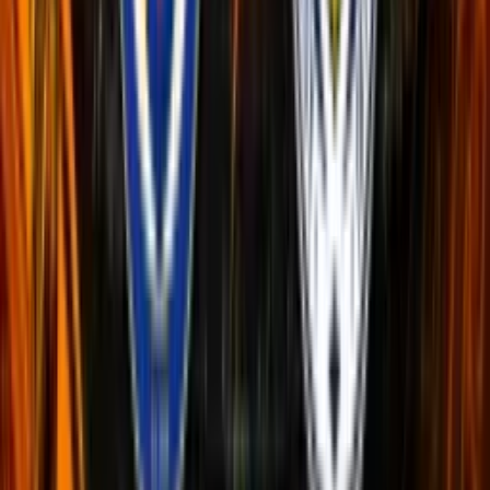
Porteous has seen his fair share of bookings in a Watford shirt.
(Photo credit: Alamy Images)
Selection #3 - Sheffield United draw no
bet v Millwall – 4/5
The opportunity to back Sheffield United with the risk of a draw
taken out is too good to pass up.
The Blades came into this midweek slate as leaders and are an
extremely tough nut to crack, only losing away to Leeds and
Middlesbrough in 19 league matches so far this season.
Since those defeats in October, they have beaten Blackburn and
Bristol City on the road, drawn 2-2 at Coventry despite playing