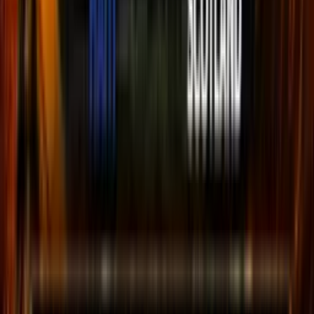
and look generous opposition for the Algerian.
Get a 25% winnings boost on this acca as a new AK
Bets customer!
Be sure to follow Odds Now on
X
,
TikTok
and
subscribe to our
YouTube channel
for all the latest
sports betting content!
Adam Drury
Football