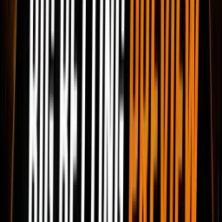
during his journalism career, Adam is also a devout follower of
Watford FC.
View more
Adam
's p/l
-0.50pts
7 Days
-0.50pts
30 Days
-0.50pts
Year 2026
Read More Articles
View Tipping Record