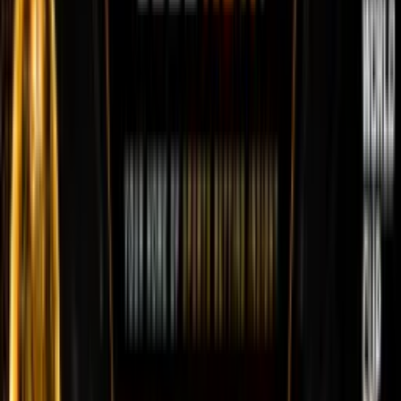
Back this 55/1 Championship
accumulator on Wednesday