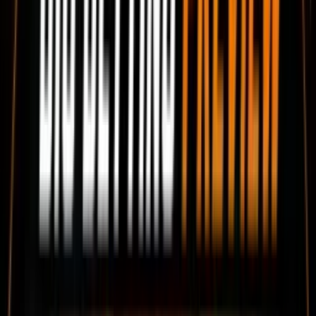
Latest in Betting
VIEW ALL
VIEW ALL
FOOTBALL
/
BETTING
Chelsea vs Arsenal: Betting tips for Sunday's London derby