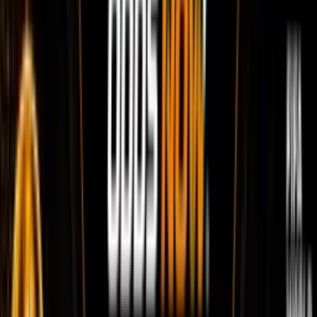
Your home of
betting insight
Home
Football
Horse racing
Boxing
Darts
Home
Football
Betting
Back this 55/1 Championship accumulator on Wednesday