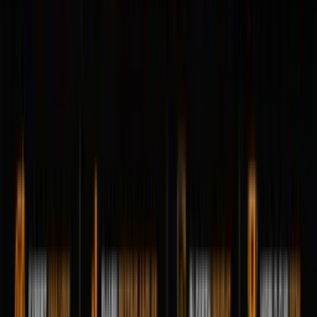
Football
Football Betting
Football Columns
Football Analysis
Football News