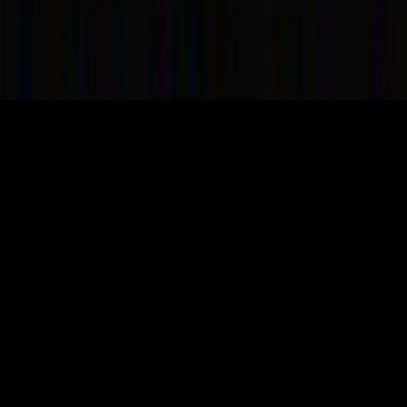
Privacy Policy
Contact Us
About Us
Terms of Use
©
2026
- OddsNow