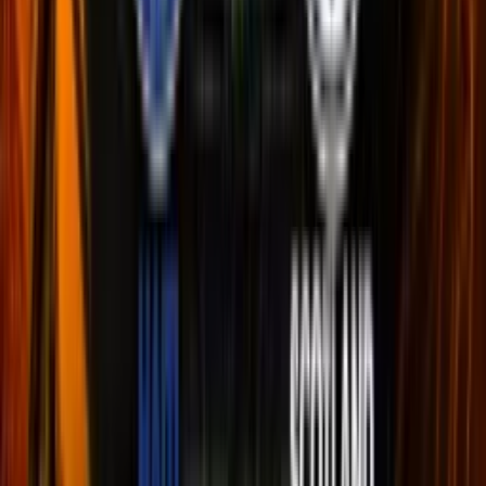
half the game with 10 men, and drawn 2-2 again at West Brom
on Sunday.
Millwall are without a win in four Championship outings and with
news that this will be Neil Harris’ last match emerging on Tuesday
afternoon, it’s hard to see anything changing too dramatically.
Selection #4 - Rayan Kolli (QPR) to score
v Oxford – 3/1
This might seem a speculative punt considering Rayan Kolli hasn't
started a match since the opening day of the season but there is
method behind the madness.
The 19-year-old was introduced as a 13th-minute substitute in
place of the injured Zan Celar against Norwich on Saturday and
scored twice as QPR ran out 3-0 winners over Norwich.
Impressing with his movement and eye for goal, Kolli will surely
lead the line again here for a team that is finally finding its way
after a poor start to the season.
Oxford concede an average of two goals per game on the road