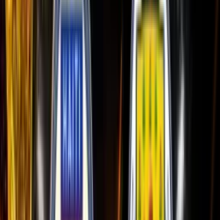
Back this 55/1 Championship accumulator on Wednesday
Midweek Championship action continues on Wednesday
evening with five more matches completing the slate.
Our tipster Adam Drury (
@Adam_Drury1
) picks out two away
teams to side with, a goalscorer and a player to be carded.