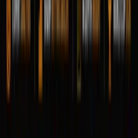
Horse racing
Horse Racing Analysis
Horse Racing Columns
Horse Racing Betting
Horse Racing News
Boxing
Boxing Analysis
Boxing News
Boxing Betting
Boxing Columns
Darts
Darts Analysis
Darts News
Darts Betting
Darts Columns