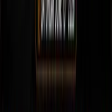
friendly
FOOTBALL
/
BETTING
Haiti vs Scotland betting tips: Scottish defensive duo may
unlock the door