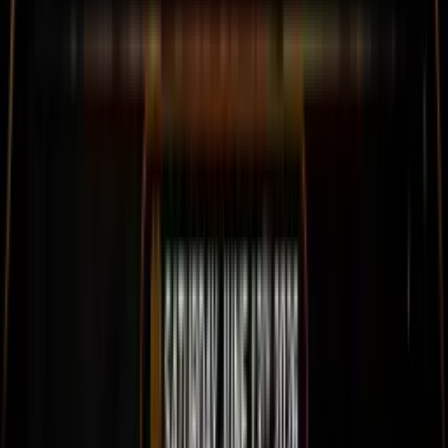
FOOTBALL
/
BETTING
2026 World Cup Qualifiers: Back our five-fold Sunday
accumulator
FOOTBALL
/
BETTING
Man Utd vs Tottenham: Betting tips for Saturday's lunch-time
kick-off
FOOTBALL
/
BETTING
Punters Panel: Expert football betting tips ahead of the
weekend
FOOTBALL
/
BETTING
England vs Uruguay: Betting tips for Friday's international