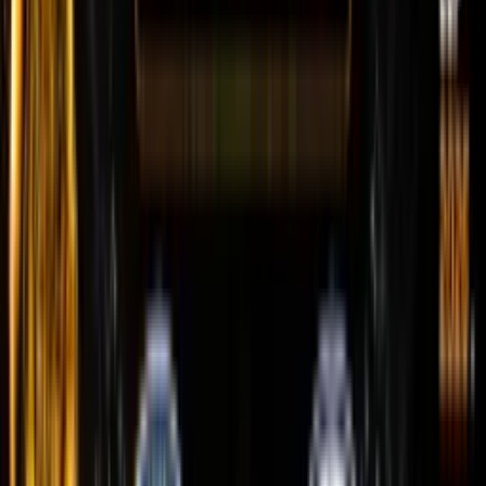
Football