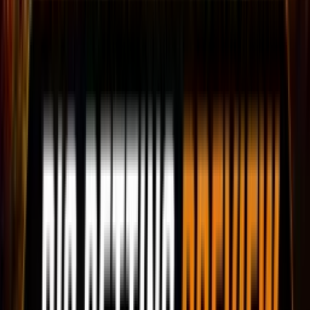
Snooker
Adam Drury has been providing top-class football and snooker
betting tips for Odds Now since 2024, enjoying a profitable first
campaign.
His EFL accumulators gained a lot of traction in the 2024-25
campaign, notably landing 42/1, 50/1 and 55/1 winners for his
loyal followers.
As well as having worked for several established publications
during his journalism career, Adam is also a devout follower of
Watford FC.
Adam Drury has been providing top-class football and snooker
betting tips for Odds Now since 2024, enjoying a profitable first
campaign.
His EFL accumulators gained a lot of traction in the 2024-25
campaign, notably landing 42/1, 50/1 and 55/1 winners for his
loyal followers.
As well as having worked for several established publications