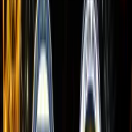
Betting
Adam Drury
Thu, 17 Jul 2025