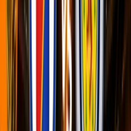
No player has been booked more often in the Championship than
Ryan Porteous this season.
The Scot has picked up seven yellows in 1027 minutes for
Watford, a rate of one every one-and-a-half games, and ranks
third for fouls per game of every centre-back to play more than
500 minutes in the division.
Porteous also led the league for yellows last season, claiming
joint-top spot with Sam Morsy on 14, and has received one in
each of his last three away starts in 2024-25.
An opposition defender has been booked in all of Hull's last six
games, three of them centre-backs.