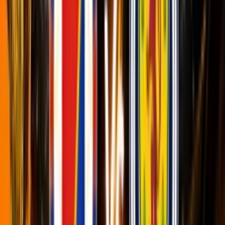
Selection #1 - Preston draw no bet v
Cardiff – 5/4
Preston have drawn 10 of their 17 league matches since Paul
Heckingbottom took charge in August.
While North End will be frustrated by those failures to turn one
point into three, there is a feeling that Heckingbottom has them
moving in a positive direction.
Cardiff initially picked up after appointing Omer Riza as caretaker
boss when Erol Bulut was sacked in September but that form has
deserted them during a winless run of five games.
It took the club's hierarchy over two months to decide to hand
Riza the full-time gig last week, creating a sense of unease
around the appointment.
Selection #2 - Ryan Porteous (Watford)
to be carded v Hull – 13/5