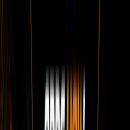
HOME
FOOTBALL
HORSE RACING
BOXING
DARTS