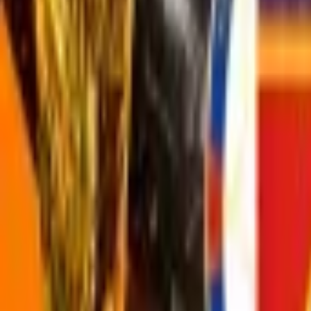
Football
Betting