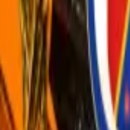
Brad Walker
Thu, 17 Jul 2025