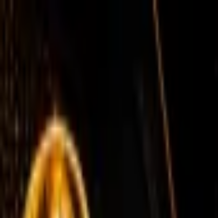
HOME
FOOTBALL
HORSE RACING
BOXING
DARTS