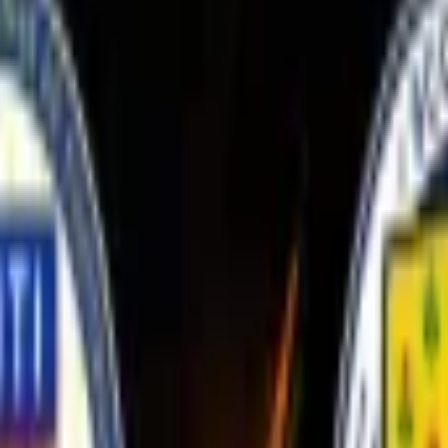
ilder on Thursday