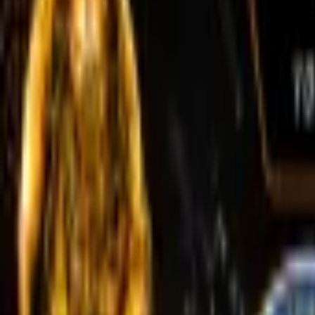
Your home of
betting insight
Home
Football
Horse racing
Boxing
Darts
Home
Football
Betting
Back this 4/1 England vs Greece bet-builder on Thursday