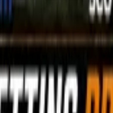
l calendar has rewarded us with a fortnight of international footb
oing to sit here and attempt to convince you to greet the return of
ngland's ongoing search for a permanent manager provides an intere
to Wembley Stadium on Thursday evening for their third Nations L
h to see if we can pull out another winning bet-builder this time 
er selections