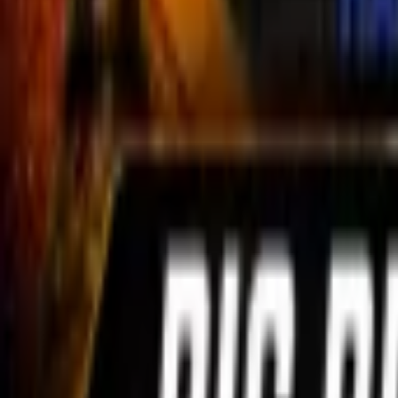
After an action-packed weekend in the Premier League, the footbal
Let's face it, the international break is always a drag. I'm not g
But, we can only work with what's in front of us, and at least E
Speaking of the Three Lions, Lee Carsley's men welcome Greece 
I've taken a closer look at the betting markets ahead of the matc
Brad Walker's England vs Greece bet-build