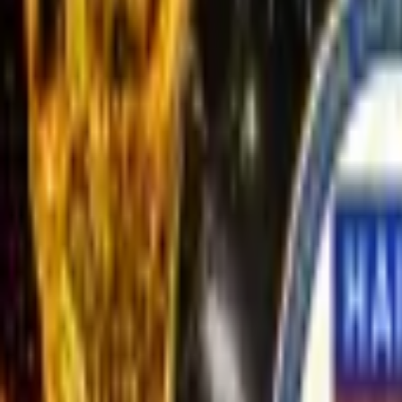
Back this 4/1 England vs Greece bet-bu