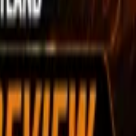
all to look forward too...great, right?
 the Nations League with open arms.
sting-ish sub-plot across the next fortnight.
eague fixture in the 2024-25 iteration.
around.