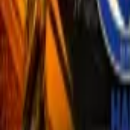
Back this 4/1 England vs Greece bet-builder on Thursday