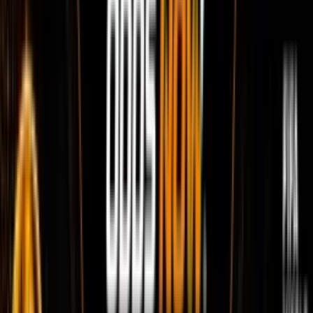
Your home of
betting insight
Home
Football
Horse racing
Boxing
Darts
Home
Football
Betting
Euro 2024 Daily Betting Briefing: Tuesday, June 18