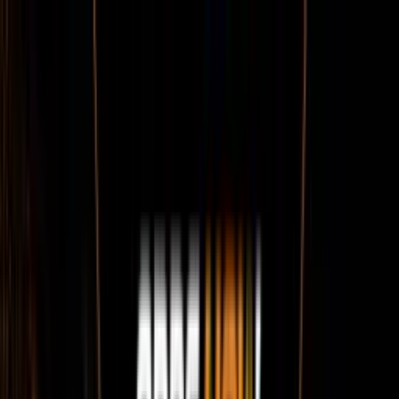
HOME
FOOTBALL
HORSE RACING
BOXING
DARTS