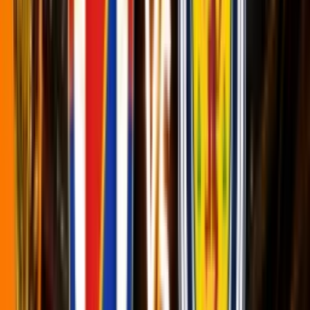
tournament after a stellar season with Inter Milan. (Photo by
Alamy Images)
Team News
Turkey
winger İrfan Kahveci was taken off at half-time in his
side's 2-1 loss to
Poland
with an injury, with it unclear whether he
will be fit to feature in the opener. They will also be without
defenders Ridvan Yilmaz, Caglar Soyuncu and Ozan Kabak, who
were all forced to withdraw from the tournament through injury.
Georgia
are in the fortunate position of having no injury concerns
ahead of their first ever match at a major tournament.
The State of Play
Turkey
manager Vincenzo Montella will be concerned by his side's
recent form. Not only are they winless in their last five, but they
also endured a damaging 6-1 friendly loss to
Austria
in March. The
2-1 defeat to
Poland
on Monday was their third in their last four.
Georgia
are the lowest-ranked competing side in the tournament
(75th) but have won their last three on the bounce. A 0-0 draw
with Greece in the play-off final, which they won on penalties, is