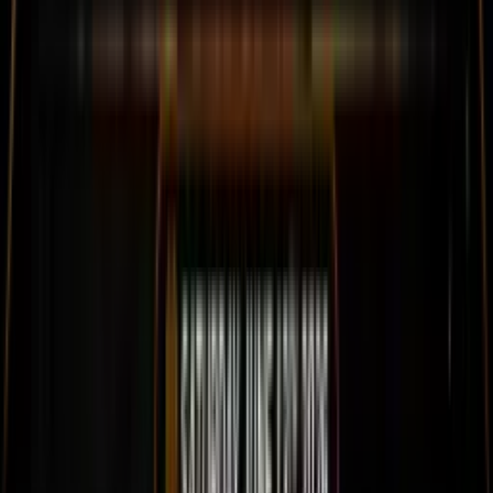
VIEW ALL
FOOTBALL
/
BETTING
Chelsea vs Arsenal: Betting tips for Sunday's London derby
FOOTBALL
/
BETTING
2026 World Cup Qualifiers: Back our five-fold Sunday
accumulator
FOOTBALL
/
BETTING
Man Utd vs Tottenham: Betting tips for Saturday's lunch-time
kick-off
FOOTBALL
/
BETTING
Punters Panel: Expert football betting tips ahead of the