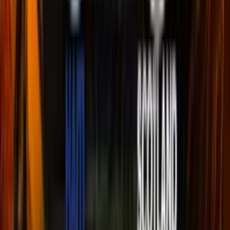
was forced to withdraw from the squad after injuring his leg
when falling off a bike.
The State of Play
No side scored more goals than
Portugal
's 36 during qualifying.
Their star-studded attack have also mustered a mighty eight
goals in their last three outings, though recent defeats to
Slovenia
and
Croatia
have been worrying. They appear
particularly susceptible at the back; their 3-0 win over the
Republic of Ireland was their first clean sheet in four matches.
The
Czech Republic
, meanwhile, are unbeaten in seven and have
won their last five on the bounce, including a 7-1 mauling of Malta
last Friday. Manager Ivan Hašek will be grateful for the return of
striker Patrik Schick, who netted five goals at EURO 2020 but has
spent much of the time since battling injuries. Schick's penalty
versus North Macedonia last time out was his first for his country
since September 2022.
Analysis and Best Bets for Portugal vs Czech
Republic