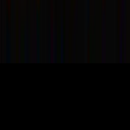
Darts Analysis
Darts News
Darts Betting
Darts Columns
Privacy Policy
Contact Us
About Us
Terms of Use
©
2026
- OddsNow