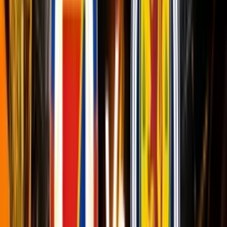
Above:
Turkey captain Hakan Çalhanoğlu comes into the