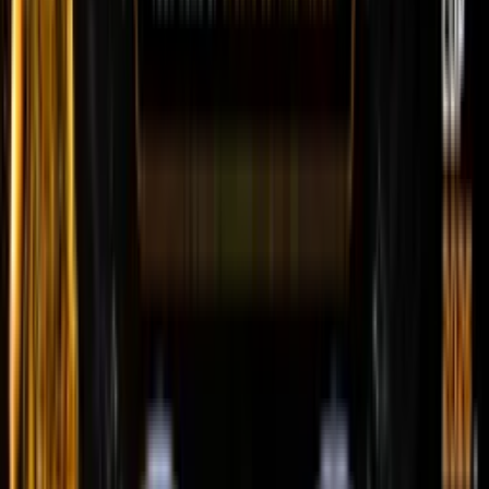
Football