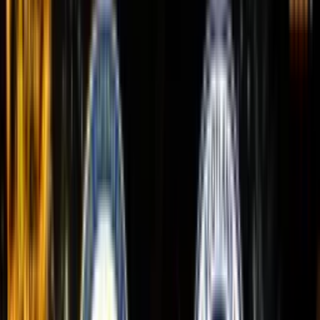
Betting
Bradley Walker
Thu, 17 Jul 2025
Euro 2024 Daily Betting Briefing: Tuesday, June 18