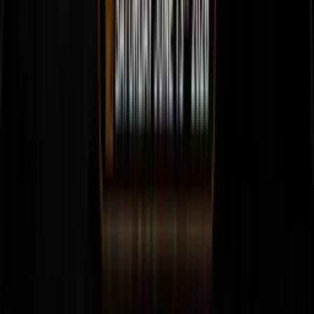
weekend
FOOTBALL
/
BETTING
England vs Uruguay: Betting tips for Friday's international
friendly
FOOTBALL
/
BETTING
Haiti vs Scotland betting tips: Scottish defensive duo may
unlock the door