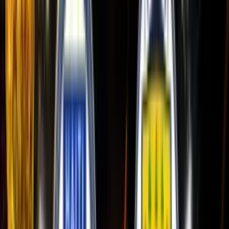
The first round of group stage matches concludes on Tuesday,
where all four sides from Group F are in action.
Check out our analysis and best bets for both matches in our
latest Daily Betting Briefing. You can also catch our analysis over
on the
Odds Now YouTube channel
.
Euro 2024 fixtures for June 18, 2024
5pm BST:
Group F - Turkey vs Georgia (Signal Iduna Park,
Dortmund)
8pm BST:
Group F - Portugal vs Czech Republic (Red Bull Arena,
Leipzig)
Betting Odds for Tuesday's EURO 2024
fixtures
Turkey
3/4, Draw 14/5,
Georgia
23/5
Portugal
8/15, Draw 37/10,
Czech Republic
23/4
*UK best prices as of 12PM 15/06/2024