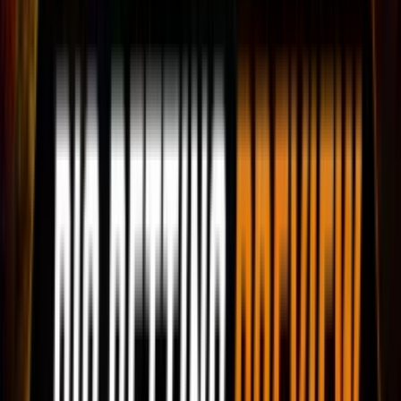
Portugal to win & BTTS @ 12/5 (bet365) - 2pts
Bradley Walker
Bradley Walker was one of Odds Now's leading football tipsters
throughout the 2024-25 campaign, landing several big priced
winners along the way.
A Journalism graduate from the University of Liverpool, Brad also
hosted the Premier League Betting Show alongside Matt Hill over
on the Odds Now YouTube channel.
A big Liverpool fan, Brad left Odds Now to pursue other
opportunities in April 2025.
Bradley Walker was one of Odds Now's leading football tipsters
throughout the 2024-25 campaign, landing several big priced