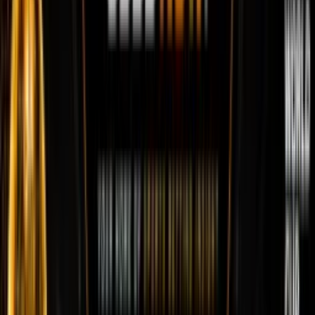
Euro 2024 Daily Betting Briefing:
Tuesday, June 18