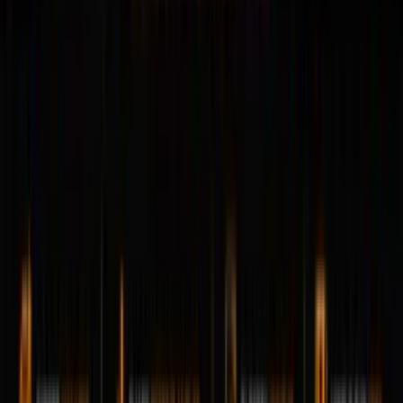
Football