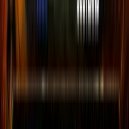
Portugal
have an embarrassment of riches at their disposal in
attacking areas but they appear considerably weaker in defense.
They may have kept nine clean sheets during qualifying but also
faced significantly inferior opposition.
Slovakia
were the second-
highest ranked side alongside them in Group J, currently sitting at
48th in the world.
A
Croatia
side many consider to be on the decline also managed
16 shots on their goal last weekend en route to securing a 2-1 win
over the Portuguese.
The
Czech Republic
are also in fine scoring form, having netted 17
in their last five and will look to test an ageing
Portugal
defence
on Tuesday. While we expect
Portugal
to ultimately have too
much for Hašek's men, expect the Czechs to find the back of the
net in a hard-fought encounter in Leipzig.
OddsNow's Best Bet - Portugal to win & BTTS @ 12/5 (bet365)
OddsNow's EURO 2024 Best Bets for
Tuesday, June 18
Turkey to win & BTTS @ 10/3 (General) - 1pt