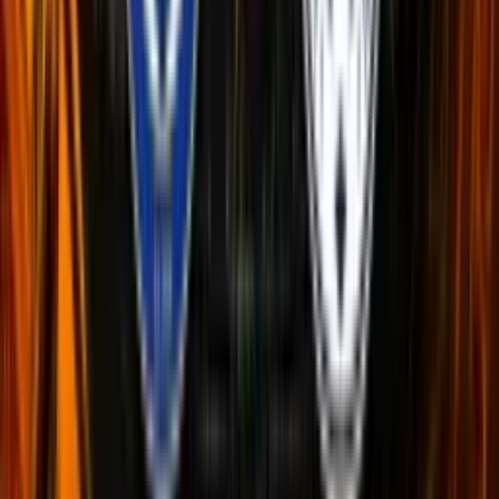
Above:
Striker Patrik Schick will be hoping to repeat his EURO
2024 heroics for Czech Republic this summer. (Photo by Alamy
Images)
Team News
Cristiano Ronaldo is set to lead the line once again for
Portugal
as
the 39-year-old prepares for his 11th major tournament.
The
Czech Republic
will be without midfielder Michal Sadilek, who