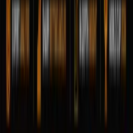
Football Betting
Football Columns
Football Analysis
Football News
Horse racing
Horse Racing Analysis
Horse Racing Columns
Horse Racing Betting
Horse Racing News
Boxing
Boxing Analysis
Boxing News
Boxing Betting
Boxing Columns
Darts