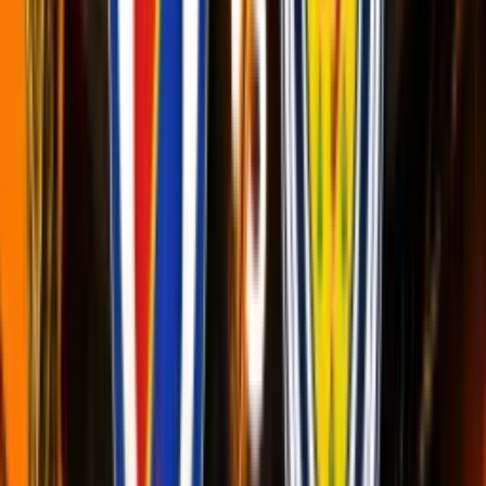
the only time they've failed to score in their last nine matches.
Analysis and Best Bets for Turkey vs Georgia
Despite their recent form,
Turkey
are rightly firm favourites for
this one. They have struggled for goals recently, though, having
failed to score more than once in their last five matches.
Georgia
have made a habit of scoring lately but will be eager to
avoid a hammering in their first ever game at a tournament.
While Turkey's added quality should prove too much for this
Georgia side, we expect the debutants to give their fans
something to cheer about with a goal in Dortmund.
OddsNow's Best Bet - Turkey to win & BTTS @ 10/3 (General)
OddsNow's Betting Preview - Portugal vs
Czech Republic