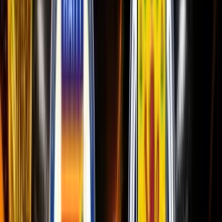
OddsNow's Betting Preview - Turkey vs
Georgia