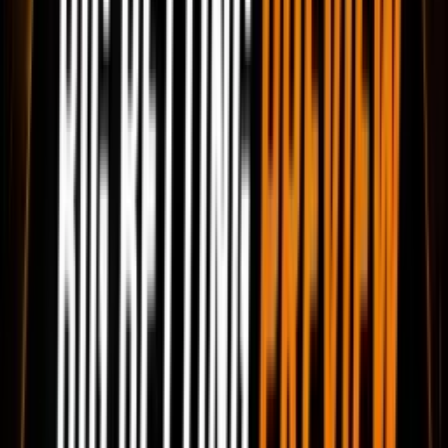
winners along the way.
A Journalism graduate from the University of Liverpool, Brad also
hosted the Premier League Betting Show alongside Matt Hill over
on the Odds Now YouTube channel.
A big Liverpool fan, Brad left Odds Now to pursue other
opportunities in April 2025.
View more
Bradley
's p/l
+0.00pts
7 Days
+0.00pts
30 Days
+0.00pts
Year 2026