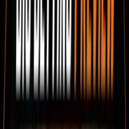
Read More Articles
View Tipping Record
Latest in Betting
VIEW ALL