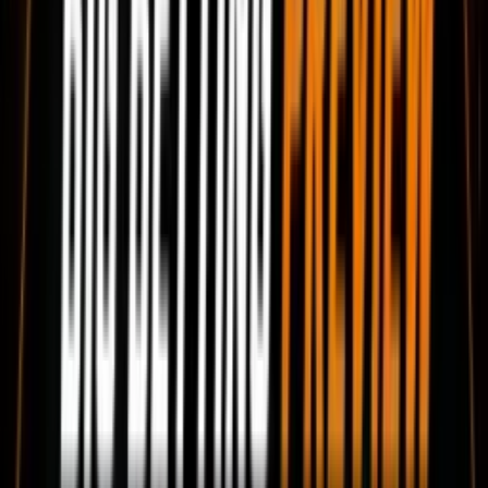
View Tipping Record
Latest in Betting
VIEW ALL
VIEW ALL
FOOTBALL
/
BETTING