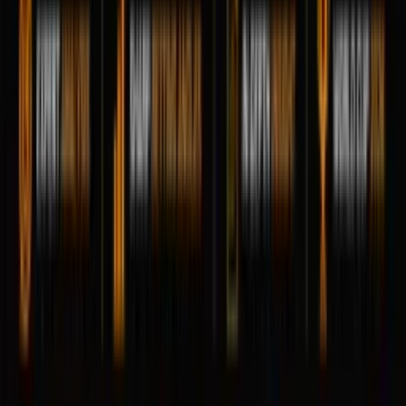
Football Analysis
Football News
Horse racing
Horse Racing Analysis
Horse Racing Columns
Horse Racing Betting
Horse Racing News
Boxing
Boxing Analysis
Boxing News
Boxing Betting
Boxing Columns
Darts
Darts Analysis
Darts News