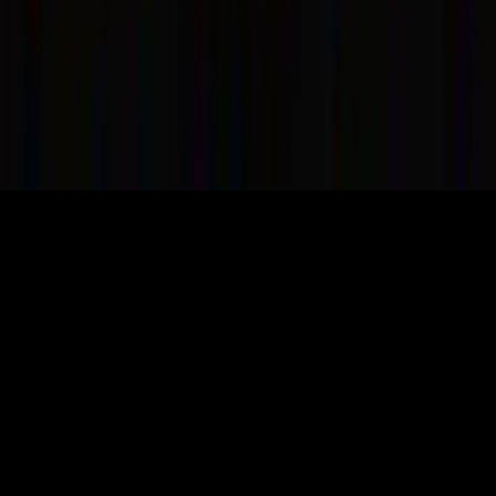
Darts Betting
Darts Columns
Privacy Policy
Contact Us
About Us
Terms of Use
©
2026
- OddsNow