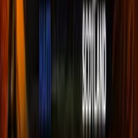
point in a 1-1 draw with Slovakia saw them reach the knockouts
for only the second time at a European Championship.
For a side not exactly renowned for their attacking prowess,
Romania
still averaged a steady 1.11 xG across the group stage.
They also face a
Netherlands
side who conceded four goals
across their three group matches. The Dutch's only clean sheet
came in a 0-0 draw with
France
, yet they still conceded 1.39 xGA
across the 90 minutes.
Ronald Koeman's side have impressed on the front foot, buoyed
by the form of Liverpool forward Cody Gakpo who already has
two goals to his name. Questions rightly remain over the ability to
shut opponents out, though, and so we expect
Romania
to find
the back of the net before eventually coming up short on
Tuesday.
Romania vs Netherlands - OddsNow's
Best Bets
Netherlands
to win & BTTS @ 11/4 (General) - 2pts
Cody Gakpo to score anytime @ 49/20 (UNIBET) - 1pt