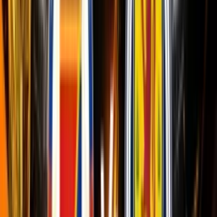
First Goalscorer
Memphis Depay 9/2
Brian Brobbey 5/1
Joshua Zirkzee 57/10
Cody Gakpo 6/1
Wout Weghorst 6/1
*Best UK prices as of 11AM 28/06/2024