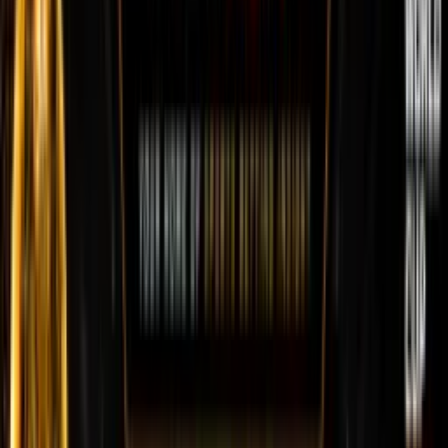
Euro 2024 Betting Preview: Romania
vs Netherlands Tips