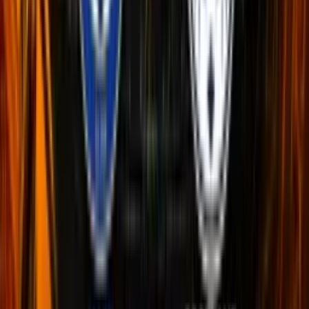
Above:
Liverpool forward Cody Gakpo has already scored twice
for the Netherlands at EURO 2024. (Photo Credit: Alamy
Images)
Romania vs Netherlands Analysis and
Predictions
Edward Iordanescu's
Romania
side stunned onlookers to finish top
of Group E, ahead of well-fancied sides in
Belgium
, Ukraine and
Slovakia
. A remarkable 3-0 win over
Ukraine
eased any tension on
matchday one and left them in good stead to progress, before a