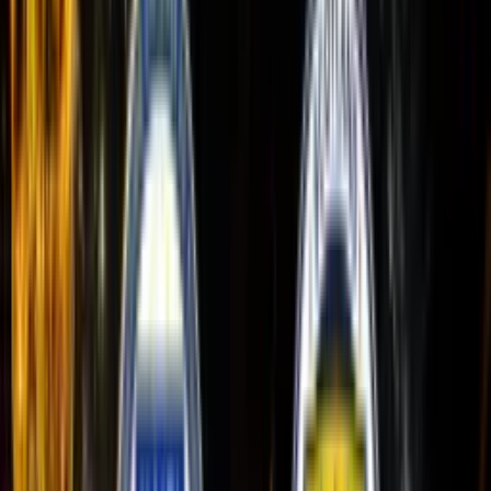
Betting
Bradley Walker
Thu, 17 Jul 2025
Euro 2024 Betting Preview: Romania vs Netherlands Tips