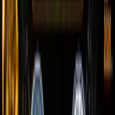
Football