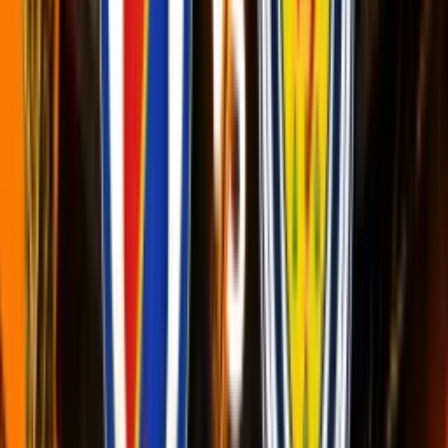
Above:
Romania's Razvan Marin celebrates his equalising goal
versus Slovakia last time out. (Photo Credit: Alamy Images)
Romania vs Netherlands Team News
Romania
will be without left-back Nicusor Bancu, who is
suspended after receiving his second yellow card of the
tournament against Slovakia.
Netherlands
manager Ronald Koeman has a full squad to pick
from at the time of writing.