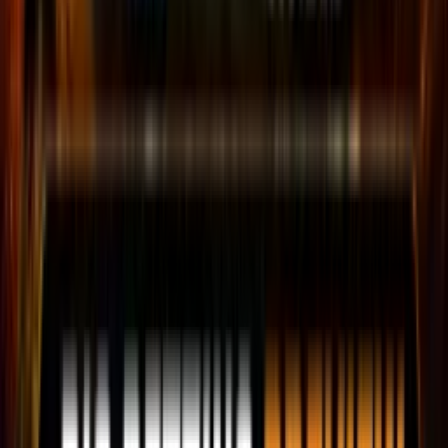
Bradley Walker
Bradley Walker was one of Odds Now's leading football tipsters
throughout the 2024-25 campaign, landing several big priced
winners along the way.
A Journalism graduate from the University of Liverpool, Brad also
hosted the Premier League Betting Show alongside Matt Hill over
on the Odds Now YouTube channel.
A big Liverpool fan, Brad left Odds Now to pursue other
opportunities in April 2025.
Bradley Walker was one of Odds Now's leading football tipsters
throughout the 2024-25 campaign, landing several big priced
winners along the way.