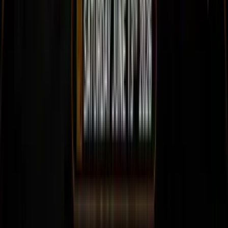
BETTING
England vs Uruguay: Betting tips for Friday's international
friendly
FOOTBALL
/
BETTING
Haiti vs Scotland betting tips: Scottish defensive duo may
unlock the door