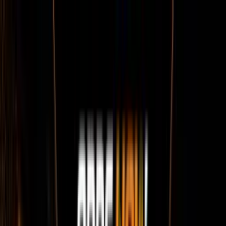
HOME
FOOTBALL
HORSE RACING
BOXING
DARTS