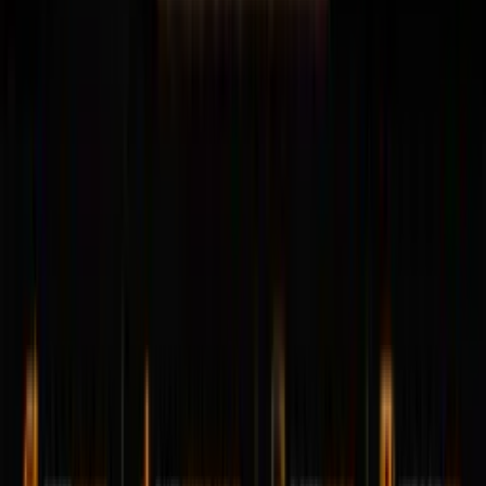
Football
Football Betting
Football Columns