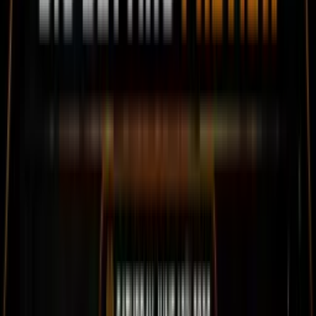
Chelsea vs Arsenal: Betting tips for Sunday's London derby
FOOTBALL
/
BETTING
2026 World Cup Qualifiers: Back our five-fold Sunday
accumulator
FOOTBALL
/
BETTING
Man Utd vs Tottenham: Betting tips for Saturday's lunch-time
kick-off
FOOTBALL
/
BETTING
Punters Panel: Expert football betting tips ahead of the
weekend
FOOTBALL
/