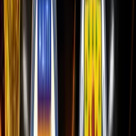
The final round of fixtures in the last 16 take place on Tuesday,
beginning with
Romania
taking on the
Netherlands
as both sides
clamour for a place in the quarter-finals.
Check out our best bets and match previews below and over on
our
YouTube channel
.
Romania vs Netherlands Betting Odds
Match Winner
Romania
15/2
Draw 18/5
Netherlands
7/15
Both Teams to Score
No 4/6
Yes 13/10