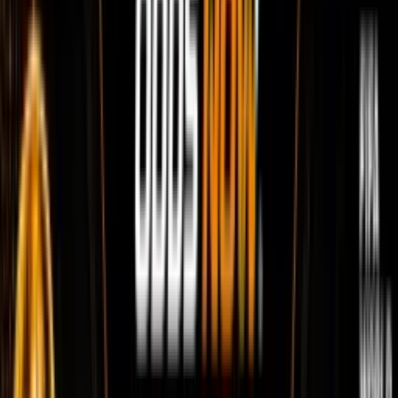
Your home of
betting insight
Home
Football
Horse racing
Boxing
Darts
Home
Football
Betting
Euro 2024 Betting Preview: Romania vs Netherlands Tips