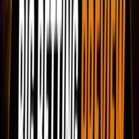
A Journalism graduate from the University of Liverpool, Brad also
hosted the Premier League Betting Show alongside Matt Hill over
on the Odds Now YouTube channel.
A big Liverpool fan, Brad left Odds Now to pursue other
opportunities in April 2025.
View more
Bradley
's p/l
+0.00pts
7 Days
+0.00pts
30 Days
+0.00pts
Year 2026
Read More Articles