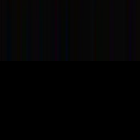
Darts News
Darts Betting
Darts Columns
Privacy Policy
Contact Us
About Us
Terms of Use
©
2026
- OddsNow