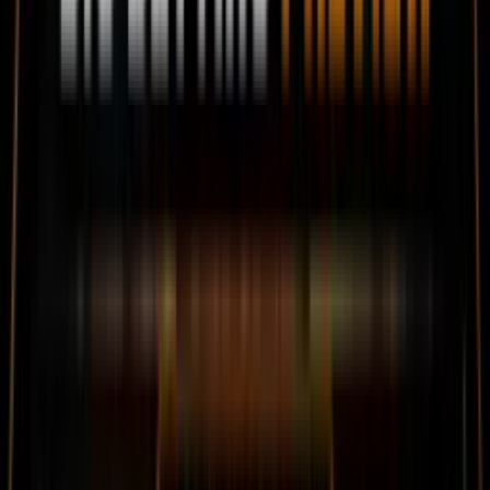
A Journalism graduate from the University of Liverpool, Brad also
hosted the Premier League Betting Show alongside Matt Hill over
on the Odds Now YouTube channel.
A big Liverpool fan, Brad left Odds Now to pursue other
opportunities in April 2025.
View more
Bradley
's p/l
+0.00pts
7 Days
+0.00pts
30 Days
+0.00pts
Year 2026