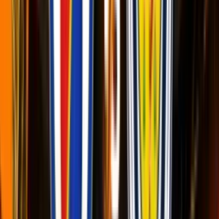
Having initially struggled following a blockbuster
€73.9m move to
Manchester United in the summer
, the second half of the season
saw young forward Hojlund begin to hit stride at Old Trafford.
The 21 year-old eventually finished with a respectable 16 goals in
all competitions — including 10 in the Premier League — to
establish himself as United’s leading centre-forward.
A last-minute strike to secure a 3-2 home win over Aston Villa
appeared the turning point for Hojlund, who went on to bag six
goals in his next five league outings.
And though a badly-timed muscular injury halted his purple patch,
the ex-Atalanta man finished the season on a high with two goals