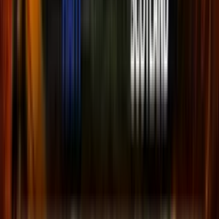
Denmark to qualify from Group C
- 4/11
Denmark top goalscorer
- Rasmus Hojlund 11/10, Jonas Wind
8/1, Kasper Dolberg 10/1, 12/1 BAR
*All best UK prices as of 30/05/24