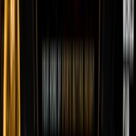
Football