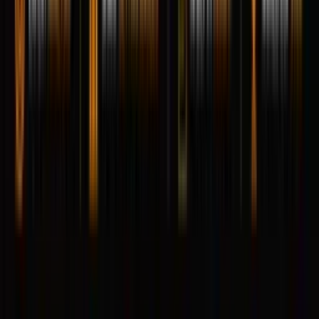
Football Columns
Football Analysis
Football News
Horse racing
Horse Racing Analysis
Horse Racing Columns
Horse Racing Betting
Horse Racing News
Boxing
Boxing Analysis
Boxing News
Boxing Betting
Boxing Columns
Darts
Darts Analysis