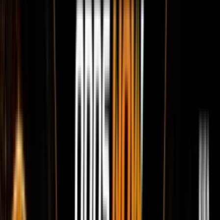
Your home of
betting insight
Home
Football
Horse racing
Boxing
Darts
Home
Football
Betting
Euro 2024 team guide and best bets: Denmark