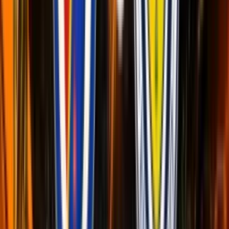
in his final two league appearances.
His goal scoring touch wasn’t just limited to club duty either.
Hojlund shone during EURO 2024 qualifying, amassing seven
goals in eight matches to end up as
the fifth-highest scorer
across the entire continent
.
His experience with United will only strengthen him as he
prepares to lead the line for a country with high expectations
following a disappointing Qatar 2022 World Cup.
With uncanny timing and positioning, Hojlund has a remarkable
knack for being in the right place at the right time. Given how
even three of the four sides in Group C appear, his prolific
instincts could prove invaluable.
Denmark's manager - Kasper Hjulmand