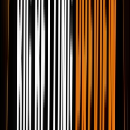
of sealing a top-two finish in Group C, which is a generous 4/5.
"Their clash with
England
will be a good indicator of how far
this group are tuned up to go in 2024."
Brad's Best Bet:
Denmark to finish in the top two in Group C
- 4/5 (BetMGM)
Above: Check out our full betting preview for Group C on the