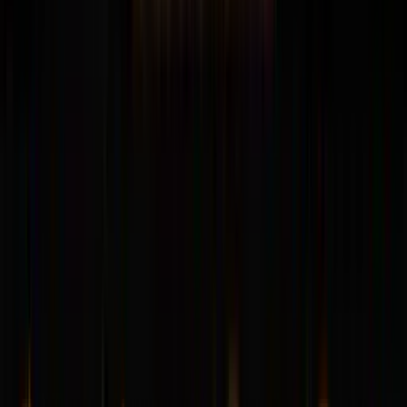
FOOTBALL
/
BETTING
England vs Uruguay: Betting tips for Friday's international
friendly
FOOTBALL
/
BETTING
Haiti vs Scotland betting tips: Scottish defensive duo may
unlock the door