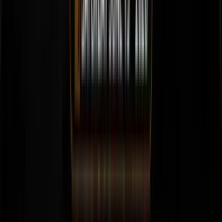
FOOTBALL
/
BETTING
Chelsea vs Arsenal: Betting tips for Sunday's London derby
FOOTBALL
/
BETTING
2026 World Cup Qualifiers: Back our five-fold Sunday
accumulator
FOOTBALL
/
BETTING
Man Utd vs Tottenham: Betting tips for Saturday's lunch-time
kick-off
FOOTBALL
/
BETTING
Punters Panel: Expert football betting tips ahead of the
weekend