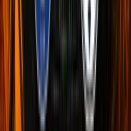
After spending his entire playing career in his homeland, Hjulmand
inevitably began his career as a manager via the same path.
Taking charge of Lyngby's youth side over 25 years ago, the now
52 year-old climbed through the club's ranks before taking the
reins with the first team in 2006.
A Danish First Division title secured promotion in his first season
as manager with the club, before he opted to take up a role as
assistant coach with powerhouses Nordsaelland in the top-flight
two years later.
Once again, Hjulmand soon found himself in charge of the senior
side and, once again, he secured a league title in his first season.