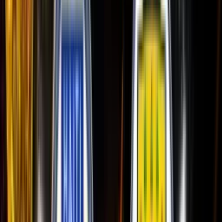
Forwards:
Mikkel Damsgaard (Brentford), Kasper Dolberg
(Anderlecht), Rasmus Højlund (Manchester United), Andreas
Skov Olsen (Club Brugge), Yussuf Poulsen (Leipzig), Jonas Wind
(Wolfsburg)
Denmark's predicted starting XI for Euro
2024