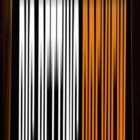
Analysis and best bets for Denmark at
Euro 2024
Expert analysis from Odds Now's Bradley Walker:
"While England are red-hot favourites to finish as group
leaders, the race for second place in Group C is wide open.
"Denmark and
Slovenia
were evenly matched in their eventual
points tally during qualifying but the Danes former did secure
four out of six points across their two meetings.
"The pair clash again in their first group match in
Germany
, and
another win for the Danes would set them off on a positive
footing to replicate their Euro 2020 success.
“This tournament’s format means four of the six third-placed
sides will also progress to the knockout stages, so Denmark are
understandably a skinny price to reach the last 16.
"Kasper Hjulmand's side appear to have a little more depth in
their ranks than Slovenia and
Serbia
, so they can be confident