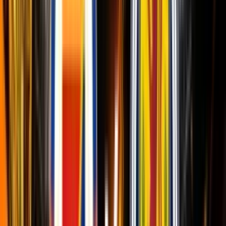
Denmark's star player - Christian Eriksen
Experienced playmaker Eriksen was forced to miss the bulk of his
country’s successful EURO 2020 campaign after
collapsing 43
minutes into their opening match with Finland
.
Those harrowing scenes will stay with football fans forever and
though he managed to fully recover from his cardiac arrest, it is
still hard to believe Eriksen has managed to return to the game's
highest level so effortlessly.
After agreeing to terminate his contract at Inter Milan, Eriksen
began his return in a brief loan spell at Brentford before
eventually
penning a three-year contract at Manchester United
in 2022
.
Though a place in the starting eleven is rare for him at club level
these days, Eriksen remains a vital creative cog in his country's
engine room.