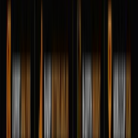
Football
Football Betting