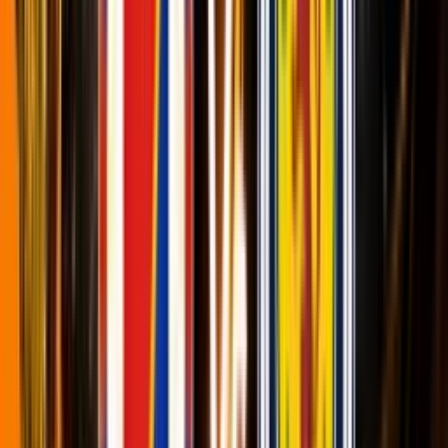
The 32-year-old played every minute in the six matches he
featured in during qualifying, registering one goal and three
assists in the process, to help his country qualify for their fourth
consecutive major tournament.
While his creative flair and vision from midfield will be an obvious
asset, Eriksen’s greatest strength is perhaps now his vast
experience.
Having already featured in five tournaments already, his
leadership will be a valuable guiding light for the younger
members of this promising Danish group.
Denmark's one to watch - Rasmus
Hojlund