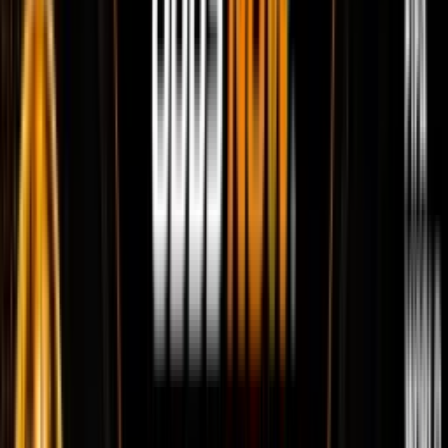
Euro 2024 team guide and best bets:
Denmark