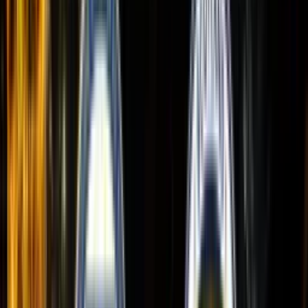
free-scoring, racking up 19 strikes in 10 games.
Seven of those goals came from Manchester United forward
Rasmus Hojlund, though he slowed up significantly having bagged
five of those in his first two outings.
Denmark's squad for Euro 2024
Denmark named a 26-man squad ahead of the tournament:
Goalkeepers:
Mads Hermansen (Leicester), Frederik Rønnow
(Union Berlin), Kasper Schmeichel (Anderlecht)
Defenders:
Joachim Andersen (Crystal Palace), Alexander Bah
(Benfica), Andreas Christensen (Barcelona), Mathias Jørgensen
(Brentford), Simon Kjær (AC Milan), Rasmus Kristensen (Roma),
Victor Kristiansen (Bologna), Joakim Mæhle (Wolfsburg), Jannik
Vestergaard (Leicester)
Midfielders:
Jacob Bruun Larsen (Burnley), Thomas Delaney
(Anderlecht), Anders Dreyer (Anderlecht), Christian Eriksen
(Manchester United), Morten Hjulmand (Sporting CP), Pierre-
Emile Højbjerg (Tottenham), Mathias Jensen (Brentford),
Christian Nørgaard (Brentford)