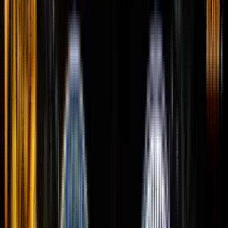
gaining plenty of supporters along the way. Can they repeat the
trick this summer?
We've rounded up everything you need to know about the Danes'
prospects in our comprehensive team guide, which features
tactical analysis, players to watch out for, predicted line-ups,
betting tips and much more.
How Denmark qualified for Euro 2024
The Danes secured a comfortable passage to the Championships
in
Germany
, topping their qualification group with seven wins
from their ten matches.
Finishing level on 22 points with
Slovenia
, who they will face once
again at this summer's finals, the 2020 semi-finalists edged pole
position to their superior head-to-head.
Aside from an implosion in Kazakhstan in their first away clash —
blowing a 2-0 lead in the dying minutes — their fate was never
really in question.
A credible draw in Ljubljana and a dead-rubber defeat in Belfast
were the only other blemishes on the record for a side who were