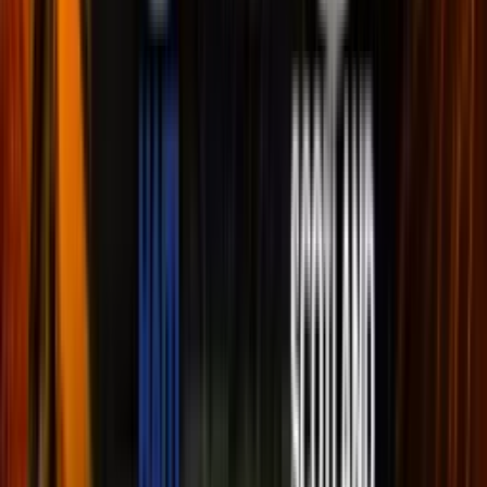
That success prompted a move to Germany in 2014 with
Bundesliga outfit Mainz, where he replaced their outgoing boss
Thomas Tuchel.
Hjulmand got off to a good start, steering his new club into third
after eight matches in 2014-15, but things quickly turned sour
and he was axed in Februay 2015. A return to the safe
surroundings of Nordsjælland followed, before it was
announced
Hjulmand would take over as Denmark manager in 2019
.
In his first major tournament at the helm, Hjulmand guided his
country to their best ever finish at a European Championship
three years ago when bowing out at the semi-final stage after a
2-1 extra-time defeat to England.
That left his stock extremely high, though a bitterly
disappointing group stage exit at the 2022 World Cup — failing to
win a single game — means the pressure is on this summer.
Denmark's Euro 2024 betting odds
Denmark to win EURO 2024
- 50/1
Denmark to reach the Euro 2024 final
- 18/1