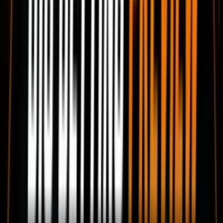
OddsNow YouTube channel.
Bradley Walker
Bradley Walker was one of Odds Now's leading football tipsters
throughout the 2024-25 campaign, landing several big priced
winners along the way.
A Journalism graduate from the University of Liverpool, Brad also
hosted the Premier League Betting Show alongside Matt Hill over
on the Odds Now YouTube channel.
A big Liverpool fan, Brad left Odds Now to pursue other
opportunities in April 2025.
Bradley Walker was one of Odds Now's leading football tipsters
throughout the 2024-25 campaign, landing several big priced
winners along the way.