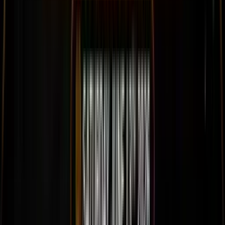
Read More Articles
View Tipping Record
Latest in Betting
VIEW ALL
VIEW ALL