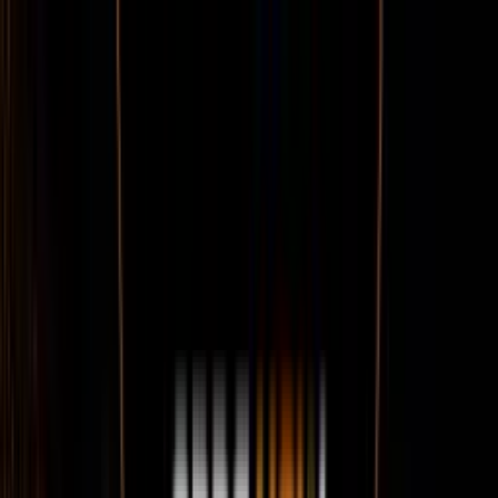
HOME
FOOTBALL
HORSE RACING
BOXING
DARTS