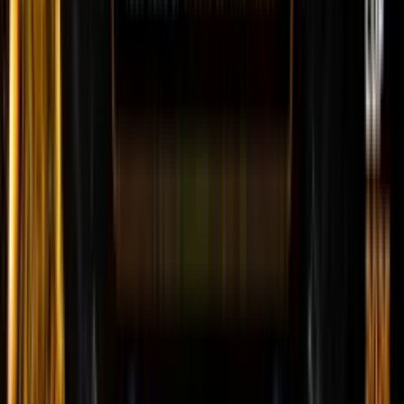
Betting
Bradley Walker
Thu, 17 Jul 2025
Euro 2024 team guide and best bets: Denmark
Denmark defied the odds to reach the final four in Euro 2020,