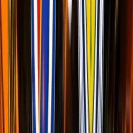
defence into attack in the blink of an eye.
Whether Zaire-Emery will start in France’s midfield three in their
opening match against
Austria
remains to be seen. However, the
youngster has already shown terrific temperament at club level
and looks up to the job if called upon.
France's manager - Didier Deschamps