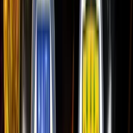
Randal Kolo Muani (Paris), Kylian Mbappé (Paris), Marcus
Thuram (Inter)
France's predicted starting XI for Euro
2024