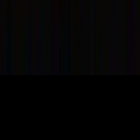
Darts
Darts Analysis
Darts News
Darts Betting
Darts Columns
Privacy Policy
Contact Us
About Us
Terms of Use
©
2026
- OddsNow