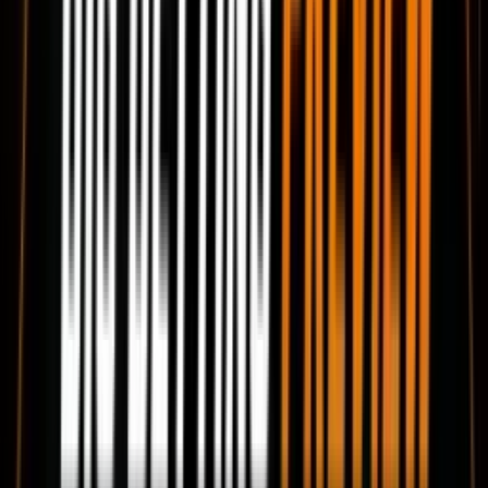
Above: Check out our full betting preview for Group D on the
OddsNow YouTube channel.
Bradley Walker
Bradley Walker was one of Odds Now's leading football tipsters
throughout the 2024-25 campaign, landing several big priced
winners along the way.
A Journalism graduate from the University of Liverpool, Brad also
hosted the Premier League Betting Show alongside Matt Hill over
on the Odds Now YouTube channel.
A big Liverpool fan, Brad left Odds Now to pursue other
opportunities in April 2025.