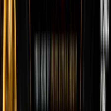
Football