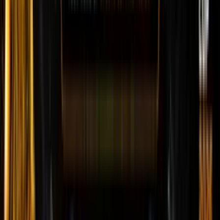
Betting
Bradley Walker
Thu, 17 Jul 2025
Euro 2024 team guide and best bets: France
France are virtually joint-favourites alongside England to win