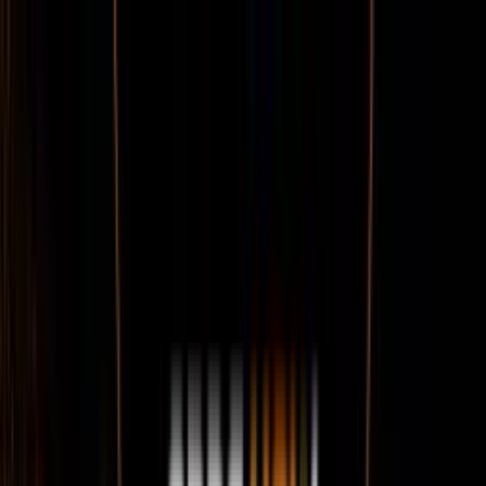
HOME
FOOTBALL
HORSE RACING
BOXING
DARTS