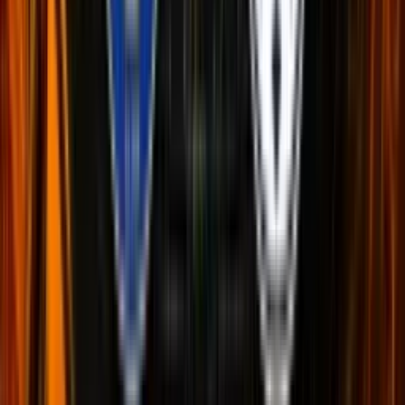
Having made 103 appearances for France as a player, 55-year-
old Deschamps has been
in charge of the France national team
since July 2012
.
Five major tournaments later, the former holding midfielder has
seen his star-studded side win the World Cup in 2018 while also
reaching tournament finals in 2016 and 2022 respectively.
Deschamps has also enjoyed a wealth of success at club level.
Steering his Monaco side to a Champions League final in 2004, he
also won Ligue 1 with Marseille in 2010 and has amassed four
French League Cup victories.
Pragmatic in his approach, Deschamps has never been one to
pander to public demand or massage the media. Instead, he
focuses on getting the best out of his players by getting to know
them and showing trust in them to perform.
Many to play under him for Les Bleus have praised his professional
approach, suggesting he delivers his instructions at timely
moments and always keeps his cool even in the most high-
pressure moments.