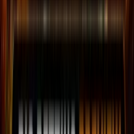
Analysis and best bets for France at Euro
2024
Expert analysis from Odds Now's Bradley Walker:
"France are one of the favourites heading into the tournament
and it’s easy to see why. Their depth of talent speaks for itself
and they have also reached the final in three of their last four
major tournaments.
"In a team buzzing with winners at club level, Deschamps’ men
will be further buoyed by the stewardship of Eduardo