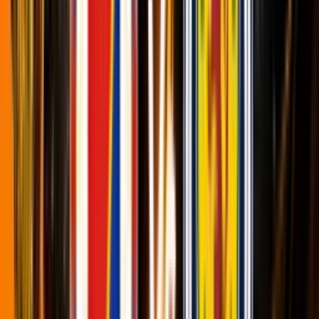
In what will be his last season in the French capital, for now at
least, he netted a jaw-dropping 44 goals and providing 10 assists
for Les Parisiens.
France's one to watch - Warren Zaire-
Emery