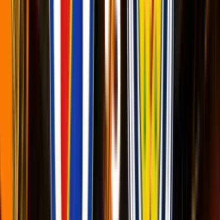
At just 18 years-old, Zaire-Emery is already set for his first major
tournament at international level, having already become the
youngest ever player to feature for PSG back in August 2022 at
just 16 years and five months old.
He has gone from strength to strength since, featuring in 42
matches for Les Parisiens this term, including 11 appearances in
the Champions League.
Zaire-Emery garnered attention with one goals and three assists
across five Champions League group matches, breaking another
record in the process by becoming the youngest French
goalscorer in the competition’s history at only 17 years and 280
days.
His contributions stretching far beyond that of the traditional
ball-carrier, Zaire-Emery’s piercing runs at the heart of
opposition defences regularly cause chaos and create openings
for his teammates to exploit.
Despite his relatively tall 5ft 10in frame, the creator is
remarkably fleet-footed and possesses the ability to turn