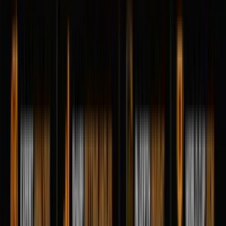
Football