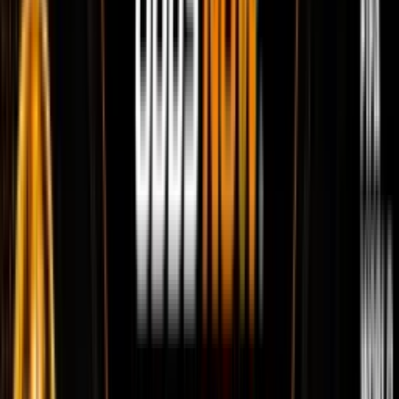
Euro 2024 team guide and best bets:
France