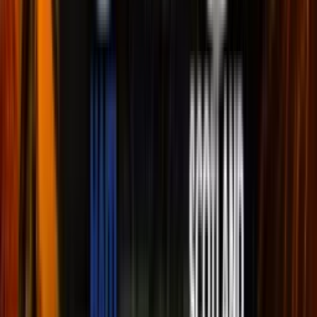
While it is true Deschamps is blessed with a great crop of players,
his masterful man-management has been key to getting the
best out of them.
France's Euro 2024 betting odds
France to win EURO 2024
- 4
/1
France
to reach the Euro 2024 final
- 2/1
France to qualify from Group C
- 4/7
France top goalscorer
- Kylian Mbappe 1/2, Olivier Giroud 7/1,
Antoine Griezmann 8/1, 20/1 BAR
*All best UK prices as of 30/05/24