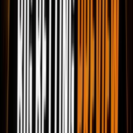
hypothetical match against
England
, but it’s reasonable to
place Southgate’s men as their greatest hurdle from the offset.
With this in mind, I back them to win the Championships in
Germany
next month.”
Brad's Best Bets:
France to win Euro 2024
- 4/1
Either England or France to win outright
- 11/10