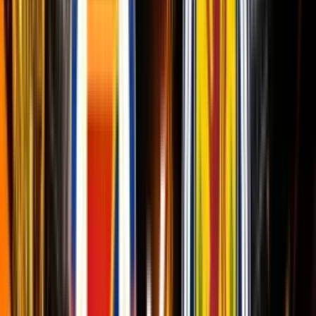
France's star player - Kylian Mbappe
Mercurail forward Mbappe’s career resume already makes for
stellar reading.
With four goals bagged across two World Cup final appearances
for France,
including a hat-trick in their defeat to Argentina in
2022
, there can be no doubting the 25-year-old’s ability to
perform on the biggest stage.
There does remain uncertainty about the Frenchman’s future at
club level, though, after Mbappe finally confirmed he would leave
Paris Saint-Germain on May 10th. He has been strongly linked
with a move to European giants Real Madrid, but the extent to
which off-field distractions will impact his concentration levels in
Germany
is yet to be seen.
Mbappe has always shown experience beyond his years, ever
since bursting onto the scene in the Champions League with AS
Monaco in 2017. Blessed with blistering pace and a natural talent
for beating a man, nothing seems to faze the Frenchman who will
be eager to rectify his nation’s agonising defeat in their last
major tournament.