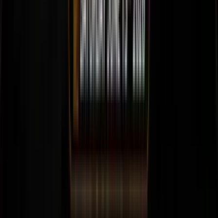
VIEW ALL
FOOTBALL
/
BETTING
Chelsea vs Arsenal: Betting tips for Sunday's London derby
FOOTBALL
/
BETTING
2026 World Cup Qualifiers: Back our five-fold Sunday
accumulator
FOOTBALL
/
BETTING
Man Utd vs Tottenham: Betting tips for Saturday's lunch-time
kick-off
FOOTBALL
/
BETTING
Punters Panel: Expert football betting tips ahead of the