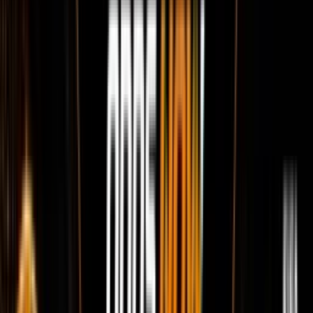
Your home of
betting insight
Home
Football
Horse racing
Boxing
Darts
Home
Football
Betting
Euro 2024 team guide and best bets: France