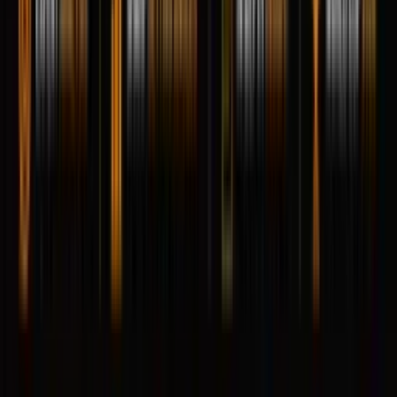
Football Betting
Football Columns
Football Analysis
Football News
Horse racing
Horse Racing Analysis
Horse Racing Columns
Horse Racing Betting
Horse Racing News
Boxing
Boxing Analysis
Boxing News
Boxing Betting
Boxing Columns