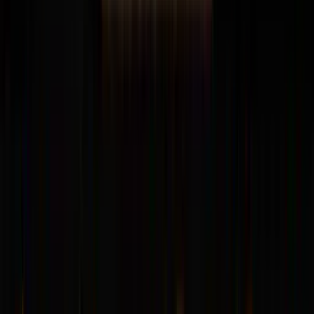
weekend
FOOTBALL
/
BETTING
England vs Uruguay: Betting tips for Friday's international
friendly
FOOTBALL
/
BETTING
Haiti vs Scotland betting tips: Scottish defensive duo may
unlock the door