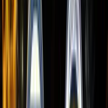
Talisman Mbappe top-scored with nine strikes, just one shy of
Cristiano Ronaldo, while veteran forward Olivier Giroud also found
the net on three occasions.
France's squad for Euro 2024
France announced a 26-man squad ahead of the tournament:
Goalkeepers:
Alphonse Areola (West Ham), Mike Maignan (AC
Milan), Brice Samba (Lens)
Defenders:
Jonathan Clauss (Marseille), Theo Hernández (AC
Milan), Ibrahima Konaté (Liverpool), Jules Koundé (Barcelona),
Ferland Mendy (Real Madrid), Benjamin Pavard (Inter), William
Saliba (Arsenal), Dayot Upamecano (Bayern München)
Midfielders:
Eduardo Camavinga (Real Madrid), Youssouf
Fofana (Monaco), Antoine Griezmann (Atlético de Madrid),
N'Golo Kanté (Al-Nassr), Adrien Rabiot (Juventus), Aurélien
Tchouameni (Real Madrid), Warren Zaïre-Emery (Paris)
Forwards:
Bradley Barcola (Paris), Kingsley Coman (Bayern
München), Ousmane Dembélé (Paris), Olivier Giroud (AC Milan),