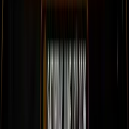
Year 2026
Read More Articles
View Tipping Record
Latest in Betting
VIEW ALL