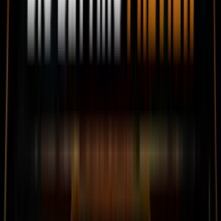
Bradley Walker was one of Odds Now's leading football tipsters
throughout the 2024-25 campaign, landing several big priced
winners along the way.
A Journalism graduate from the University of Liverpool, Brad also
hosted the Premier League Betting Show alongside Matt Hill over
on the Odds Now YouTube channel.
A big Liverpool fan, Brad left Odds Now to pursue other
opportunities in April 2025.
View more
Bradley
's p/l
+0.00pts
7 Days
+0.00pts
30 Days
+0.00pts