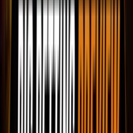
Camavinga and Auriele Tchouameni in midfield — both of
whom
lifted the Champions League with Real Madrid
at the
beginning of June.
"Coupled with the brilliance of their backline and the magic
Mbappe up front, it’s hard to back against Les Bleus lifting their
third European Championship in
Germany
come July 14th.
"Providing both France and
England
win their respective
groups, the two sides are set to clash in the semi-finals should
both reach that stage.
"Gareth Southgate’s side look to be their biggest rivals heading
into the tournament, as reflected in the betting odds which
currently place England as favourites to win in
Germany
. Yet
Deschamps and co have already ousted the English at a major
tournament in recent years following their 2-1 win in the
quarter-finals in Qatar 18 months ago.
"For all of
England
’s success under Southgate, they are yet to
record a win against truly elite opposition at tournament level
and France boast the greater experience out of the two in
high-pressure situations.
"Of course, the French’s prospects shouldn’t rest entirely on a