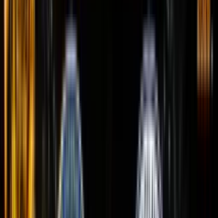
Euro 2024 — so will Kylian Mbappe and co deliver?
We've rounded up everything you need to know about Les Bleus in
this comprehensive team guide, which features tactical analysis,
players to watch out for, predicted line-ups, betting tips and
much more.
How France qualified for Euro 2024
The Euro 2016 runners-up enjoyed a near faultless qualifying
campaign which
culminated in them finishing top of Group B
.
France won seven of their eight matches and took 22 out of a
possible 24 points, with the only blemish on their record being a 2-
2 draw at Greece in their final game.
Les Bleus also recorded their biggest ever victory with a 14-0
battering of Gibraltar at Nice’s Allianz Riviera. The scoreline
heavily contributed to the 29 goals netted in total by the French
— a tally bettered only by
Portugal
, who palyed two extra
matches.
France also conceded the least amount of goals, letting in just
three across their eight matches in Group B.