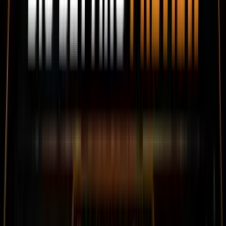
Latest in Betting
VIEW ALL
VIEW ALL
FOOTBALL
/
BETTING
Chelsea vs Arsenal: Betting tips for Sunday's London derby
FOOTBALL
/
BETTING