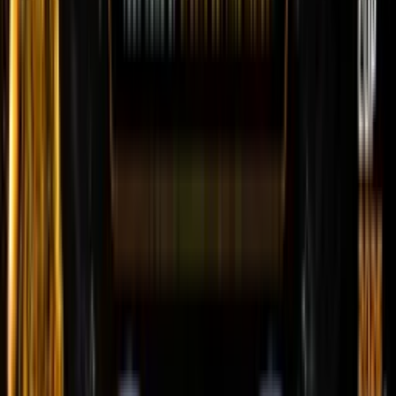
Football