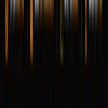
Horse Racing Analysis
Horse Racing Columns
Horse Racing Betting
Horse Racing News
Boxing
Boxing Analysis
Boxing News
Boxing Betting
Boxing Columns
Darts
Darts Analysis
Darts News
Darts Betting
Darts Columns
Privacy Policy
Contact Us