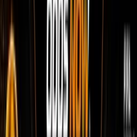
Your home of
betting insight
Home
Football
Horse racing
Boxing
Darts
Home
Football
Betting
Back this 7/1 Europa League acca on Thursday