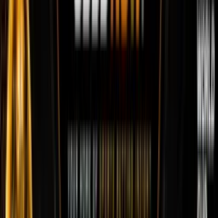
Back this 7/1 Europa League acca on
Thursday