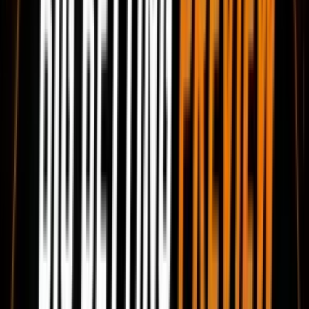
opportunities in April 2025.
View more
Brad
's p/l
+0.00pts
7 Days
+0.00pts
30 Days
+0.00pts
Year 2026
Read More Articles
View Tipping Record