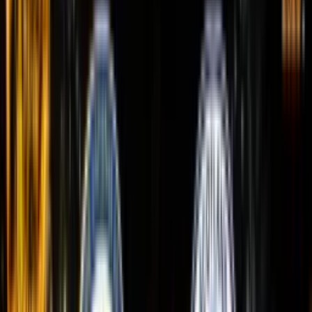
Betting
Brad Walker
Thu, 17 Jul 2025
Back this 7/1 Europa League acca on Thursday