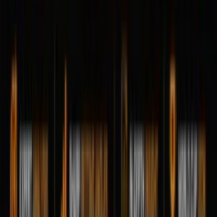
Football
Football Betting
Football Columns
Football Analysis
Football News
Horse racing