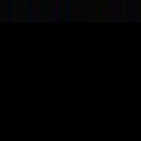
About Us
Terms of Use
©
2026
- OddsNow