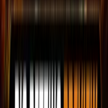
Can they keep this up against a Qarabag side who, for all of their
struggles at home, have been handed a rough deal against tough
opposition?
The home side have faced Ajax, Lyon and Malmo on home turf
and were also faced to play large portions of the game against
the Dutch club with nine men.
FCSB's story makes for a great read but I'm going to sway in
favour of Qarabag getting off the mark against their over-
performing Romanian counterparts.
Be sure to follow Odds Now on
X
,
TikTok
and subscribe to
our
YouTube channel
for all the latest sports betting content!
Brad Walker