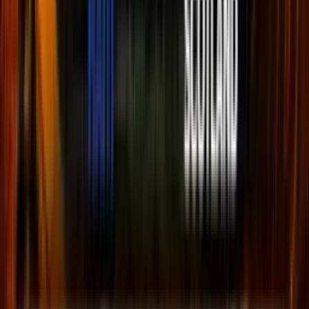
Porto's recent form is a concern but they still possess the
quality to hurt Olympiacos. (Photo credit: Alamy Images)
Selection #3 - Qarabag to beat FCSB (13/10)
The Azerbaijani champions made for an entertaining watch in last
season's iteration of the Europa League, but things haven't been
quite as plainsailing this time around.
Qarabag have lost five of their six matches in the competition
this term and are yet to pickup a single point at home.
Meanwhile, Romanian champions FCSB are riding the crest of the
wave, having already exceeded expectations in the 'League
Phase'.
The visitors find themselves in 10th heading into this one, level on
points with Rangers in the final automatic qualification spot.