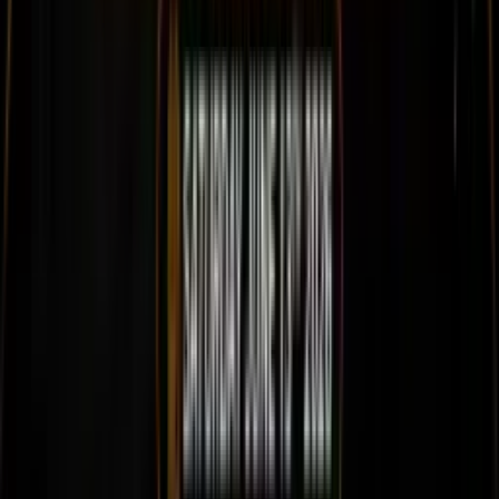
2026 World Cup Qualifiers: Back our five-fold Sunday
accumulator
FOOTBALL
/
BETTING
Man Utd vs Tottenham: Betting tips for Saturday's lunch-time
kick-off
FOOTBALL
/
BETTING
Punters Panel: Expert football betting tips ahead of the
weekend
FOOTBALL
/
BETTING
England vs Uruguay: Betting tips for Friday's international
friendly