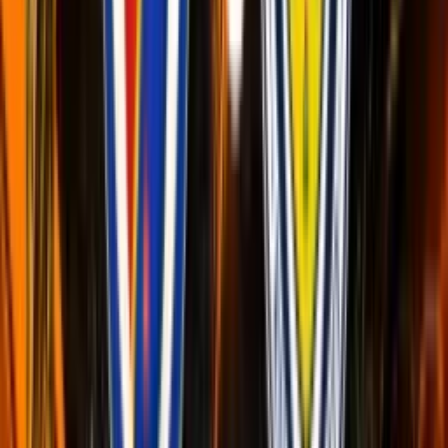
Frankfurt have returned to winning form after a difficult patch
in their domestic campaign. (Photo credit: Alamy Images)
Selection #2 - Porto to beat Olympiakos (6/10)
Three consecutive losses have left Porto third in the Portuguese
top-flight, four points behind current leaders Sporting Lisbon.
Their Europa League form has also been patchy, with Vitor
Bruno's men winning two, drawing two and losing two so far.
Scoring hasn't been an issue - they have found the net in every
match so far - but their performance at the other end of the
pitch has certainly held them back.
Porto have averaged 1.67 goals conceded in the competition,
though they have been much tighter on home turf (conceding
only three so far).
The opposite can be said of opponents Olympiacos, who head to
northern Portugal having scored only one away goal in the Europa