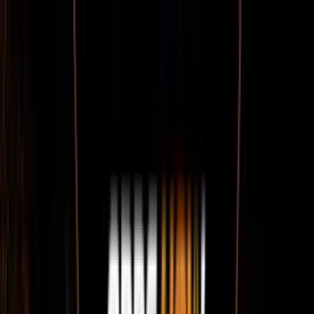
HOME
FOOTBALL
HORSE RACING
BOXING
DARTS