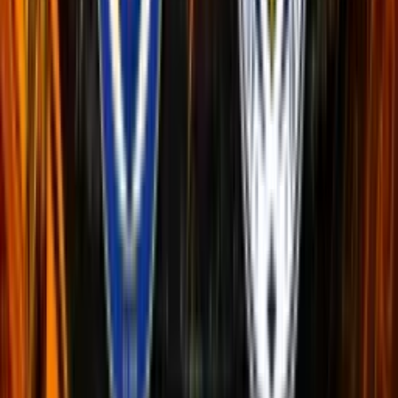
League.
Thankfully for manager Jose Luis Mendilibar, the Greek runners-
up have been watertight at the back, averaging a mere 0.5
conceded so far in Europe.
Each side's misgivings leaves the game well-poised at Estadio do
Dragao, but the added quality of Porto should still see them edge
an entertaining encounter.
Bruno's men have arguably faced better opposition so far in the
tournament and, despite recent form, will have too much for
their Greek counterparts on their day.