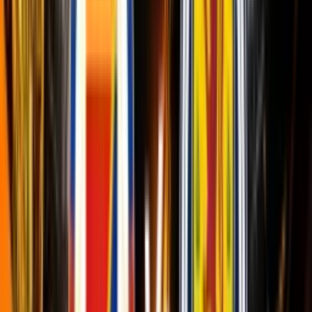
Selection #1 - Frankfurt to beat Ferencvaros (5/8)
The German club boast the third-best home record in the
Bundesliga ahead of their meeting with the Hungarian
champions.
In fact, the positive form has also carried over to their European
exploits, with Dino Toppmoller's men taking seven points from
their three Europa League home fixtures so far.
Frankfurt have impressed at both ends of the pitch, having
scored in all of these games while conceding only three.
The visitors have also put in a sturdy performance in the
competition so far, claiming noteworthy wins over the likes of
Nice, Dinamo Kiev and Malmo in the Europa League.
However, the Dinamo result is their only away win during normal
time following a penalty shootout victory against Borac Banja