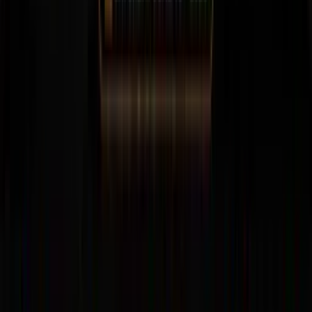
FOOTBALL
/
BETTING
Haiti vs Scotland betting tips: Scottish defensive duo may
unlock the door