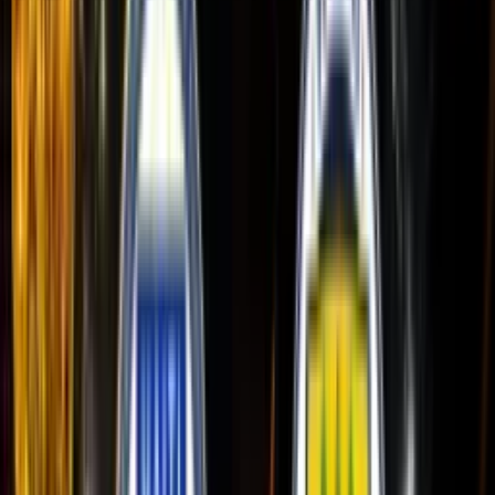
Attention turns to the Europa League on Thursday evening,
with a host of sides looking to move a step closer to the
next phase of European football's second tier competition.
Odds Now's Brad Walker (
@brad_TWalker
) has browsed over
the fixtures and picked out a tidy 7/1 accumulator for
would-be punters to dive into.
Odds Now's Europa League betting
selections