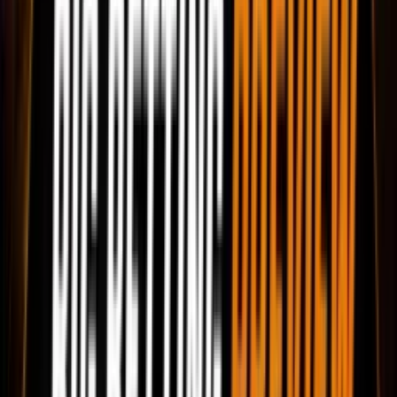
Football
Brad Walker was one of Odds Now's leading football tipsters
throughout the 2024-25 campaign, landing several big priced
winners along the way.
A Journalism graduate from the University of Liverpool, Brad also
hosted the Premier League Betting Show alongside Matt Hill over
on the Odds Now YouTube channel.
A big Liverpool fan, Brad left Odds Now to pursue other
opportunities in April 2025.
Brad Walker was one of Odds Now's leading football tipsters
throughout the 2024-25 campaign, landing several big priced
winners along the way.
A Journalism graduate from the University of Liverpool, Brad also
hosted the Premier League Betting Show alongside Matt Hill over
on the Odds Now YouTube channel.
A big Liverpool fan, Brad left Odds Now to pursue other