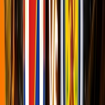
Luka in the preliminary play-off rounds.
Still, Ferencvaros deserve plaudits for their efforts, though a
victory over this Frankfurt side seems a step too far.
The hosts are performing terrifically in the German Bundesliga,
having recently rode out a rocky patch of form to put another
winning run together and rightly come in firm favourites to win
this one.